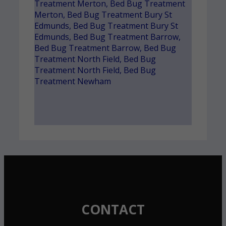
Treatment Merton
,
Bed Bug Treatment
Merton
,
Bed Bug Treatment Bury St
Edmunds
,
Bed Bug Treatment Bury St
Edmunds
,
Bed Bug Treatment Barrow
,
Bed Bug Treatment Barrow
,
Bed Bug
Treatment North Field
,
Bed Bug
Treatment North Field
,
Bed Bug
Treatment Newham
CONTACT