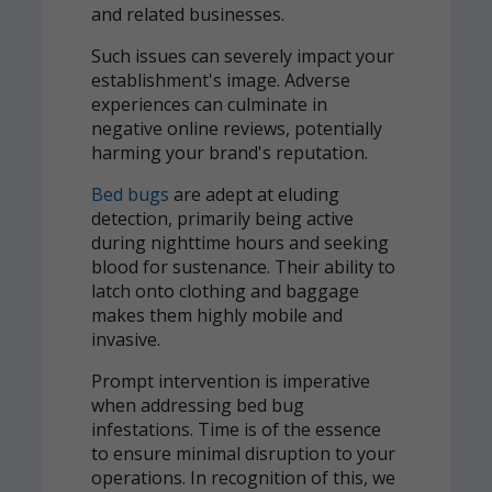
and related businesses.
Such issues can severely impact your
establishment's image. Adverse
experiences can culminate in
negative online reviews, potentially
harming your brand's reputation.
Bed bugs
are adept at eluding
detection, primarily being active
during nighttime hours and seeking
blood for sustenance. Their ability to
latch onto clothing and baggage
makes them highly mobile and
invasive.
Prompt intervention is imperative
when addressing bed bug
infestations. Time is of the essence
to ensure minimal disruption to your
operations. In recognition of this, we