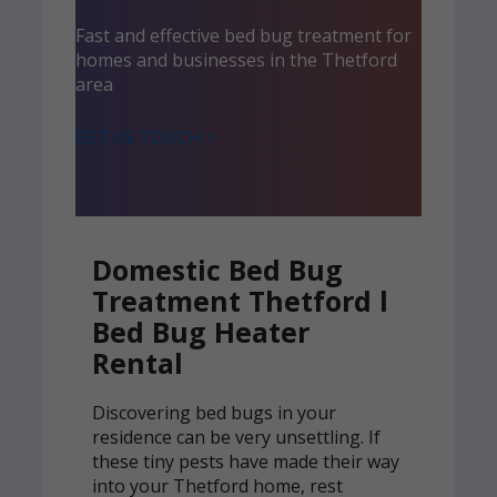
Fast and effective bed bug treatment for
homes and businesses in the Thetford
area
GET IN TOUCH >
Domestic Bed Bug
Treatment Thetford l
Bed Bug Heater
Rental
Discovering bed bugs in your
residence can be very unsettling. If
these tiny pests have made their way
into your Thetford home, rest