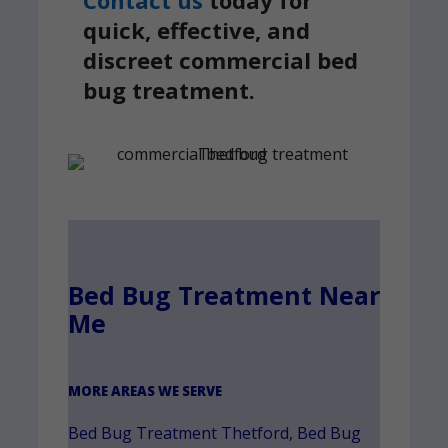
Contact us
today for
quick, effective, and
discreet commercial bed
bug treatment.
Bed Bug Treatment Near
Me
MORE AREAS WE SERVE
Bed Bug Treatment Thetford
,
Bed Bug