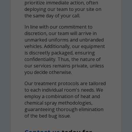
prioritize immediate action, often
deploying our team to your site on
the same day of your call.
In line with our commitment to
discretion, our team will arrive in
unmarked uniforms and unbranded
vehicles. Additionally, our equipment
is discreetly packaged, ensuring
confidentiality. Thus, the nature of
our services remains private, unless
you decide otherwise.
Our treatment protocols are tailored
to each individual room's needs. We
employ a combination of heat and
chemical spray methodologies,
guaranteeing thorough elimination
of the bed bug issue.