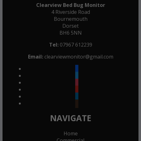
Clearview Bed Bug Monitor
4 Riverside Road
Bournemouth
Dorset
BH6 5NN
Tel:
07967 612239
Email:
clearviewmonitor@gmail.com
facebook
twitter
instagram
youtube
linkedin
goodreads
NAVIGATE
Home
Commercial