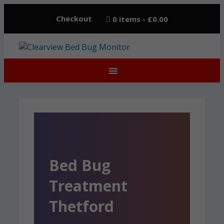
Skip
Checkout
0 items
£0.00
to
content
Bed Bug
Treatment
Thetford