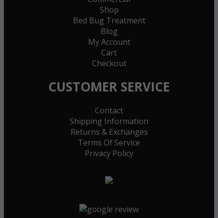
Shop
Bed Bug Treatment
Blog
My Account
Cart
Checkout
CUSTOMER SERVICE
Contact
Shipping Information
Returns & Exchanges
Terms Of Service
Privacy Policy