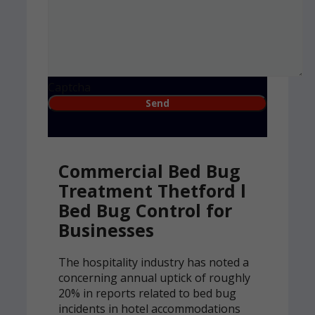
Captcha
Commercial Bed Bug
Treatment Thetford l
Bed Bug Control for
Businesses
The hospitality industry has noted a
concerning annual uptick of roughly
20% in reports related to bed bug
incidents in hotel accommodations