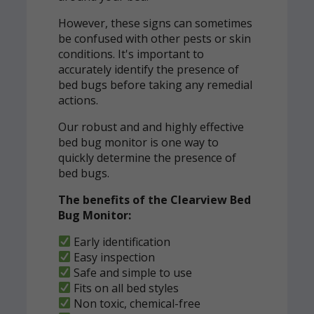
However, these signs can sometimes
be confused with other pests or skin
conditions. It's important to
accurately identify the presence of
bed bugs before taking any remedial
actions.
Our robust and and highly effective
bed bug monitor is one way to
quickly determine the presence of
bed bugs.
The benefits of the Clearview Bed
Bug Monitor:
Early identification
Easy inspection
Safe and simple to use
Fits on all bed styles
Non toxic, chemical-free