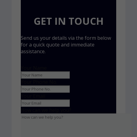
GET IN TOUCH
Send us your details via the form below
for a quick quote and immediate
assistance.
Your Name
Your Phone No.
Your Email
How can we help you?