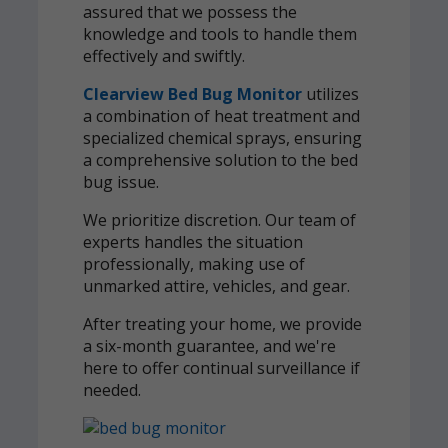
assured that we possess the
knowledge and tools to handle them
effectively and swiftly.
Clearview Bed Bug Monitor
utilizes
a combination of heat treatment and
specialized chemical sprays, ensuring
a comprehensive solution to the bed
bug issue.
We prioritize discretion. Our team of
experts handles the situation
professionally, making use of
unmarked attire, vehicles, and gear.
After treating your home, we provide
a six-month guarantee, and we're
here to offer continual surveillance if
needed.