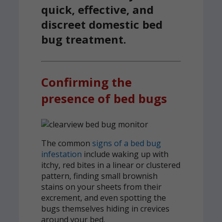
quick, effective, and
discreet domestic bed
bug treatment.
Confirming the
presence of bed bugs
The common
signs of a bed bug
infestation
include waking up with
itchy, red bites in a linear or clustered
pattern, finding small brownish
stains on your sheets from their
excrement, and even spotting the
bugs themselves hiding in crevices
around your bed.