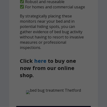
Robust and reuseable
For homes and commercial usage
By strategically placing these
monitors near your bed and in
potential hiding spots, you can
gather evidence of bed bug activity
without having to resort to invasive
measures or professional
inspections.
Click
here
to buy one
now from our online
shop.