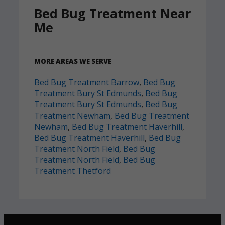
Bed Bug Treatment Near
Me
MORE AREAS WE SERVE
Bed Bug Treatment Barrow
,
Bed Bug
Treatment Bury St Edmunds
,
Bed Bug
Treatment Bury St Edmunds
,
Bed Bug
Treatment Newham
,
Bed Bug Treatment
Newham
,
Bed Bug Treatment Haverhill
,
Bed Bug Treatment Haverhill
,
Bed Bug
Treatment North Field
,
Bed Bug
Treatment North Field
,
Bed Bug
Treatment Thetford