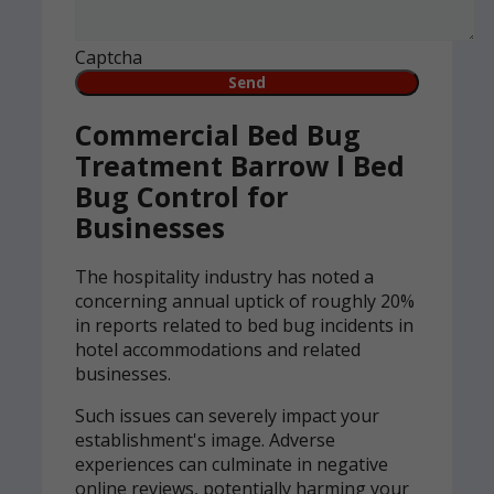
Captcha
Commercial Bed Bug
Treatment Barrow l Bed
Bug Control for
Businesses
The hospitality industry has noted a
concerning annual uptick of roughly 20%
in reports related to bed bug incidents in
hotel accommodations and related
businesses.
Such issues can severely impact your
establishment's image. Adverse
experiences can culminate in negative
online reviews, potentially harming your