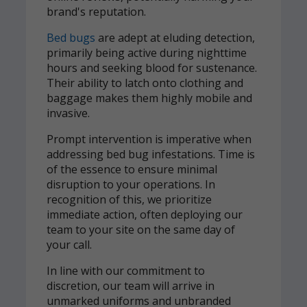
brand's reputation.
Bed bugs
are adept at eluding detection,
primarily being active during nighttime
hours and seeking blood for sustenance.
Their ability to latch onto clothing and
baggage makes them highly mobile and
invasive.
Prompt intervention is imperative when
addressing bed bug infestations. Time is
of the essence to ensure minimal
disruption to your operations. In
recognition of this, we prioritize
immediate action, often deploying our
team to your site on the same day of
your call.
In line with our commitment to
discretion, our team will arrive in
unmarked uniforms and unbranded