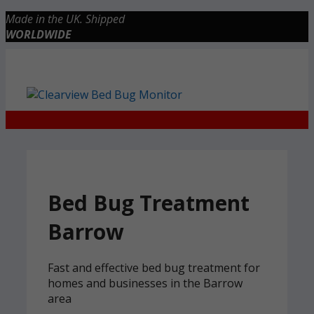
Skip
Made in the UK. Shipped
to
WORLDWIDE
content
Checkout
0 items
£0.00
Bed Bug Treatment
Barrow
Fast and effective bed bug treatment for
homes and businesses in the Barrow
area