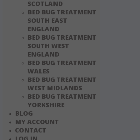
SCOTLAND
BED BUG TREATMENT
SOUTH EAST
ENGLAND
BED BUG TREATMENT
SOUTH WEST
ENGLAND
BED BUG TREATMENT
WALES
BED BUG TREATMENT
WEST MIDLANDS
BED BUG TREATMENT
YORKSHIRE
BLOG
MY ACCOUNT
CONTACT
LOG IN