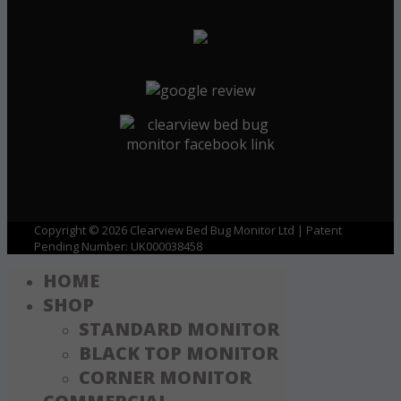
Copyright © 2026 Clearview Bed Bug Monitor Ltd | Patent
Pending Number: UK000038458
HOME
SHOP
STANDARD MONITOR
BLACK TOP MONITOR
CORNER MONITOR