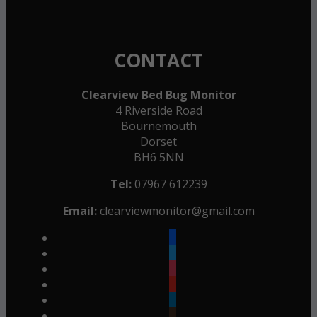
CONTACT
Clearview Bed Bug Monitor
4 Riverside Road
Bournemouth
Dorset
BH6 5NN
Tel:
07967 612239
Email:
clearviewmonitor@gmail.com
facebook
twitter
instagram
youtube
linkedin
goodreads