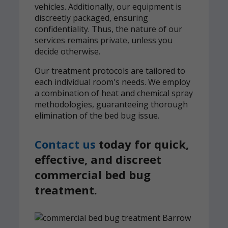
vehicles. Additionally, our equipment is
discreetly packaged, ensuring
confidentiality. Thus, the nature of our
services remains private, unless you
decide otherwise.
Our treatment protocols are tailored to
each individual room's needs. We employ
a combination of heat and chemical spray
methodologies, guaranteeing thorough
elimination of the bed bug issue.
Contact us
today for quick,
effective, and discreet
commercial bed bug
treatment.