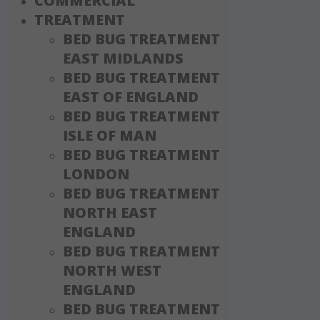
COMMERCIAL
TREATMENT
BED BUG TREATMENT
EAST MIDLANDS
BED BUG TREATMENT
EAST OF ENGLAND
BED BUG TREATMENT
ISLE OF MAN
BED BUG TREATMENT
LONDON
BED BUG TREATMENT
NORTH EAST
ENGLAND
BED BUG TREATMENT
NORTH WEST
ENGLAND
BED BUG TREATMENT