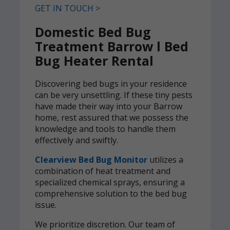
GET IN TOUCH >
Domestic Bed Bug
Treatment Barrow l Bed
Bug Heater Rental
Discovering bed bugs in your residence
can be very unsettling. If these tiny pests
have made their way into your Barrow
home, rest assured that we possess the
knowledge and tools to handle them
effectively and swiftly.
Clearview Bed Bug Monitor
utilizes a
combination of heat treatment and
specialized chemical sprays, ensuring a
comprehensive solution to the bed bug
issue.
We prioritize discretion. Our team of