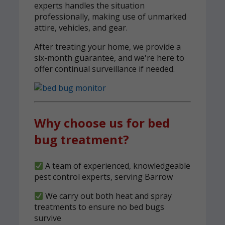
experts handles the situation
professionally, making use of unmarked
attire, vehicles, and gear.
After treating your home, we provide a
six-month guarantee, and we're here to
offer continual surveillance if needed.
Why choose us for bed
bug treatment?
A team of experienced, knowledgeable
pest control experts, serving Barrow
We carry out both heat and spray
treatments to ensure no bed bugs
survive