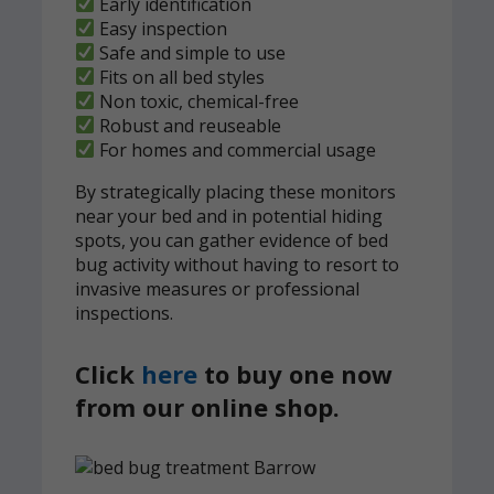
Early identification
Easy inspection
Safe and simple to use
Fits on all bed styles
Non toxic, chemical-free
Robust and reuseable
For homes and commercial usage
By strategically placing these monitors
near your bed and in potential hiding
spots, you can gather evidence of bed
bug activity without having to resort to
invasive measures or professional
inspections.
Click
here
to buy one now
from our online shop.