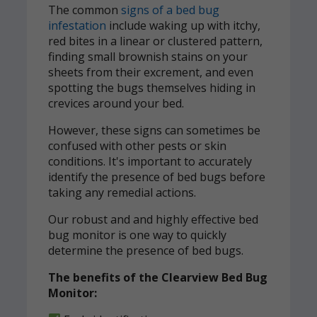
The common
signs of a bed bug
infestation
include waking up with itchy,
red bites in a linear or clustered pattern,
finding small brownish stains on your
sheets from their excrement, and even
spotting the bugs themselves hiding in
crevices around your bed.
However, these signs can sometimes be
confused with other pests or skin
conditions. It's important to accurately
identify the presence of bed bugs before
taking any remedial actions.
Our robust and and highly effective bed
bug monitor is one way to quickly
determine the presence of bed bugs.
The benefits of the Clearview Bed Bug
Monitor: