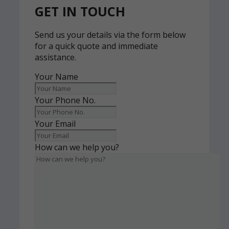
GET IN TOUCH
Send us your details via the form below
for a quick quote and immediate
assistance.
Your Name
Your Phone No.
Your Email
How can we help you?