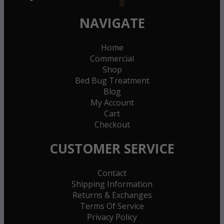
NAVIGATE
Home
Commercial
Shop
Bed Bug Treatment
Blog
My Account
Cart
Checkout
CUSTOMER SERVICE
Contact
Shipping Information
Returns & Exchanges
Terms Of Service
Privacy Policy