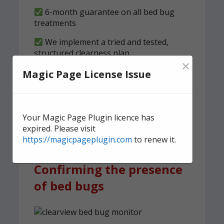
6-month guarantee on all bed bug
treatments
We implement a tried and tested,
structured clearness plan
×
Magic Page License Issue
Contact us
today for quick,
effective, and discreet
domestic bed bug
Your Magic Page Plugin licence has
treatment.
expired. Please visit
https://magicpageplugin.com
to renew it.
Confirming the presence
of bed bugs