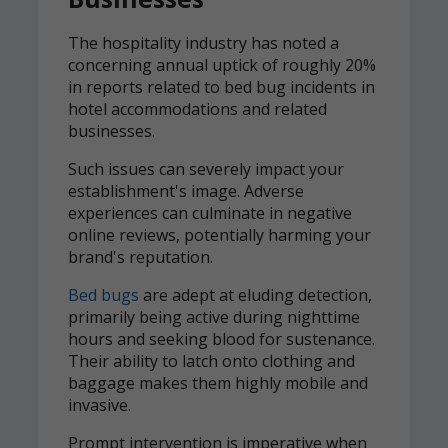
The hospitality industry has noted a
concerning annual uptick of roughly 20%
in reports related to bed bug incidents in
hotel accommodations and related
businesses.
Such issues can severely impact your
establishment's image. Adverse
experiences can culminate in negative
online reviews, potentially harming your
brand's reputation.
Bed bugs
are adept at eluding detection,
primarily being active during nighttime
hours and seeking blood for sustenance.
Their ability to latch onto clothing and
baggage makes them highly mobile and
invasive.
Prompt intervention is imperative when