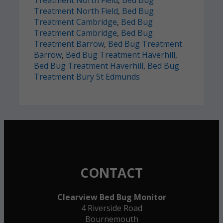
Treatment North Field
,
Bed Bug
Treatment Cambridge
,
Bed Bug
Treatment Cambridge
,
Bed Bug
Treatment Barrow
,
Bed Bug Treatment
Barrow
,
Bed Bug Treatment Haverhill
,
Bed Bug Treatment Haverhill
,
Bed Bug
Treatment Bury St Edmunds
CONTACT
Clearview Bed Bug Monitor
4 Riverside Road
Bournemouth