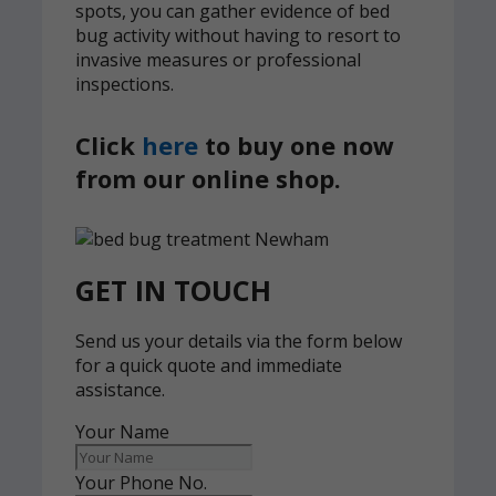
spots, you can gather evidence of bed
bug activity without having to resort to
invasive measures or professional
inspections.
Click
here
to buy one now
from our online shop.
GET IN TOUCH
Send us your details via the form below
for a quick quote and immediate
assistance.
Your Name
Your Phone No.