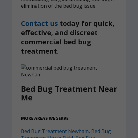
elimination of the bed bug issue.
Contact us
today for quick,
effective, and discreet
commercial bed bug
treatment.
Bed Bug Treatment Near
Me
MORE AREAS WE SERVE
Bed Bug Treatment Newham
,
Bed Bug
Treatment North Field
,
Bed Bug