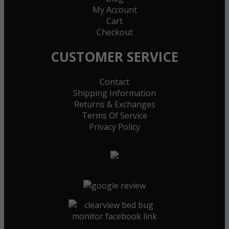
My Account
Cart
Checkout
CUSTOMER SERVICE
Contact
Shipping Information
Returns & Exchanges
Terms Of Service
Privacy Policy