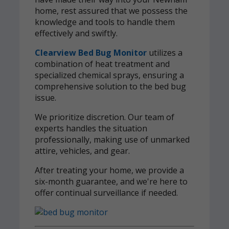
home, rest assured that we possess the
knowledge and tools to handle them
effectively and swiftly.
Clearview Bed Bug Monitor
utilizes a
combination of heat treatment and
specialized chemical sprays, ensuring a
comprehensive solution to the bed bug
issue.
We prioritize discretion. Our team of
experts handles the situation
professionally, making use of unmarked
attire, vehicles, and gear.
After treating your home, we provide a
six-month guarantee, and we're here to
offer continual surveillance if needed.