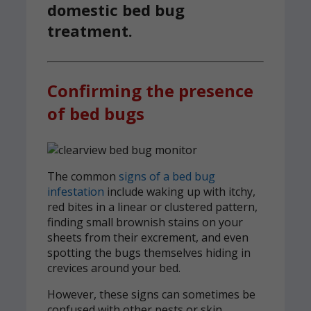
domestic bed bug
treatment.
Confirming the presence
of bed bugs
The common
signs of a bed bug
infestation
include waking up with itchy,
red bites in a linear or clustered pattern,
finding small brownish stains on your
sheets from their excrement, and even
spotting the bugs themselves hiding in
crevices around your bed.
However, these signs can sometimes be
confused with other pests or skin