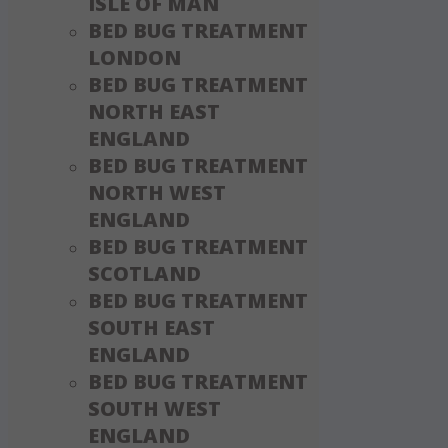
ISLE OF MAN
BED BUG TREATMENT
LONDON
BED BUG TREATMENT
NORTH EAST
ENGLAND
BED BUG TREATMENT
NORTH WEST
ENGLAND
BED BUG TREATMENT
SCOTLAND
BED BUG TREATMENT
SOUTH EAST
ENGLAND
BED BUG TREATMENT
SOUTH WEST
ENGLAND