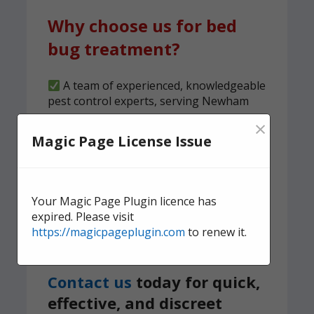
Why choose us for bed
bug treatment?
A team of experienced, knowledgeable
pest control experts, serving Newham
×
We carry out both heat and spray
Magic Page License Issue
treatments to ensure no bed bugs
survive
6-month guarantee on all bed bug
treatments
Your Magic Page Plugin licence has
expired. Please visit
We implement a tried and tested,
https://magicpageplugin.com
to renew it.
structured clearness plan
Contact us
today for quick,
effective, and discreet