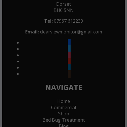
Dorset
BH6 5NN
Tel:
07967 612239
Email:
clearviewmonitor@gmail.com
facebook
twitter
instagram
youtube
linkedin
goodreads
NAVIGATE
Home
Commercial
Shop
Bed Bug Treatment
Blog