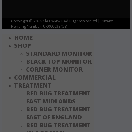
Copyright © 2026 Clearview Bed Bug Monitor Ltd | Patent
Pending Number: UK000038458
HOME
SHOP
STANDARD MONITOR
BLACK TOP MONITOR
CORNER MONITOR
COMMERCIAL
TREATMENT
BED BUG TREATMENT
EAST MIDLANDS
BED BUG TREATMENT
EAST OF ENGLAND
BED BUG TREATMENT