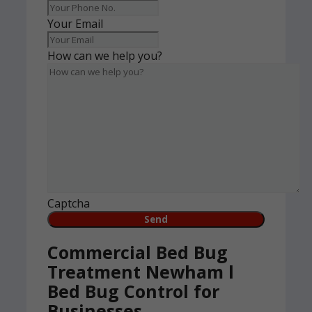
Your Email
How can we help you?
Captcha
Commercial Bed Bug
Treatment Newham l
Bed Bug Control for
Businesses