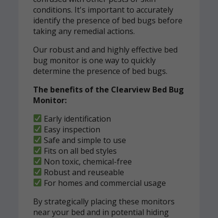
conditions. It's important to accurately
identify the presence of bed bugs before
taking any remedial actions.
Our robust and and highly effective bed
bug monitor is one way to quickly
determine the presence of bed bugs.
The benefits of the Clearview Bed Bug
Monitor:
Early identification
Easy inspection
Safe and simple to use
Fits on all bed styles
Non toxic, chemical-free
Robust and reuseable
For homes and commercial usage
By strategically placing these monitors
near your bed and in potential hiding