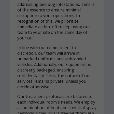
addressing bed bug infestations. Time is
of the essence to ensure minimal
disruption to your operations. In
recognition of this, we prioritize
immediate action, often deploying our
team to your site on the same day of
your call.
In line with our commitment to
discretion, our team will arrive in
unmarked uniforms and unbranded
vehicles. Additionally, our equipment is
discreetly packaged, ensuring
confidentiality. Thus, the nature of our
services remains private, unless you
decide otherwise.
Our treatment protocols are tailored to
each individual room's needs. We employ
a combination of heat and chemical spray
methodologies, guaranteeing thorough