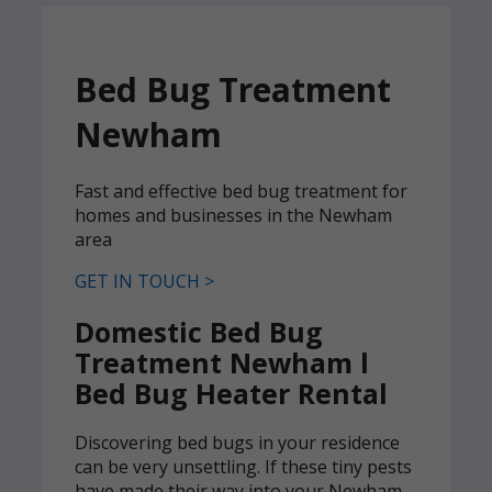
Bed Bug Treatment
Newham
Fast and effective bed bug treatment for
homes and businesses in the Newham
area
GET IN TOUCH >
Domestic Bed Bug
Treatment Newham l
Bed Bug Heater Rental
Discovering bed bugs in your residence
can be very unsettling. If these tiny pests
have made their way into your Newham