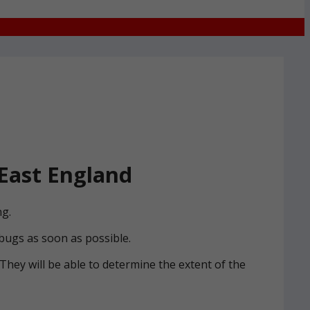
East England
ng.
 bugs as soon as possible.
. They will be able to determine the extent of the