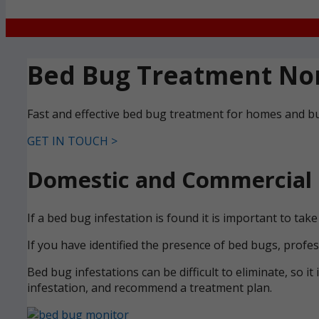
Bed Bug Treatment Nor
Fast and effective bed bug treatment for homes and b
GET IN TOUCH >
Domestic and Commercial 
If a bed bug infestation is found it is important to ta
If you have identified the presence of bed bugs, profe
Bed bug infestations can be difficult to eliminate, so it
infestation, and recommend a treatment plan.