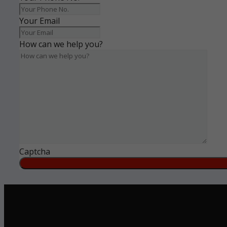
Your Email
How can we help you?
Captcha