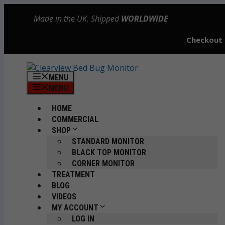
Skip
Made in the UK. Shipped
WORLDWIDE
to
content
Checkout
MENU
MENU
HOME
COMMERCIAL
SHOP
STANDARD MONITOR
BLACK TOP MONITOR
CORNER MONITOR
TREATMENT
BLOG
VIDEOS
MY ACCOUNT
LOG IN