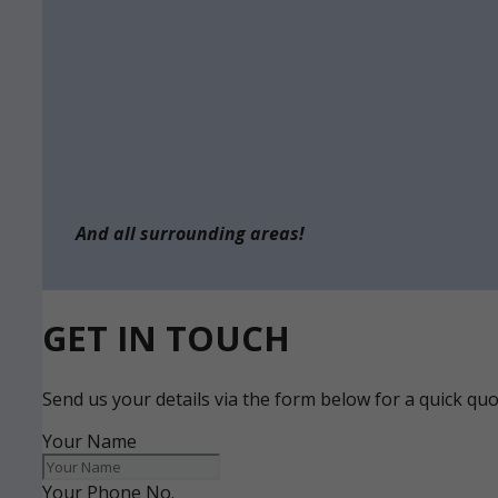
And all surrounding areas!
GET IN TOUCH
Send us your details via the form below for a quick qu
Your Name
Your Phone No.