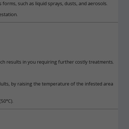
s forms, such as liquid sprays, dusts, and aerosols.
estation.
h results in you requiring further costly treatments.
ults, by raising the temperature of the infested area
50°C).