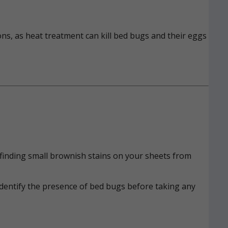
ons, as heat treatment can kill bed bugs and their eggs
n, finding small brownish stains on your sheets from
identify the presence of bed bugs before taking any