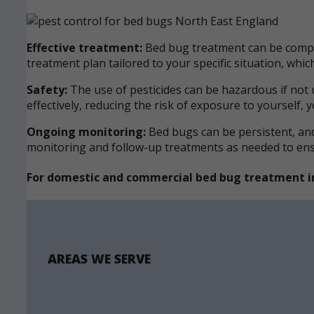
Effective treatment:
Bed bug treatment can be comple
treatment plan tailored to your specific situation, wh
Safety:
The use of pesticides can be hazardous if not 
effectively, reducing the risk of exposure to yourself, 
Ongoing monitoring:
Bed bugs can be persistent, and 
monitoring and follow-up treatments as needed to ensur
For domestic and commercial bed bug treatment i
AREAS WE SERVE