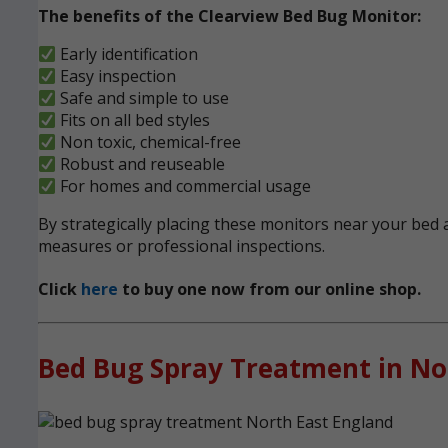
The benefits of the Clearview Bed Bug Monitor:
Early identification
Easy inspection
Safe and simple to use
Fits on all bed styles
Non toxic, chemical-free
Robust and reuseable
For homes and commercial usage
By strategically placing these monitors near your bed a
measures or professional inspections.
Click
here
to buy one now from our online shop.
Bed Bug Spray Treatment in No