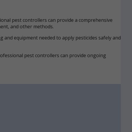
onal pest controllers can provide a comprehensive
tment, and other methods.
ing and equipment needed to apply pesticides safely and
Professional pest controllers can provide ongoing