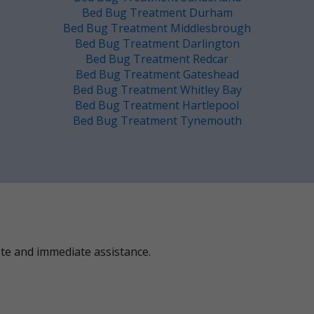
Bed Bug Treatment Durham
Bed Bug Treatment Middlesbrough
Bed Bug Treatment Darlington
Bed Bug Treatment Redcar
Bed Bug Treatment Gateshead
Bed Bug Treatment Whitley Bay
Bed Bug Treatment Hartlepool
Bed Bug Treatment Tynemouth
ote and immediate assistance.