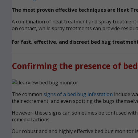
The most proven effective techniques are Heat T
A combination of heat treatment and spray treatment ca
on contact, while spray treatments can provide residual
For fast, effective, and discreet bed bug treatmen
Confirming the presence of bed
The common
signs of a bed bug infestation
include wak
their excrement, and even spotting the bugs themselve
However, these signs can sometimes be confused with ot
remedial actions.
Our robust and and highly effective bed bug monitor i