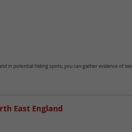
nd in potential hiding spots, you can gather evidence of bed
rth East England