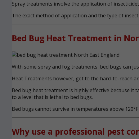
Spray treatments involve the application of insecticides
The exact method of application and the type of insecti
Bed Bug Heat Treatment in Nor
With some spray and fog treatments, bed bugs can just 
Heat Treatments however, get to the hard-to-reach are
Bed bug heat treatment is highly effective because it 
to a level that is lethal to bed bugs.
Bed bugs cannot survive in temperatures above 120°F (
Why use a professional pest con