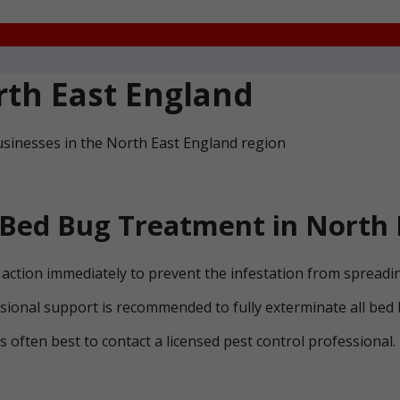
th East England
usinesses in the North East England region
Bed Bug Treatment in North 
ke action immediately to prevent the infestation from spreadi
ssional support is recommended to fully exterminate all bed
 is often best to contact a licensed pest control professional