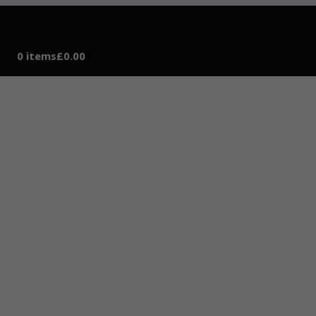
0 items
£0.00