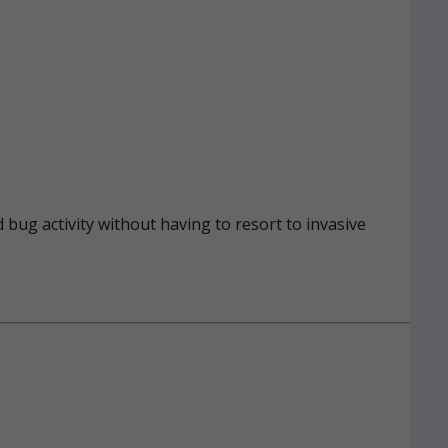
 bug activity without having to resort to invasive