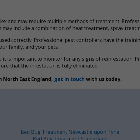
x and may require multiple methods of treatment. Professi
ich may include a combination of heat treatment, spray trea
used correctly. Professional pest controllers have the train
your family, and your pets.
it is important to monitor for any signs of reinfestation. 
e that the infestation is fully eliminated.
n North East England,
get in touch
with us today.
Bed Bug Treatment Newcastle upon Tyne
Bed Bug Treatment Sunderland