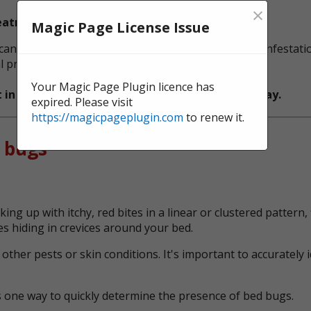
×
reatment and Spray Treatment.
Magic Page License Issue
n be particularly effective in eliminating bed bug infestati
 protection against future infestations.
Your Magic Page Plugin licence has
t in North East England,
get in touch
with us today.
expired. Please visit
https://magicpageplugin.com
to renew it.
 bugs
ing up with itchy, red bites in a linear or clustered patter
s hiding in crevices around your bed.
her pests or skin conditions. It's important to accurately 
s one way to quickly determine the presence of bed bugs.