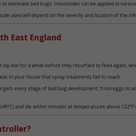
 to eliminate bed bugs. Insecticides can be applied in variou
cide used will depend on the severity and location of the inf
th East England
lay low for a while before they resurface to feed again, whic
as in your house that spray treatments fail to reach.
targets every stage of bed bug development, from eggs to ad
49°C) and die within minutes at temperatures above 122°F (
troller?