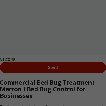
Captcha
Commercial Bed Bug Treatment
Merton l Bed Bug Control for
Businesses