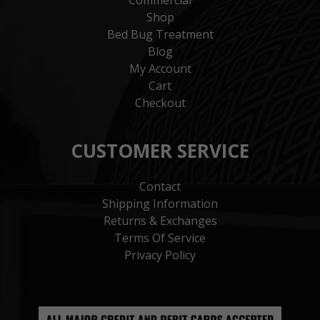
Shop
Bed Bug Treatment
Blog
My Account
Cart
Checkout
CUSTOMER SERVICE
Contact
Shipping Information
Returns & Exchanges
Terms Of Service
Privacy Policy