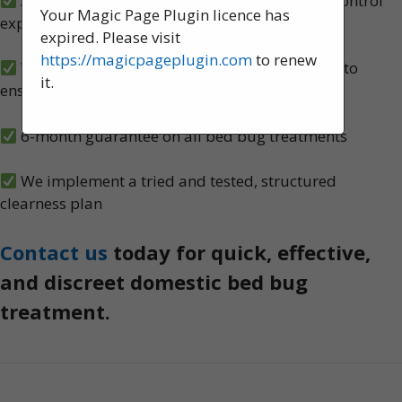
A team of experienced, knowledgeable pest control
Your Magic Page Plugin licence has
experts, serving Merton
expired. Please visit
https://magicpageplugin.com
to renew
We carry out both heat and spray treatments to
it.
ensure no bed bugs survive
6-month guarantee on all bed bug treatments
We implement a tried and tested, structured
clearness plan
Contact us
today for quick, effective,
and discreet domestic bed bug
treatment.