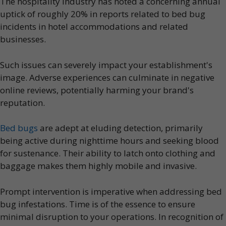
The hospitality industry has noted a concerning annual
uptick of roughly 20% in reports related to bed bug
incidents in hotel accommodations and related
businesses.
Such issues can severely impact your establishment's
image. Adverse experiences can culminate in negative
online reviews, potentially harming your brand's
reputation.
Bed bugs
are adept at eluding detection, primarily
being active during nighttime hours and seeking blood
for sustenance. Their ability to latch onto clothing and
baggage makes them highly mobile and invasive.
Prompt intervention is imperative when addressing bed
bug infestations. Time is of the essence to ensure
minimal disruption to your operations. In recognition of