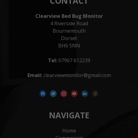
CONTACT
Clearview Bed Bug Monitor
4 Riverside Road
Bournemouth
Dorset
BH6 5NN
Tel:
07967 612239
Email:
clearviewmonitor@gmail.com
facebook
twitter
instagram
youtube
linkedin
goodreads
NAVIGATE
Home
Commercial