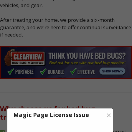
vehicles, and gear.
After treating your home, we provide a six-month
guarantee, and we're here to offer continual surveillance
if needed.
Why choose us for bed bug
×
Magic Page License Issue
treatment?