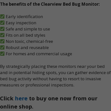
The benefits of the Clearview Bed Bug Monitor:
Early identification
Easy inspection
Safe and simple to use
Fits on all bed styles
Non toxic, chemical-free
Robust and reuseable
For homes and commercial usage
By strategically placing these monitors near your bed
and in potential hiding spots, you can gather evidence of
bed bug activity without having to resort to invasive
measures or professional inspections.
Click
here
to buy one now from our
online shop.