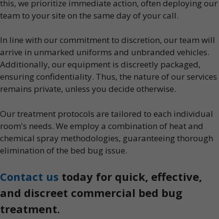
this, we prioritize immediate action, often deploying our
team to your site on the same day of your call.
In line with our commitment to discretion, our team will
arrive in unmarked uniforms and unbranded vehicles.
Additionally, our equipment is discreetly packaged,
ensuring confidentiality. Thus, the nature of our services
remains private, unless you decide otherwise.
Our treatment protocols are tailored to each individual
room's needs. We employ a combination of heat and
chemical spray methodologies, guaranteeing thorough
elimination of the bed bug issue.
Contact us
today for quick, effective,
and discreet commercial bed bug
treatment.