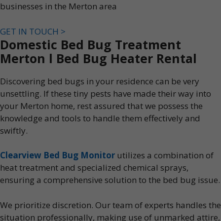
businesses in the Merton area
GET IN TOUCH >
Domestic Bed Bug Treatment
Merton l Bed Bug Heater Rental
Discovering bed bugs in your residence can be very
unsettling. If these tiny pests have made their way into
your Merton home, rest assured that we possess the
knowledge and tools to handle them effectively and
swiftly.
Clearview Bed Bug Monitor
utilizes a combination of
heat treatment and specialized chemical sprays,
ensuring a comprehensive solution to the bed bug issue.
We prioritize discretion. Our team of experts handles the
situation professionally, making use of unmarked attire,