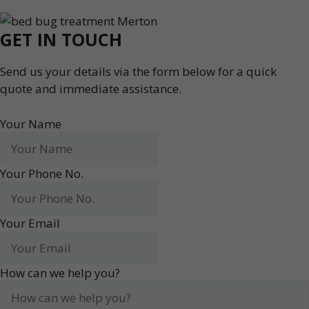
GET IN TOUCH
Send us your details via the form below for a quick
quote and immediate assistance.
Your Name
Your Phone No.
Your Email
How can we help you?