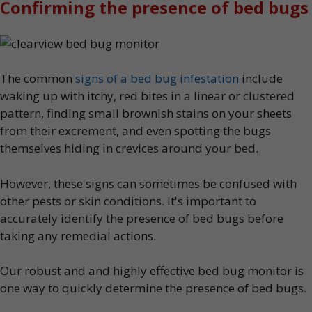
Confirming the presence of bed bugs
The common
signs of a bed bug infestation
include
waking up with itchy, red bites in a linear or clustered
pattern, finding small brownish stains on your sheets
from their excrement, and even spotting the bugs
themselves hiding in crevices around your bed.
However, these signs can sometimes be confused with
other pests or skin conditions. It's important to
accurately identify the presence of bed bugs before
taking any remedial actions.
Our robust and and highly effective bed bug monitor is
one way to quickly determine the presence of bed bugs.