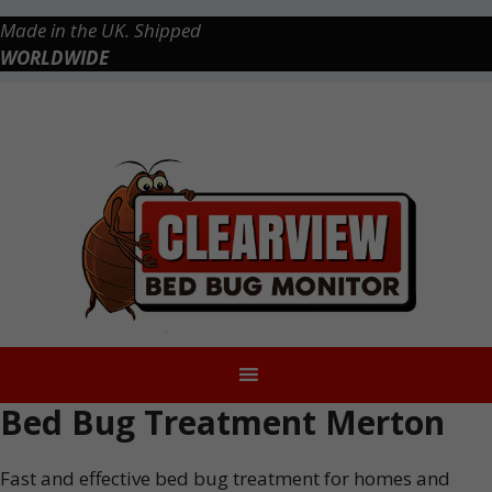
Skip
Made in the UK. Shipped
to
WORLDWIDE
content
Checkout
0 items
£0.00
Bed Bug Treatment Merton
Fast and effective bed bug treatment for homes and