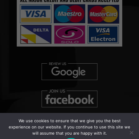
We use cookies to ensure that we give you the best
experience on our website. If you continue to use this site we
will assume that you are happy with it.
Copyright © 2026 Clearview Bed Bug Monitor Ltd | Patent