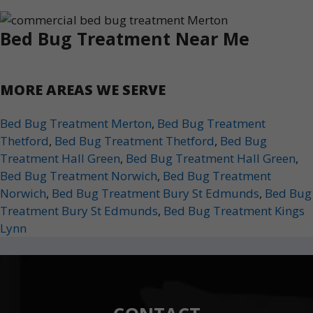
Bed Bug Treatment Near Me
MORE AREAS WE SERVE
Bed Bug Treatment Merton
,
Bed Bug Treatment
Thetford
,
Bed Bug Treatment Thetford
,
Bed Bug
Treatment Hall Green
,
Bed Bug Treatment Hall Green
,
Bed Bug Treatment Norwich
,
Bed Bug Treatment
Norwich
,
Bed Bug Treatment Bury St Edmunds
,
Bed Bug
Treatment Bury St Edmunds
,
Bed Bug Treatment Kings
Lynn