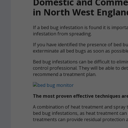
Domestic and Commer
in North West Englan
If a bed bug infestation is found it is impor
infestation from spreading.
If you have identified the presence of bed b
exterminate all bed bugs as soon as possible
Bed bug infestations can be difficult to elimin
control professional. They will be able to de
recommend a treatment plan.
The most proven effective techniques a
A combination of heat treatment and spray tr
bed bug infestations, as heat treatment can 
treatments can provide residual protection a