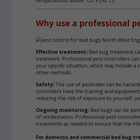
temperatures above 122°F (50°C).
Why use a professional pe
Effective treatment:
Bed bug treatment ca
treatment. Professional pest controllers ca
your specific situation, which may include a
other methods.
Safety:
The use of pesticides can be hazardo
controllers have the training and equipment 
reducing the risk of exposure to yourself, yo
Ongoing monitoring:
Bed bugs can be persi
of reinfestation. Professional pest control
treatments as needed to ensure that the infes
For domestic and commercial bed bug tr