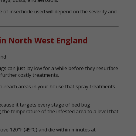
 of insecticide used will depend on the severity and
in North West England
s can just lay low for a while before they resurface
 further costly treatments.
o-reach areas in your house that spray treatments
ecause it targets every stage of bed bug
 the temperature of the infested area to a level that
ve 120°F (49°C) and die within minutes at