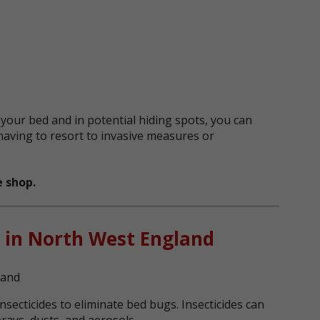
 your bed and in potential hiding spots, you can
having to resort to invasive measures or
 shop.
 in North West England
nsecticides to eliminate bed bugs. Insecticides can
prays, dusts, and aerosols.