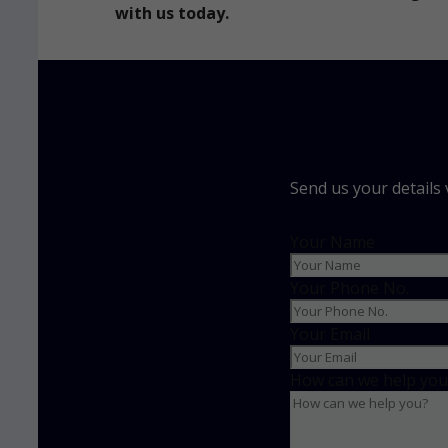
with us today.
Send us your details
Your Name
Your Phone No.
Your Email
How can we help you