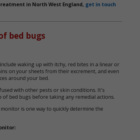
g treatment in North West England,
get in touch
of bed bugs
include waking up with itchy, red bites in a linear or
tains on your sheets from their excrement, and even
ices around your bed.
sed with other pests or skin conditions. It's
e of bed bugs before taking any remedial actions.
 monitor is one way to quickly determine the
onitor: