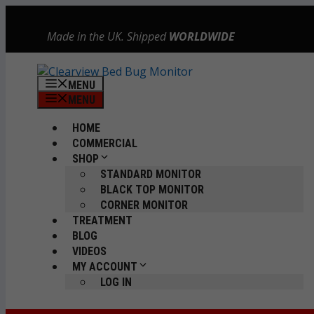
Skip
to
Made in the UK. Shipped
WORLDWIDE
content
MENU
MENU
HOME
COMMERCIAL
SHOP
STANDARD MONITOR
BLACK TOP MONITOR
CORNER MONITOR
TREATMENT
BLOG
VIDEOS
MY ACCOUNT
LOG IN