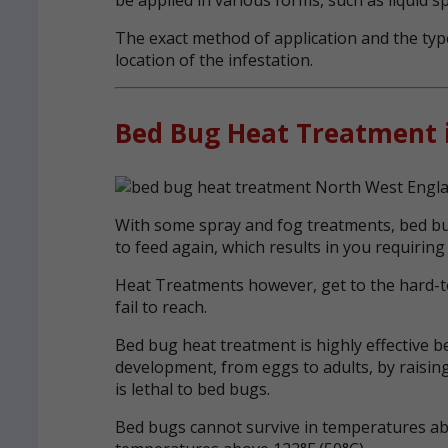
The exact method of application and the type
location of the infestation.
Bed Bug Heat Treatment 
With some spray and fog treatments, bed bug
to feed again, which results in you requiring
Heat Treatments however, get to the hard-t
fail to reach.
Bed bug heat treatment is highly effective b
development, from eggs to adults, by raising
is lethal to bed bugs.
Bed bugs cannot survive in temperatures abo