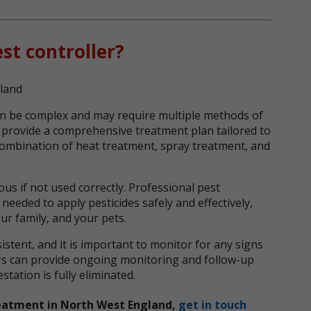
st controller?
n be complex and may require multiple methods of
n provide a comprehensive treatment plan tailored to
 combination of heat treatment, spray treatment, and
us if not used correctly. Professional pest
needed to apply pesticides safely and effectively,
ur family, and your pets.
stent, and it is important to monitor for any signs
lers can provide ongoing monitoring and follow-up
tation is fully eliminated.
eatment in North West England,
get in touch