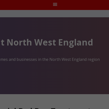
t North West England
homes and businesses in the North West England region