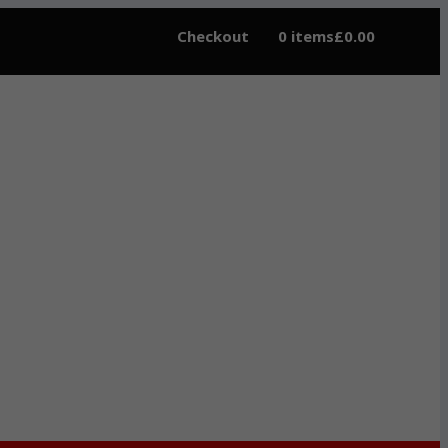
Checkout
0 items
£0.00