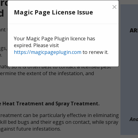
cial Bed Bug Treatment
×
d
Magic Page License Issue
tant to take action immediately to prevent the
AR
Your Magic Page Plugin licence has
expired. Please visit
ugs, professional support is recommended to fully
https://magicpageplugin.com
to renew it.
.
ate, so it is often best to contact a licensed pest
termine the extent of the infestation, and
re Heat Treatment and Spray Treatment.
eatment can be particularly effective in eliminating
And
kill bed bugs and their eggs on contact, while spray
gainst future infestations.