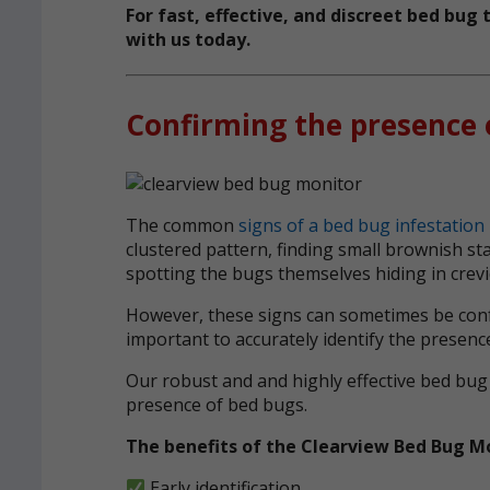
For fast, effective, and discreet bed bu
with us today.
Confirming the presence 
The common
signs of a bed bug infestation
clustered pattern, finding small brownish s
spotting the bugs themselves hiding in crev
However, these signs can sometimes be confu
important to accurately identify the presenc
Our robust and and highly effective bed bug
presence of bed bugs.
The benefits of the Clearview Bed Bug M
Early identification