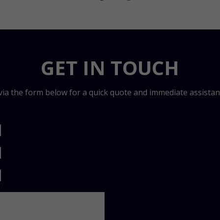
GET IN TOUCH
 via the form below for a quick quote and immediate assistan
?