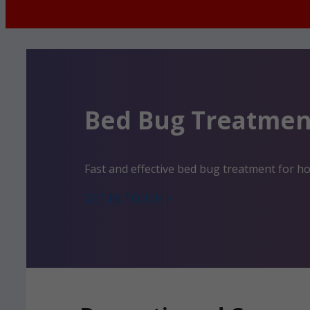
Bed Bug Treatmen
Fast and effective bed bug treatment for 
GET IN TOUCH >