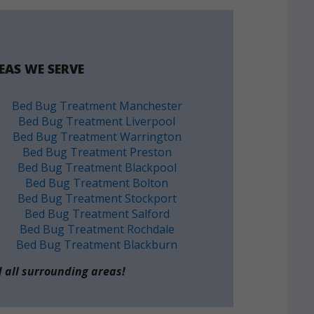
EAS WE SERVE
Bed Bug Treatment Manchester
Bed Bug Treatment Liverpool
Bed Bug Treatment Warrington
Bed Bug Treatment Preston
Bed Bug Treatment Blackpool
Bed Bug Treatment Bolton
Bed Bug Treatment Stockport
Bed Bug Treatment Salford
Bed Bug Treatment Rochdale
Bed Bug Treatment Blackburn
 all surrounding areas!