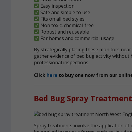
Easy inspection
Safe and simple to use
Fits on all bed styles
Non toxic, chemical-free
Robust and reuseable
For homes and commercial usage
By strategically placing these monitors near
gather evidence of bed bug activity without 
professional inspections.
Click
here
to buy one now from our online
Bed Bug Spray Treatment
Spray treatments involve the application of i
be applied in various forms, such as liquid s