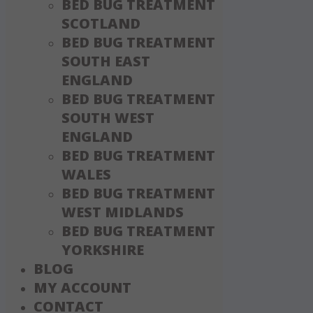
BED BUG TREATMENT
SCOTLAND
BED BUG TREATMENT
SOUTH EAST
ENGLAND
BED BUG TREATMENT
SOUTH WEST
ENGLAND
BED BUG TREATMENT
WALES
BED BUG TREATMENT
WEST MIDLANDS
BED BUG TREATMENT
YORKSHIRE
BLOG
MY ACCOUNT
CONTACT