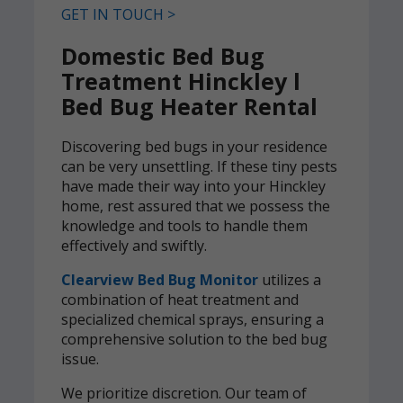
GET IN TOUCH >
Domestic Bed Bug
Treatment Hinckley l
Bed Bug Heater Rental
Discovering bed bugs in your residence
can be very unsettling. If these tiny pests
have made their way into your Hinckley
home, rest assured that we possess the
knowledge and tools to handle them
effectively and swiftly.
Clearview Bed Bug Monitor
utilizes a
combination of heat treatment and
specialized chemical sprays, ensuring a
comprehensive solution to the bed bug
issue.
We prioritize discretion. Our team of