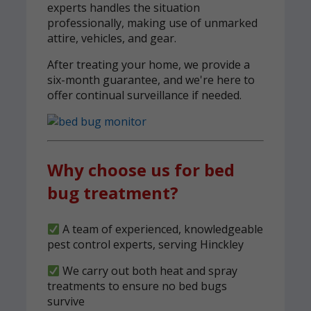
experts handles the situation
professionally, making use of unmarked
attire, vehicles, and gear.
After treating your home, we provide a
six-month guarantee, and we're here to
offer continual surveillance if needed.
Why choose us for bed
bug treatment?
A team of experienced, knowledgeable
pest control experts, serving Hinckley
We carry out both heat and spray
treatments to ensure no bed bugs
survive