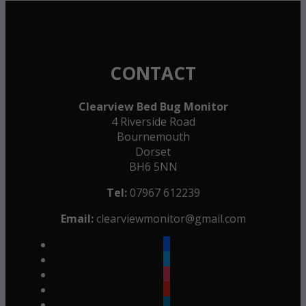
CONTACT
Clearview Bed Bug Monitor
4 Riverside Road
Bournemouth
Dorset
BH6 5NN
Tel:
07967 612239
Email:
clearviewmonitor@gmail.com
facebook
twitter
instagram
youtube
linkedin