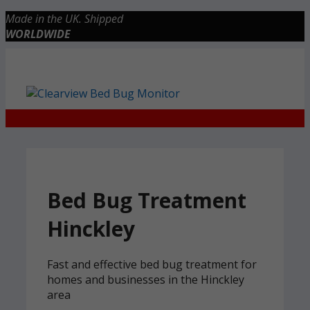
Skip
Made in the UK. Shipped
to
WORLDWIDE
content
Checkout
0 items
£0.00
Bed Bug Treatment
Hinckley
Fast and effective bed bug treatment for
homes and businesses in the Hinckley
area