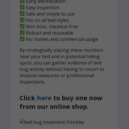
Early identification
Easy inspection
Safe and simple to use
Fits on all bed styles
Non toxic, chemical-free
Robust and reuseable
For homes and commercial usage
By strategically placing these monitors
near your bed and in potential hiding
spots, you can gather evidence of bed
bug activity without having to resort to
invasive measures or professional
inspections.
Click
here
to buy one now
from our online shop.