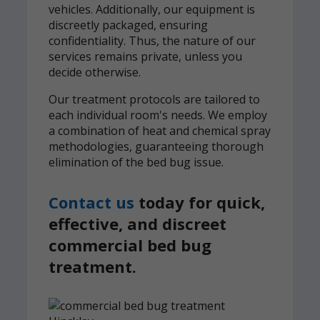
vehicles. Additionally, our equipment is
discreetly packaged, ensuring
confidentiality. Thus, the nature of our
services remains private, unless you
decide otherwise.
Our treatment protocols are tailored to
each individual room's needs. We employ
a combination of heat and chemical spray
methodologies, guaranteeing thorough
elimination of the bed bug issue.
Contact us
today for quick,
effective, and discreet
commercial bed bug
treatment.