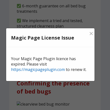
6-month guarantee on all bed bug
treatments
We implement a tried and tested,
structured clearness plan
×
Magic Page License Issue
Contact us
today for quick,
effective, and discreet
domestic bed bug
Your Magic Page Plugin licence has
treatment.
expired. Please visit
https://magicpageplugin.com
to renew it.
Confirming the presence
of bed bugs