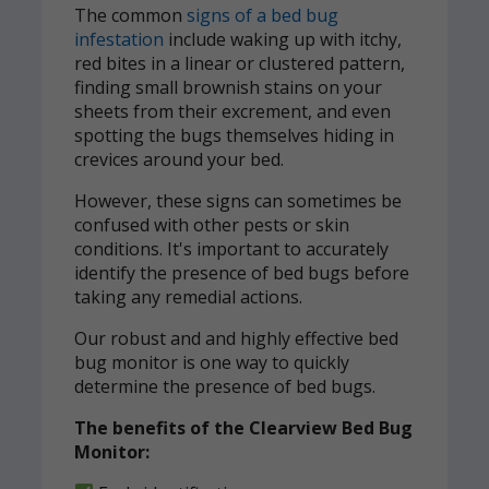
The common
signs of a bed bug
infestation
include waking up with itchy,
red bites in a linear or clustered pattern,
finding small brownish stains on your
sheets from their excrement, and even
spotting the bugs themselves hiding in
crevices around your bed.
However, these signs can sometimes be
confused with other pests or skin
conditions. It's important to accurately
identify the presence of bed bugs before
taking any remedial actions.
Our robust and and highly effective bed
bug monitor is one way to quickly
determine the presence of bed bugs.
The benefits of the Clearview Bed Bug
Monitor: