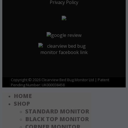
Privacy Policy
Copyright © 2026 Clearview Bed Bug Monitor Ltd | Patent
Pending Number: UK000038458
HOME
SHOP
STANDARD MONITOR
BLACK TOP MONITOR
CORNER MONITOR