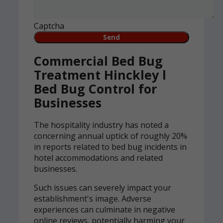
Captcha
Commercial Bed Bug
Treatment Hinckley l
Bed Bug Control for
Businesses
The hospitality industry has noted a
concerning annual uptick of roughly 20%
in reports related to bed bug incidents in
hotel accommodations and related
businesses.
Such issues can severely impact your
establishment's image. Adverse
experiences can culminate in negative
online reviews, potentially harming your