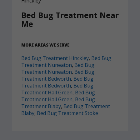
Bed Bug Treatment Near
Me
MORE AREAS WE SERVE
Bed Bug Treatment Hinckley
,
Bed Bug
Treatment Nuneaton
,
Bed Bug
Treatment Nuneaton
,
Bed Bug
Treatment Bedworth
,
Bed Bug
Treatment Bedworth
,
Bed Bug
Treatment Hall Green
,
Bed Bug
Treatment Hall Green
,
Bed Bug
Treatment Blaby
,
Bed Bug Treatment
Blaby
,
Bed Bug Treatment Stoke