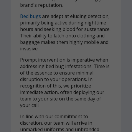
brand's reputation.
Bed bugs
are adept at eluding detection,
primarily being active during nighttime
hours and seeking blood for sustenance.
Their ability to latch onto clothing and
baggage makes them highly mobile and
invasive.
Prompt intervention is imperative when
addressing bed bug infestations. Time is
of the essence to ensure minimal
disruption to your operations. In
recognition of this, we prioritize
immediate action, often deploying our
team to your site on the same day of
your call.
In line with our commitment to
discretion, our team will arrive in
unmarked uniforms and unbranded