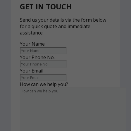
GET IN TOUCH
Send us your details via the form below
for a quick quote and immediate
assistance.
Your Name
Your Phone No.
Your Email
How can we help you?