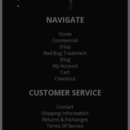
goodreads
NAVIGATE
Home
Commercial
Shop
Bed Bug Treatment
Blog
My Account
Cart
Checkout
CUSTOMER SERVICE
Contact
Shipping Information
Returns & Exchanges
Terms Of Service