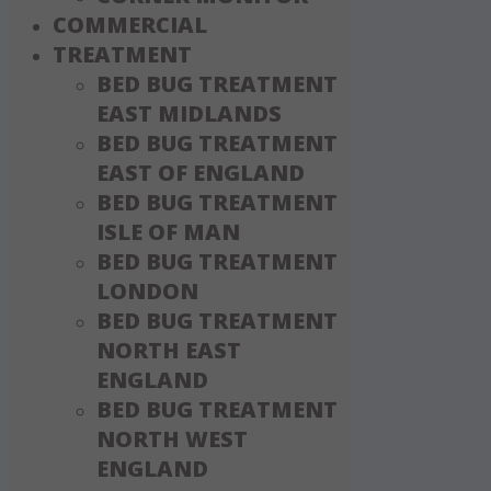
COMMERCIAL
TREATMENT
BED BUG TREATMENT
EAST MIDLANDS
BED BUG TREATMENT
EAST OF ENGLAND
BED BUG TREATMENT
ISLE OF MAN
BED BUG TREATMENT
LONDON
BED BUG TREATMENT
NORTH EAST
ENGLAND
BED BUG TREATMENT
NORTH WEST
ENGLAND