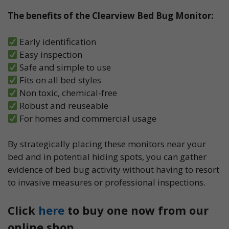
The benefits of the Clearview Bed Bug Monitor:
Early identification
Easy inspection
Safe and simple to use
Fits on all bed styles
Non toxic, chemical-free
Robust and reuseable
For homes and commercial usage
By strategically placing these monitors near your
bed and in potential hiding spots, you can gather
evidence of bed bug activity without having to resort
to invasive measures or professional inspections.
Click
here
to buy one now from our
online shop.