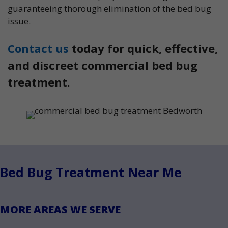
guaranteeing thorough elimination of the bed bug
issue.
Contact us
today for quick, effective,
and discreet commercial bed bug
treatment.
Bed Bug Treatment Near Me
MORE AREAS WE SERVE