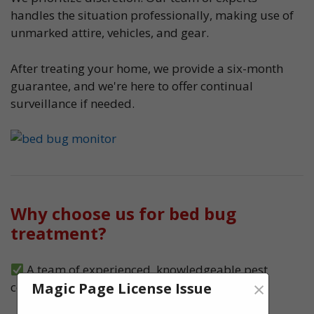
handles the situation professionally, making use of
unmarked attire, vehicles, and gear.
After treating your home, we provide a six-month
guarantee, and we're here to offer continual
surveillance if needed.
Why choose us for bed bug
treatment?
A team of experienced, knowledgeable pest
×
Magic Page License Issue
control experts, serving Bedworth