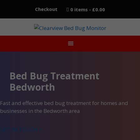
Skip
Checkout
0 items
£0.00
to
content
Bed Bug Treatment
Bedworth
Fast and effective bed bug treatment for homes and
businesses in the Bedworth area
GET IN TOUCH >