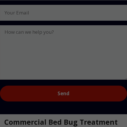
No.
Your
Email
How
can
we
help
you?
Captcha
Commercial Bed Bug Treatment