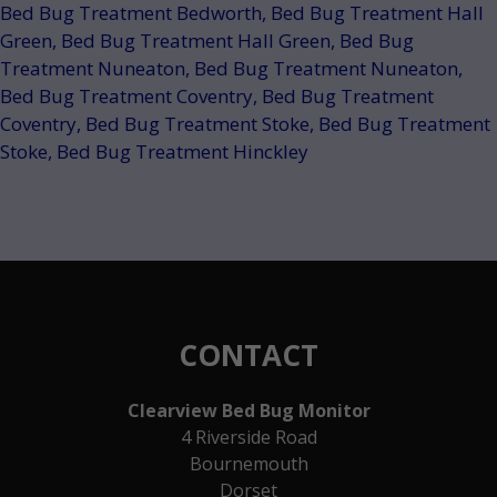
Bed Bug Treatment Bedworth
,
Bed Bug Treatment Hall
Green
,
Bed Bug Treatment Hall Green
,
Bed Bug
Treatment Nuneaton
,
Bed Bug Treatment Nuneaton
,
Bed Bug Treatment Coventry
,
Bed Bug Treatment
Coventry
,
Bed Bug Treatment Stoke
,
Bed Bug Treatment
Stoke
,
Bed Bug Treatment Hinckley
CONTACT
Clearview Bed Bug Monitor
4 Riverside Road
Bournemouth
Dorset