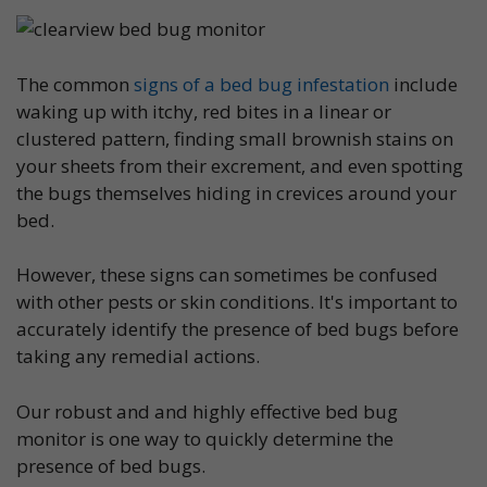
The common
signs of a bed bug infestation
include
waking up with itchy, red bites in a linear or
clustered pattern, finding small brownish stains on
your sheets from their excrement, and even spotting
the bugs themselves hiding in crevices around your
bed.
However, these signs can sometimes be confused
with other pests or skin conditions. It's important to
accurately identify the presence of bed bugs before
taking any remedial actions.
Our robust and and highly effective bed bug
monitor is one way to quickly determine the
presence of bed bugs.