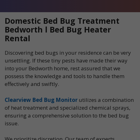
Domestic Bed Bug Treatment
Bedworth l Bed Bug Heater
Rental
Discovering bed bugs in your residence can be very
unsettling. If these tiny pests have made their way
into your Bedworth home, rest assured that we
possess the knowledge and tools to handle them
effectively and swiftly.
Clearview Bed Bug Monitor
utilizes a combination
of heat treatment and specialized chemical sprays,
ensuring a comprehensive solution to the bed bug
issue.
We prioritize discretion. Our team of experts