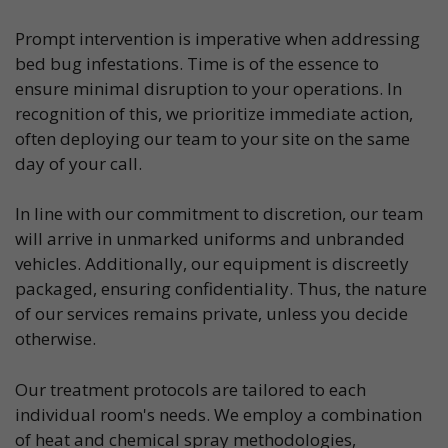
Prompt intervention is imperative when addressing
bed bug infestations. Time is of the essence to
ensure minimal disruption to your operations. In
recognition of this, we prioritize immediate action,
often deploying our team to your site on the same
day of your call.
In line with our commitment to discretion, our team
will arrive in unmarked uniforms and unbranded
vehicles. Additionally, our equipment is discreetly
packaged, ensuring confidentiality. Thus, the nature
of our services remains private, unless you decide
otherwise.
Our treatment protocols are tailored to each
individual room's needs. We employ a combination
of heat and chemical spray methodologies,