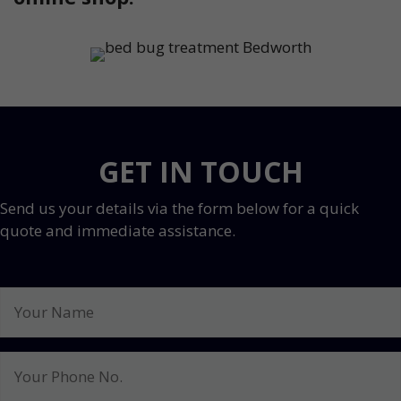
GET IN TOUCH
Send us your details via the form below for a quick
quote and immediate assistance.
Your
Name
Your
Phone