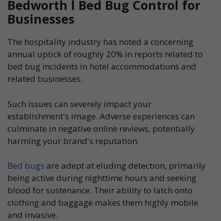
Bedworth l Bed Bug Control for
Businesses
The hospitality industry has noted a concerning
annual uptick of roughly 20% in reports related to
bed bug incidents in hotel accommodations and
related businesses.
Such issues can severely impact your
establishment's image. Adverse experiences can
culminate in negative online reviews, potentially
harming your brand's reputation.
Bed bugs
are adept at eluding detection, primarily
being active during nighttime hours and seeking
blood for sustenance. Their ability to latch onto
clothing and baggage makes them highly mobile
and invasive.