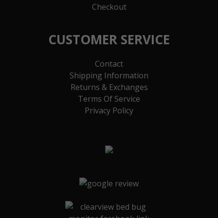
Checkout
CUSTOMER SERVICE
Contact
Shipping Information
Returns & Exchanges
Terms Of Service
Privacy Policy