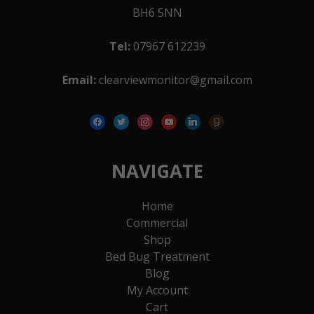
BH6 5NN
Tel:
07967 612239
Email:
clearviewmonitor@gmail.com
facebook
twitter
instagram
youtube
linkedin
goodreads
NAVIGATE
Home
Commercial
Shop
Bed Bug Treatment
Blog
My Account
Cart