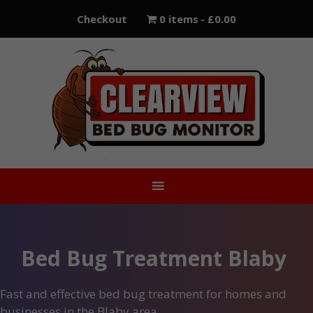
Skip
Checkout
0 items
£0.00
to
content
Bed Bug Treatment Blaby
Fast and effective bed bug treatment for homes and
businesses in the Blaby area