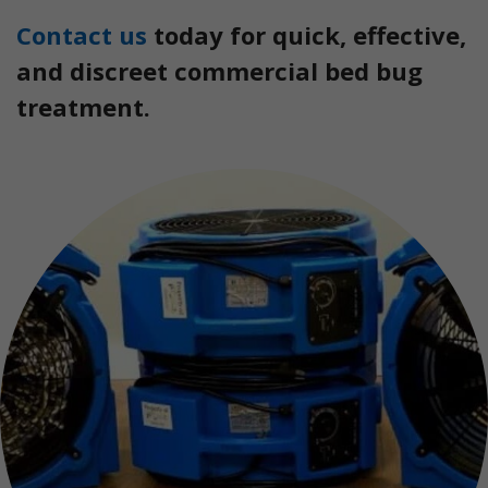
Contact us
today for quick, effective,
and discreet commercial bed bug
treatment.