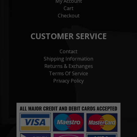
My Account
Cart
Checkout
CUSTOMER SERVICE
Contact
Shipping Information
Returns & Exchanges
Terms Of Service
Privacy Policy