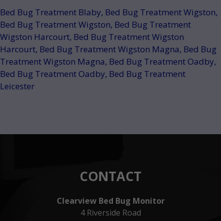
Bed Bug Treatment Blaby
,
Bed Bug Treatment Wigston
,
Bed Bug Treatment Wigston
,
Bed Bug Treatment
Wigston Harcourt
,
Bed Bug Treatment Wigston
Harcourt
,
Bed Bug Treatment Wigston Magna
,
Bed Bug
Treatment Wigston Magna
,
Bed Bug Treatment Oadby
,
Bed Bug Treatment Oadby
,
Bed Bug Treatment
Leicester
CONTACT
Clearview Bed Bug Monitor
4 Riverside Road