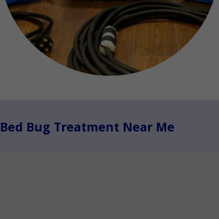
Bed Bug Treatment Near Me