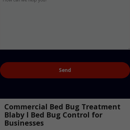
can
we
help
you?
Captcha
Commercial Bed Bug Treatment
Blaby l Bed Bug Control for
Businesses