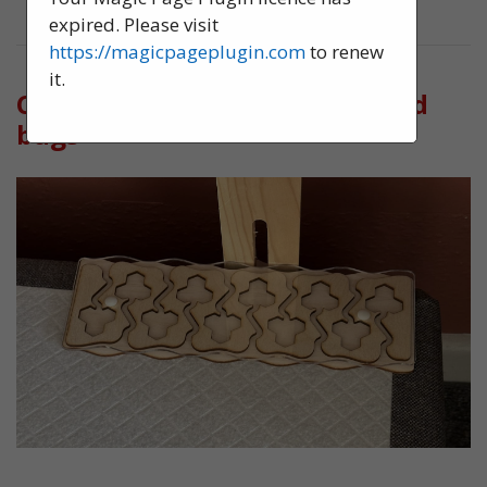
expired. Please visit
https://magicpageplugin.com
to renew
it.
Confirming the presence of bed
bugs