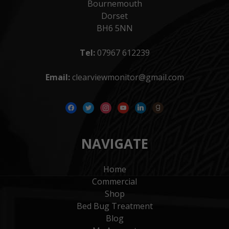
Bournemouth
Dorset
BH6 5NN
Tel:
07967 612239
Email:
clearviewmonitor@gmail.com
facebook
twitter
instagram
youtube
linkedin
goodreads
NAVIGATE
Home
Commercial
Shop
Bed Bug Treatment
Blog