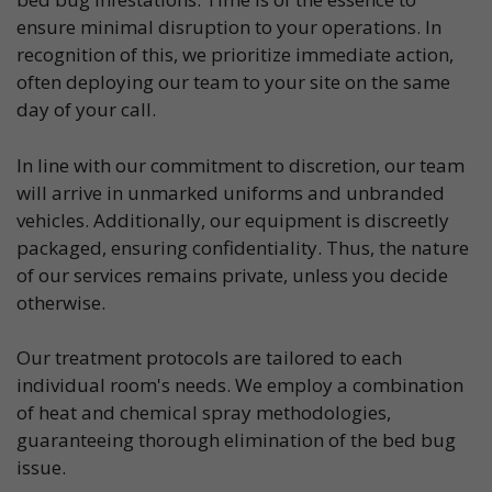
ensure minimal disruption to your operations. In
recognition of this, we prioritize immediate action,
often deploying our team to your site on the same
day of your call.
In line with our commitment to discretion, our team
will arrive in unmarked uniforms and unbranded
vehicles. Additionally, our equipment is discreetly
packaged, ensuring confidentiality. Thus, the nature
of our services remains private, unless you decide
otherwise.
Our treatment protocols are tailored to each
individual room's needs. We employ a combination
of heat and chemical spray methodologies,
guaranteeing thorough elimination of the bed bug
issue.