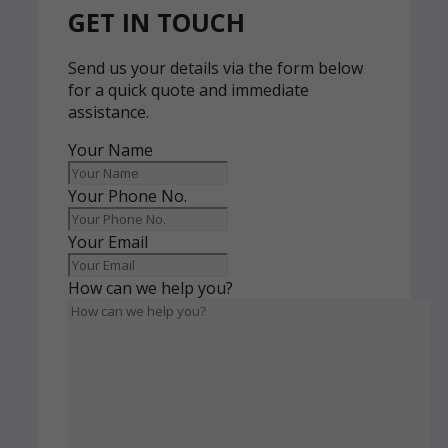
GET IN TOUCH
Send us your details via the form below
for a quick quote and immediate
assistance.
Your Name
Your Phone No.
Your Email
How can we help you?