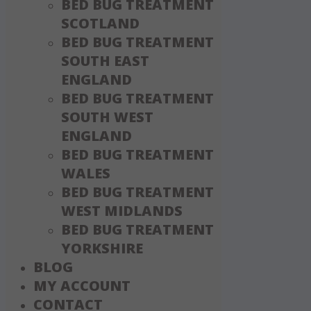
BED BUG TREATMENT
SCOTLAND
BED BUG TREATMENT
SOUTH EAST
ENGLAND
BED BUG TREATMENT
SOUTH WEST
ENGLAND
BED BUG TREATMENT
WALES
BED BUG TREATMENT
WEST MIDLANDS
BED BUG TREATMENT
YORKSHIRE
BLOG
MY ACCOUNT
CONTACT