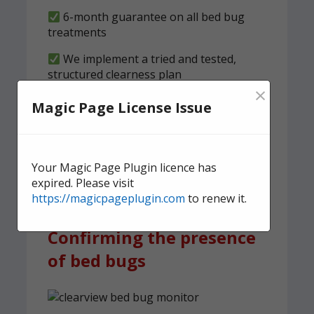
6-month guarantee on all bed bug
treatments
We implement a tried and tested,
structured clearness plan
×
Magic Page License Issue
Contact us
today for quick,
effective, and discreet
domestic bed bug
Your Magic Page Plugin licence has
treatment.
expired. Please visit
https://magicpageplugin.com
to renew it.
Confirming the presence
of bed bugs