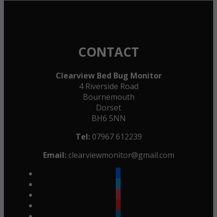
CONTACT
Clearview Bed Bug Monitor
4 Riverside Road
Bournemouth
Dorset
BH6 5NN
Tel:
07967 612239
Email:
clearviewmonitor@gmail.com
facebook
twitter
instagram
youtube
linkedin