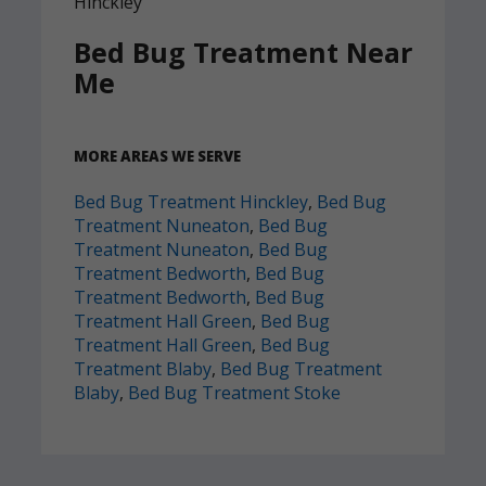
Bed Bug Treatment Near
Me
MORE AREAS WE SERVE
Bed Bug Treatment Hinckley
,
Bed Bug
Treatment Nuneaton
,
Bed Bug
Treatment Nuneaton
,
Bed Bug
Treatment Bedworth
,
Bed Bug
Treatment Bedworth
,
Bed Bug
Treatment Hall Green
,
Bed Bug
Treatment Hall Green
,
Bed Bug
Treatment Blaby
,
Bed Bug Treatment
Blaby
,
Bed Bug Treatment Stoke