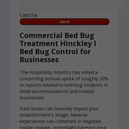
Captcha
Commercial Bed Bug
Treatment Hinckley l
Bed Bug Control for
Businesses
The hospitality industry has noted a
concerning annual uptick of roughly 20%
in reports related to bed bug incidents in
hotel accommodations and related
businesses.
Such issues can severely impact your
establishment's image. Adverse
experiences can culminate in negative
online reviews, potentially harming your