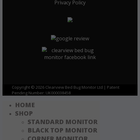
Privacy Policy
Copyright © 2026 Clearview Bed Bug Monitor Ltd | Patent
Pending Number: UK000038458
HOME
SHOP
STANDARD MONITOR
BLACK TOP MONITOR
CORNER MONITOR