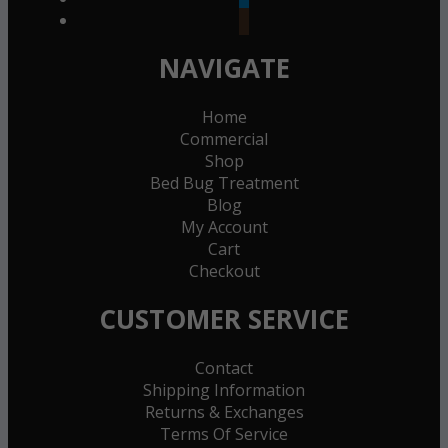
goodreads
NAVIGATE
Home
Commercial
Shop
Bed Bug Treatment
Blog
My Account
Cart
Checkout
CUSTOMER SERVICE
Contact
Shipping Information
Returns & Exchanges
Terms Of Service