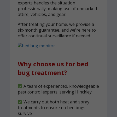
experts handles the situation
professionally, making use of unmarked
attire, vehicles, and gear.
After treating your home, we provide a
six-month guarantee, and we're here to
offer continual surveillance if needed.
Why choose us for bed
bug treatment?
A team of experienced, knowledgeable
pest control experts, serving Hinckley
We carry out both heat and spray
treatments to ensure no bed bugs
survive