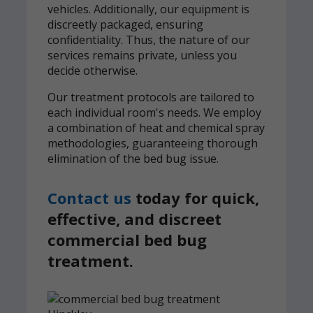
vehicles. Additionally, our equipment is
discreetly packaged, ensuring
confidentiality. Thus, the nature of our
services remains private, unless you
decide otherwise.
Our treatment protocols are tailored to
each individual room's needs. We employ
a combination of heat and chemical spray
methodologies, guaranteeing thorough
elimination of the bed bug issue.
Contact us
today for quick,
effective, and discreet
commercial bed bug
treatment.