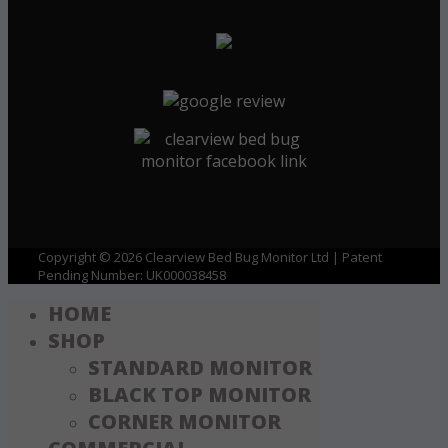
Copyright © 2026 Clearview Bed Bug Monitor Ltd | Patent
Pending Number: UK000038458
HOME
SHOP
STANDARD MONITOR
BLACK TOP MONITOR
CORNER MONITOR