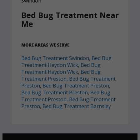
Bed Bug Treatment Near
Me
MORE AREAS WE SERVE
Bed Bug Treatment Swindon
,
Bed Bug
Treatment Haydon Wick
,
Bed Bug
Treatment Haydon Wick
,
Bed Bug
Treatment Preston
,
Bed Bug Treatment
Preston
,
Bed Bug Treatment Preston
,
Bed Bug Treatment Preston
,
Bed Bug
Treatment Preston
,
Bed Bug Treatment
Preston
,
Bed Bug Treatment Barnsley