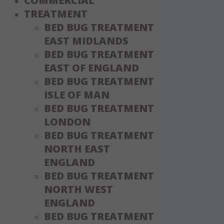
COMMERCIAL
TREATMENT
BED BUG TREATMENT
EAST MIDLANDS
BED BUG TREATMENT
EAST OF ENGLAND
BED BUG TREATMENT
ISLE OF MAN
BED BUG TREATMENT
LONDON
BED BUG TREATMENT
NORTH EAST
ENGLAND
BED BUG TREATMENT
NORTH WEST
ENGLAND
BED BUG TREATMENT