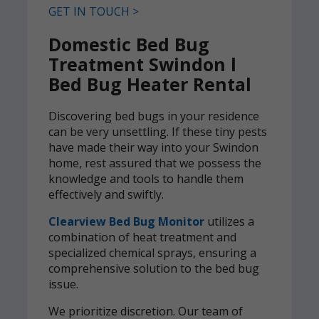
GET IN TOUCH >
Domestic Bed Bug
Treatment Swindon l
Bed Bug Heater Rental
Discovering bed bugs in your residence
can be very unsettling. If these tiny pests
have made their way into your Swindon
home, rest assured that we possess the
knowledge and tools to handle them
effectively and swiftly.
Clearview Bed Bug Monitor
utilizes a
combination of heat treatment and
specialized chemical sprays, ensuring a
comprehensive solution to the bed bug
issue.
We prioritize discretion. Our team of