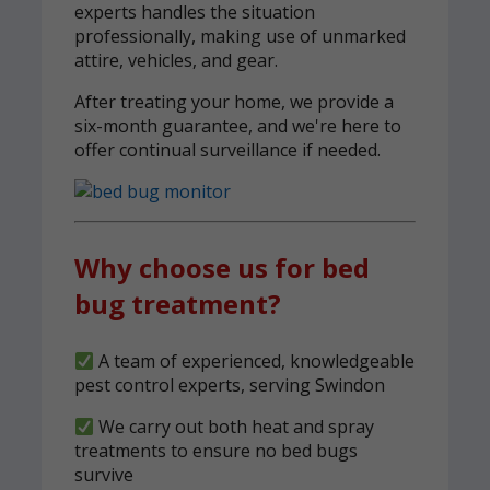
experts handles the situation
professionally, making use of unmarked
attire, vehicles, and gear.
After treating your home, we provide a
six-month guarantee, and we're here to
offer continual surveillance if needed.
Why choose us for bed
bug treatment?
A team of experienced, knowledgeable
pest control experts, serving Swindon
We carry out both heat and spray
treatments to ensure no bed bugs
survive