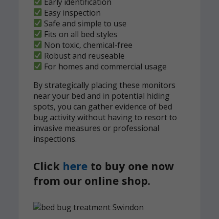
Early identification
Easy inspection
Safe and simple to use
Fits on all bed styles
Non toxic, chemical-free
Robust and reuseable
For homes and commercial usage
By strategically placing these monitors
near your bed and in potential hiding
spots, you can gather evidence of bed
bug activity without having to resort to
invasive measures or professional
inspections.
Click
here
to buy one now
from our online shop.