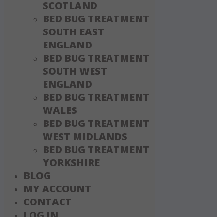
SCOTLAND
BED BUG TREATMENT
SOUTH EAST
ENGLAND
BED BUG TREATMENT
SOUTH WEST
ENGLAND
BED BUG TREATMENT
WALES
BED BUG TREATMENT
WEST MIDLANDS
BED BUG TREATMENT
YORKSHIRE
BLOG
MY ACCOUNT
CONTACT
LOG IN