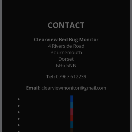
CONTACT
Clearview Bed Bug Monitor
4 Riverside Road
Bournemouth
Dorset
BH6 5NN
Tel:
07967 612239
Email:
clearviewmonitor@gmail.com
facebook
twitter
instagram
youtube
linkedin
goodreads