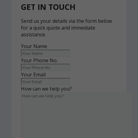
GET IN TOUCH
Send us your details via the form below
for a quick quote and immediate
assistance.
Your Name
Your Phone No.
Your Email
How can we help you?