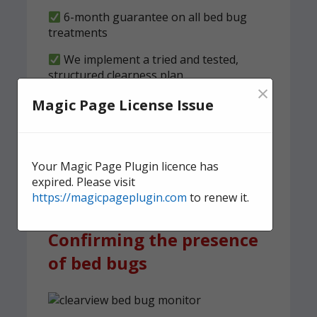
6-month guarantee on all bed bug
treatments
We implement a tried and tested,
structured clearness plan
×
Magic Page License Issue
Contact us
today for quick,
effective, and discreet
domestic bed bug
Your Magic Page Plugin licence has
treatment.
expired. Please visit
https://magicpageplugin.com
to renew it.
Confirming the presence
of bed bugs