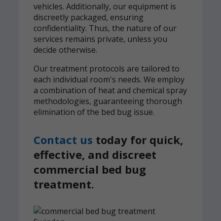
vehicles. Additionally, our equipment is
discreetly packaged, ensuring
confidentiality. Thus, the nature of our
services remains private, unless you
decide otherwise.
Our treatment protocols are tailored to
each individual room's needs. We employ
a combination of heat and chemical spray
methodologies, guaranteeing thorough
elimination of the bed bug issue.
Contact us
today for quick,
effective, and discreet
commercial bed bug
treatment.