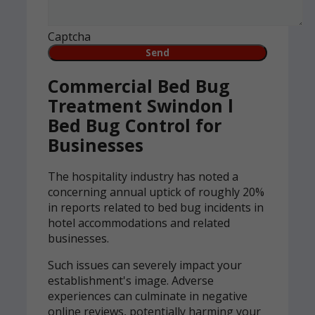
Captcha
Commercial Bed Bug
Treatment Swindon l
Bed Bug Control for
Businesses
The hospitality industry has noted a
concerning annual uptick of roughly 20%
in reports related to bed bug incidents in
hotel accommodations and related
businesses.
Such issues can severely impact your
establishment's image. Adverse
experiences can culminate in negative
online reviews, potentially harming your