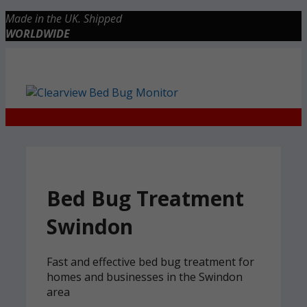
Skip
Made in the UK. Shipped
to
WORLDWIDE
content
Checkout
0 items
£0.00
Bed Bug Treatment
Swindon
Fast and effective bed bug treatment for
homes and businesses in the Swindon
area