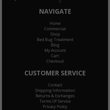
NAVIGATE
Home
Commercial
Shop
Bed Bug Treatment
Blog
My Account
Cart
Checkout
CUSTOMER SERVICE
Contact
Shipping Information
Returns & Exchanges
Terms Of Service
Privacy Policy