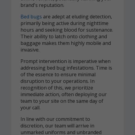
brand's reputation.
Bed bugs
are adept at eluding detection,
primarily being active during nighttime
hours and seeking blood for sustenance.
Their ability to latch onto clothing and
baggage makes them highly mobile and
invasive.
Prompt intervention is imperative when
addressing bed bug infestations. Time is
of the essence to ensure minimal
disruption to your operations. In
recognition of this, we prioritize
immediate action, often deploying our
team to your site on the same day of
your call.
In line with our commitment to
discretion, our team will arrive in
unmarked uniforms and unbranded