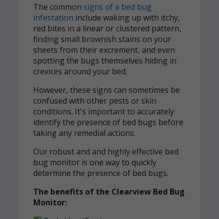
The common
signs of a bed bug
infestation
include waking up with itchy,
red bites in a linear or clustered pattern,
finding small brownish stains on your
sheets from their excrement, and even
spotting the bugs themselves hiding in
crevices around your bed.
However, these signs can sometimes be
confused with other pests or skin
conditions. It's important to accurately
identify the presence of bed bugs before
taking any remedial actions.
Our robust and and highly effective bed
bug monitor is one way to quickly
determine the presence of bed bugs.
The benefits of the Clearview Bed Bug
Monitor: