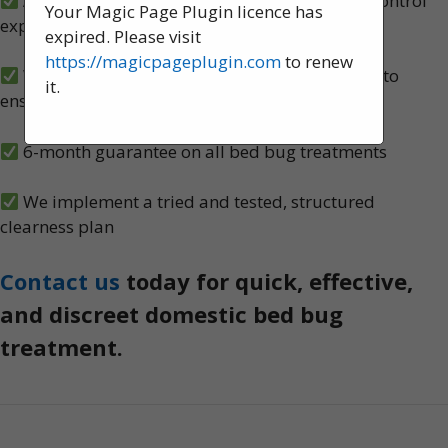
A team of experienced, knowledgeable pest control
Your Magic Page Plugin licence has
experts, serving Preston
expired. Please visit
https://magicpageplugin.com
to renew
We carry out both heat and spray treatments to
it.
ensure no bed bugs survive
6-month guarantee on all bed bug treatments
We implement a tried and tested, structured
clearness plan
Contact us
today for quick, effective,
and discreet domestic bed bug
treatment.