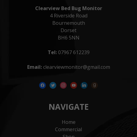
Clearview Bed Bug Monitor
4 Riverside Road
Bournemouth
Dorset
BH6 5NN
Tel:
07967 612239
Email:
clearviewmonitor@gmail.com
facebook
twitter
instagram
youtube
linkedin
goodreads
NAVIGATE
Home
Commercial
Shop