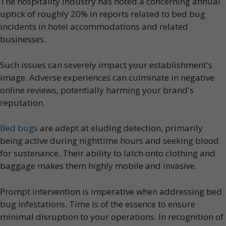
The hospitality industry has noted a concerning annual
uptick of roughly 20% in reports related to bed bug
incidents in hotel accommodations and related
businesses.
Such issues can severely impact your establishment's
image. Adverse experiences can culminate in negative
online reviews, potentially harming your brand's
reputation.
Bed bugs
are adept at eluding detection, primarily
being active during nighttime hours and seeking blood
for sustenance. Their ability to latch onto clothing and
baggage makes them highly mobile and invasive.
Prompt intervention is imperative when addressing bed
bug infestations. Time is of the essence to ensure
minimal disruption to your operations. In recognition of