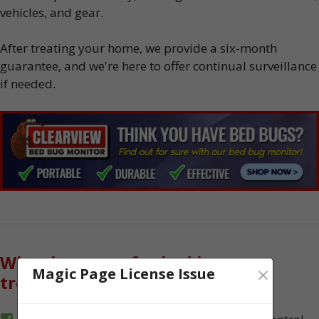
vehicles, and gear.
After treating your home, we provide a six-month
guarantee, and we're here to offer continual surveillance
if needed.
Why choose us for bed bug
×
Magic Page License Issue
treatment?