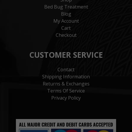
Bed Bug Treatment
Blog
My Account
Cart
Checkout
CUSTOMER SERVICE
Contact
Shipping Information
Returns & Exchanges
Terms Of Service
Privacy Policy