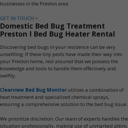
businesses in the Preston area
GET IN TOUCH >
Domestic Bed Bug Treatment
Preston l Bed Bug Heater Rental
Discovering bed bugs in your residence can be very
unsettling. If these tiny pests have made their way into
your Preston home, rest assured that we possess the
knowledge and tools to handle them effectively and
swiftly.
Clearview Bed Bug Monitor
utilizes a combination of
heat treatment and specialized chemical sprays,
ensuring a comprehensive solution to the bed bug issue.
We prioritize discretion. Our team of experts handles the
situation professionally, making use of unmarked attire,