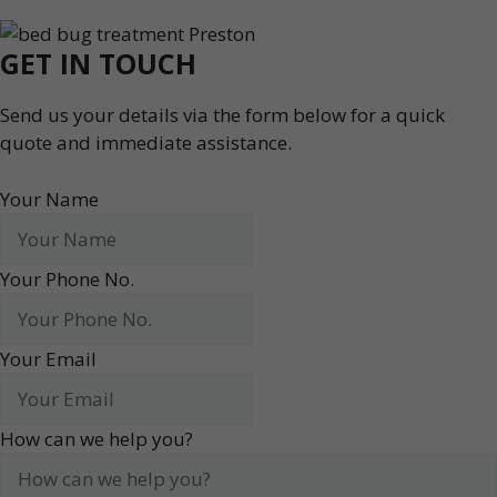
GET IN TOUCH
Send us your details via the form below for a quick
quote and immediate assistance.
Your Name
Your Phone No.
Your Email
How can we help you?