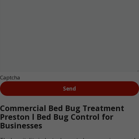
Captcha
Commercial Bed Bug Treatment
Preston l Bed Bug Control for
Businesses