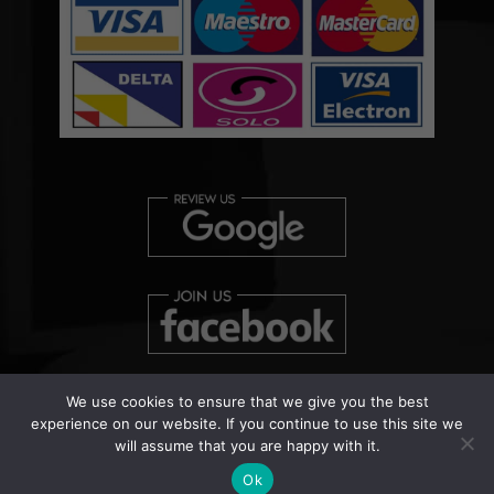
We use cookies to ensure that we give you the best
experience on our website. If you continue to use this site we
will assume that you are happy with it.
Copyright © 2026 Clearview Bed Bug Monitor Ltd | Patent
Pending Number: UK000038458
Ok