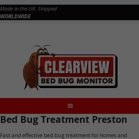
Skip
Made in the UK. Shipped
to
WORLDWIDE
content
Checkout
0 items
£0.00
Bed Bug Treatment Preston
Fast and effective bed bug treatment for homes and