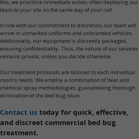
this, we prioritize immediate action, often deploying our
team to your site on the same day of your call.
In line with our commitment to discretion, our team will
arrive in unmarked uniforms and unbranded vehicles.
Additionally, our equipment is discreetly packaged,
ensuring confidentiality. Thus, the nature of our services
remains private, unless you decide otherwise.
Our treatment protocols are tailored to each individual
room's needs. We employ a combination of heat and
chemical spray methodologies, guaranteeing thorough
elimination of the bed bug issue.
Contact us
today for quick, effective,
and discreet commercial bed bug
treatment.