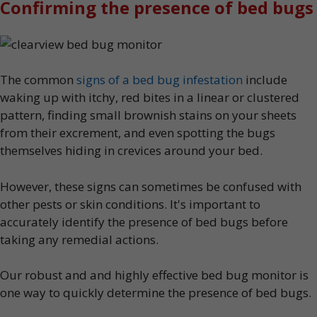
Confirming the presence of bed bugs
The common
signs of a bed bug infestation
include
waking up with itchy, red bites in a linear or clustered
pattern, finding small brownish stains on your sheets
from their excrement, and even spotting the bugs
themselves hiding in crevices around your bed.
However, these signs can sometimes be confused with
other pests or skin conditions. It's important to
accurately identify the presence of bed bugs before
taking any remedial actions.
Our robust and and highly effective bed bug monitor is
one way to quickly determine the presence of bed bugs.