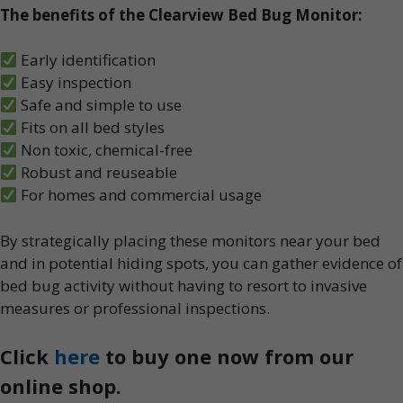
The benefits of the Clearview Bed Bug Monitor:
Early identification
Easy inspection
Safe and simple to use
Fits on all bed styles
Non toxic, chemical-free
Robust and reuseable
For homes and commercial usage
By strategically placing these monitors near your bed
and in potential hiding spots, you can gather evidence of
bed bug activity without having to resort to invasive
measures or professional inspections.
Click
here
to buy one now from our
online shop.