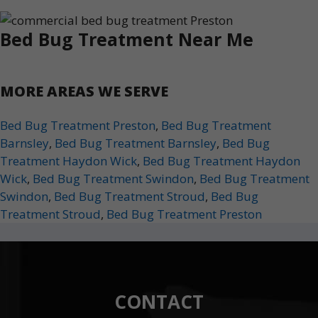
Bed Bug Treatment Near Me
MORE AREAS WE SERVE
Bed Bug Treatment Preston
,
Bed Bug Treatment
Barnsley
,
Bed Bug Treatment Barnsley
,
Bed Bug
Treatment Haydon Wick
,
Bed Bug Treatment Haydon
Wick
,
Bed Bug Treatment Swindon
,
Bed Bug Treatment
Swindon
,
Bed Bug Treatment Stroud
,
Bed Bug
Treatment Stroud
,
Bed Bug Treatment Preston
CONTACT