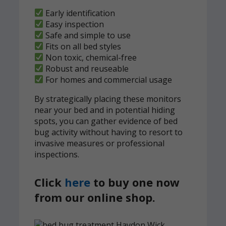
Early identification
Easy inspection
Safe and simple to use
Fits on all bed styles
Non toxic, chemical-free
Robust and reuseable
For homes and commercial usage
By strategically placing these monitors
near your bed and in potential hiding
spots, you can gather evidence of bed
bug activity without having to resort to
invasive measures or professional
inspections.
Click
here
to buy one now
from our online shop.