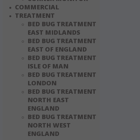
COMMERCIAL
TREATMENT
BED BUG TREATMENT
EAST MIDLANDS
BED BUG TREATMENT
EAST OF ENGLAND
BED BUG TREATMENT
ISLE OF MAN
BED BUG TREATMENT
LONDON
BED BUG TREATMENT
NORTH EAST
ENGLAND
BED BUG TREATMENT
NORTH WEST
ENGLAND