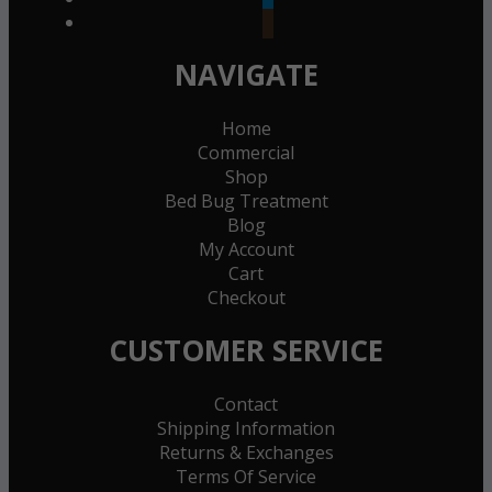
goodreads
NAVIGATE
Home
Commercial
Shop
Bed Bug Treatment
Blog
My Account
Cart
Checkout
CUSTOMER SERVICE
Contact
Shipping Information
Returns & Exchanges
Terms Of Service