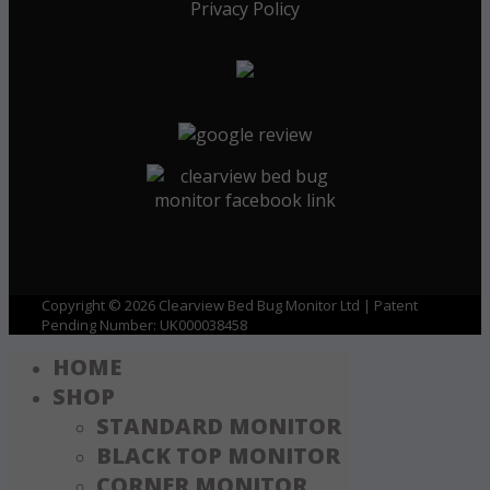
Privacy Policy
Copyright © 2026 Clearview Bed Bug Monitor Ltd | Patent
Pending Number: UK000038458
HOME
SHOP
STANDARD MONITOR
BLACK TOP MONITOR
CORNER MONITOR