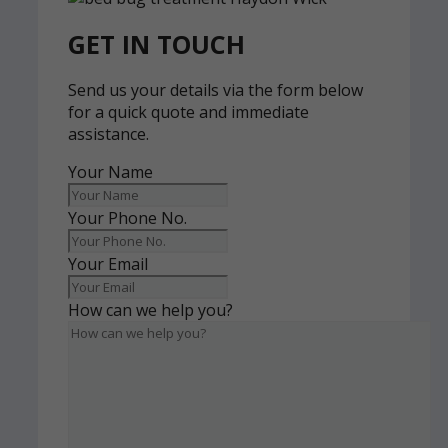
GET IN TOUCH
Send us your details via the form below
for a quick quote and immediate
assistance.
Your Name
Your Phone No.
Your Email
How can we help you?