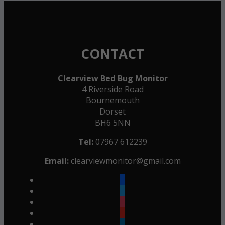
CONTACT
Clearview Bed Bug Monitor
4 Riverside Road
Bournemouth
Dorset
BH6 5NN
Tel:
07967 612239
Email:
clearviewmonitor@gmail.com
facebook
twitter
instagram
youtube
linkedin