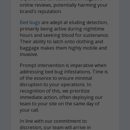
online reviews, potentially harming your
brand's reputation.
Bed bugs
are adept at eluding detection,
primarily being active during nighttime
hours and seeking blood for sustenance.
Their ability to latch onto clothing and
baggage makes them highly mobile and
invasive.
Prompt intervention is imperative when
addressing bed bug infestations. Time is
of the essence to ensure minimal
disruption to your operations. In
recognition of this, we prioritize
immediate action, often deploying our
team to your site on the same day of
your call.
In line with our commitment to
discretion, our team will arrive in