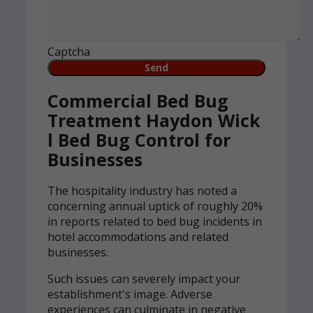
Captcha
Commercial Bed Bug
Treatment Haydon Wick
l Bed Bug Control for
Businesses
The hospitality industry has noted a
concerning annual uptick of roughly 20%
in reports related to bed bug incidents in
hotel accommodations and related
businesses.
Such issues can severely impact your
establishment's image. Adverse
experiences can culminate in negative