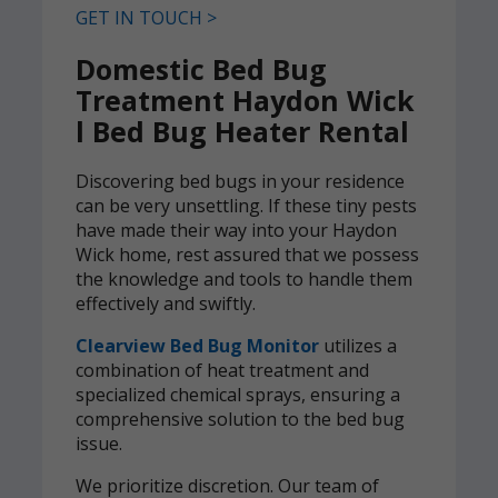
GET IN TOUCH >
Domestic Bed Bug
Treatment Haydon Wick
l Bed Bug Heater Rental
Discovering bed bugs in your residence
can be very unsettling. If these tiny pests
have made their way into your Haydon
Wick home, rest assured that we possess
the knowledge and tools to handle them
effectively and swiftly.
Clearview Bed Bug Monitor
utilizes a
combination of heat treatment and
specialized chemical sprays, ensuring a
comprehensive solution to the bed bug
issue.
We prioritize discretion. Our team of