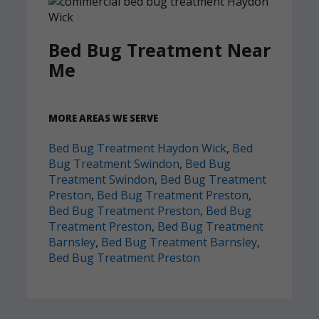
Bed Bug Treatment Near
Me
MORE AREAS WE SERVE
Bed Bug Treatment Haydon Wick
,
Bed
Bug Treatment Swindon
,
Bed Bug
Treatment Swindon
,
Bed Bug Treatment
Preston
,
Bed Bug Treatment Preston
,
Bed Bug Treatment Preston
,
Bed Bug
Treatment Preston
,
Bed Bug Treatment
Barnsley
,
Bed Bug Treatment Barnsley
,
Bed Bug Treatment Preston