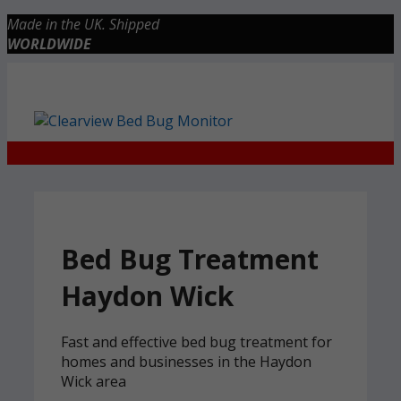
Skip
Made in the UK. Shipped
to
WORLDWIDE
content
Checkout
0 items
£0.00
Bed Bug Treatment
Haydon Wick
Fast and effective bed bug treatment for
homes and businesses in the Haydon
Wick area