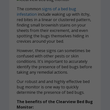
The common
signs of a bed bug
infestation
include waking up with itchy,
red bites in a linear or clustered pattern,
finding small brownish stains on your
sheets from their excrement, and even
spotting the bugs themselves hiding in
crevices around your bed.
However, these signs can sometimes be
confused with other pests or skin
conditions. It's important to accurately
identify the presence of bed bugs before
taking any remedial actions.
Our robust and and highly effective bed
bug monitor is one way to quickly
determine the presence of bed bugs.
The benefits of the Clearview Bed Bug
Monitor: