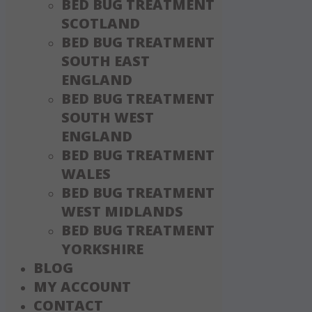
BED BUG TREATMENT
SCOTLAND
BED BUG TREATMENT
SOUTH EAST
ENGLAND
BED BUG TREATMENT
SOUTH WEST
ENGLAND
BED BUG TREATMENT
WALES
BED BUG TREATMENT
WEST MIDLANDS
BED BUG TREATMENT
YORKSHIRE
BLOG
MY ACCOUNT
CONTACT