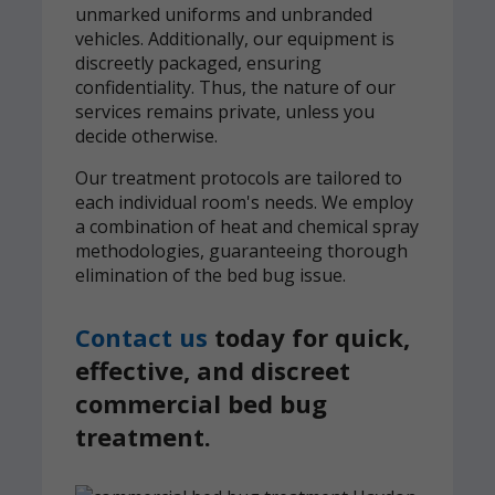
unmarked uniforms and unbranded
vehicles. Additionally, our equipment is
discreetly packaged, ensuring
confidentiality. Thus, the nature of our
services remains private, unless you
decide otherwise.
Our treatment protocols are tailored to
each individual room's needs. We employ
a combination of heat and chemical spray
methodologies, guaranteeing thorough
elimination of the bed bug issue.
Contact us
today for quick,
effective, and discreet
commercial bed bug
treatment.