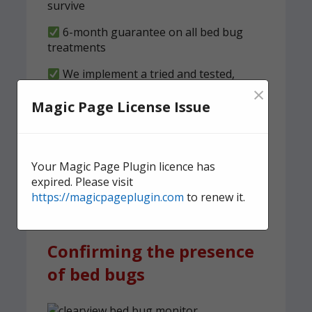
survive
6-month guarantee on all bed bug
treatments
We implement a tried and tested,
×
structured clearness plan
Magic Page License Issue
Contact us
today for quick,
effective, and discreet
Your Magic Page Plugin licence has
domestic bed bug
expired. Please visit
treatment.
https://magicpageplugin.com
to renew it.
Confirming the presence
of bed bugs