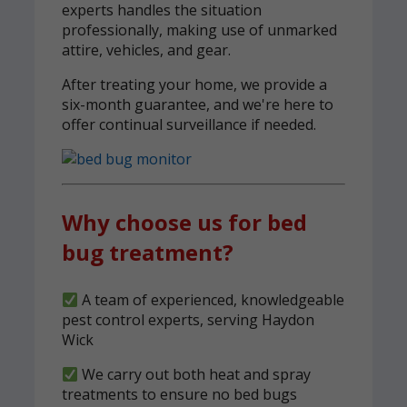
experts handles the situation
professionally, making use of unmarked
attire, vehicles, and gear.
After treating your home, we provide a
six-month guarantee, and we're here to
offer continual surveillance if needed.
Why choose us for bed
bug treatment?
A team of experienced, knowledgeable
pest control experts, serving Haydon
Wick
We carry out both heat and spray
treatments to ensure no bed bugs