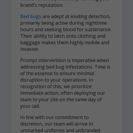
brand's reputation.
Bed bugs
are adept at eluding detection,
primarily being active during nighttime
hours and seeking blood for sustenance.
Their ability to latch onto clothing and
baggage makes them highly mobile and
invasive.
Prompt intervention is imperative when
addressing bed bug infestations. Time is
of the essence to ensure minimal
disruption to your operations. In
recognition of this, we prioritize
immediate action, often deploying our
team to your site on the same day of
your call.
In line with our commitment to
discretion, our team will arrive in
unmarked uniforms and unbranded