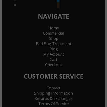
goodreads
NAVIGATE
Home
Commercial
Shop
Bed Bug Treatment
Blog
My Account
Cart
Checkout
CUSTOMER SERVICE
Contact
Shipping Information
Returns & Exchanges
Terms Of Service