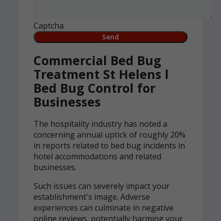
Captcha
Commercial Bed Bug
Treatment St Helens l
Bed Bug Control for
Businesses
The hospitality industry has noted a
concerning annual uptick of roughly 20%
in reports related to bed bug incidents in
hotel accommodations and related
businesses.
Such issues can severely impact your
establishment's image. Adverse
experiences can culminate in negative
online reviews, potentially harming your