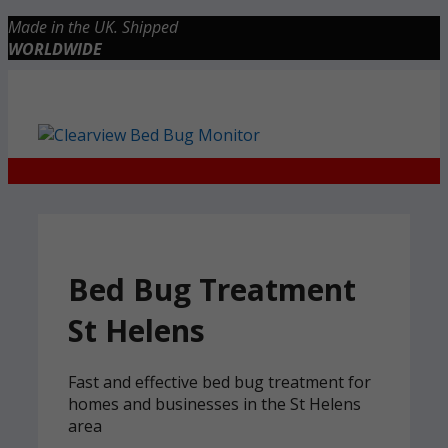
Skip
Made in the UK. Shipped
to
WORLDWIDE
content
Checkout
0 items
£0.00
Bed Bug Treatment
St Helens
Fast and effective bed bug treatment for
homes and businesses in the St Helens
area