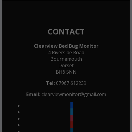
CONTACT
Clearview Bed Bug Monitor
4 Riverside Road
Bournemouth
Dorset
BH6 5NN
Tel:
07967 612239
Email:
clearviewmonitor@gmail.com
facebook
twitter
instagram
youtube
linkedin