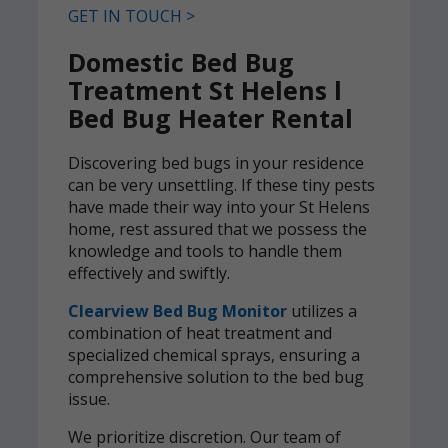
GET IN TOUCH >
Domestic Bed Bug
Treatment St Helens l
Bed Bug Heater Rental
Discovering bed bugs in your residence
can be very unsettling. If these tiny pests
have made their way into your St Helens
home, rest assured that we possess the
knowledge and tools to handle them
effectively and swiftly.
Clearview Bed Bug Monitor
utilizes a
combination of heat treatment and
specialized chemical sprays, ensuring a
comprehensive solution to the bed bug
issue.
We prioritize discretion. Our team of