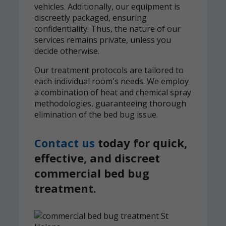
vehicles. Additionally, our equipment is
discreetly packaged, ensuring
confidentiality. Thus, the nature of our
services remains private, unless you
decide otherwise.
Our treatment protocols are tailored to
each individual room's needs. We employ
a combination of heat and chemical spray
methodologies, guaranteeing thorough
elimination of the bed bug issue.
Contact us
today for quick,
effective, and discreet
commercial bed bug
treatment.