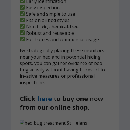
Early identification
Easy inspection
Safe and simple to use
Fits on all bed styles
Non toxic, chemical-free
Robust and reuseable
For homes and commercial usage
By strategically placing these monitors
near your bed and in potential hiding
spots, you can gather evidence of bed
bug activity without having to resort to
invasive measures or professional
inspections.
Click
here
to buy one now
from our online shop.