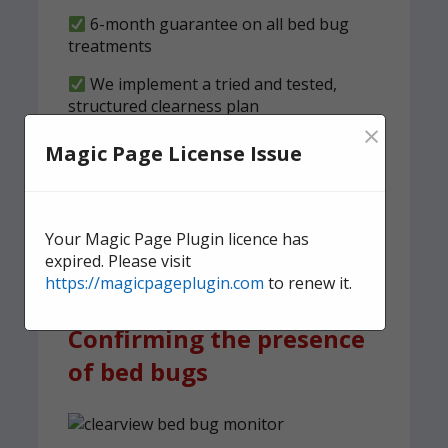
6-month guarantee on all bed bug
treatments
We implement a tried and tested,
structured clearness plan
×
Magic Page License Issue
Contact us
today for quick,
effective, and discreet
domestic bed bug
Your Magic Page Plugin licence has
treatment.
expired. Please visit
https://magicpageplugin.com
to renew it.
Confirming the presence
of bed bugs