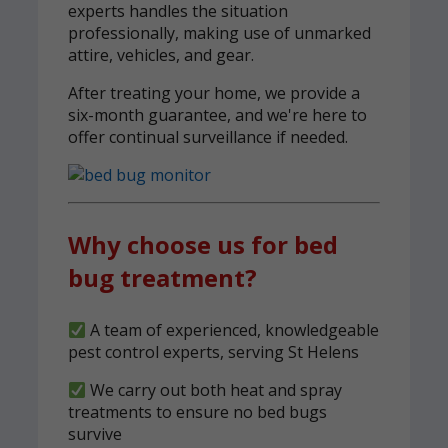
experts handles the situation
professionally, making use of unmarked
attire, vehicles, and gear.
After treating your home, we provide a
six-month guarantee, and we're here to
offer continual surveillance if needed.
Why choose us for bed
bug treatment?
A team of experienced, knowledgeable
pest control experts, serving St Helens
We carry out both heat and spray
treatments to ensure no bed bugs
survive