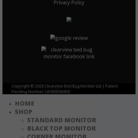
Privacy Policy
Copyright © 2026 Clearview Bed Bug Monitor Ltd | Patent
Pending Number: UK000038458
HOME
SHOP
STANDARD MONITOR
BLACK TOP MONITOR
CORNER MONITOR