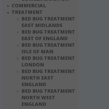
COMMERCIAL
TREATMENT
BED BUG TREATMENT
EAST MIDLANDS
BED BUG TREATMENT
EAST OF ENGLAND
BED BUG TREATMENT
ISLE OF MAN
BED BUG TREATMENT
LONDON
BED BUG TREATMENT
NORTH EAST
ENGLAND
BED BUG TREATMENT
NORTH WEST
ENGLAND