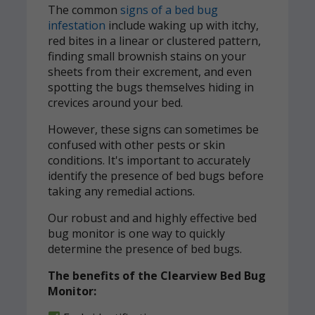
The common
signs of a bed bug
infestation
include waking up with itchy,
red bites in a linear or clustered pattern,
finding small brownish stains on your
sheets from their excrement, and even
spotting the bugs themselves hiding in
crevices around your bed.
However, these signs can sometimes be
confused with other pests or skin
conditions. It's important to accurately
identify the presence of bed bugs before
taking any remedial actions.
Our robust and and highly effective bed
bug monitor is one way to quickly
determine the presence of bed bugs.
The benefits of the Clearview Bed Bug
Monitor: