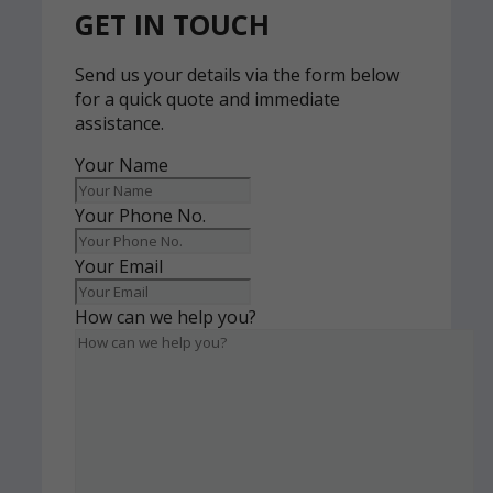
GET IN TOUCH
Send us your details via the form below
for a quick quote and immediate
assistance.
Your Name
Your Phone No.
Your Email
How can we help you?