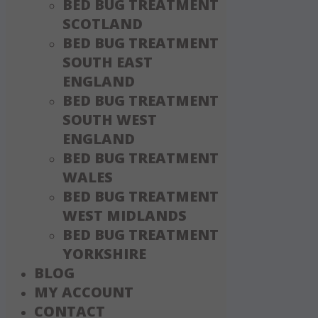
BED BUG TREATMENT
SCOTLAND
BED BUG TREATMENT
SOUTH EAST
ENGLAND
BED BUG TREATMENT
SOUTH WEST
ENGLAND
BED BUG TREATMENT
WALES
BED BUG TREATMENT
WEST MIDLANDS
BED BUG TREATMENT
YORKSHIRE
BLOG
MY ACCOUNT
CONTACT