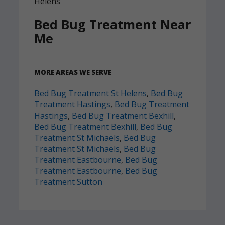
Bed Bug Treatment Near
Me
MORE AREAS WE SERVE
Bed Bug Treatment St Helens
,
Bed Bug
Treatment Hastings
,
Bed Bug Treatment
Hastings
,
Bed Bug Treatment Bexhill
,
Bed Bug Treatment Bexhill
,
Bed Bug
Treatment St Michaels
,
Bed Bug
Treatment St Michaels
,
Bed Bug
Treatment Eastbourne
,
Bed Bug
Treatment Eastbourne
,
Bed Bug
Treatment Sutton