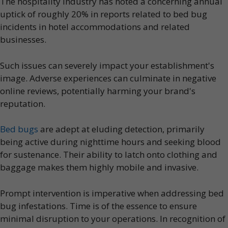
The hospitality industry has noted a concerning annual
uptick of roughly 20% in reports related to bed bug
incidents in hotel accommodations and related
businesses.
Such issues can severely impact your establishment's
image. Adverse experiences can culminate in negative
online reviews, potentially harming your brand's
reputation.
Bed bugs
are adept at eluding detection, primarily
being active during nighttime hours and seeking blood
for sustenance. Their ability to latch onto clothing and
baggage makes them highly mobile and invasive.
Prompt intervention is imperative when addressing bed
bug infestations. Time is of the essence to ensure
minimal disruption to your operations. In recognition of