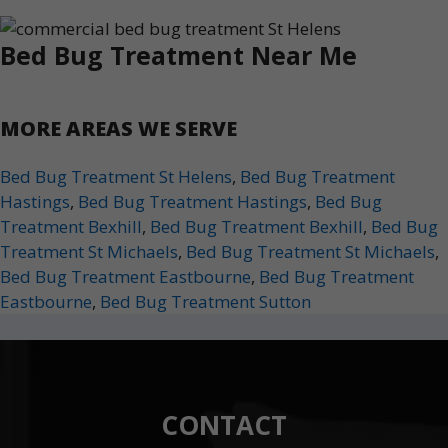
Bed Bug Treatment Near Me
MORE AREAS WE SERVE
Bed Bug Treatment St Helens
,
Bed Bug Treatment
Hastings
,
Bed Bug Treatment Hastings
,
Bed Bug
Treatment Bexhill
,
Bed Bug Treatment Bexhill
,
Bed Bug
Treatment St Michaels
,
Bed Bug Treatment St Michaels
,
Bed Bug Treatment Eastbourne
,
Bed Bug Treatment
Eastbourne
,
Bed Bug Treatment Sutton
CONTACT