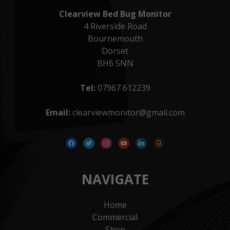
Clearview Bed Bug Monitor
4 Riverside Road
Bournemouth
Dorset
BH6 5NN
Tel:
07967 612239
Email:
clearviewmonitor@gmail.com
facebook
twitter
instagram
youtube
linkedin
goodreads
NAVIGATE
Home
Commercial
Shop