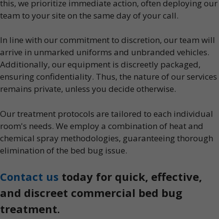
this, we prioritize immediate action, often deploying our
team to your site on the same day of your call.
In line with our commitment to discretion, our team will
arrive in unmarked uniforms and unbranded vehicles.
Additionally, our equipment is discreetly packaged,
ensuring confidentiality. Thus, the nature of our services
remains private, unless you decide otherwise.
Our treatment protocols are tailored to each individual
room's needs. We employ a combination of heat and
chemical spray methodologies, guaranteeing thorough
elimination of the bed bug issue.
Contact us
today for quick, effective,
and discreet commercial bed bug
treatment.