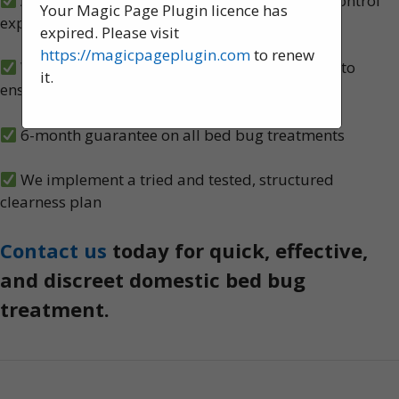
A team of experienced, knowledgeable pest control
Your Magic Page Plugin licence has
experts, serving St Helens
expired. Please visit
https://magicpageplugin.com
to renew
We carry out both heat and spray treatments to
it.
ensure no bed bugs survive
6-month guarantee on all bed bug treatments
We implement a tried and tested, structured
clearness plan
Contact us
today for quick, effective,
and discreet domestic bed bug
treatment.