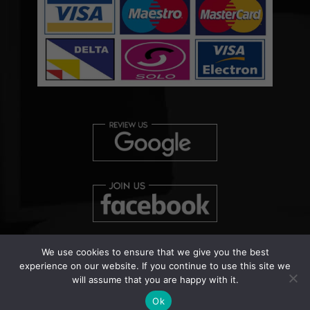
We use cookies to ensure that we give you the best
experience on our website. If you continue to use this site we
will assume that you are happy with it.
Copyright © 2026 Clearview Bed Bug Monitor Ltd | Patent
Pending Number: UK000038458
Ok