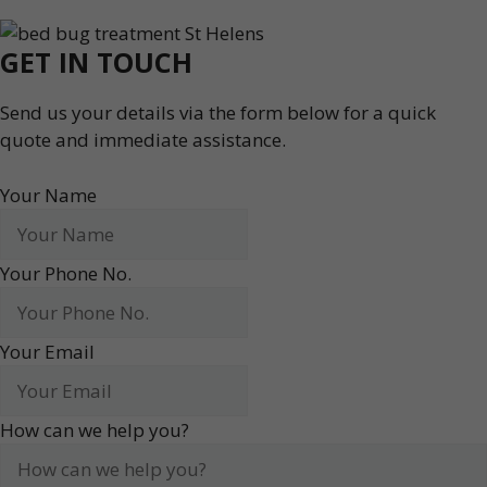
GET IN TOUCH
Send us your details via the form below for a quick
quote and immediate assistance.
Your Name
Your Phone No.
Your Email
How can we help you?