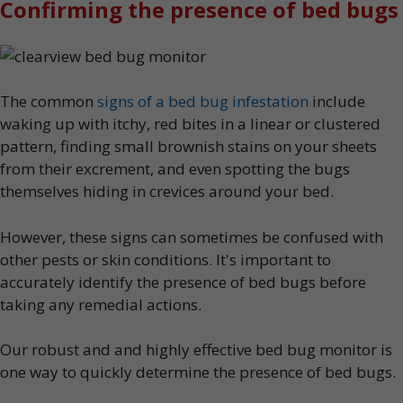
Confirming the presence of bed bugs
The common
signs of a bed bug infestation
include
waking up with itchy, red bites in a linear or clustered
pattern, finding small brownish stains on your sheets
from their excrement, and even spotting the bugs
themselves hiding in crevices around your bed.
However, these signs can sometimes be confused with
other pests or skin conditions. It's important to
accurately identify the presence of bed bugs before
taking any remedial actions.
Our robust and and highly effective bed bug monitor is
one way to quickly determine the presence of bed bugs.