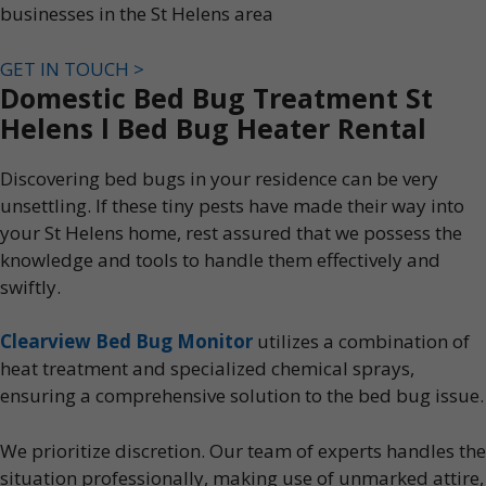
businesses in the St Helens area
GET IN TOUCH >
Domestic Bed Bug Treatment St
Helens l Bed Bug Heater Rental
Discovering bed bugs in your residence can be very
unsettling. If these tiny pests have made their way into
your St Helens home, rest assured that we possess the
knowledge and tools to handle them effectively and
swiftly.
Clearview Bed Bug Monitor
utilizes a combination of
heat treatment and specialized chemical sprays,
ensuring a comprehensive solution to the bed bug issue.
We prioritize discretion. Our team of experts handles the
situation professionally, making use of unmarked attire,