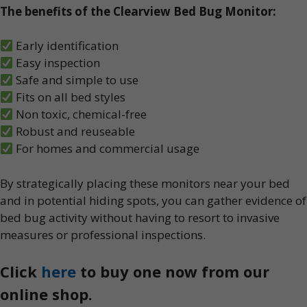
The benefits of the Clearview Bed Bug Monitor:
Early identification
Easy inspection
Safe and simple to use
Fits on all bed styles
Non toxic, chemical-free
Robust and reuseable
For homes and commercial usage
By strategically placing these monitors near your bed
and in potential hiding spots, you can gather evidence of
bed bug activity without having to resort to invasive
measures or professional inspections.
Click
here
to buy one now from our
online shop.