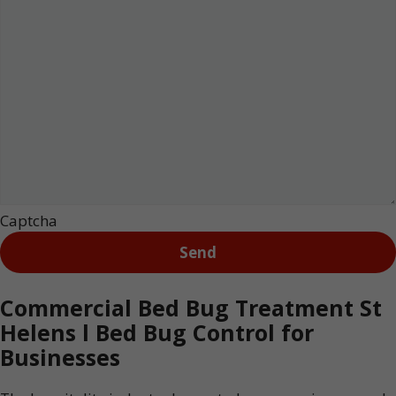
Captcha
Commercial Bed Bug Treatment St
Helens l Bed Bug Control for
Businesses