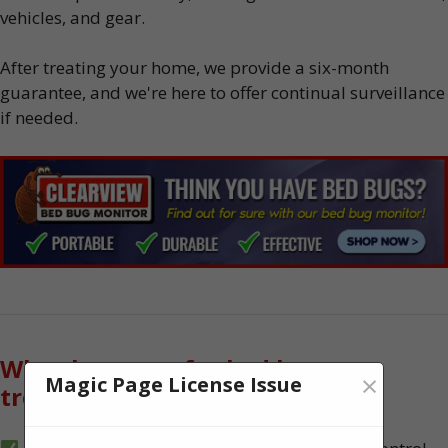
vehicles, and gear.
After treating your home, we provide a six-month
guarantee, and we're here to offer continual surveillance
if needed.
Why choose us for bed bug
×
Magic Page License Issue
treatment?