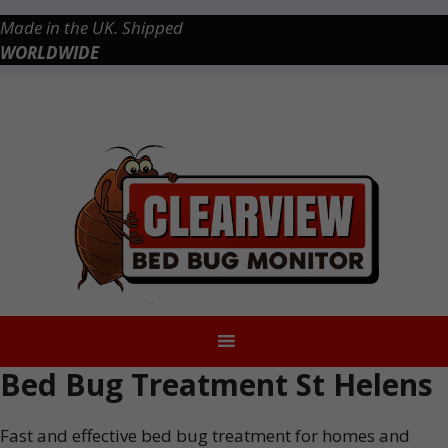
Skip
Made in the UK. Shipped
to
WORLDWIDE
content
Checkout
0 items
£0.00
Bed Bug Treatment St Helens
Fast and effective bed bug treatment for homes and