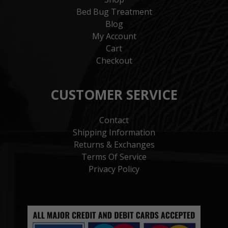
Bed Bug Treatment
Blog
My Account
Cart
Checkout
CUSTOMER SERVICE
Contact
Shipping Information
Returns & Exchanges
Terms Of Service
Privacy Policy