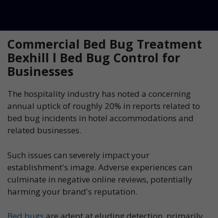
Commercial Bed Bug Treatment
Bexhill l Bed Bug Control for
Businesses
The hospitality industry has noted a concerning
annual uptick of roughly 20% in reports related to
bed bug incidents in hotel accommodations and
related businesses.
Such issues can severely impact your
establishment's image. Adverse experiences can
culminate in negative online reviews, potentially
harming your brand's reputation.
Bed bugs
are adept at eluding detection, primarily