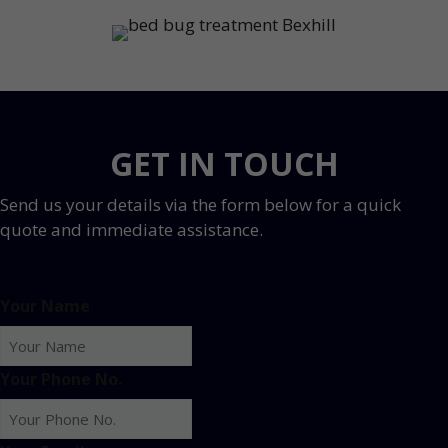
GET IN TOUCH
Send us your details via the form below for a quick
quote and immediate assistance.
Your Name
Your Phone No.