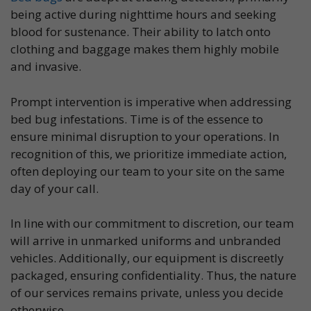
being active during nighttime hours and seeking
blood for sustenance. Their ability to latch onto
clothing and baggage makes them highly mobile
and invasive.
Prompt intervention is imperative when addressing
bed bug infestations. Time is of the essence to
ensure minimal disruption to your operations. In
recognition of this, we prioritize immediate action,
often deploying our team to your site on the same
day of your call.
In line with our commitment to discretion, our team
will arrive in unmarked uniforms and unbranded
vehicles. Additionally, our equipment is discreetly
packaged, ensuring confidentiality. Thus, the nature
of our services remains private, unless you decide
otherwise.