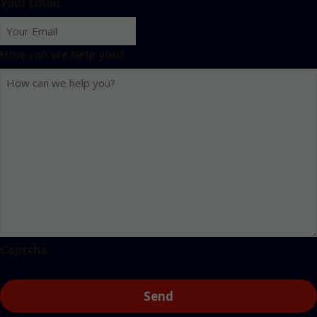
Your Email
How can we help you?
Captcha