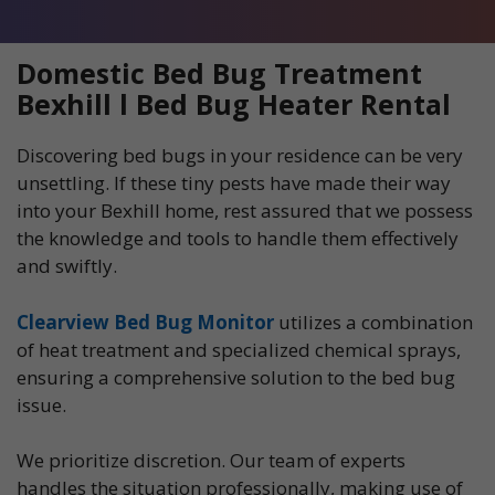
Domestic Bed Bug Treatment
Bexhill l Bed Bug Heater Rental
Discovering bed bugs in your residence can be very
unsettling. If these tiny pests have made their way
into your Bexhill home, rest assured that we possess
the knowledge and tools to handle them effectively
and swiftly.
Clearview Bed Bug Monitor
utilizes a combination
of heat treatment and specialized chemical sprays,
ensuring a comprehensive solution to the bed bug
issue.
We prioritize discretion. Our team of experts
handles the situation professionally, making use of