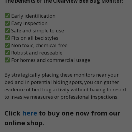
The benefits of the Clearview Bed Bug Monitor:
Early identification
Easy inspection
Safe and simple to use
Fits on all bed styles
Non toxic, chemical-free
Robust and reuseable
For homes and commercial usage
By strategically placing these monitors near your
bed and in potential hiding spots, you can gather
evidence of bed bug activity without having to resort
to invasive measures or professional inspections.
Click
here
to buy one now from our
online shop.