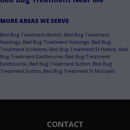
MORE AREAS WE SERVE
Bed Bug Treatment Bexhill
,
Bed Bug Treatment
Hastings
,
Bed Bug Treatment Hastings
,
Bed Bug
Treatment St Helens
,
Bed Bug Treatment St Helens
,
Bed
Bug Treatment Eastbourne
,
Bed Bug Treatment
Eastbourne
,
Bed Bug Treatment Sutton
,
Bed Bug
Treatment Sutton
,
Bed Bug Treatment St Michaels
CONTACT