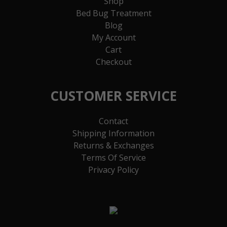
Shop
Bed Bug Treatment
Blog
My Account
Cart
Checkout
CUSTOMER SERVICE
Contact
Shipping Information
Returns & Exchanges
Terms Of Service
Privacy Policy