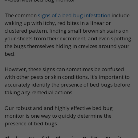
The common
signs of a bed bug infestation
include
waking up with itchy, red bites in a linear or
clustered pattern, finding small brownish stains on
your sheets from their excrement, and even spotting
the bugs themselves hiding in crevices around your
bed.
However, these signs can sometimes be confused
with other pests or skin conditions. It's important to
accurately identify the presence of bed bugs before
taking any remedial actions.
Our robust and and highly effective bed bug
monitor is one way to quickly determine the
presence of bed bugs.