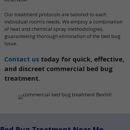
Our treatment protocols are tailored to each
individual room's needs. We employ a combination
of heat and chemical spray methodologies,
guaranteeing thorough elimination of the bed bug
issue.
Contact us
today for quick, effective,
and discreet commercial bed bug
treatment.
Bed Bug Treatment Near Me