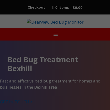
Skip
Checkout
0 items
£0.00
to
content
Bed Bug Treatment
Bexhill
Fast and effective bed bug treatment for homes and
businesses in the Bexhill area
GET IN TOUCH >