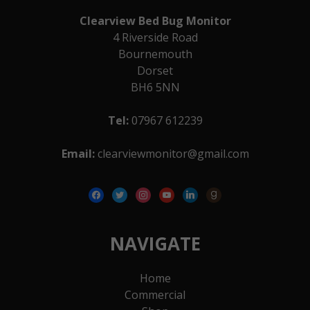
Clearview Bed Bug Monitor
4 Riverside Road
Bournemouth
Dorset
BH6 5NN
Tel:
07967 612239
Email:
clearviewmonitor@gmail.com
facebook
twitter
instagram
youtube
linkedin
goodreads
NAVIGATE
Home
Commercial