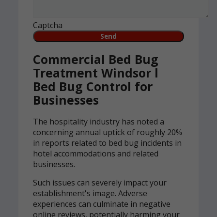
Captcha
Commercial Bed Bug
Treatment Windsor l
Bed Bug Control for
Businesses
The hospitality industry has noted a
concerning annual uptick of roughly 20%
in reports related to bed bug incidents in
hotel accommodations and related
businesses.
Such issues can severely impact your
establishment's image. Adverse
experiences can culminate in negative
online reviews, potentially harming your