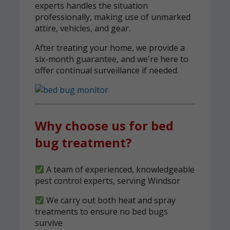
experts handles the situation
professionally, making use of unmarked
attire, vehicles, and gear.
After treating your home, we provide a
six-month guarantee, and we're here to
offer continual surveillance if needed.
Why choose us for bed
bug treatment?
A team of experienced, knowledgeable
pest control experts, serving Windsor
We carry out both heat and spray
treatments to ensure no bed bugs
survive