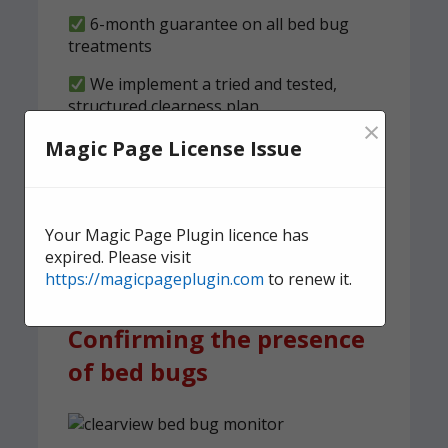
6-month guarantee on all bed bug
treatments
We implement a tried and tested,
structured clearness plan
×
Magic Page License Issue
Contact us
today for quick,
effective, and discreet
domestic bed bug
Your Magic Page Plugin licence has
treatment.
expired. Please visit
https://magicpageplugin.com
to renew it.
Confirming the presence
of bed bugs