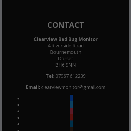
CONTACT
Clearview Bed Bug Monitor
4 Riverside Road
Bournemouth
Dorset
BH6 5NN
Tel:
07967 612239
Email:
clearviewmonitor@gmail.com
facebook
twitter
instagram
youtube
linkedin
goodreads