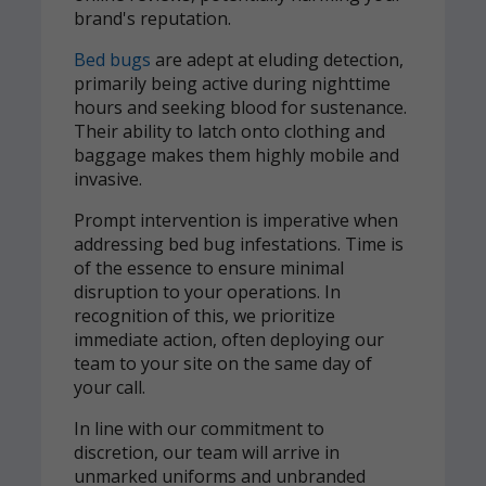
brand's reputation.
Bed bugs
are adept at eluding detection,
primarily being active during nighttime
hours and seeking blood for sustenance.
Their ability to latch onto clothing and
baggage makes them highly mobile and
invasive.
Prompt intervention is imperative when
addressing bed bug infestations. Time is
of the essence to ensure minimal
disruption to your operations. In
recognition of this, we prioritize
immediate action, often deploying our
team to your site on the same day of
your call.
In line with our commitment to
discretion, our team will arrive in
unmarked uniforms and unbranded