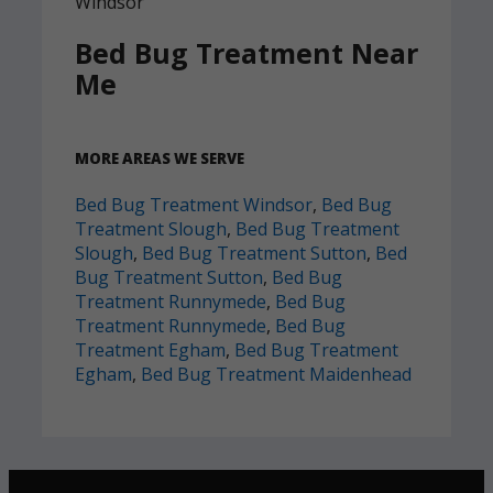
Bed Bug Treatment Near
Me
MORE AREAS WE SERVE
Bed Bug Treatment Windsor
,
Bed Bug
Treatment Slough
,
Bed Bug Treatment
Slough
,
Bed Bug Treatment Sutton
,
Bed
Bug Treatment Sutton
,
Bed Bug
Treatment Runnymede
,
Bed Bug
Treatment Runnymede
,
Bed Bug
Treatment Egham
,
Bed Bug Treatment
Egham
,
Bed Bug Treatment Maidenhead