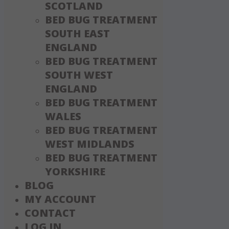
SCOTLAND
BED BUG TREATMENT
SOUTH EAST
ENGLAND
BED BUG TREATMENT
SOUTH WEST
ENGLAND
BED BUG TREATMENT
WALES
BED BUG TREATMENT
WEST MIDLANDS
BED BUG TREATMENT
YORKSHIRE
BLOG
MY ACCOUNT
CONTACT
LOG IN