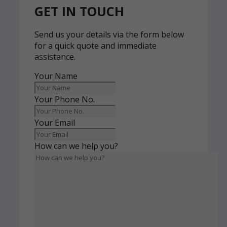
GET IN TOUCH
Send us your details via the form below
for a quick quote and immediate
assistance.
Your Name
Your Phone No.
Your Email
How can we help you?