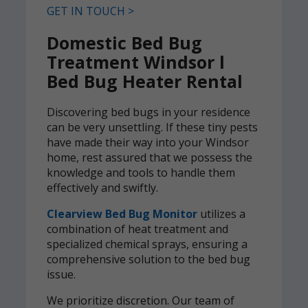
GET IN TOUCH >
Domestic Bed Bug
Treatment Windsor l
Bed Bug Heater Rental
Discovering bed bugs in your residence
can be very unsettling. If these tiny pests
have made their way into your Windsor
home, rest assured that we possess the
knowledge and tools to handle them
effectively and swiftly.
Clearview Bed Bug Monitor
utilizes a
combination of heat treatment and
specialized chemical sprays, ensuring a
comprehensive solution to the bed bug
issue.
We prioritize discretion. Our team of