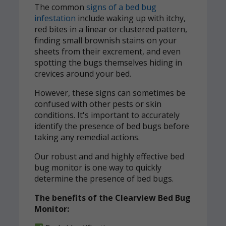
The common
signs of a bed bug
infestation
include waking up with itchy,
red bites in a linear or clustered pattern,
finding small brownish stains on your
sheets from their excrement, and even
spotting the bugs themselves hiding in
crevices around your bed.
However, these signs can sometimes be
confused with other pests or skin
conditions. It's important to accurately
identify the presence of bed bugs before
taking any remedial actions.
Our robust and and highly effective bed
bug monitor is one way to quickly
determine the presence of bed bugs.
The benefits of the Clearview Bed Bug
Monitor: