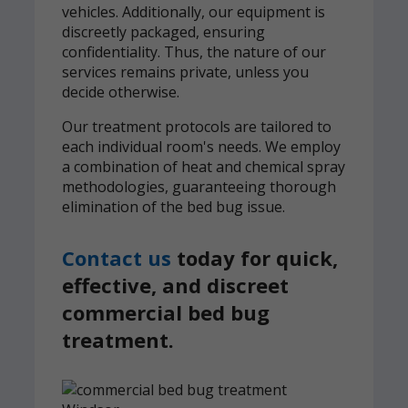
vehicles. Additionally, our equipment is
discreetly packaged, ensuring
confidentiality. Thus, the nature of our
services remains private, unless you
decide otherwise.
Our treatment protocols are tailored to
each individual room's needs. We employ
a combination of heat and chemical spray
methodologies, guaranteeing thorough
elimination of the bed bug issue.
Contact us
today for quick,
effective, and discreet
commercial bed bug
treatment.