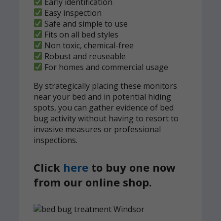
Early identification
Easy inspection
Safe and simple to use
Fits on all bed styles
Non toxic, chemical-free
Robust and reuseable
For homes and commercial usage
By strategically placing these monitors
near your bed and in potential hiding
spots, you can gather evidence of bed
bug activity without having to resort to
invasive measures or professional
inspections.
Click
here
to buy one now
from our online shop.