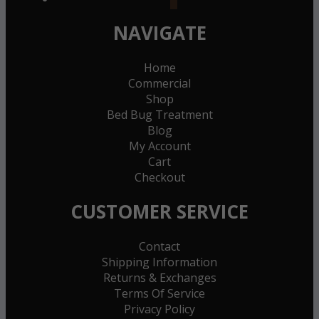
NAVIGATE
Home
Commercial
Shop
Bed Bug Treatment
Blog
My Account
Cart
Checkout
CUSTOMER SERVICE
Contact
Shipping Information
Returns & Exchanges
Terms Of Service
Privacy Policy