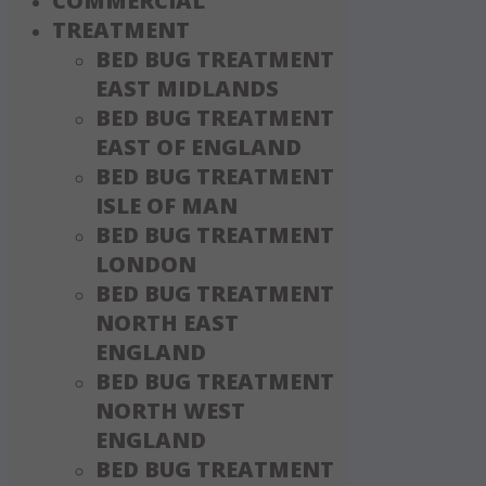
COMMERCIAL
TREATMENT
BED BUG TREATMENT
EAST MIDLANDS
BED BUG TREATMENT
EAST OF ENGLAND
BED BUG TREATMENT
ISLE OF MAN
BED BUG TREATMENT
LONDON
BED BUG TREATMENT
NORTH EAST
ENGLAND
BED BUG TREATMENT
NORTH WEST
ENGLAND
BED BUG TREATMENT