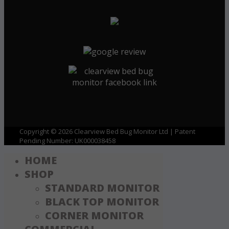
Copyright © 2026 Clearview Bed Bug Monitor Ltd | Patent
Pending Number: UK000038458
HOME
SHOP
STANDARD MONITOR
BLACK TOP MONITOR
CORNER MONITOR