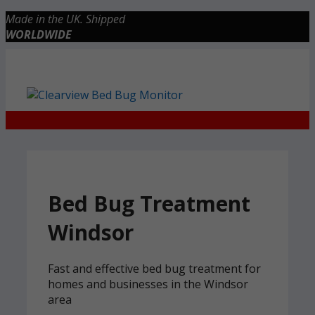
Skip
Made in the UK. Shipped
to
WORLDWIDE
content
Checkout
0 items
£0.00
Bed Bug Treatment
Windsor
Fast and effective bed bug treatment for
homes and businesses in the Windsor
area