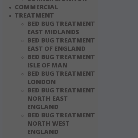
COMMERCIAL
TREATMENT
BED BUG TREATMENT
EAST MIDLANDS
BED BUG TREATMENT
EAST OF ENGLAND
BED BUG TREATMENT
ISLE OF MAN
BED BUG TREATMENT
LONDON
BED BUG TREATMENT
NORTH EAST
ENGLAND
BED BUG TREATMENT
NORTH WEST
ENGLAND