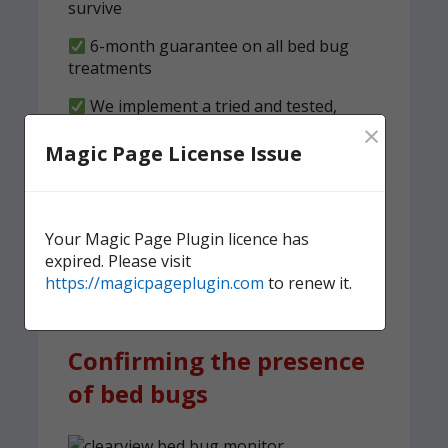
survive
6-month guarantee on all bed bug
treatments
We implement a tried and tested,
×
structured clearness plan
Magic Page License Issue
Contact us
today for quick,
effective, and discreet
Your Magic Page Plugin licence has
domestic bed bug
expired. Please visit
treatment.
https://magicpageplugin.com
to renew it.
Confirming the presence
of bed bugs