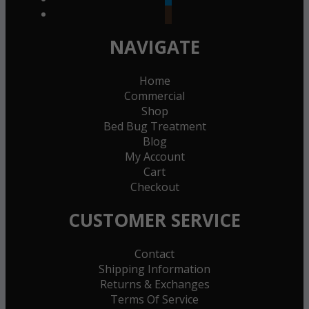
goodreads
NAVIGATE
Home
Commercial
Shop
Bed Bug Treatment
Blog
My Account
Cart
Checkout
CUSTOMER SERVICE
Contact
Shipping Information
Returns & Exchanges
Terms Of Service