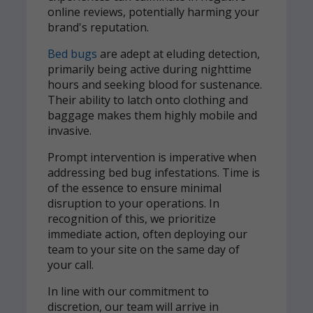
online reviews, potentially harming your
brand's reputation.
Bed bugs
are adept at eluding detection,
primarily being active during nighttime
hours and seeking blood for sustenance.
Their ability to latch onto clothing and
baggage makes them highly mobile and
invasive.
Prompt intervention is imperative when
addressing bed bug infestations. Time is
of the essence to ensure minimal
disruption to your operations. In
recognition of this, we prioritize
immediate action, often deploying our
team to your site on the same day of
your call.
In line with our commitment to
discretion, our team will arrive in