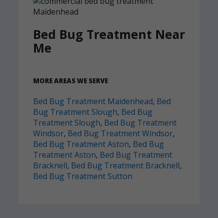
Bed Bug Treatment Near
Me
MORE AREAS WE SERVE
Bed Bug Treatment Maidenhead
,
Bed
Bug Treatment Slough
,
Bed Bug
Treatment Slough
,
Bed Bug Treatment
Windsor
,
Bed Bug Treatment Windsor
,
Bed Bug Treatment Aston
,
Bed Bug
Treatment Aston
,
Bed Bug Treatment
Bracknell
,
Bed Bug Treatment Bracknell
,
Bed Bug Treatment Sutton