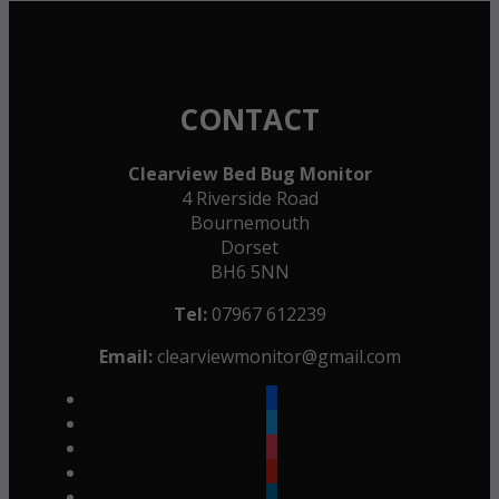
CONTACT
Clearview Bed Bug Monitor
4 Riverside Road
Bournemouth
Dorset
BH6 5NN
Tel:
07967 612239
Email:
clearviewmonitor@gmail.com
facebook
twitter
instagram
youtube
linkedin