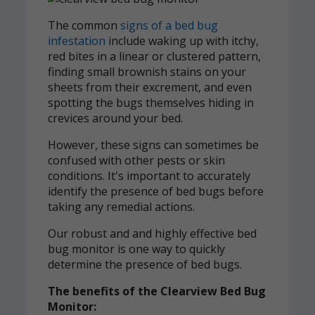
The common
signs of a bed bug
infestation
include waking up with itchy,
red bites in a linear or clustered pattern,
finding small brownish stains on your
sheets from their excrement, and even
spotting the bugs themselves hiding in
crevices around your bed.
However, these signs can sometimes be
confused with other pests or skin
conditions. It's important to accurately
identify the presence of bed bugs before
taking any remedial actions.
Our robust and and highly effective bed
bug monitor is one way to quickly
determine the presence of bed bugs.
The benefits of the Clearview Bed Bug
Monitor: