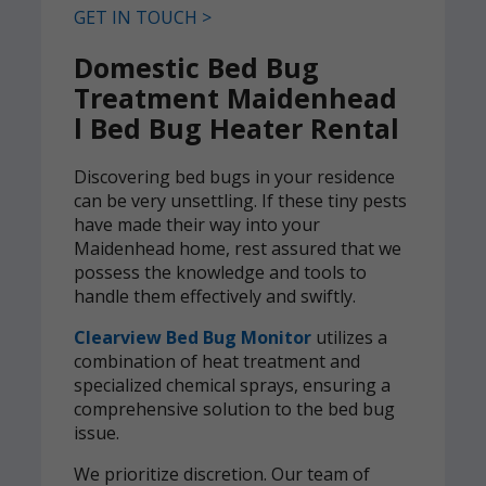
GET IN TOUCH >
Domestic Bed Bug
Treatment Maidenhead
l Bed Bug Heater Rental
Discovering bed bugs in your residence
can be very unsettling. If these tiny pests
have made their way into your
Maidenhead home, rest assured that we
possess the knowledge and tools to
handle them effectively and swiftly.
Clearview Bed Bug Monitor
utilizes a
combination of heat treatment and
specialized chemical sprays, ensuring a
comprehensive solution to the bed bug
issue.
We prioritize discretion. Our team of