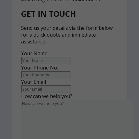
GET IN TOUCH
Send us your details via the form below
for a quick quote and immediate
assistance.
Your Name
Your Phone No.
Your Email
How can we help you?