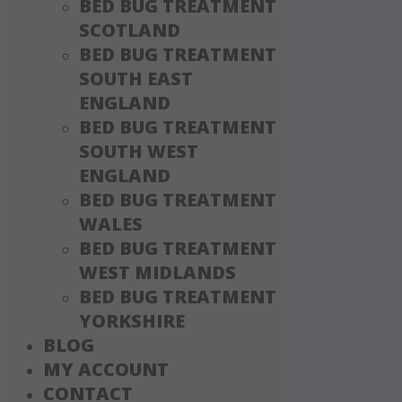
BED BUG TREATMENT
SCOTLAND
BED BUG TREATMENT
SOUTH EAST
ENGLAND
BED BUG TREATMENT
SOUTH WEST
ENGLAND
BED BUG TREATMENT
WALES
BED BUG TREATMENT
WEST MIDLANDS
BED BUG TREATMENT
YORKSHIRE
BLOG
MY ACCOUNT
CONTACT