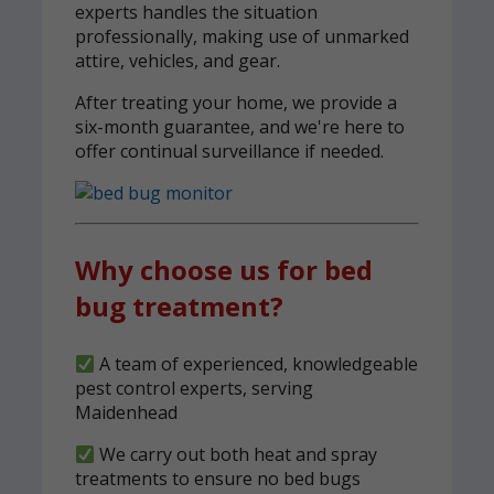
experts handles the situation
professionally, making use of unmarked
attire, vehicles, and gear.
After treating your home, we provide a
six-month guarantee, and we're here to
offer continual surveillance if needed.
Why choose us for bed
bug treatment?
A team of experienced, knowledgeable
pest control experts, serving
Maidenhead
We carry out both heat and spray
treatments to ensure no bed bugs