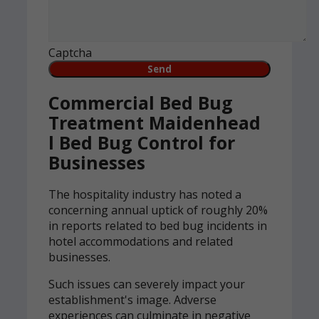
Captcha
Commercial Bed Bug
Treatment Maidenhead
l Bed Bug Control for
Businesses
The hospitality industry has noted a
concerning annual uptick of roughly 20%
in reports related to bed bug incidents in
hotel accommodations and related
businesses.
Such issues can severely impact your
establishment's image. Adverse
experiences can culminate in negative