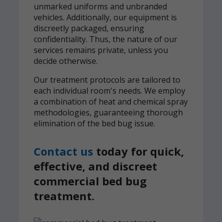
unmarked uniforms and unbranded
vehicles. Additionally, our equipment is
discreetly packaged, ensuring
confidentiality. Thus, the nature of our
services remains private, unless you
decide otherwise.
Our treatment protocols are tailored to
each individual room's needs. We employ
a combination of heat and chemical spray
methodologies, guaranteeing thorough
elimination of the bed bug issue.
Contact us
today for quick,
effective, and discreet
commercial bed bug
treatment.