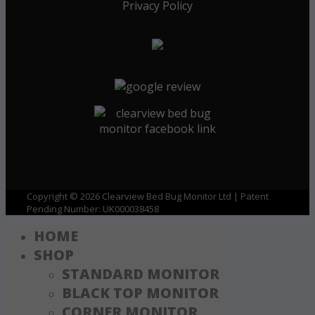
Privacy Policy
Copyright © 2026 Clearview Bed Bug Monitor Ltd | Patent
Pending Number: UK000038458
HOME
SHOP
STANDARD MONITOR
BLACK TOP MONITOR
CORNER MONITOR