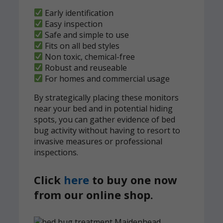
Early identification
Easy inspection
Safe and simple to use
Fits on all bed styles
Non toxic, chemical-free
Robust and reuseable
For homes and commercial usage
By strategically placing these monitors
near your bed and in potential hiding
spots, you can gather evidence of bed
bug activity without having to resort to
invasive measures or professional
inspections.
Click
here
to buy one now
from our online shop.