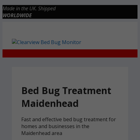
Skip
Made in the UK. Shipped
to
WORLDWIDE
content
Checkout
0 items
£0.00
Bed Bug Treatment
Maidenhead
Fast and effective bed bug treatment for
homes and businesses in the
Maidenhead area