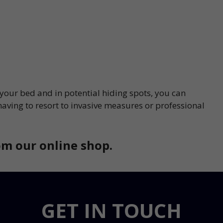
 your bed and in potential hiding spots, you can
having to resort to invasive measures or professional
m our online shop.
GET IN TOUCH