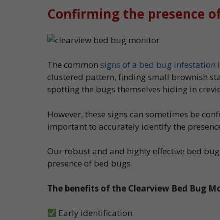
Confirming the presence o
The common
signs of a bed bug infestation
i
clustered pattern, finding small brownish st
spotting the bugs themselves hiding in crev
However, these signs can sometimes be confus
important to accurately identify the presenc
Our robust and and highly effective bed bug
presence of bed bugs.
The benefits of the Clearview Bed Bug Mo
Early identification