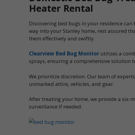
Heater Rental
Discovering bed bugs in your residence can be
way into your Stanley home, rest assured th
them effectively and swiftly.
Clearview Bed Bug Monitor
utilizes a com
sprays, ensuring a comprehensive solution t
We prioritize discretion. Our team of expert
unmarked attire, vehicles, and gear.
After treating your home, we provide a six-m
surveillance if needed.