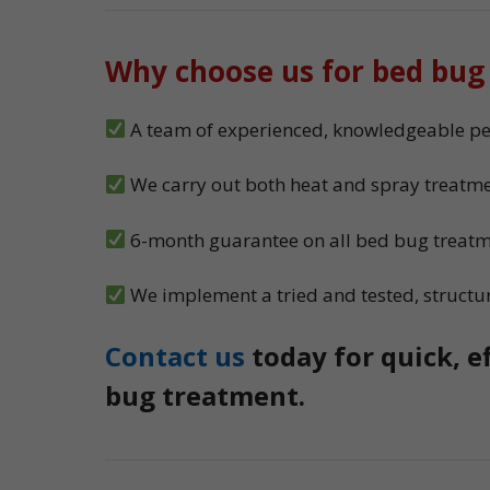
Why choose us for bed bug
A team of experienced, knowledgeable pest
We carry out both heat and spray treatme
6-month guarantee on all bed bug treat
We implement a tried and tested, structu
Contact us
today for quick, e
bug treatment.