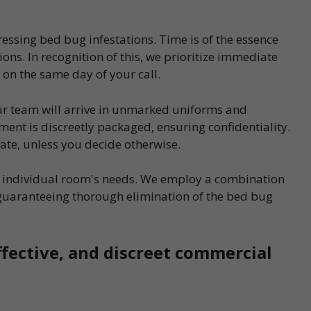
essing bed bug infestations. Time is of the essence
ons. In recognition of this, we prioritize immediate
 on the same day of your call.
our team will arrive in unmarked uniforms and
ent is discreetly packaged, ensuring confidentiality.
vate, unless you decide otherwise.
ch individual room's needs. We employ a combination
guaranteeing thorough elimination of the bed bug
ffective, and discreet commercial