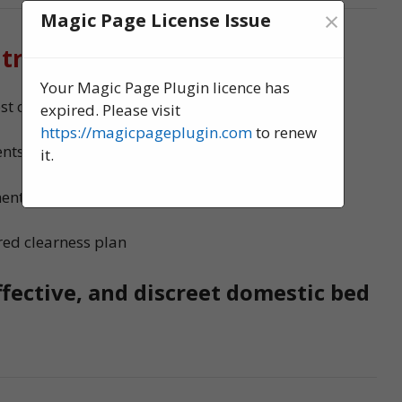
×
Magic Page License Issue
 treatment?
Your Magic Page Plugin licence has
 control experts, serving Stanley
expired. Please visit
https://magicpageplugin.com
to renew
nts to ensure no bed bugs survive
it.
ments
red clearness plan
ffective, and discreet domestic bed