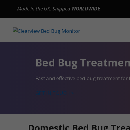
Skip
Made in the UK. Shipped
WORLDWIDE
to
content
Bed Bug Treatmen
Fast and effective bed bug treatment for
GET IN TOUCH >
Domestic Bed Bug Trea