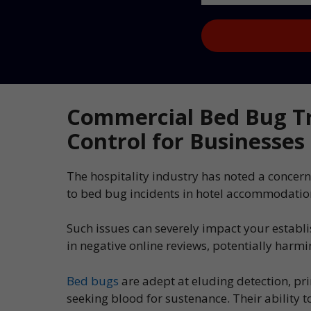
Captcha
Commercial Bed Bug Tr
Control for Businesses
The hospitality industry has noted a concern
to bed bug incidents in hotel accommodatio
Such issues can severely impact your establ
in negative online reviews, potentially harm
Bed bugs
are adept at eluding detection, pr
seeking blood for sustenance. Their ability