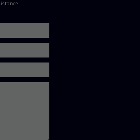
istance.