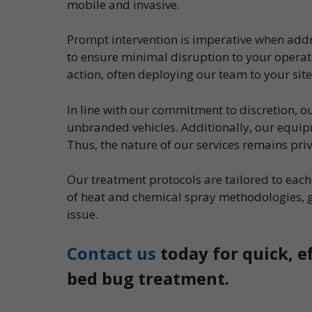
mobile and invasive.
Prompt intervention is imperative when addr
to ensure minimal disruption to your operati
action, often deploying our team to your site
In line with our commitment to discretion, 
unbranded vehicles. Additionally, our equipm
Thus, the nature of our services remains pri
Our treatment protocols are tailored to ea
of heat and chemical spray methodologies, 
issue.
Contact us
today for quick, e
bed bug treatment.