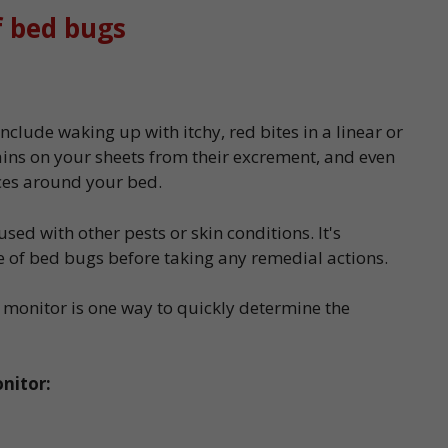
f bed bugs
nclude waking up with itchy, red bites in a linear or
ains on your sheets from their excrement, and even
ices around your bed.
ed with other pests or skin conditions. It's
e of bed bugs before taking any remedial actions.
 monitor is one way to quickly determine the
nitor: