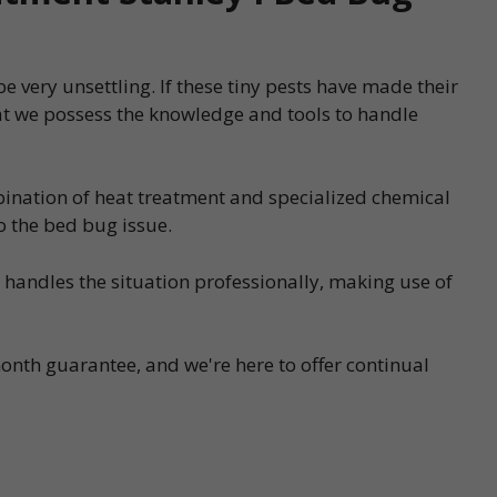
 very unsettling. If these tiny pests have made their
at we possess the knowledge and tools to handle
bination of heat treatment and specialized chemical
o the bed bug issue.
s handles the situation professionally, making use of
onth guarantee, and we're here to offer continual