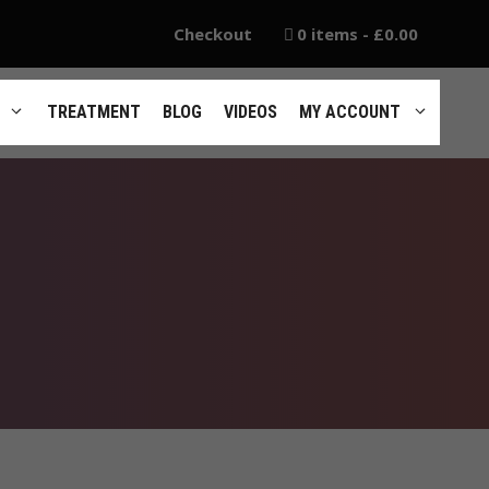
Checkout
0 items
£0.00
TREATMENT
BLOG
VIDEOS
MY ACCOUNT