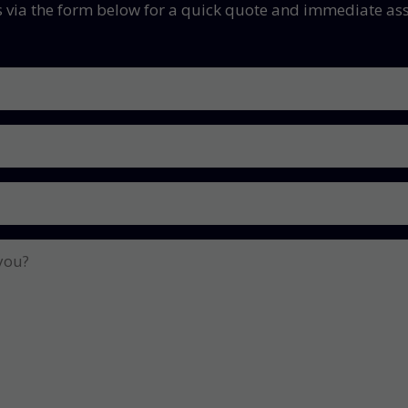
s via the form below for a quick quote and immediate ass