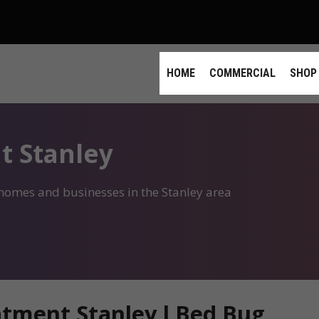
HOME
COMMERCIAL
SHOP
t Stanley
 homes and businesses in the Stanley area
tment Stanley l Bed Bug