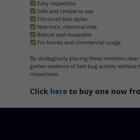
Easy inspection
Safe and simple to use
Fits on all bed styles
Non toxic, chemical-free
Robust and reuseable
For homes and commercial usage
By strategically placing these monitors near
gather evidence of bed bug activity without 
inspections.
Click
here
to buy one now fro