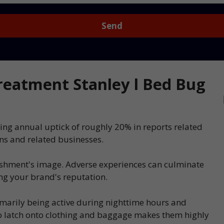
eatment Stanley l Bed Bug
ing annual uptick of roughly 20% in reports related
ns and related businesses.
ishment's image. Adverse experiences can culminate
ing your brand's reputation.
imarily being active during nighttime hours and
 to latch onto clothing and baggage makes them highly