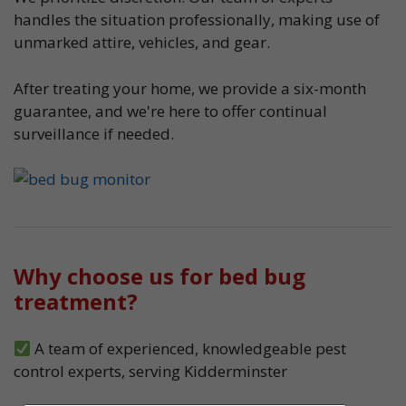
handles the situation professionally, making use of
unmarked attire, vehicles, and gear.
After treating your home, we provide a six-month
guarantee, and we're here to offer continual
surveillance if needed.
Why choose us for bed bug
treatment?
A team of experienced, knowledgeable pest
control experts, serving Kidderminster