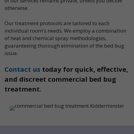
of our services remains private, unless you decide
otherwise.
Our treatment protocols are tailored to each
individual room's needs. We employ a combination
of heat and chemical spray methodologies,
guaranteeing thorough elimination of the bed bug
issue.
Contact us
today for quick, effective,
and discreet commercial bed bug
treatment.