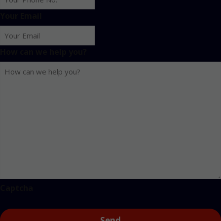
Your Email
How can we help you?
Captcha