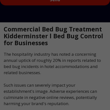
Commercial Bed Bug Treatment
Kidderminster l Bed Bug Control
for Businesses
The hospitality industry has noted a concerning
annual uptick of roughly 20% in reports related to
bed bug incidents in hotel accommodations and
related businesses.
Such issues can severely impact your
establishment's image. Adverse experiences can
culminate in negative online reviews, potentially
harming your brand's reputation.