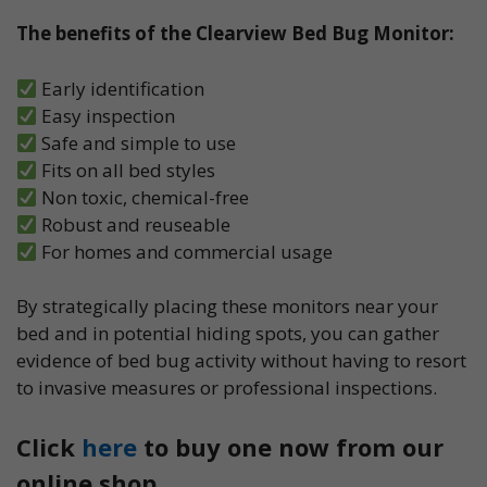
The benefits of the Clearview Bed Bug Monitor:
Early identification
Easy inspection
Safe and simple to use
Fits on all bed styles
Non toxic, chemical-free
Robust and reuseable
For homes and commercial usage
By strategically placing these monitors near your
bed and in potential hiding spots, you can gather
evidence of bed bug activity without having to resort
to invasive measures or professional inspections.
Click
here
to buy one now from our
online shop.