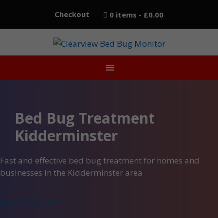
Skip
Checkout
0 items
£0.00
to
content
Bed Bug Treatment
Kidderminster
Fast and effective bed bug treatment for homes and
businesses in the Kidderminster area
GET IN TOUCH >