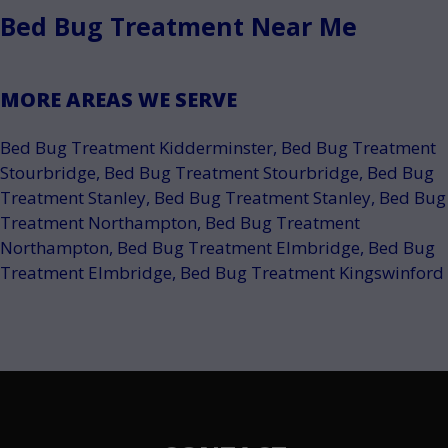
Bed Bug Treatment Near Me
MORE AREAS WE SERVE
Bed Bug Treatment Kidderminster
,
Bed Bug Treatment
Stourbridge
,
Bed Bug Treatment Stourbridge
,
Bed Bug
Treatment Stanley
,
Bed Bug Treatment Stanley
,
Bed Bug
Treatment Northampton
,
Bed Bug Treatment
Northampton
,
Bed Bug Treatment Elmbridge
,
Bed Bug
Treatment Elmbridge
,
Bed Bug Treatment Kingswinford