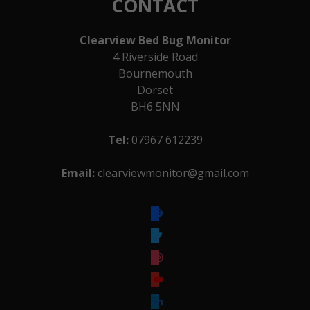
CONTACT
Clearview Bed Bug Monitor
4 Riverside Road
Bournemouth
Dorset
BH6 5NN
Tel:
07967 612239
Email:
clearviewmonitor@gmail.com
facebook
twitter
instagram
youtube
linkedin