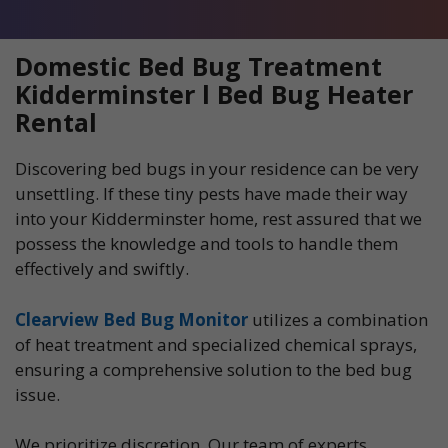
Domestic Bed Bug Treatment
Kidderminster l Bed Bug Heater
Rental
Discovering bed bugs in your residence can be very
unsettling. If these tiny pests have made their way
into your Kidderminster home, rest assured that we
possess the knowledge and tools to handle them
effectively and swiftly.
Clearview Bed Bug Monitor
utilizes a combination
of heat treatment and specialized chemical sprays,
ensuring a comprehensive solution to the bed bug
issue.
We prioritize discretion. Our team of experts