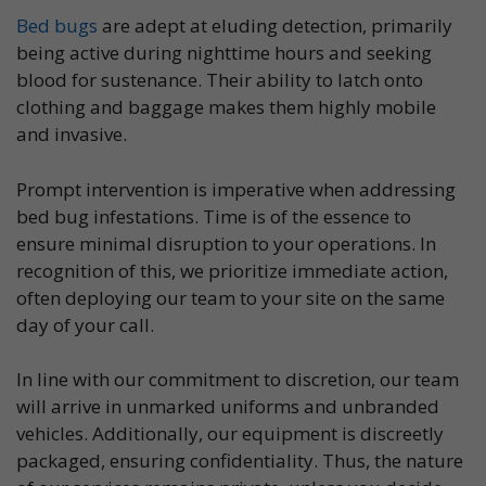
Bed bugs
are adept at eluding detection, primarily
being active during nighttime hours and seeking
blood for sustenance. Their ability to latch onto
clothing and baggage makes them highly mobile
and invasive.
Prompt intervention is imperative when addressing
bed bug infestations. Time is of the essence to
ensure minimal disruption to your operations. In
recognition of this, we prioritize immediate action,
often deploying our team to your site on the same
day of your call.
In line with our commitment to discretion, our team
will arrive in unmarked uniforms and unbranded
vehicles. Additionally, our equipment is discreetly
packaged, ensuring confidentiality. Thus, the nature