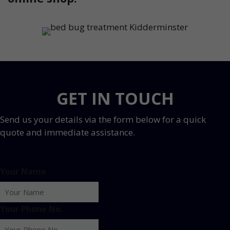
GET IN TOUCH
Send us your details via the form below for a quick
quote and immediate assistance.
Your Name
Your Phone No.