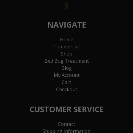
goodreads
NAVIGATE
Home
Commercial
Shop
Bed Bug Treatment
Blog
My Account
Cart
Checkout
CUSTOMER SERVICE
Contact
Shipping Information