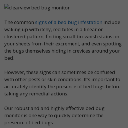
The common
signs of a bed bug infestation
include
waking up with itchy, red bites in a linear or
clustered pattern, finding small brownish stains on
your sheets from their excrement, and even spotting
the bugs themselves hiding in crevices around your
bed.
However, these signs can sometimes be confused
with other pests or skin conditions. It's important to
accurately identify the presence of bed bugs before
taking any remedial actions.
Our robust and and highly effective bed bug
monitor is one way to quickly determine the
presence of bed bugs.