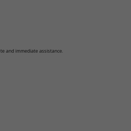
ote and immediate assistance.