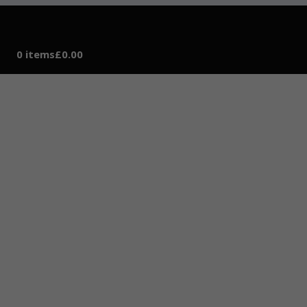
0 items
£0.00