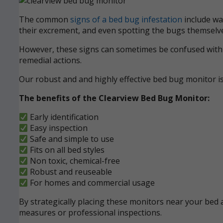
The common
signs of a bed bug infestation
include wak
their excrement, and even spotting the bugs themselve
However, these signs can sometimes be confused with ot
remedial actions.
Our robust and and highly effective bed bug monitor i
The benefits of the Clearview Bed Bug Monitor:
Early identification
Easy inspection
Safe and simple to use
Fits on all bed styles
Non toxic, chemical-free
Robust and reuseable
For homes and commercial usage
By strategically placing these monitors near your bed a
measures or professional inspections.