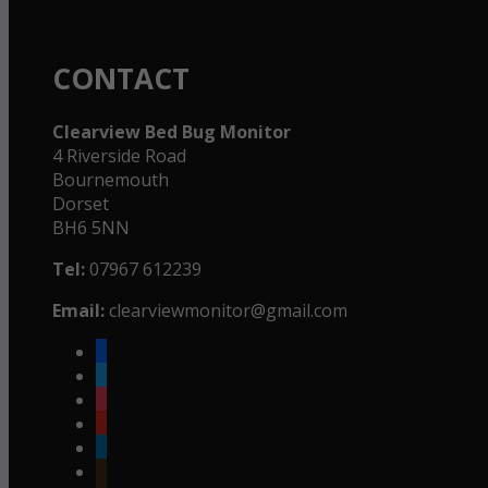
CONTACT
Clearview Bed Bug Monitor
4 Riverside Road
Bournemouth
Dorset
BH6 5NN
Tel:
07967 612239
Email:
clearviewmonitor@gmail.com
facebook
twitter
instagram
youtube
linkedin
goodreads