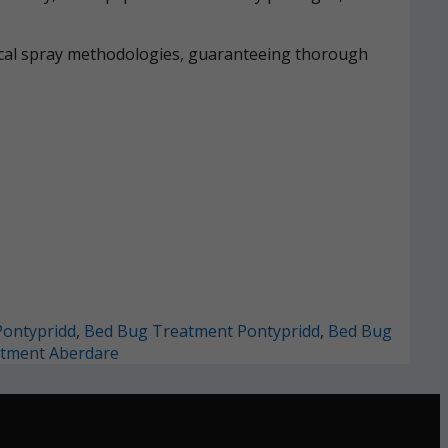
mical spray methodologies, guaranteeing thorough
Pontypridd
,
Bed Bug Treatment Pontypridd
,
Bed Bug
tment Aberdare