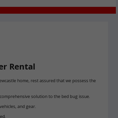
er Rental
Newcastle home, rest assured that we possess the
 comprehensive solution to the bed bug issue.
vehicles, and gear.
ed.