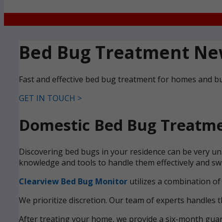
Bed Bug Treatment Ne
Fast and effective bed bug treatment for homes and b
GET IN TOUCH >
Domestic Bed Bug Treatme
Discovering bed bugs in your residence can be very uns
knowledge and tools to handle them effectively and swi
Clearview Bed Bug Monitor
utilizes a combination of
We prioritize discretion. Our team of experts handles t
After treating your home, we provide a six-month guara