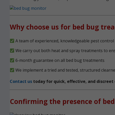
Why choose us for bed bug tre
A team of experienced, knowledgeable pest control 
We carry out both heat and spray treatments to en
6-month guarantee on all bed bug treatments
We implement a tried and tested, structured clearn
Contact us
today for quick, effective, and discree
Confirming the presence of bed