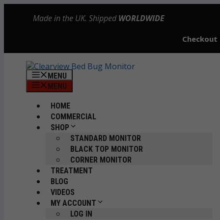
Skip
Made in the UK. Shipped
WORLDWIDE
to
content
Checkout
MENU
MENU
HOME
COMMERCIAL
SHOP
STANDARD MONITOR
BLACK TOP MONITOR
CORNER MONITOR
TREATMENT
BLOG
VIDEOS
MY ACCOUNT
LOG IN