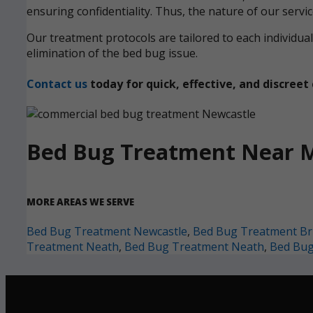
ensuring confidentiality. Thus, the nature of our servi
Our treatment protocols are tailored to each individ
elimination of the bed bug issue.
Contact us
today for quick, effective, and discre
Bed Bug Treatment Near 
MORE AREAS WE SERVE
Bed Bug Treatment Newcastle
,
Bed Bug Treatment Br
Treatment Neath
,
Bed Bug Treatment Neath
,
Bed Bug