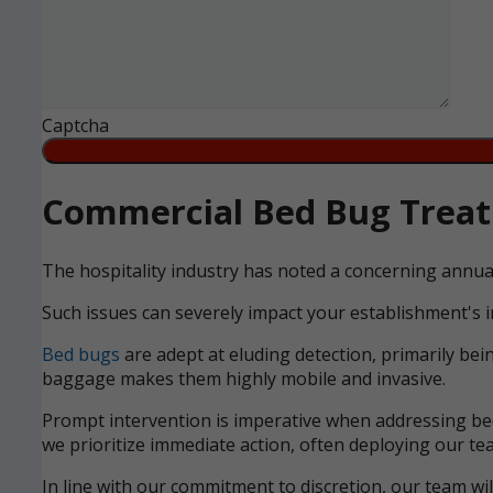
Captcha
Commercial Bed Bug Treatm
The hospitality industry has noted a concerning annua
Such issues can severely impact your establishment's i
Bed bugs
are adept at eluding detection, primarily bei
baggage makes them highly mobile and invasive.
Prompt intervention is imperative when addressing bed 
we prioritize immediate action, often deploying our tea
In line with our commitment to discretion, our team wi