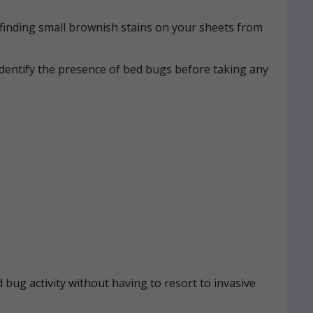
n, finding small brownish stains on your sheets from
identify the presence of bed bugs before taking any
 bug activity without having to resort to invasive