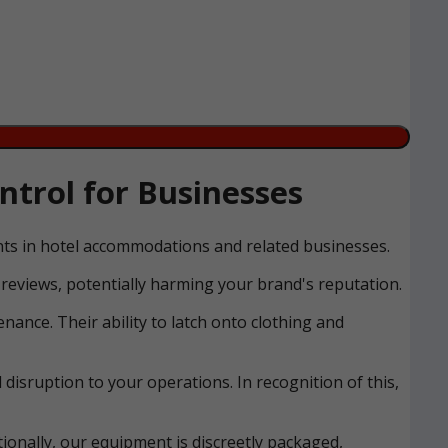
trol for Businesses
ents in hotel accommodations and related businesses.
reviews, potentially harming your brand's reputation.
nance. Their ability to latch onto clothing and
disruption to your operations. In recognition of this,
ionally, our equipment is discreetly packaged,