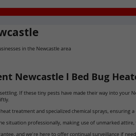
wcastle
usinesses in the Newcastle area
nt Newcastle l Bed Bug Heat
ettling. If these tiny pests have made their way into your 
ftly.
 heat treatment and specialized chemical sprays, ensuring a
he situation professionally, making use of unmarked attire, 
ntee, and we're here to offer continual surveillance if need