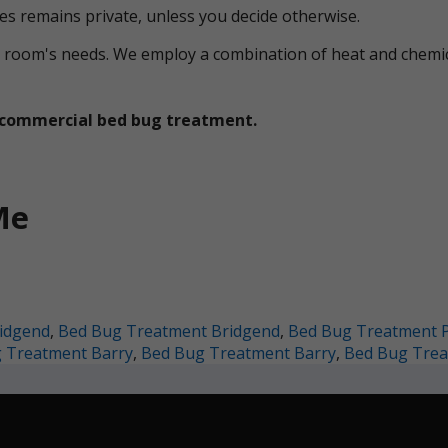
ces remains private, unless you decide otherwise.
ual room's needs. We employ a combination of heat and che
et commercial bed bug treatment.
Me
idgend
,
Bed Bug Treatment Bridgend
,
Bed Bug Treatment 
 Treatment Barry
,
Bed Bug Treatment Barry
,
Bed Bug Trea