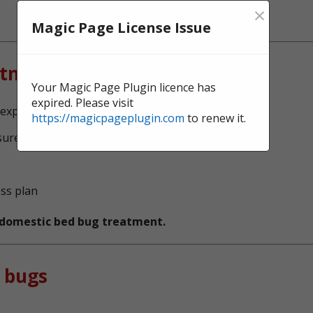
×
Magic Page License Issue
atment?
Your Magic Page Plugin licence has
expired. Please visit
experts, serving Newcastle
https://magicpageplugin.com
to renew it.
sure no bed bugs survive
ess plan
t domestic bed bug treatment.
 bugs