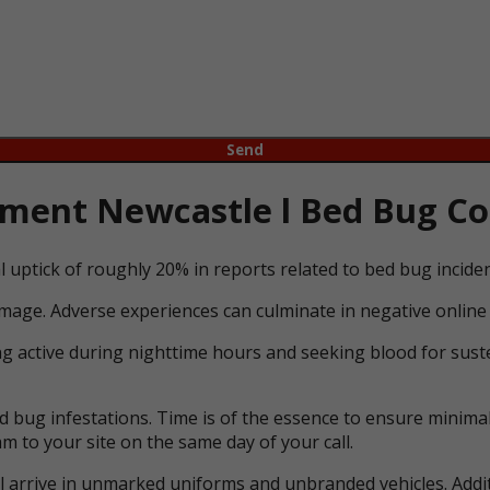
ent Newcastle l Bed Bug Con
l uptick of roughly 20% in reports related to bed bug incid
mage. Adverse experiences can culminate in negative online 
ng active during nighttime hours and seeking blood for suste
bug infestations. Time is of the essence to ensure minimal 
m to your site on the same day of your call.
ll arrive in unmarked uniforms and unbranded vehicles. Addit