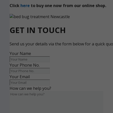
Click
here
to buy one now from our online shop.
GET IN TOUCH
Send us your details via the form below for a quick qu
Your Name
Your Phone No.
Your Email
How can we help you?