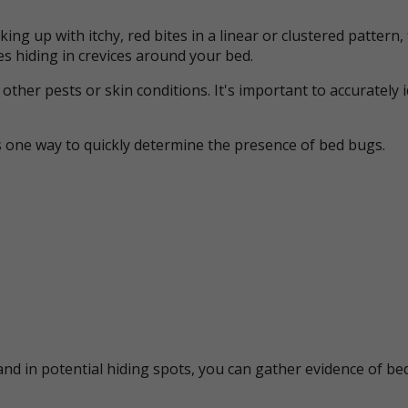
ing up with itchy, red bites in a linear or clustered patter
s hiding in crevices around your bed.
her pests or skin conditions. It's important to accurately 
s one way to quickly determine the presence of bed bugs.
nd in potential hiding spots, you can gather evidence of bed