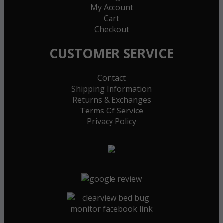
My Account
Cart
Checkout
CUSTOMER SERVICE
Contact
Shipping Information
Returns & Exchanges
Terms Of Service
Privacy Policy