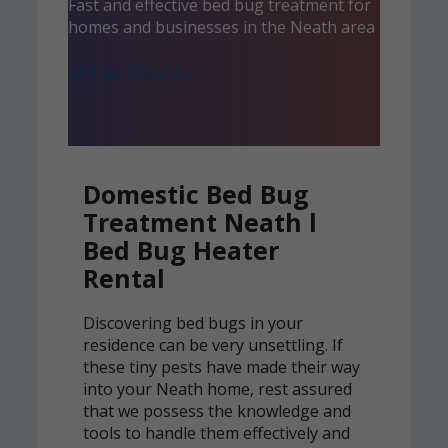
Fast and effective bed bug treatment for
homes and businesses in the Neath area
GET IN TOUCH >
Domestic Bed Bug
Treatment Neath l
Bed Bug Heater
Rental
Discovering bed bugs in your
residence can be very unsettling. If
these tiny pests have made their way
into your Neath home, rest assured
that we possess the knowledge and
tools to handle them effectively and