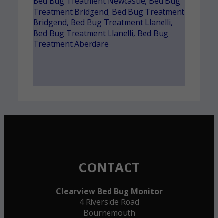
Bed Bug Treatment Newcastle
,
Bed Bug
Treatment Bridgend
,
Bed Bug Treatment
Bridgend
,
Bed Bug Treatment Llanelli
,
Bed Bug Treatment Llanelli
,
Bed Bug
Treatment Aberdare
CONTACT
Clearview Bed Bug Monitor
4 Riverside Road
Bournemouth