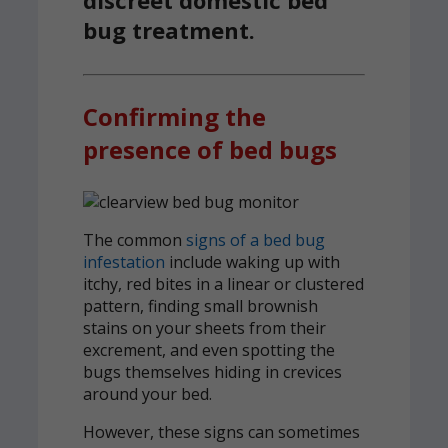
bug treatment.
Confirming the
presence of bed bugs
The common
signs of a bed bug
infestation
include waking up with
itchy, red bites in a linear or clustered
pattern, finding small brownish
stains on your sheets from their
excrement, and even spotting the
bugs themselves hiding in crevices
around your bed.
However, these signs can sometimes