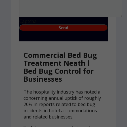
Captcha
Commercial Bed Bug
Treatment Neath l
Bed Bug Control for
Businesses
The hospitality industry has noted a
concerning annual uptick of roughly
20% in reports related to bed bug
incidents in hotel accommodations
and related businesses.