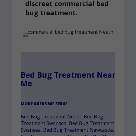
discreet commercial bed
bug treatment.
Bed Bug Treatment Near
Me
MORE AREAS WE SERVE
Bed Bug Treatment Neath
,
Bed Bug
Treatment Swansea
,
Bed Bug Treatment
Swansea
,
Bed Bug Treatment Newcastle
,