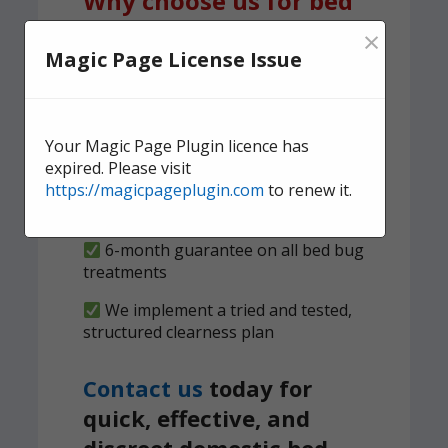
Why choose us for bed
bug treatment?
×
Magic Page License Issue
A team of experienced,
knowledgeable pest control experts,
serving Neath
Your Magic Page Plugin licence has
expired. Please visit
We carry out both heat and spray
https://magicpageplugin.com
to renew it.
treatments to ensure no bed bugs
survive
6-month guarantee on all bed bug
treatments
We implement a tried and tested,
structured clearness plan
Contact us
today for
quick, effective, and
discreet domestic bed