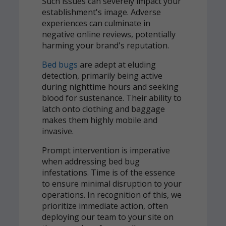
Such issues can severely impact your
establishment's image. Adverse
experiences can culminate in
negative online reviews, potentially
harming your brand's reputation.
Bed bugs
are adept at eluding
detection, primarily being active
during nighttime hours and seeking
blood for sustenance. Their ability to
latch onto clothing and baggage
makes them highly mobile and
invasive.
Prompt intervention is imperative
when addressing bed bug
infestations. Time is of the essence
to ensure minimal disruption to your
operations. In recognition of this, we
prioritize immediate action, often
deploying our team to your site on