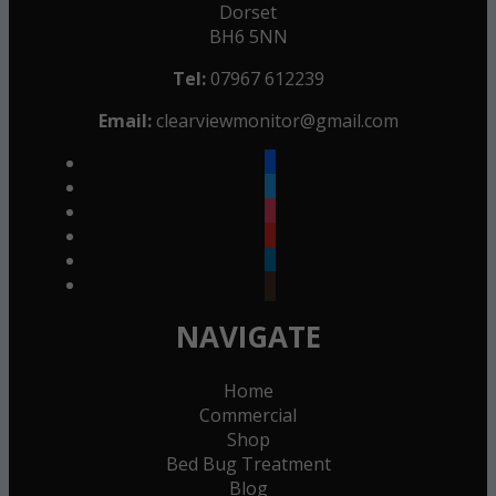
Dorset
BH6 5NN
Tel:
07967 612239
Email:
clearviewmonitor@gmail.com
facebook
twitter
instagram
youtube
linkedin
goodreads
NAVIGATE
Home
Commercial
Shop
Bed Bug Treatment
Blog