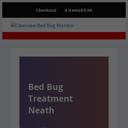
Skip
Checkout
0 items
£0.00
to
content
Bed Bug
Treatment
Neath