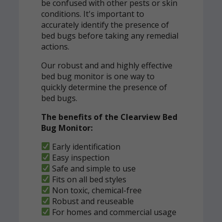
be confused with other pests or skin
conditions. It's important to
accurately identify the presence of
bed bugs before taking any remedial
actions.
Our robust and and highly effective
bed bug monitor is one way to
quickly determine the presence of
bed bugs.
The benefits of the Clearview Bed
Bug Monitor:
Early identification
Easy inspection
Safe and simple to use
Fits on all bed styles
Non toxic, chemical-free
Robust and reuseable
For homes and commercial usage