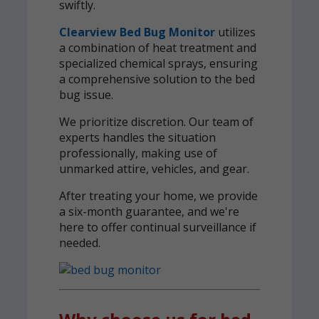
swiftly.
Clearview Bed Bug Monitor
utilizes
a combination of heat treatment and
specialized chemical sprays, ensuring
a comprehensive solution to the bed
bug issue.
We prioritize discretion. Our team of
experts handles the situation
professionally, making use of
unmarked attire, vehicles, and gear.
After treating your home, we provide
a six-month guarantee, and we're
here to offer continual surveillance if
needed.