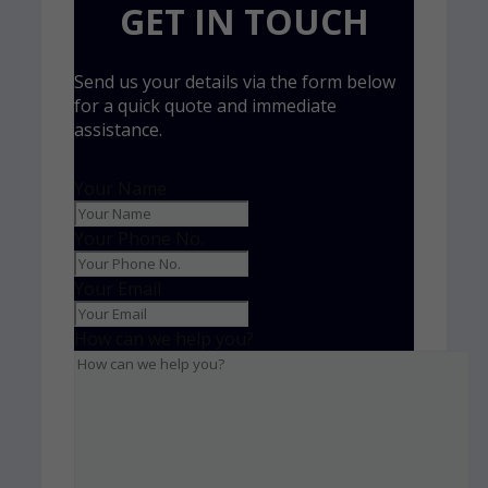
GET IN TOUCH
Send us your details via the form below
for a quick quote and immediate
assistance.
Your Name
Your Phone No.
Your Email
How can we help you?