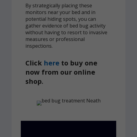
By strategically placing these
monitors near your bed and in
potential hiding spots, you can
gather evidence of bed bug activity
without having to resort to invasive
measures or professional
inspections.
Click
here
to buy one
now from our online
shop.