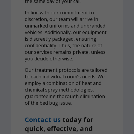
the same day of your call.
In line with our commitment to
discretion, our team will arrive in
unmarked uniforms and unbranded
vehicles. Additionally, our equipment
is discreetly packaged, ensuring
confidentiality. Thus, the nature of
our services remains private, unless
you decide otherwise.
Our treatment protocols are tailored
to each individual room's needs. We
employ a combination of heat and
chemical spray methodologies,
guaranteeing thorough elimination
of the bed bug issue.
Contact us
today for
quick, effective, and