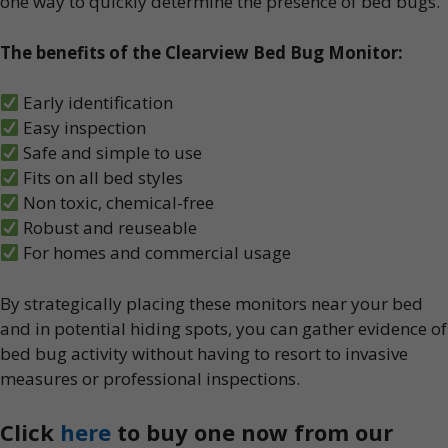
one way to quickly determine the presence of bed bugs.
The benefits of the Clearview Bed Bug Monitor:
Early identification
Easy inspection
Safe and simple to use
Fits on all bed styles
Non toxic, chemical-free
Robust and reuseable
For homes and commercial usage
By strategically placing these monitors near your bed
and in potential hiding spots, you can gather evidence of
bed bug activity without having to resort to invasive
measures or professional inspections.
Click
here
to buy one now from our