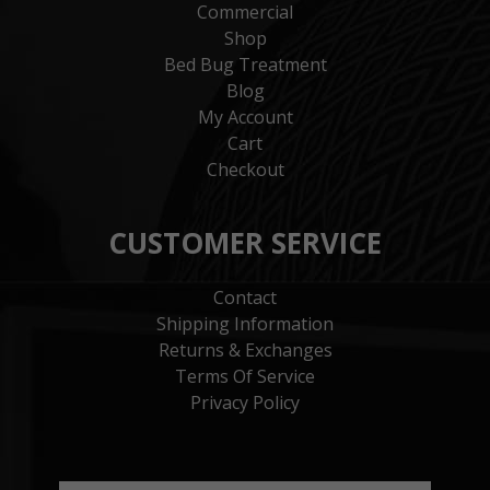
Commercial
Shop
Bed Bug Treatment
Blog
My Account
Cart
Checkout
CUSTOMER SERVICE
Contact
Shipping Information
Returns & Exchanges
Terms Of Service
Privacy Policy