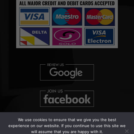
We use cookies to ensure that we give you the best
experience on our website. If you continue to use this site we
will assume that you are happy with it.