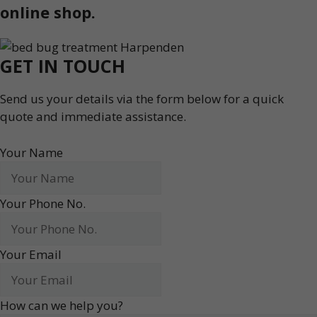
online shop.
GET IN TOUCH
Send us your details via the form below for a quick
quote and immediate assistance.
Your Name
Your Phone No.
Your Email
How can we help you?