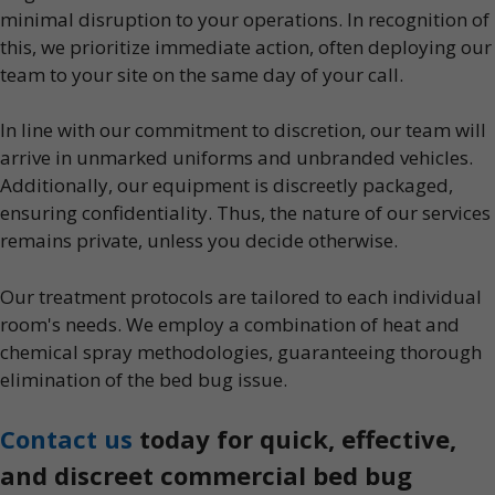
minimal disruption to your operations. In recognition of
this, we prioritize immediate action, often deploying our
team to your site on the same day of your call.
In line with our commitment to discretion, our team will
arrive in unmarked uniforms and unbranded vehicles.
Additionally, our equipment is discreetly packaged,
ensuring confidentiality. Thus, the nature of our services
remains private, unless you decide otherwise.
Our treatment protocols are tailored to each individual
room's needs. We employ a combination of heat and
chemical spray methodologies, guaranteeing thorough
elimination of the bed bug issue.
Contact us
today for quick, effective,
and discreet commercial bed bug