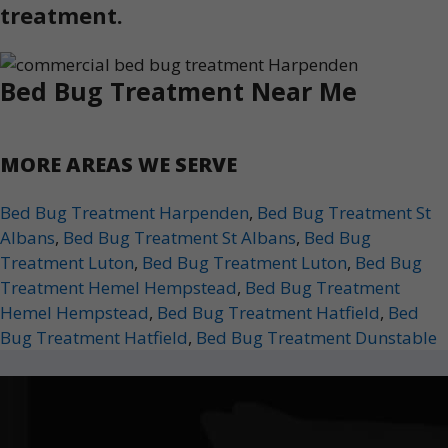
treatment.
Bed Bug Treatment Near Me
MORE AREAS WE SERVE
Bed Bug Treatment Harpenden
,
Bed Bug Treatment St
Albans
,
Bed Bug Treatment St Albans
,
Bed Bug
Treatment Luton
,
Bed Bug Treatment Luton
,
Bed Bug
Treatment Hemel Hempstead
,
Bed Bug Treatment
Hemel Hempstead
,
Bed Bug Treatment Hatfield
,
Bed
Bug Treatment Hatfield
,
Bed Bug Treatment Dunstable