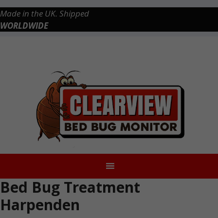
Skip
Made in the UK. Shipped
to
WORLDWIDE
content
Checkout
0 items
£0.00
Bed Bug Treatment
Harpenden