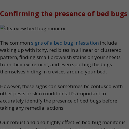
Confirming the presence of bed bugs
The common
signs of a bed bug infestation
include
waking up with itchy, red bites in a linear or clustered
pattern, finding small brownish stains on your sheets
from their excrement, and even spotting the bugs
themselves hiding in crevices around your bed.
However, these signs can sometimes be confused with
other pests or skin conditions. It's important to
accurately identify the presence of bed bugs before
taking any remedial actions.
Our robust and and highly effective bed bug monitor is