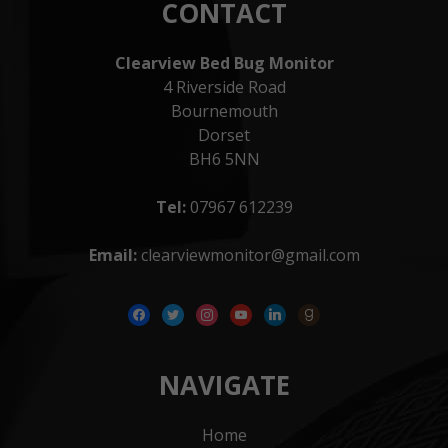
CONTACT
Clearview Bed Bug Monitor
4 Riverside Road
Bournemouth
Dorset
BH6 5NN
Tel:
07967 612239
Email:
clearviewmonitor@gmail.com
facebook
twitter
instagram
youtube
linkedin
goodreads
NAVIGATE
Home