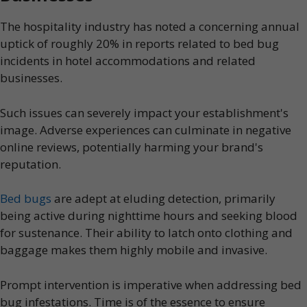
The hospitality industry has noted a concerning annual
uptick of roughly 20% in reports related to bed bug
incidents in hotel accommodations and related
businesses.
Such issues can severely impact your establishment's
image. Adverse experiences can culminate in negative
online reviews, potentially harming your brand's
reputation.
Bed bugs
are adept at eluding detection, primarily
being active during nighttime hours and seeking blood
for sustenance. Their ability to latch onto clothing and
baggage makes them highly mobile and invasive.
Prompt intervention is imperative when addressing bed
bug infestations. Time is of the essence to ensure