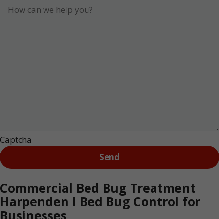
Captcha
Commercial Bed Bug Treatment
Harpenden l Bed Bug Control for
Businesses