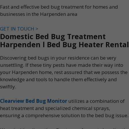
Fast and effective bed bug treatment for homes and
businesses in the Harpenden area
GET IN TOUCH >
Domestic Bed Bug Treatment
Harpenden l Bed Bug Heater Rental
Discovering bed bugs in your residence can be very
unsettling. If these tiny pests have made their way into
your Harpenden home, rest assured that we possess the
knowledge and tools to handle them effectively and
swiftly.
Clearview Bed Bug Monitor
utilizes a combination of
heat treatment and specialized chemical sprays,
ensuring a comprehensive solution to the bed bug issue.