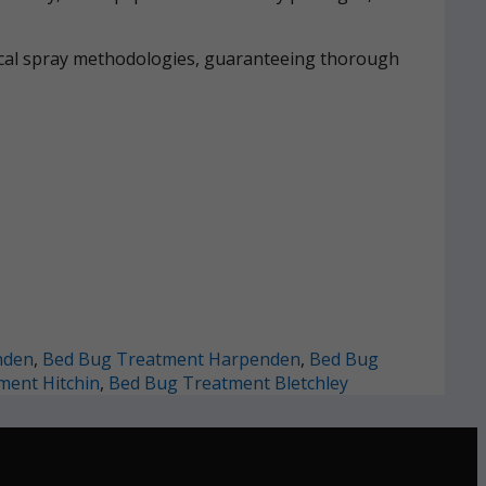
mical spray methodologies, guaranteeing thorough
nden
,
Bed Bug Treatment Harpenden
,
Bed Bug
ment Hitchin
,
Bed Bug Treatment Bletchley