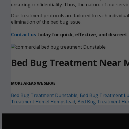
ensuring confidentiality. Thus, the nature of our servi
Our treatment protocols are tailored to each individ
elimination of the bed bug issue.
Contact us
today for quick, effective, and discre
Bed Bug Treatment Near 
MORE AREAS WE SERVE
Bed Bug Treatment Dunstable
,
Bed Bug Treatment L
Treatment Hemel Hempstead
,
Bed Bug Treatment He