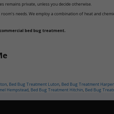
ces remains private, unless you decide otherwise.
ual room's needs. We employ a combination of heat and che
et commercial bed bug treatment.
Me
uton
,
Bed Bug Treatment Luton
,
Bed Bug Treatment Harpe
mel Hempstead
,
Bed Bug Treatment Hitchin
,
Bed Bug Treat