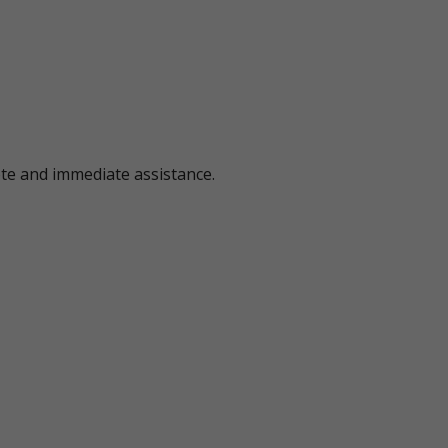
ote and immediate assistance.