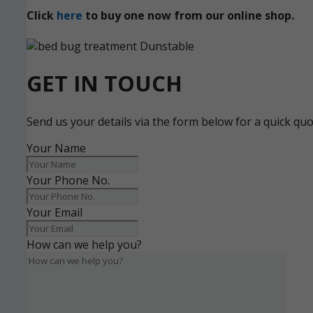
Click
here
to buy one now from our online shop.
GET IN TOUCH
Send us your details via the form below for a quick qu
Your Name
Your Phone No.
Your Email
How can we help you?