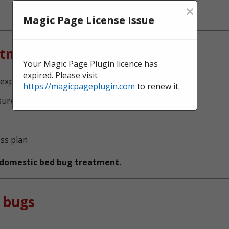
×
Magic Page License Issue
atment?
Your Magic Page Plugin licence has
expired. Please visit
experts, serving Dunstable
https://magicpageplugin.com
to renew it.
sure no bed bugs survive
ess plan
t domestic bed bug treatment.
 bugs