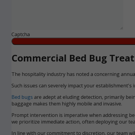
Captcha
Commercial Bed Bug Treatm
The hospitality industry has noted a concerning annua
Such issues can severely impact your establishment's i
Bed bugs
are adept at eluding detection, primarily bei
baggage makes them highly mobile and invasive.
Prompt intervention is imperative when addressing bed 
we prioritize immediate action, often deploying our tea
In line with our commitment to discretion, our team wi