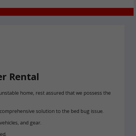
r Rental
 Dunstable home, rest assured that we possess the
 comprehensive solution to the bed bug issue.
vehicles, and gear.
ed.