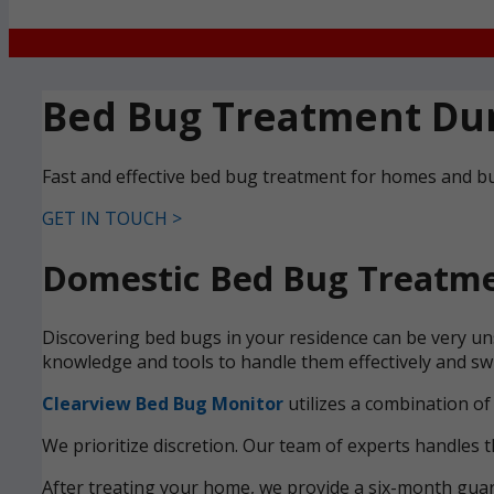
Bed Bug Treatment Du
Fast and effective bed bug treatment for homes and b
GET IN TOUCH >
Domestic Bed Bug Treatme
Discovering bed bugs in your residence can be very un
knowledge and tools to handle them effectively and swi
Clearview Bed Bug Monitor
utilizes a combination of
We prioritize discretion. Our team of experts handles t
After treating your home, we provide a six-month guara