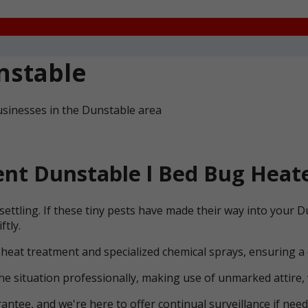
nstable
usinesses in the Dunstable area
nt Dunstable l Bed Bug Heate
settling. If these tiny pests have made their way into your
ftly.
 heat treatment and specialized chemical sprays, ensuring a
he situation professionally, making use of unmarked attire, 
ntee, and we're here to offer continual surveillance if need