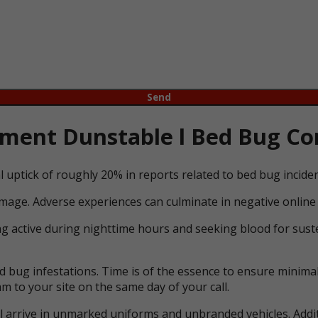
ent Dunstable l Bed Bug Con
l uptick of roughly 20% in reports related to bed bug incid
mage. Adverse experiences can culminate in negative online 
ng active during nighttime hours and seeking blood for suste
bug infestations. Time is of the essence to ensure minimal 
m to your site on the same day of your call.
ll arrive in unmarked uniforms and unbranded vehicles. Addit