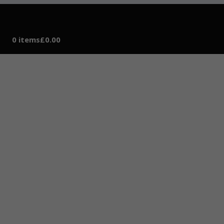
0 items
£0.00