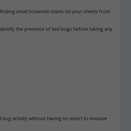
n, finding small brownish stains on your sheets from
identify the presence of bed bugs before taking any
 bug activity without having to resort to invasive