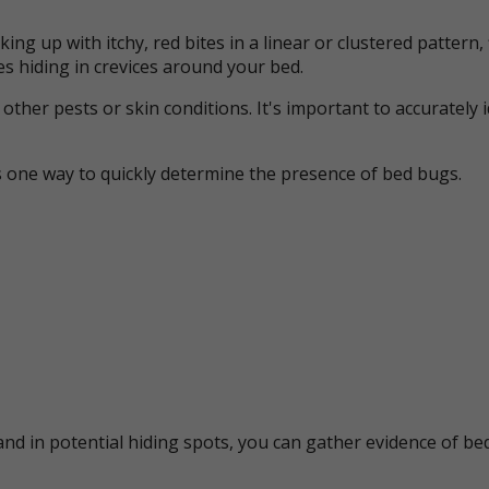
ing up with itchy, red bites in a linear or clustered patter
s hiding in crevices around your bed.
her pests or skin conditions. It's important to accurately 
s one way to quickly determine the presence of bed bugs.
nd in potential hiding spots, you can gather evidence of bed