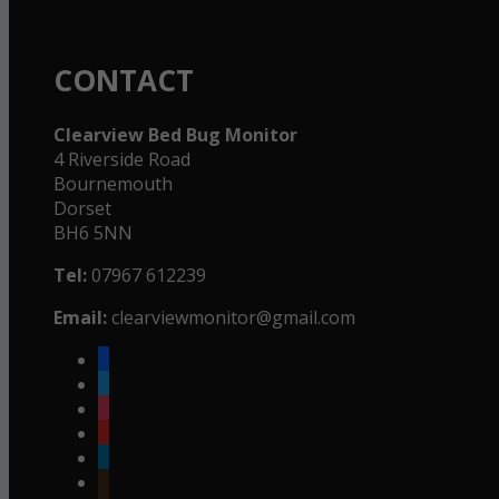
CONTACT
Clearview Bed Bug Monitor
4 Riverside Road
Bournemouth
Dorset
BH6 5NN
Tel:
07967 612239
Email:
clearviewmonitor@gmail.com
facebook
twitter
instagram
youtube
linkedin
goodreads