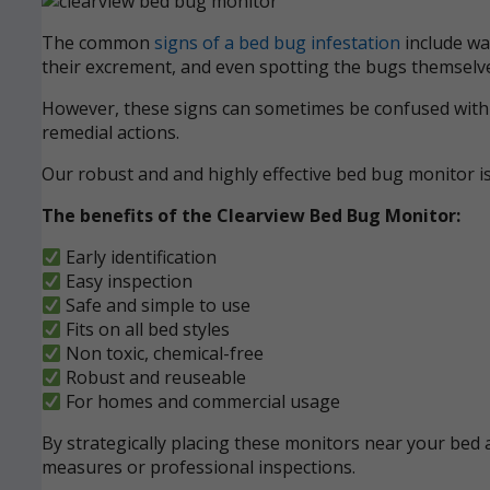
The common
signs of a bed bug infestation
include wak
their excrement, and even spotting the bugs themselve
However, these signs can sometimes be confused with ot
remedial actions.
Our robust and and highly effective bed bug monitor i
The benefits of the Clearview Bed Bug Monitor:
Early identification
Easy inspection
Safe and simple to use
Fits on all bed styles
Non toxic, chemical-free
Robust and reuseable
For homes and commercial usage
By strategically placing these monitors near your bed a
measures or professional inspections.