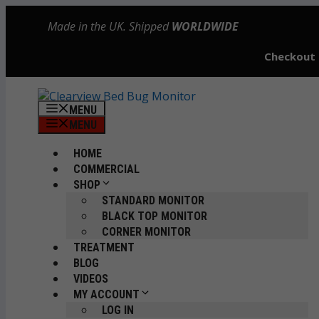
Skip
Made in the UK. Shipped
WORLDWIDE
to
content
Checkout
MENU
MENU
HOME
COMMERCIAL
SHOP
STANDARD MONITOR
BLACK TOP MONITOR
CORNER MONITOR
TREATMENT
BLOG
VIDEOS
MY ACCOUNT
LOG IN