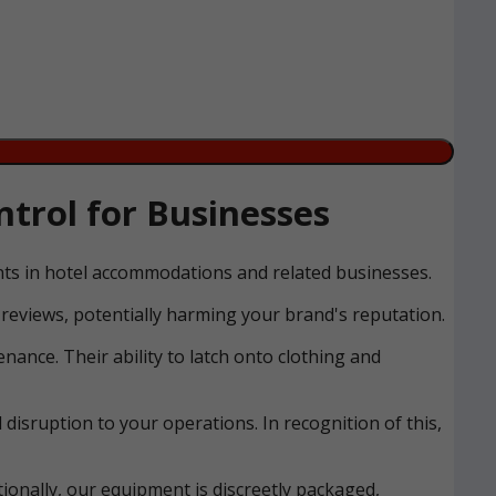
trol for Businesses
ents in hotel accommodations and related businesses.
reviews, potentially harming your brand's reputation.
nance. Their ability to latch onto clothing and
disruption to your operations. In recognition of this,
ionally, our equipment is discreetly packaged,