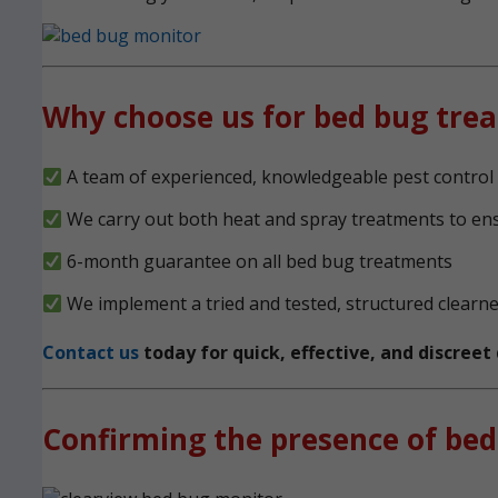
Why choose us for bed bug tre
A team of experienced, knowledgeable pest control 
We carry out both heat and spray treatments to en
6-month guarantee on all bed bug treatments
We implement a tried and tested, structured clearn
Contact us
today for quick, effective, and discree
Confirming the presence of bed