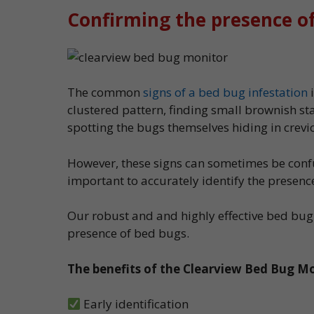
Confirming the presence o
The common
signs of a bed bug infestation
i
clustered pattern, finding small brownish st
spotting the bugs themselves hiding in crev
However, these signs can sometimes be confus
important to accurately identify the presenc
Our robust and and highly effective bed bug
presence of bed bugs.
The benefits of the Clearview Bed Bug Mo
Early identification