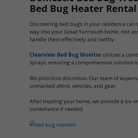
Bed Bug Heater Rental
Discovering bed bugs in your residence can be
way into your Great Yarmouth home, rest as
handle them effectively and swiftly.
Clearview Bed Bug Monitor
utilizes a com
sprays, ensuring a comprehensive solution t
We prioritize discretion. Our team of expert
unmarked attire, vehicles, and gear.
After treating your home, we provide a six-m
surveillance if needed.