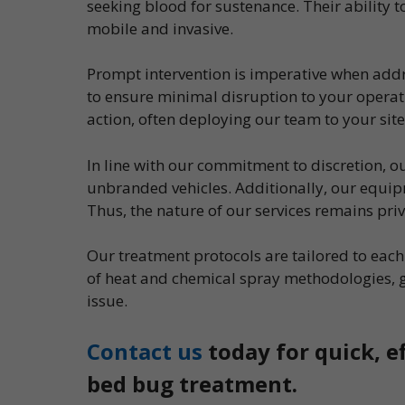
seeking blood for sustenance. Their ability
mobile and invasive.
Prompt intervention is imperative when addr
to ensure minimal disruption to your operati
action, often deploying our team to your site
In line with our commitment to discretion, 
unbranded vehicles. Additionally, our equipm
Thus, the nature of our services remains pri
Our treatment protocols are tailored to ea
of heat and chemical spray methodologies, 
issue.
Contact us
today for quick, e
bed bug treatment.