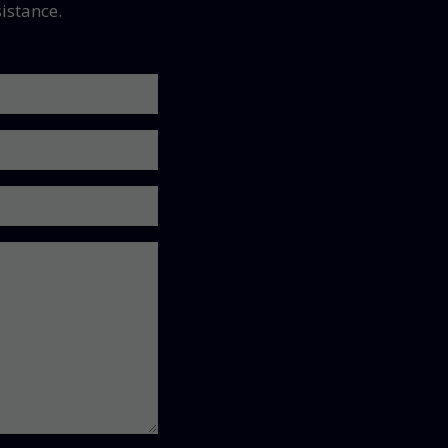
istance.