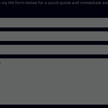
s via the form below for a quick quote and immediate ass