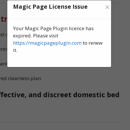
×
Magic Page License Issue
 treatment?
Your Magic Page Plugin licence has
t control experts, serving Great Yarmouth
expired. Please visit
https://magicpageplugin.com
to renew
nts to ensure no bed bugs survive
it.
ments
red clearness plan
ffective, and discreet domestic bed