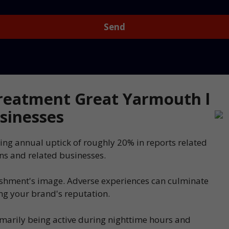
reatment Great Yarmouth l
sinesses
ing annual uptick of roughly 20% in reports related
ns and related businesses.
ishment's image. Adverse experiences can culminate
ing your brand's reputation.
imarily being active during nighttime hours and