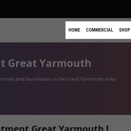
HOME
COMMERCIAL
SHOP
t Great Yarmouth
r homes and businesses in the Great Yarmouth area
atment Great Yarmouth l