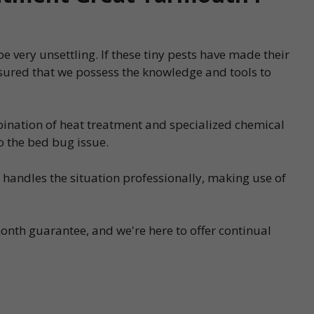
 very unsettling. If these tiny pests have made their
sured that we possess the knowledge and tools to
bination of heat treatment and specialized chemical
o the bed bug issue.
s handles the situation professionally, making use of
onth guarantee, and we're here to offer continual