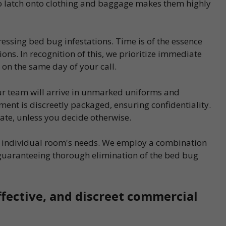
 to latch onto clothing and baggage makes them highly
essing bed bug infestations. Time is of the essence
ons. In recognition of this, we prioritize immediate
 on the same day of your call.
our team will arrive in unmarked uniforms and
ent is discreetly packaged, ensuring confidentiality.
vate, unless you decide otherwise.
ch individual room's needs. We employ a combination
guaranteeing thorough elimination of the bed bug
ffective, and discreet commercial