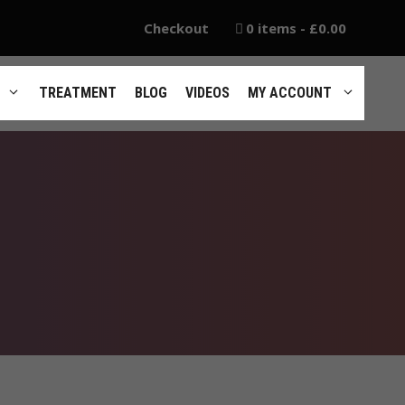
Checkout
0 items
£0.00
TREATMENT
BLOG
VIDEOS
MY ACCOUNT