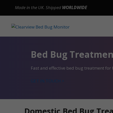
Skip
Made in the UK. Shipped
WORLDWIDE
to
content
Bed Bug Treatmen
Fast and effective bed bug treatment fo
GET IN TOUCH >
Domestic Bed Bug Tre