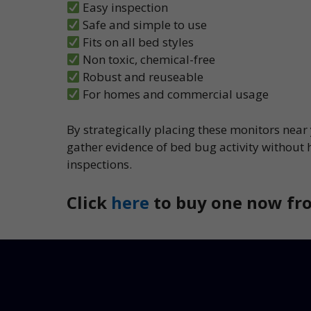
Easy inspection
Safe and simple to use
Fits on all bed styles
Non toxic, chemical-free
Robust and reuseable
For homes and commercial usage
By strategically placing these monitors near
gather evidence of bed bug activity without 
inspections.
Click
here
to buy one now fro