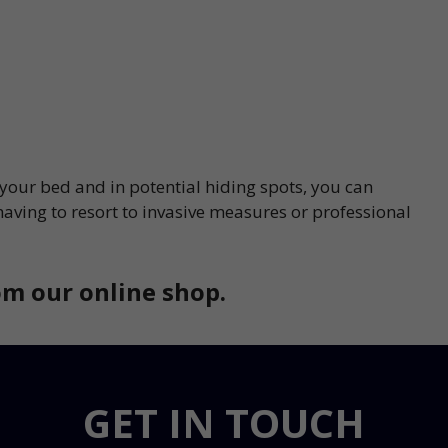
 your bed and in potential hiding spots, you can
having to resort to invasive measures or professional
m our online shop.
GET IN TOUCH