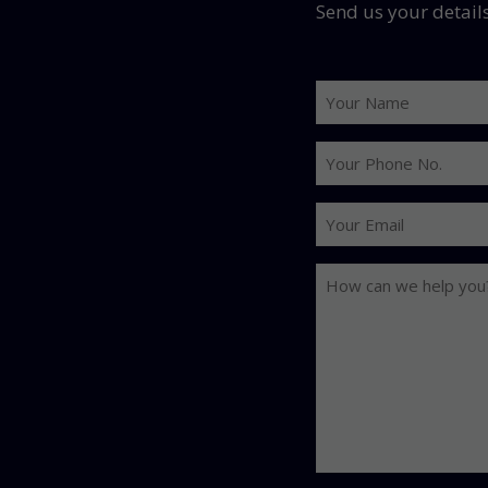
Send us your detail
Your
Name
Your
Phone
No.
Your
Email
How
can
we
help
you?