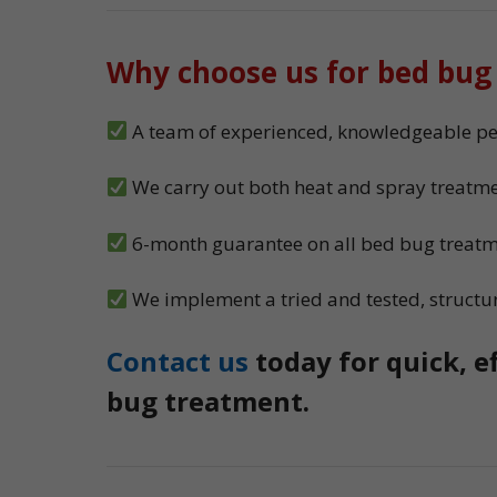
Why choose us for bed bug
A team of experienced, knowledgeable pes
We carry out both heat and spray treatme
6-month guarantee on all bed bug treat
We implement a tried and tested, structu
Contact us
today for quick, e
bug treatment.