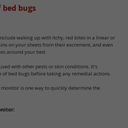
f bed bugs
nclude waking up with itchy, red bites in a linear or
ains on your sheets from their excrement, and even
ices around your bed.
ed with other pests or skin conditions. It's
e of bed bugs before taking any remedial actions.
 monitor is one way to quickly determine the
nitor: