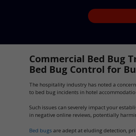
Captcha
Commercial Bed Bug T
Bed Bug Control for Bu
The hospitality industry has noted a concern
to bed bug incidents in hotel accommodatio
Such issues can severely impact your establ
in negative online reviews, potentially harm
Bed bugs
are adept at eluding detection, pr