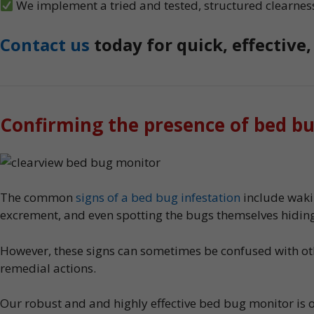
We implement a tried and tested, structured clearnes
Contact us
today for quick, effective
Confirming the presence of bed b
The common
signs of a bed bug infestation
include wakin
excrement, and even spotting the bugs themselves hiding
However, these signs can sometimes be confused with othe
remedial actions.
Our robust and and highly effective bed bug monitor is 