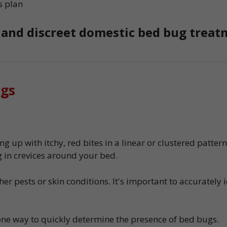
s plan
, and discreet domestic bed bug treat
ugs
g up with itchy, red bites in a linear or clustered patter
 in crevices around your bed.
r pests or skin conditions. It's important to accurately 
one way to quickly determine the presence of bed bugs.