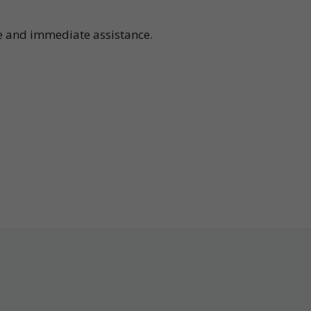
te and immediate assistance.