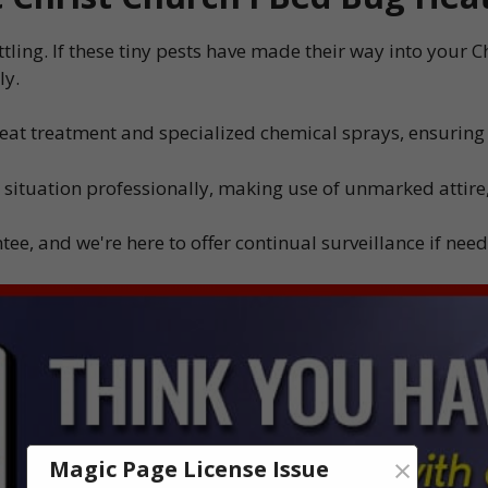
tling. If these tiny pests have made their way into your 
ly.
heat treatment and specialized chemical sprays, ensuring
 situation professionally, making use of unmarked attire,
ee, and we're here to offer continual surveillance if nee
×
Magic Page License Issue