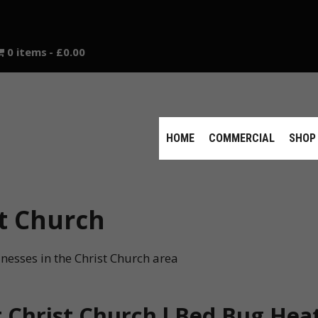
0 items
£0.00
HOME
COMMERCIAL
SHOP
t Church
nesses in the Christ Church area
Christ Church l Bed Bug Heat