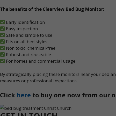
The benefits of the Clearview Bed Bug Monitor:
Early identification
Easy inspection
Safe and simple to use
Fits on all bed styles
Non toxic, chemical-free
Robust and reuseable
For homes and commercial usage
By strategically placing these monitors near your bed and
measures or professional inspections.
Click
here
to buy one now from our o
GET IN TOUCH