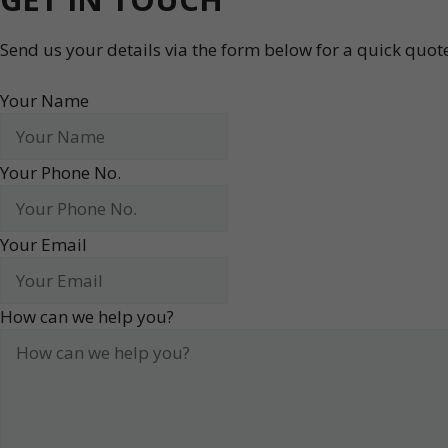
Send us your details via the form below for a quick quo
Your Name
Your Phone No.
Your Email
How can we help you?