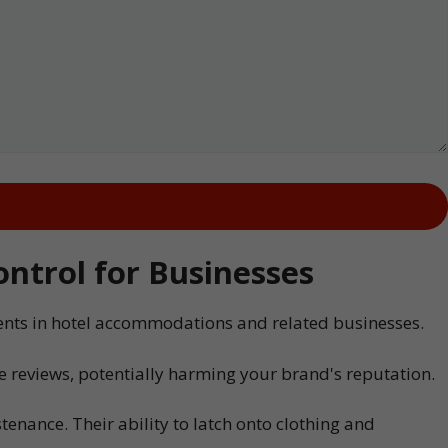
ntrol for Businesses
dents in hotel accommodations and related businesses.
e reviews, potentially harming your brand's reputation.
enance. Their ability to latch onto clothing and