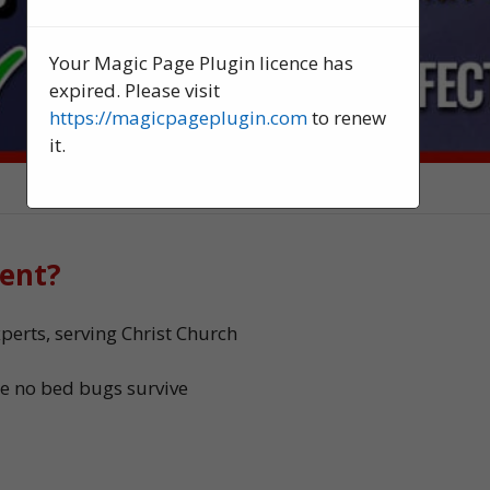
Your Magic Page Plugin licence has
expired. Please visit
https://magicpageplugin.com
to renew
it.
ent?
erts, serving Christ Church
e no bed bugs survive