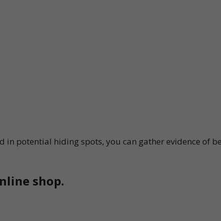
 in potential hiding spots, you can gather evidence of be
nline shop.