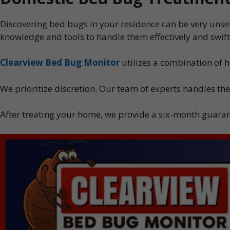
Discovering bed bugs in your residence can be very unset
knowledge and tools to handle them effectively and swift
Clearview Bed Bug Monitor
utilizes a combination of 
We prioritize discretion. Our team of experts handles the
After treating your home, we provide a six-month guarant