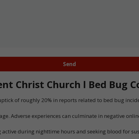
t Christ Church l Bed Bug Co
uptick of roughly 20% in reports related to bed bug inci
age. Adverse experiences can culminate in negative onlin
 active during nighttime hours and seeking blood for sust