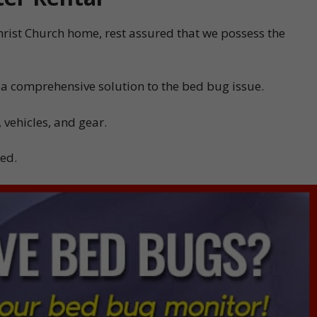
Christ Church home, rest assured that we possess the
 a comprehensive solution to the bed bug issue.
 vehicles, and gear.
ded.