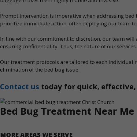
baggage makes them highly mobile and invasive.
Prompt intervention is imperative when addressing bed bu
prioritize immediate action, often deploying our team to 
In line with our commitment to discretion, our team wil
ensuring confidentiality. Thus, the nature of our service
Our treatment protocols are tailored to each individua
elimination of the bed bug issue.
Contact us
today for quick, effective
Bed Bug Treatment Near Me
MORE AREAS WE SERVE