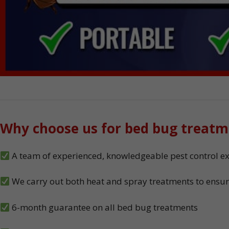
Why choose us for bed bug treatm
A team of experienced, knowledgeable pest control exp
We carry out both heat and spray treatments to ensur
6-month guarantee on all bed bug treatments