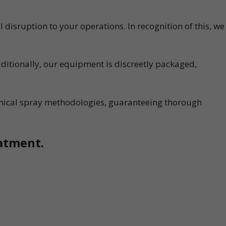
disruption to your operations. In recognition of this, we
ditionally, our equipment is discreetly packaged,
emical spray methodologies, guaranteeing thorough
eatment.