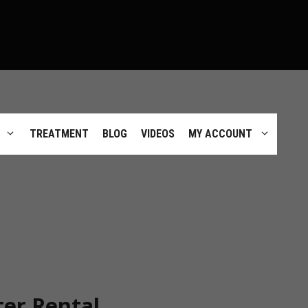
TREATMENT
BLOG
VIDEOS
MY ACCOUNT
er Rental