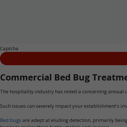
Captcha
Commercial Bed Bug Treatmen
The hospitality industry has noted a concerning annual 
Such issues can severely impact your establishment's im
Bed bugs
are adept at eluding detection, primarily being