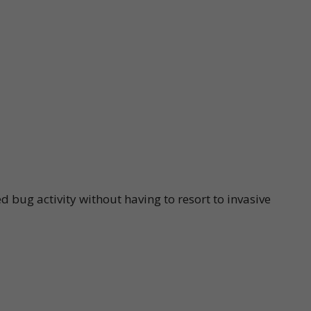
d bug activity without having to resort to invasive