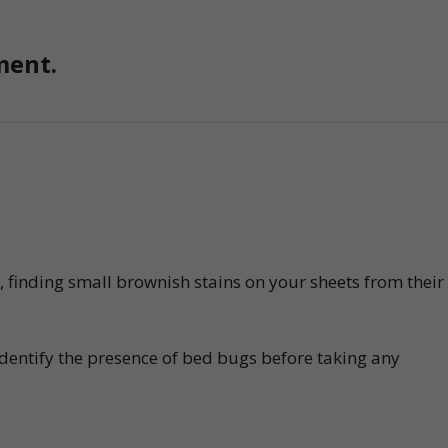
ment.
n, finding small brownish stains on your sheets from their
identify the presence of bed bugs before taking any