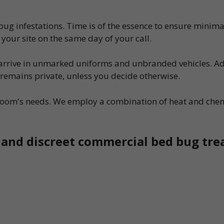
g infestations. Time is of the essence to ensure minimal 
your site on the same day of your call.
l arrive in unmarked uniforms and unbranded vehicles. Ad
s remains private, unless you decide otherwise.
l room's needs. We employ a combination of heat and ch
, and discreet commercial bed bug tr