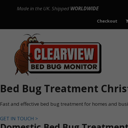
Skip
Made in the UK. Shipped
WORLDWIDE
to
content
Checkout
Bed Bug Treatment Chris
Fast and effective bed bug treatment for homes and busi
GET IN TOUCH >
Domestic Bed Bug Treatment 