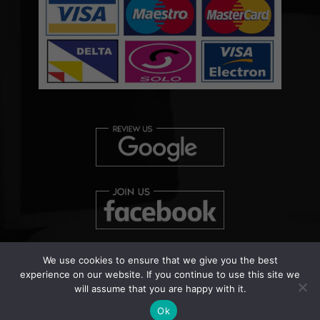
We use cookies to ensure that we give you the best
experience on our website. If you continue to use this site we
will assume that you are happy with it.
Copyright © 2026 Clearview Bed Bug Monitor Ltd | Patent
Pending Number: UK000038458
Ok