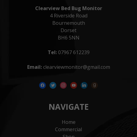
Clearview Bed Bug Monitor
4 Riverside Road
Bournemouth
Dorset
BH6 5NN
Tel:
07967 612239
Email:
clearviewmonitor@gmail.com
facebook
twitter
instagram
youtube
linkedin
goodreads
NAVIGATE
Home
Commercial
Shop