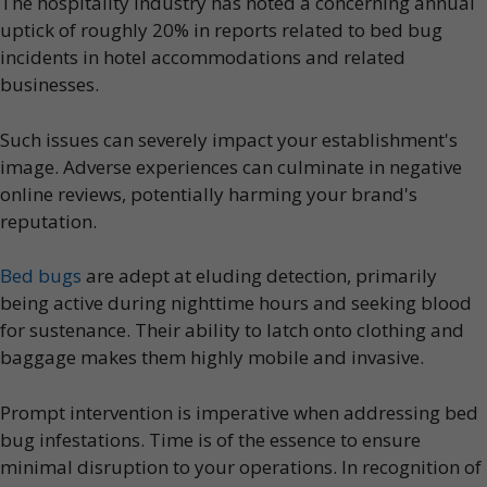
The hospitality industry has noted a concerning annual
uptick of roughly 20% in reports related to bed bug
incidents in hotel accommodations and related
businesses.
Such issues can severely impact your establishment's
image. Adverse experiences can culminate in negative
online reviews, potentially harming your brand's
reputation.
Bed bugs
are adept at eluding detection, primarily
being active during nighttime hours and seeking blood
for sustenance. Their ability to latch onto clothing and
baggage makes them highly mobile and invasive.
Prompt intervention is imperative when addressing bed
bug infestations. Time is of the essence to ensure
minimal disruption to your operations. In recognition of