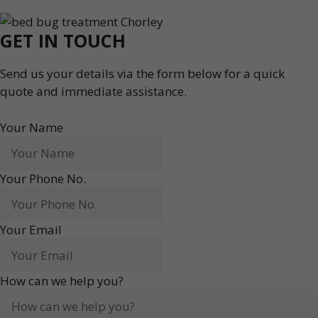
GET IN TOUCH
Send us your details via the form below for a quick
quote and immediate assistance.
Your Name
Your Phone No.
Your Email
How can we help you?