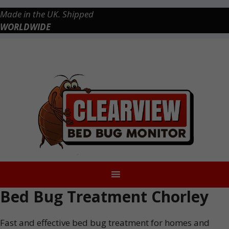
Skip
Made in the UK. Shipped
to
WORLDWIDE
content
Checkout
0 items
£0.00
Bed Bug Treatment Chorley
Fast and effective bed bug treatment for homes and