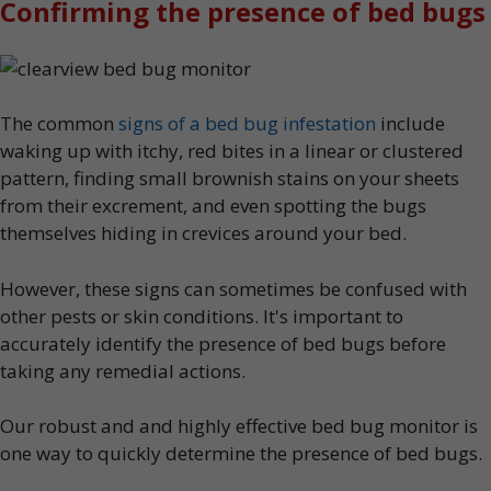
Confirming the presence of bed bugs
The common
signs of a bed bug infestation
include
waking up with itchy, red bites in a linear or clustered
pattern, finding small brownish stains on your sheets
from their excrement, and even spotting the bugs
themselves hiding in crevices around your bed.
However, these signs can sometimes be confused with
other pests or skin conditions. It's important to
accurately identify the presence of bed bugs before
taking any remedial actions.
Our robust and and highly effective bed bug monitor is
one way to quickly determine the presence of bed bugs.