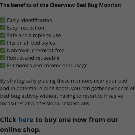
The benefits of the Clearview Bed Bug Monitor:
Early identification
Easy inspection
Safe and simple to use
Fits on all bed styles
Non toxic, chemical-free
Robust and reuseable
For homes and commercial usage
By strategically placing these monitors near your bed
and in potential hiding spots, you can gather evidence of
bed bug activity without having to resort to invasive
measures or professional inspections.
Click
here
to buy one now from our
online shop.