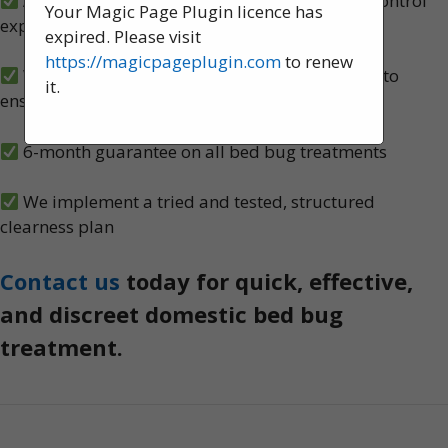
A team of experienced, knowledgeable pest control
Your Magic Page Plugin licence has
experts, serving Chorley
expired. Please visit
https://magicpageplugin.com
to renew
We carry out both heat and spray treatments to
it.
ensure no bed bugs survive
6-month guarantee on all bed bug treatments
We implement a tried and tested, structured
clearness plan
Contact us
today for quick, effective,
and discreet domestic bed bug
treatment.