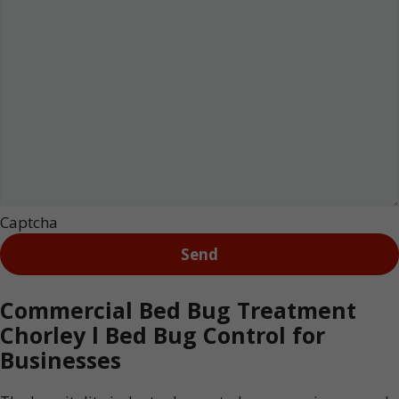
Captcha
Commercial Bed Bug Treatment
Chorley l Bed Bug Control for
Businesses