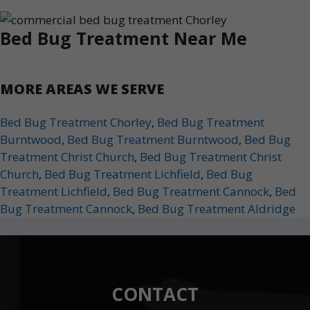
Bed Bug Treatment Near Me
MORE AREAS WE SERVE
Bed Bug Treatment Chorley
,
Bed Bug Treatment
Burntwood
,
Bed Bug Treatment Burntwood
,
Bed Bug
Treatment Christ Church
,
Bed Bug Treatment Christ
Church
,
Bed Bug Treatment Lichfield
,
Bed Bug
Treatment Lichfield
,
Bed Bug Treatment Cannock
,
Bed
Bug Treatment Cannock
,
Bed Bug Treatment Aldridge
CONTACT