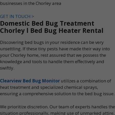
businesses in the Chorley area
GET IN TOUCH >
Domestic Bed Bug Treatment
Chorley l Bed Bug Heater Rental
Discovering bed bugs in your residence can be very
unsettling. If these tiny pests have made their way into
your Chorley home, rest assured that we possess the
knowledge and tools to handle them effectively and
swiftly.
Clearview Bed Bug Monitor
utilizes a combination of
heat treatment and specialized chemical sprays,
ensuring a comprehensive solution to the bed bug issue.
We prioritize discretion. Our team of experts handles the
situation professionally, making use of unmarked attire,