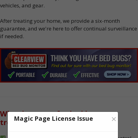
vehicles, and gear.
After treating your home, we provide a six-month
guarantee, and we're here to offer continual surveillance
if needed.
Why choose us for bed bug
×
Magic Page License Issue
treatment?