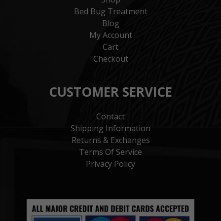
Bed Bug Treatment
Blog
My Account
Cart
Checkout
CUSTOMER SERVICE
Contact
Shipping Information
Returns & Exchanges
Terms Of Service
Privacy Policy