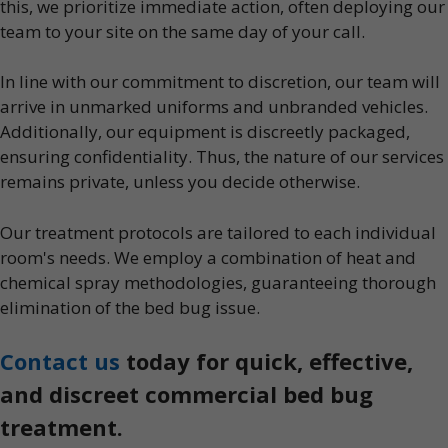
this, we prioritize immediate action, often deploying our
team to your site on the same day of your call.
In line with our commitment to discretion, our team will
arrive in unmarked uniforms and unbranded vehicles.
Additionally, our equipment is discreetly packaged,
ensuring confidentiality. Thus, the nature of our services
remains private, unless you decide otherwise.
Our treatment protocols are tailored to each individual
room's needs. We employ a combination of heat and
chemical spray methodologies, guaranteeing thorough
elimination of the bed bug issue.
Contact us
today for quick, effective,
and discreet commercial bed bug
treatment.