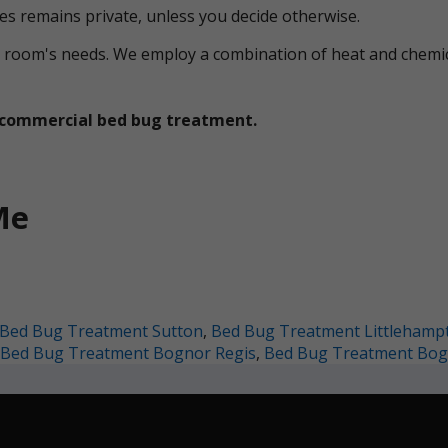
ces remains private, unless you decide otherwise.
ual room's needs. We employ a combination of heat and che
et commercial bed bug treatment.
Me
Bed Bug Treatment Sutton
,
Bed Bug Treatment Littlehamp
Bed Bug Treatment Bognor Regis
,
Bed Bug Treatment Bog