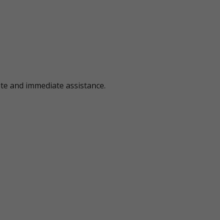
ote and immediate assistance.