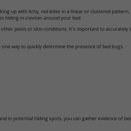
ing up with itchy, red bites in a linear or clustered patter
s hiding in crevices around your bed.
her pests or skin conditions. It's important to accurately 
s one way to quickly determine the presence of bed bugs.
nd in potential hiding spots, you can gather evidence of bed