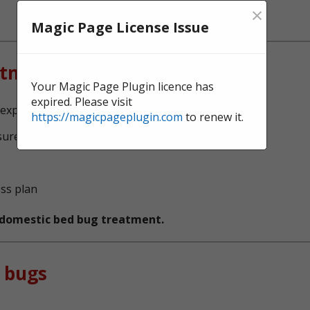
×
Magic Page License Issue
atment?
Your Magic Page Plugin licence has
expired. Please visit
experts, serving Bury
https://magicpageplugin.com
to renew it.
sure no bed bugs survive
ess plan
t domestic bed bug treatment.
 bugs