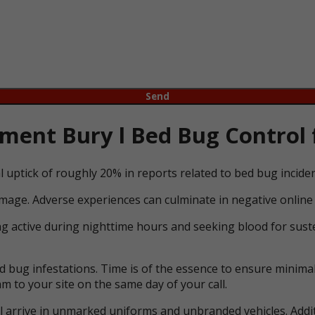
ent Bury l Bed Bug Control 
l uptick of roughly 20% in reports related to bed bug incid
mage. Adverse experiences can culminate in negative online 
ng active during nighttime hours and seeking blood for suste
bug infestations. Time is of the essence to ensure minimal 
m to your site on the same day of your call.
ll arrive in unmarked uniforms and unbranded vehicles. Addit