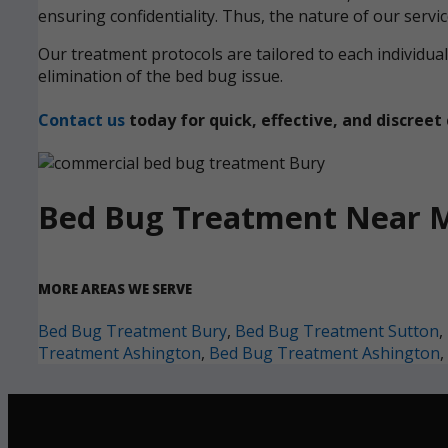
ensuring confidentiality. Thus, the nature of our servi
Our treatment protocols are tailored to each individ
elimination of the bed bug issue.
Contact us
today for quick, effective, and discre
Bed Bug Treatment Near 
MORE AREAS WE SERVE
Bed Bug Treatment Bury
,
Bed Bug Treatment Sutton
,
Treatment Ashington
,
Bed Bug Treatment Ashington
,