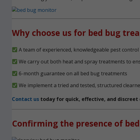
Why choose us for bed bug tre
A team of experienced, knowledgeable pest control 
We carry out both heat and spray treatments to en
6-month guarantee on all bed bug treatments
We implement a tried and tested, structured clearn
Contact us
today for quick, effective, and discree
Confirming the presence of bed