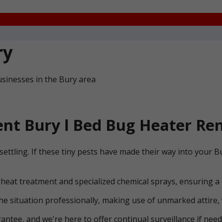
ry
sinesses in the Bury area
nt Bury l Bed Bug Heater Ren
settling. If these tiny pests have made their way into your
 heat treatment and specialized chemical sprays, ensuring a
he situation professionally, making use of unmarked attire, 
ntee, and we're here to offer continual surveillance if need