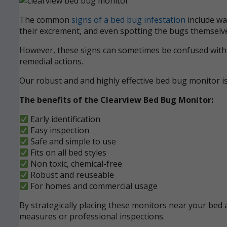
The common
signs of a bed bug infestation
include wak
their excrement, and even spotting the bugs themselve
However, these signs can sometimes be confused with ot
remedial actions.
Our robust and and highly effective bed bug monitor i
The benefits of the Clearview Bed Bug Monitor:
Early identification
Easy inspection
Safe and simple to use
Fits on all bed styles
Non toxic, chemical-free
Robust and reuseable
For homes and commercial usage
By strategically placing these monitors near your bed a
measures or professional inspections.