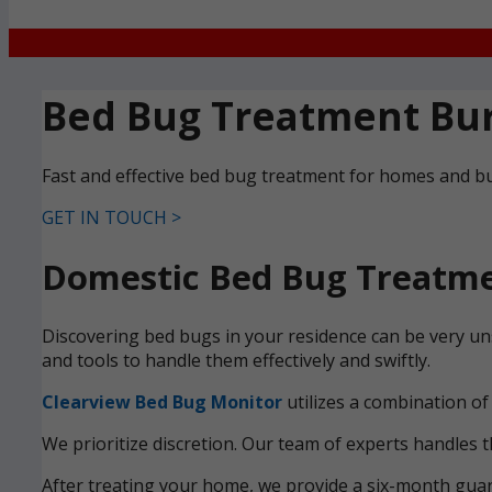
Bed Bug Treatment Bu
Fast and effective bed bug treatment for homes and bu
GET IN TOUCH >
Domestic Bed Bug Treatme
Discovering bed bugs in your residence can be very un
and tools to handle them effectively and swiftly.
Clearview Bed Bug Monitor
utilizes a combination of
We prioritize discretion. Our team of experts handles t
After treating your home, we provide a six-month guara