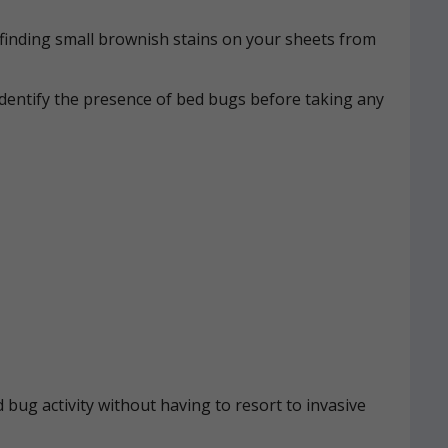
n, finding small brownish stains on your sheets from
identify the presence of bed bugs before taking any
 bug activity without having to resort to invasive