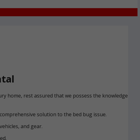
tal
 Bury home, rest assured that we possess the knowledge
 comprehensive solution to the bed bug issue.
vehicles, and gear.
ed.