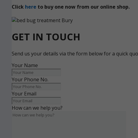
Click
here
to buy one now from our online shop.
GET IN TOUCH
Send us your details via the form below for a quick qu
Your Name
Your Phone No.
Your Email
How can we help you?