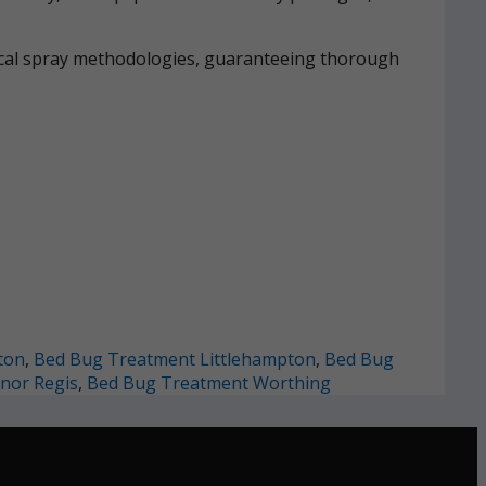
mical spray methodologies, guaranteeing thorough
ton
,
Bed Bug Treatment Littlehampton
,
Bed Bug
nor Regis
,
Bed Bug Treatment Worthing