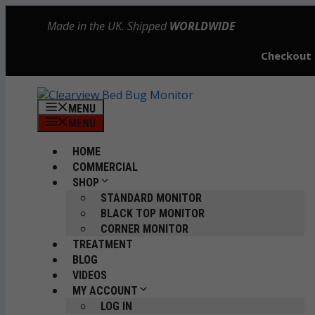
Skip
Made in the UK. Shipped
WORLDWIDE
to
content
Checkout
MENU
MENU
HOME
COMMERCIAL
SHOP
STANDARD MONITOR
BLACK TOP MONITOR
CORNER MONITOR
TREATMENT
BLOG
VIDEOS
MY ACCOUNT
LOG IN