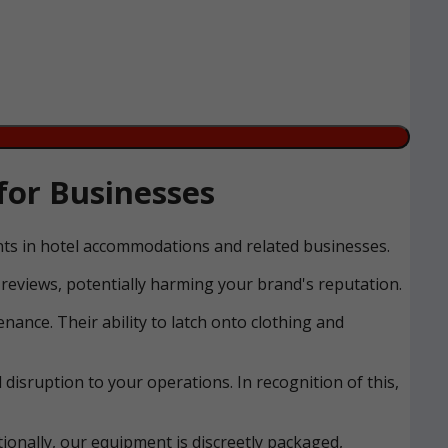
for Businesses
ents in hotel accommodations and related businesses.
reviews, potentially harming your brand's reputation.
nance. Their ability to latch onto clothing and
disruption to your operations. In recognition of this,
ionally, our equipment is discreetly packaged,