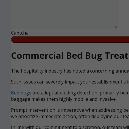
Captcha
Commercial Bed Bug Treatm
The hospitality industry has noted a concerning annua
Such issues can severely impact your establishment's i
Bed bugs
are adept at eluding detection, primarily bei
baggage makes them highly mobile and invasive.
Prompt intervention is imperative when addressing bed 
we prioritize immediate action, often deploying our tea
In line with our commitment to discretion, our team wi