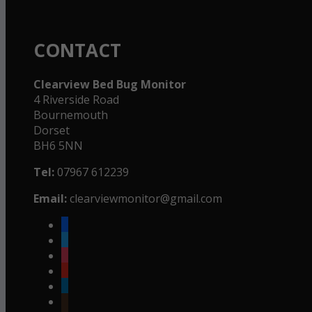
CONTACT
Clearview Bed Bug Monitor
4 Riverside Road
Bournemouth
Dorset
BH6 5NN
Tel:
07967 612239
Email:
clearviewmonitor@gmail.com
facebook
twitter
instagram
youtube
linkedin
goodreads