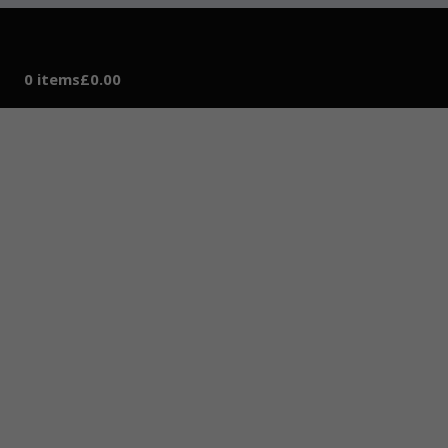
0 items
£0.00