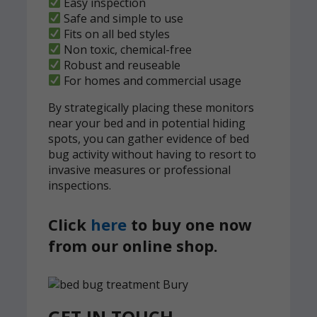
Easy inspection
Safe and simple to use
Fits on all bed styles
Non toxic, chemical-free
Robust and reuseable
For homes and commercial usage
By strategically placing these monitors
near your bed and in potential hiding
spots, you can gather evidence of bed
bug activity without having to resort to
invasive measures or professional
inspections.
Click
here
to buy one now
from our online shop.