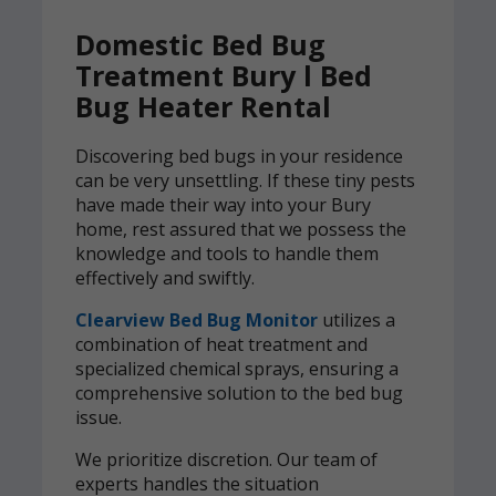
Domestic Bed Bug
Treatment Bury l Bed
Bug Heater Rental
Discovering bed bugs in your residence
can be very unsettling. If these tiny pests
have made their way into your Bury
home, rest assured that we possess the
knowledge and tools to handle them
effectively and swiftly.
Clearview Bed Bug Monitor
utilizes a
combination of heat treatment and
specialized chemical sprays, ensuring a
comprehensive solution to the bed bug
issue.
We prioritize discretion. Our team of
experts handles the situation