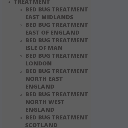
TREATMENT
BED BUG TREATMENT
EAST MIDLANDS
BED BUG TREATMENT
EAST OF ENGLAND
BED BUG TREATMENT
ISLE OF MAN
BED BUG TREATMENT
LONDON
BED BUG TREATMENT
NORTH EAST
ENGLAND
BED BUG TREATMENT
NORTH WEST
ENGLAND
BED BUG TREATMENT
SCOTLAND