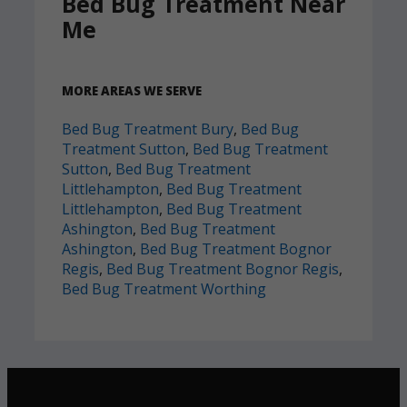
Bed Bug Treatment Near
Me
MORE AREAS WE SERVE
Bed Bug Treatment Bury
,
Bed Bug
Treatment Sutton
,
Bed Bug Treatment
Sutton
,
Bed Bug Treatment
Littlehampton
,
Bed Bug Treatment
Littlehampton
,
Bed Bug Treatment
Ashington
,
Bed Bug Treatment
Ashington
,
Bed Bug Treatment Bognor
Regis
,
Bed Bug Treatment Bognor Regis
,
Bed Bug Treatment Worthing