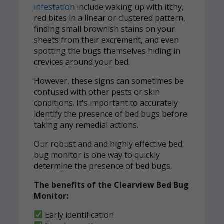
infestation
include waking up with itchy,
red bites in a linear or clustered pattern,
finding small brownish stains on your
sheets from their excrement, and even
spotting the bugs themselves hiding in
crevices around your bed.
However, these signs can sometimes be
confused with other pests or skin
conditions. It's important to accurately
identify the presence of bed bugs before
taking any remedial actions.
Our robust and and highly effective bed
bug monitor is one way to quickly
determine the presence of bed bugs.
The benefits of the Clearview Bed Bug
Monitor:
Early identification