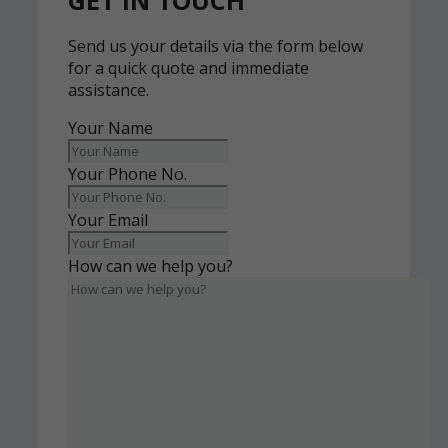
GET IN TOUCH
Send us your details via the form below
for a quick quote and immediate
assistance.
Your Name
Your Phone No.
Your Email
How can we help you?