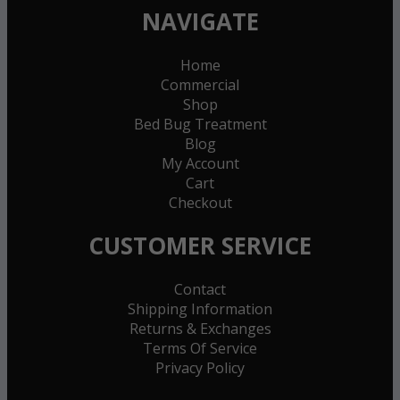
NAVIGATE
Home
Commercial
Shop
Bed Bug Treatment
Blog
My Account
Cart
Checkout
CUSTOMER SERVICE
Contact
Shipping Information
Returns & Exchanges
Terms Of Service
Privacy Policy