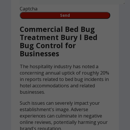
Captcha
Commercial Bed Bug
Treatment Bury l Bed
Bug Control for
Businesses
The hospitality industry has noted a
concerning annual uptick of roughly 20%
in reports related to bed bug incidents in
hotel accommodations and related
businesses.
Such issues can severely impact your
establishment's image. Adverse
experiences can culminate in negative
online reviews, potentially harming your
brand's reputation.