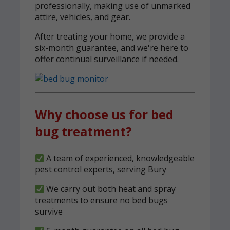
professionally, making use of unmarked
attire, vehicles, and gear.
After treating your home, we provide a
six-month guarantee, and we're here to
offer continual surveillance if needed.
Why choose us for bed
bug treatment?
A team of experienced, knowledgeable
pest control experts, serving Bury
We carry out both heat and spray
treatments to ensure no bed bugs
survive