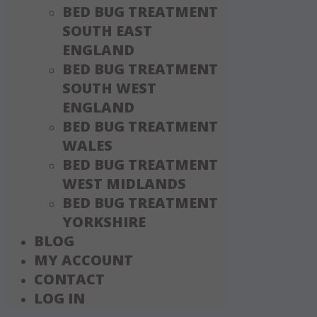
BED BUG TREATMENT
SOUTH EAST
ENGLAND
BED BUG TREATMENT
SOUTH WEST
ENGLAND
BED BUG TREATMENT
WALES
BED BUG TREATMENT
WEST MIDLANDS
BED BUG TREATMENT
YORKSHIRE
BLOG
MY ACCOUNT
CONTACT
LOG IN