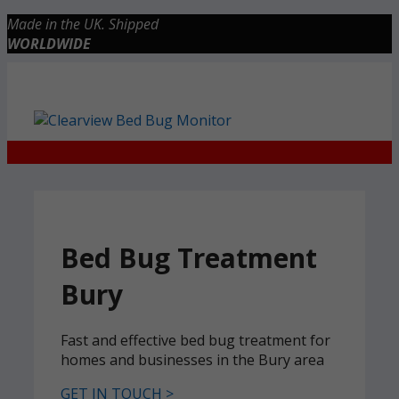
Skip
Made in the UK. Shipped
to
WORLDWIDE
content
Checkout
0 items
£0.00
Bed Bug Treatment
Bury
Fast and effective bed bug treatment for
homes and businesses in the Bury area
GET IN TOUCH >