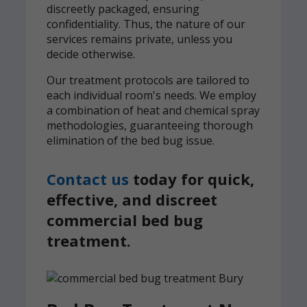
discreetly packaged, ensuring
confidentiality. Thus, the nature of our
services remains private, unless you
decide otherwise.
Our treatment protocols are tailored to
each individual room's needs. We employ
a combination of heat and chemical spray
methodologies, guaranteeing thorough
elimination of the bed bug issue.
Contact us
today for quick,
effective, and discreet
commercial bed bug
treatment.