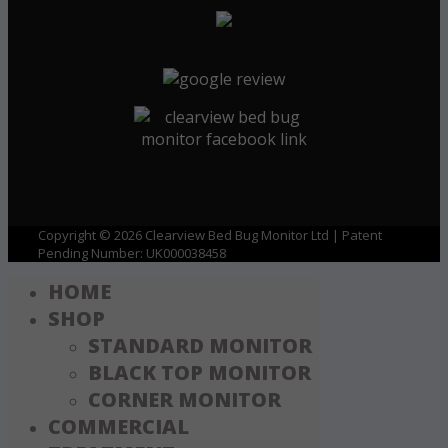
Copyright © 2026 Clearview Bed Bug Monitor Ltd | Patent
Pending Number: UK000038458
HOME
SHOP
STANDARD MONITOR
BLACK TOP MONITOR
CORNER MONITOR
COMMERCIAL