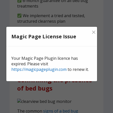
6-month guarantee on all bed bug
treatments
We implement a tried and tested,
structured clearness plan
×
Contact us
today for quick,
Magic Page License Issue
effective, and discreet
domestic bed bug
treatment.
Your Magic Page Plugin licence has
expired. Please visit
https://magicpageplugin.com
to renew it.
Confirming the presence
of bed bugs
The common
signs of a bed bug