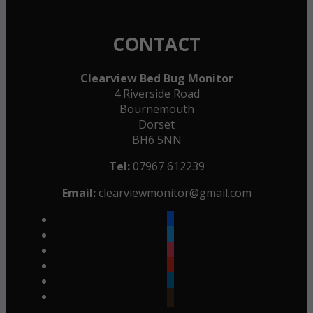
CONTACT
Clearview Bed Bug Monitor
4 Riverside Road
Bournemouth
Dorset
BH6 5NN
Tel:
07967 612239
Email:
clearviewmonitor@gmail.com
facebook
twitter
instagram
youtube
linkedin
goodreads