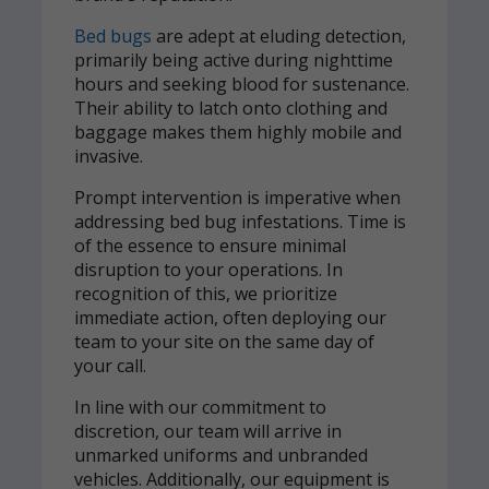
Bed bugs
are adept at eluding detection,
primarily being active during nighttime
hours and seeking blood for sustenance.
Their ability to latch onto clothing and
baggage makes them highly mobile and
invasive.
Prompt intervention is imperative when
addressing bed bug infestations. Time is
of the essence to ensure minimal
disruption to your operations. In
recognition of this, we prioritize
immediate action, often deploying our
team to your site on the same day of
your call.
In line with our commitment to
discretion, our team will arrive in
unmarked uniforms and unbranded
vehicles. Additionally, our equipment is