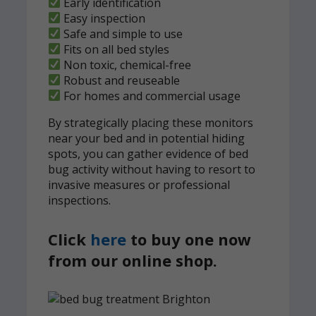
Early identification
Easy inspection
Safe and simple to use
Fits on all bed styles
Non toxic, chemical-free
Robust and reuseable
For homes and commercial usage
By strategically placing these monitors
near your bed and in potential hiding
spots, you can gather evidence of bed
bug activity without having to resort to
invasive measures or professional
inspections.
Click
here
to buy one now
from our online shop.