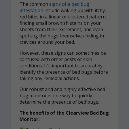
The common
signs of a bed bug
infestation
include waking up with itchy,
red bites in a linear or clustered pattern,
finding small brownish stains on your
sheets from their excrement, and even
spotting the bugs themselves hiding in
crevices around your bed.
However, these signs can sometimes be
confused with other pests or skin
conditions. It's important to accurately
identify the presence of bed bugs before
taking any remedial actions.
Our robust and and highly effective bed
bug monitor is one way to quickly
determine the presence of bed bugs.
The benefits of the Clearview Bed Bug
Monitor: