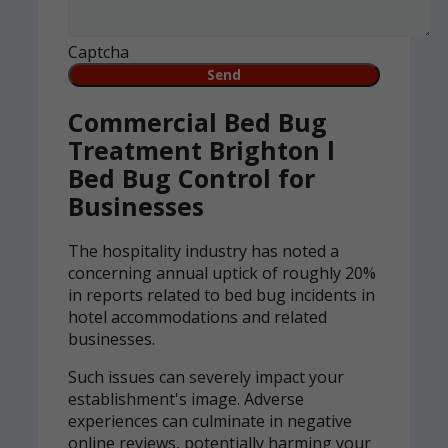
Captcha
Commercial Bed Bug
Treatment Brighton l
Bed Bug Control for
Businesses
The hospitality industry has noted a
concerning annual uptick of roughly 20%
in reports related to bed bug incidents in
hotel accommodations and related
businesses.
Such issues can severely impact your
establishment's image. Adverse
experiences can culminate in negative
online reviews, potentially harming your