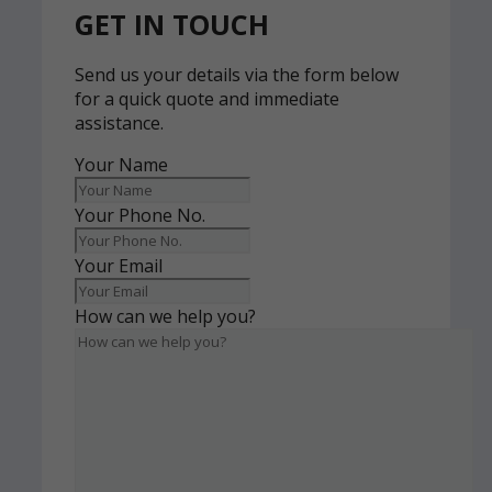
GET IN TOUCH
Send us your details via the form below
for a quick quote and immediate
assistance.
Your Name
Your Phone No.
Your Email
How can we help you?