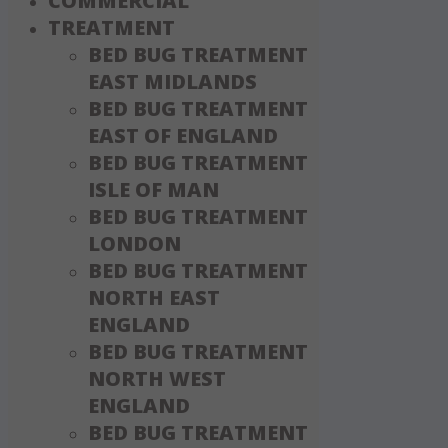
COMMERCIAL
TREATMENT
BED BUG TREATMENT
EAST MIDLANDS
BED BUG TREATMENT
EAST OF ENGLAND
BED BUG TREATMENT
ISLE OF MAN
BED BUG TREATMENT
LONDON
BED BUG TREATMENT
NORTH EAST
ENGLAND
BED BUG TREATMENT
NORTH WEST
ENGLAND
BED BUG TREATMENT