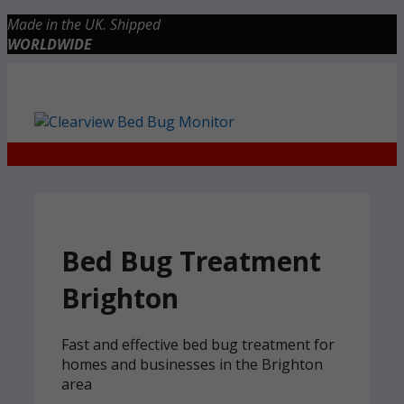
Skip
Made in the UK. Shipped
to
WORLDWIDE
content
Checkout
0 items
£0.00
Bed Bug Treatment
Brighton
Fast and effective bed bug treatment for
homes and businesses in the Brighton
area