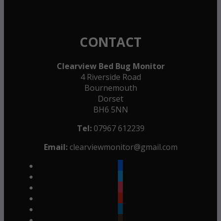
CONTACT
Clearview Bed Bug Monitor
4 Riverside Road
Bournemouth
Dorset
BH6 5NN
Tel:
07967 612239
Email:
clearviewmonitor@gmail.com
facebook
twitter
instagram
youtube
linkedin
goodreads