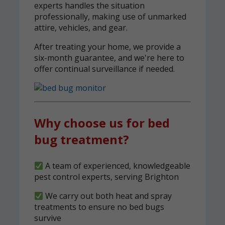
experts handles the situation
professionally, making use of unmarked
attire, vehicles, and gear.
After treating your home, we provide a
six-month guarantee, and we're here to
offer continual surveillance if needed.
Why choose us for bed
bug treatment?
A team of experienced, knowledgeable
pest control experts, serving Brighton
We carry out both heat and spray
treatments to ensure no bed bugs
survive