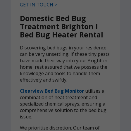
GET IN TOUCH >
Domestic Bed Bug
Treatment Brighton l
Bed Bug Heater Rental
Discovering bed bugs in your residence
can be very unsettling. If these tiny pests
have made their way into your Brighton
home, rest assured that we possess the
knowledge and tools to handle them
effectively and swiftly.
Clearview Bed Bug Monitor
utilizes a
combination of heat treatment and
specialized chemical sprays, ensuring a
comprehensive solution to the bed bug
issue.
We prioritize discretion. Our team of