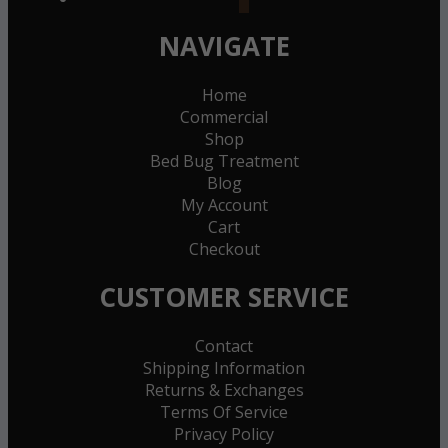
NAVIGATE
Home
Commercial
Shop
Bed Bug Treatment
Blog
My Account
Cart
Checkout
CUSTOMER SERVICE
Contact
Shipping Information
Returns & Exchanges
Terms Of Service
Privacy Policy