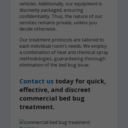
vehicles. Additionally, our equipment is
discreetly packaged, ensuring
confidentiality. Thus, the nature of our
services remains private, unless you
decide otherwise.
Our treatment protocols are tailored to
each individual room's needs. We employ
a combination of heat and chemical spray
methodologies, guaranteeing thorough
elimination of the bed bug issue.
Contact us
today for quick,
effective, and discreet
commercial bed bug
treatment.