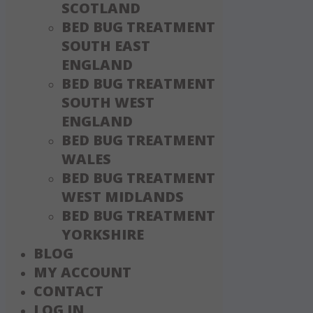
SCOTLAND
BED BUG TREATMENT
SOUTH EAST
ENGLAND
BED BUG TREATMENT
SOUTH WEST
ENGLAND
BED BUG TREATMENT
WALES
BED BUG TREATMENT
WEST MIDLANDS
BED BUG TREATMENT
YORKSHIRE
BLOG
MY ACCOUNT
CONTACT
LOG IN