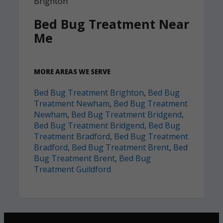
Bed Bug Treatment Near
Me
MORE AREAS WE SERVE
Bed Bug Treatment Brighton
,
Bed Bug
Treatment Newham
,
Bed Bug Treatment
Newham
,
Bed Bug Treatment Bridgend
,
Bed Bug Treatment Bridgend
,
Bed Bug
Treatment Bradford
,
Bed Bug Treatment
Bradford
,
Bed Bug Treatment Brent
,
Bed
Bug Treatment Brent
,
Bed Bug
Treatment Guildford