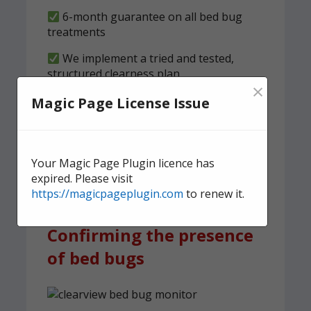
6-month guarantee on all bed bug
treatments
We implement a tried and tested,
structured clearness plan
×
Magic Page License Issue
Contact us
today for quick,
effective, and discreet
domestic bed bug
Your Magic Page Plugin licence has
treatment.
expired. Please visit
https://magicpageplugin.com
to renew it.
Confirming the presence
of bed bugs