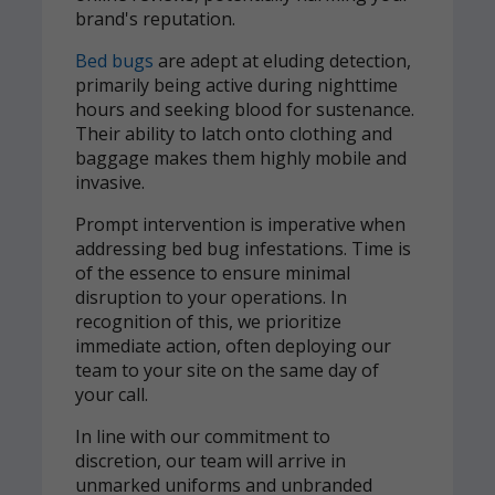
brand's reputation.
Bed bugs
are adept at eluding detection,
primarily being active during nighttime
hours and seeking blood for sustenance.
Their ability to latch onto clothing and
baggage makes them highly mobile and
invasive.
Prompt intervention is imperative when
addressing bed bug infestations. Time is
of the essence to ensure minimal
disruption to your operations. In
recognition of this, we prioritize
immediate action, often deploying our
team to your site on the same day of
your call.
In line with our commitment to
discretion, our team will arrive in
unmarked uniforms and unbranded