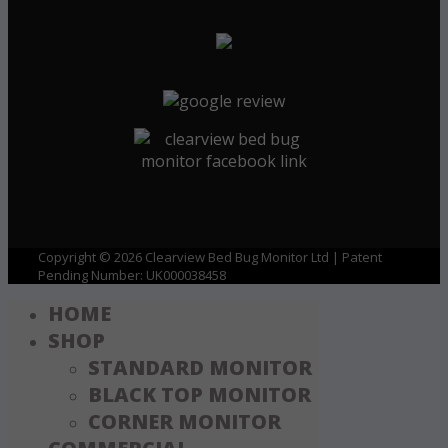
Copyright © 2026 Clearview Bed Bug Monitor Ltd | Patent
Pending Number: UK000038458
HOME
SHOP
STANDARD MONITOR
BLACK TOP MONITOR
CORNER MONITOR