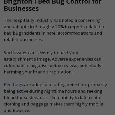
Brighton l Bed Bug Control for
Businesses
The hospitality industry has noted a concerning
annual uptick of roughly 20% in reports related to
bed bug incidents in hotel accommodations and
related businesses.
Such issues can severely impact your
establishment's image. Adverse experiences can
culminate in negative online reviews, potentially
harming your brand's reputation.
Bed bugs
are adept at eluding detection, primarily
being active during nighttime hours and seeking
blood for sustenance. Their ability to latch onto
clothing and baggage makes them highly mobile
and invasive.