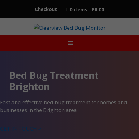
Skip
Checkout
0 items
£0.00
to
content
Bed Bug Treatment
Brighton
Fast and effective bed bug treatment for homes and
businesses in the Brighton area
GET IN TOUCH >