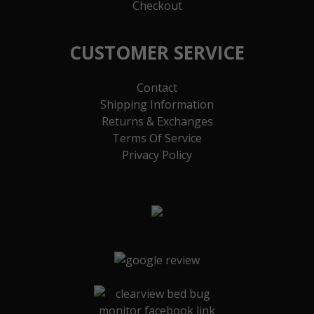
Checkout
CUSTOMER SERVICE
Contact
Shipping Information
Returns & Exchanges
Terms Of Service
Privacy Policy