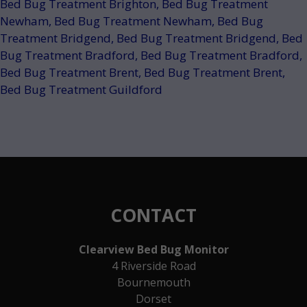
Bed Bug Treatment Brighton
,
Bed Bug Treatment
Newham
,
Bed Bug Treatment Newham
,
Bed Bug
Treatment Bridgend
,
Bed Bug Treatment Bridgend
,
Bed
Bug Treatment Bradford
,
Bed Bug Treatment Bradford
,
Bed Bug Treatment Brent
,
Bed Bug Treatment Brent
,
Bed Bug Treatment Guildford
CONTACT
Clearview Bed Bug Monitor
4 Riverside Road
Bournemouth
Dorset