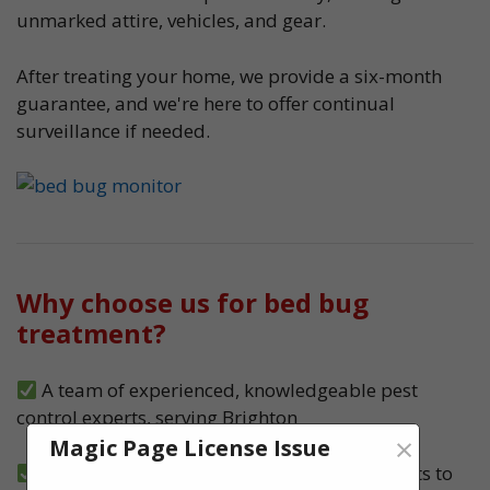
unmarked attire, vehicles, and gear.
After treating your home, we provide a six-month
guarantee, and we're here to offer continual
surveillance if needed.
Why choose us for bed bug
treatment?
A team of experienced, knowledgeable pest
control experts, serving Brighton
×
Magic Page License Issue
We carry out both heat and spray treatments to