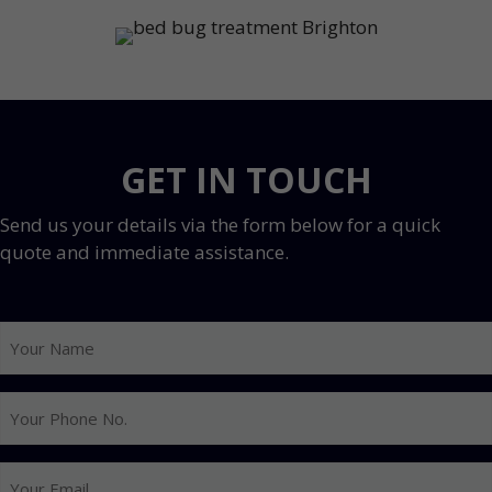
GET IN TOUCH
Send us your details via the form below for a quick
quote and immediate assistance.
Your
Name
Your
Phone
No.
Your