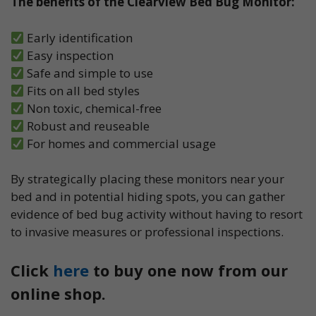
The benefits of the Clearview Bed Bug Monitor:
Early identification
Easy inspection
Safe and simple to use
Fits on all bed styles
Non toxic, chemical-free
Robust and reuseable
For homes and commercial usage
By strategically placing these monitors near your
bed and in potential hiding spots, you can gather
evidence of bed bug activity without having to resort
to invasive measures or professional inspections.
Click
here
to buy one now from our
online shop.