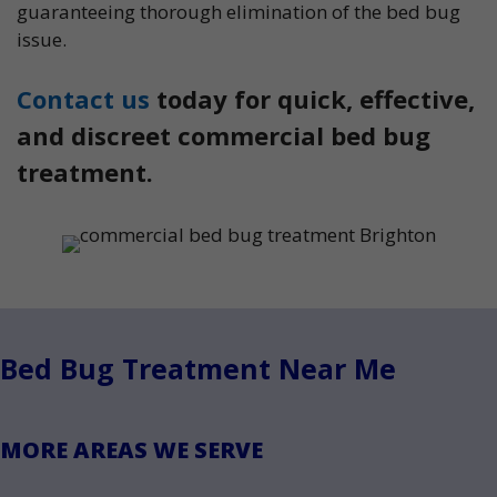
guaranteeing thorough elimination of the bed bug
issue.
Contact us
today for quick, effective,
and discreet commercial bed bug
treatment.
Bed Bug Treatment Near Me
MORE AREAS WE SERVE