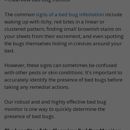
The common
signs of a bed bug infestation
include
waking up with itchy, red bites in a linear or
clustered pattern, finding small brownish stains on
your sheets from their excrement, and even spotting
the bugs themselves hiding in crevices around your
bed.
However, these signs can sometimes be confused
with other pests or skin conditions. It's important to
accurately identify the presence of bed bugs before
taking any remedial actions.
Our robust and and highly effective bed bug
monitor is one way to quickly determine the
presence of bed bugs.