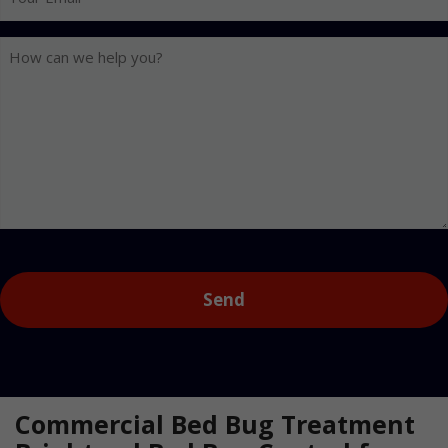
Email
How
can
we
help
you?
Captcha
Commercial Bed Bug Treatment