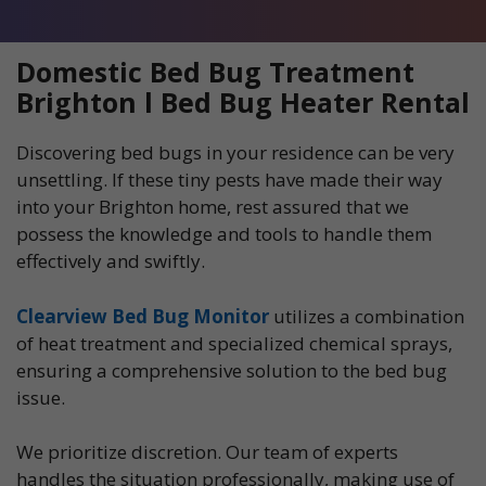
Domestic Bed Bug Treatment
Brighton l Bed Bug Heater Rental
Discovering bed bugs in your residence can be very
unsettling. If these tiny pests have made their way
into your Brighton home, rest assured that we
possess the knowledge and tools to handle them
effectively and swiftly.
Clearview Bed Bug Monitor
utilizes a combination
of heat treatment and specialized chemical sprays,
ensuring a comprehensive solution to the bed bug
issue.
We prioritize discretion. Our team of experts
handles the situation professionally, making use of