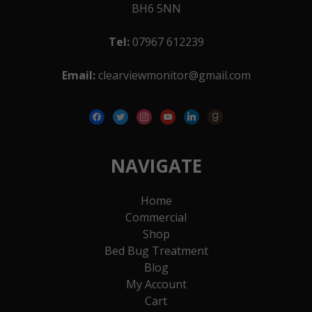
BH6 5NN
Tel:
07967 612239
Email:
clearviewmonitor@gmail.com
facebook
twitter
instagram
youtube
linkedin
goodreads
NAVIGATE
Home
Commercial
Shop
Bed Bug Treatment
Blog
My Account
Cart