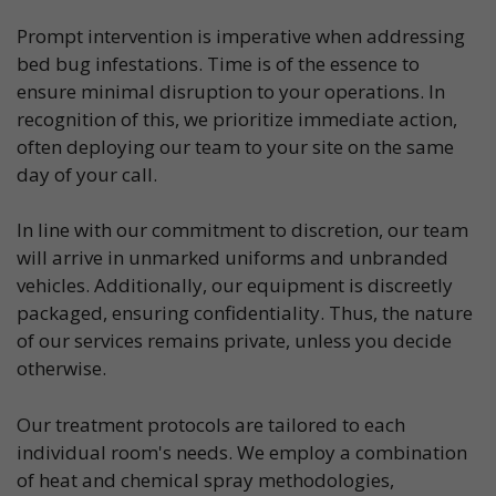
Prompt intervention is imperative when addressing
bed bug infestations. Time is of the essence to
ensure minimal disruption to your operations. In
recognition of this, we prioritize immediate action,
often deploying our team to your site on the same
day of your call.
In line with our commitment to discretion, our team
will arrive in unmarked uniforms and unbranded
vehicles. Additionally, our equipment is discreetly
packaged, ensuring confidentiality. Thus, the nature
of our services remains private, unless you decide
otherwise.
Our treatment protocols are tailored to each
individual room's needs. We employ a combination
of heat and chemical spray methodologies,