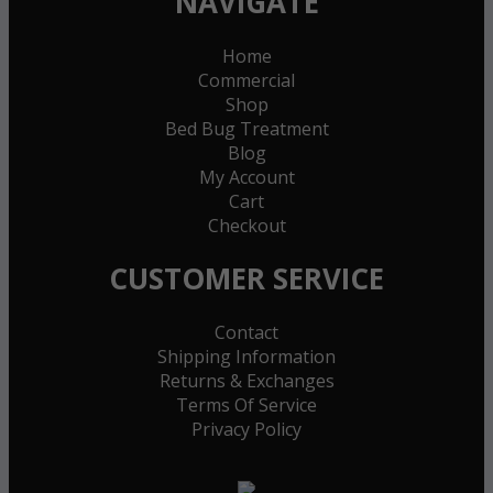
NAVIGATE
Home
Commercial
Shop
Bed Bug Treatment
Blog
My Account
Cart
Checkout
CUSTOMER SERVICE
Contact
Shipping Information
Returns & Exchanges
Terms Of Service
Privacy Policy