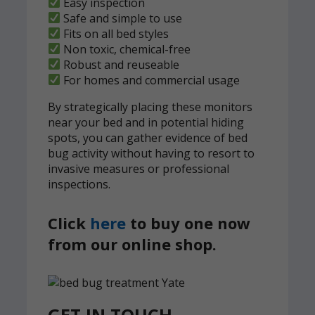
Easy inspection
Safe and simple to use
Fits on all bed styles
Non toxic, chemical-free
Robust and reuseable
For homes and commercial usage
By strategically placing these monitors
near your bed and in potential hiding
spots, you can gather evidence of bed
bug activity without having to resort to
invasive measures or professional
inspections.
Click
here
to buy one now
from our online shop.