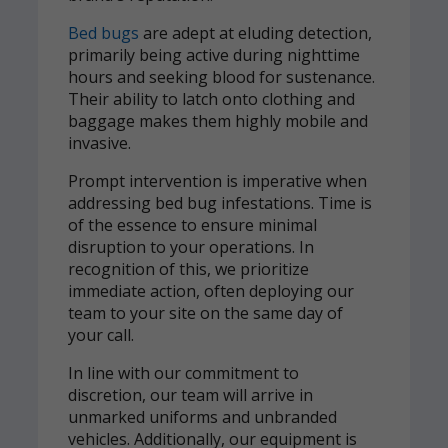
Bed bugs
are adept at eluding detection,
primarily being active during nighttime
hours and seeking blood for sustenance.
Their ability to latch onto clothing and
baggage makes them highly mobile and
invasive.
Prompt intervention is imperative when
addressing bed bug infestations. Time is
of the essence to ensure minimal
disruption to your operations. In
recognition of this, we prioritize
immediate action, often deploying our
team to your site on the same day of
your call.
In line with our commitment to
discretion, our team will arrive in
unmarked uniforms and unbranded
vehicles. Additionally, our equipment is