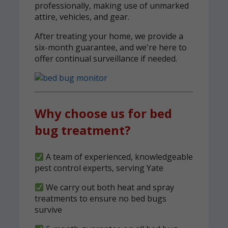
professionally, making use of unmarked
attire, vehicles, and gear.
After treating your home, we provide a
six-month guarantee, and we're here to
offer continual surveillance if needed.
Why choose us for bed
bug treatment?
A team of experienced, knowledgeable
pest control experts, serving Yate
We carry out both heat and spray
treatments to ensure no bed bugs
survive