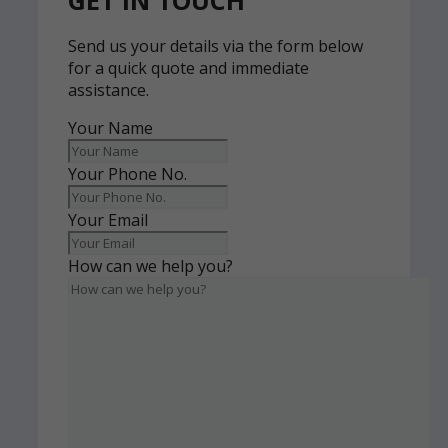
GET IN TOUCH
Send us your details via the form below
for a quick quote and immediate
assistance.
Your Name
Your Phone No.
Your Email
How can we help you?