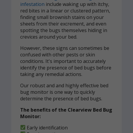
infestation
include waking up with itchy,
red bites in a linear or clustered pattern,
finding small brownish stains on your
sheets from their excrement, and even
spotting the bugs themselves hiding in
crevices around your bed.
However, these signs can sometimes be
confused with other pests or skin
conditions. It's important to accurately
identify the presence of bed bugs before
taking any remedial actions.
Our robust and and highly effective bed
bug monitor is one way to quickly
determine the presence of bed bugs.
The benefits of the Clearview Bed Bug
Monitor:
Early identification