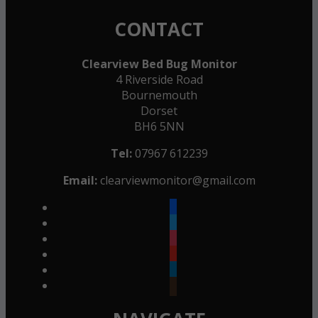
CONTACT
Clearview Bed Bug Monitor
4 Riverside Road
Bournemouth
Dorset
BH6 5NN
Tel:
07967 612239
Email:
clearviewmonitor@gmail.com
facebook
twitter
instagram
youtube
linkedin
goodreads