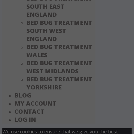
SOUTH EAST
ENGLAND
BED BUG TREATMENT
SOUTH WEST
ENGLAND
BED BUG TREATMENT
WALES
BED BUG TREATMENT
WEST MIDLANDS
BED BUG TREATMENT
YORKSHIRE
BLOG
MY ACCOUNT
CONTACT
LOG IN
We use cookies to ensure that we give you the best