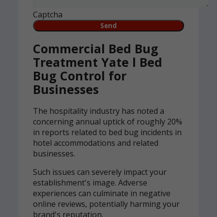
Captcha
Commercial Bed Bug
Treatment Yate l Bed
Bug Control for
Businesses
The hospitality industry has noted a
concerning annual uptick of roughly 20%
in reports related to bed bug incidents in
hotel accommodations and related
businesses.
Such issues can severely impact your
establishment's image. Adverse
experiences can culminate in negative
online reviews, potentially harming your
brand's reputation.