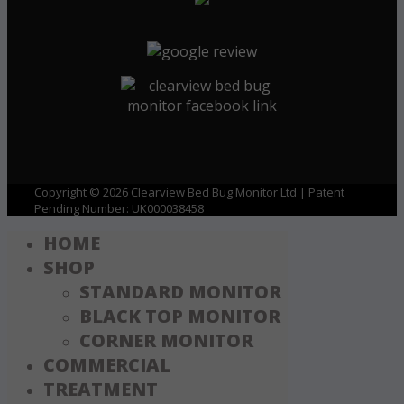
Copyright © 2026 Clearview Bed Bug Monitor Ltd | Patent
Pending Number: UK000038458
HOME
SHOP
STANDARD MONITOR
BLACK TOP MONITOR
CORNER MONITOR
COMMERCIAL
TREATMENT