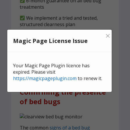
6-month guarantee on all bed bug
treatments
We implement a tried and tested,
structured clearness plan
×
Contact us
today for quick,
Magic Page License Issue
effective, and discreet
domestic bed bug
treatment.
Your Magic Page Plugin licence has
expired. Please visit
https://magicpageplugin.com
to renew it.
Confirming the presence
of bed bugs
The common
signs of a bed bug