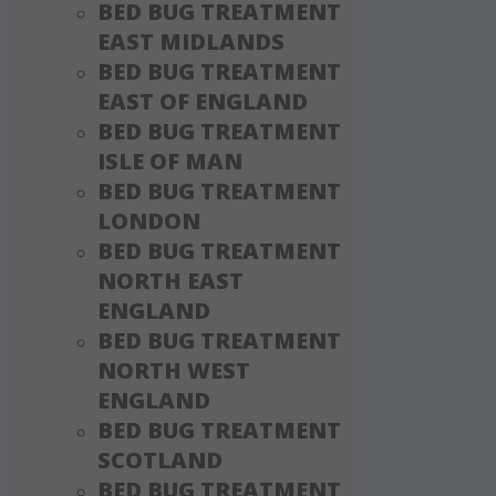
BED BUG TREATMENT
EAST MIDLANDS
BED BUG TREATMENT
EAST OF ENGLAND
BED BUG TREATMENT
ISLE OF MAN
BED BUG TREATMENT
LONDON
BED BUG TREATMENT
NORTH EAST
ENGLAND
BED BUG TREATMENT
NORTH WEST
ENGLAND
BED BUG TREATMENT
SCOTLAND
BED BUG TREATMENT