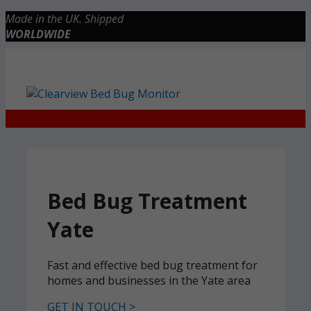
Skip
Made in the UK. Shipped
to
WORLDWIDE
content
Checkout
0 items
£0.00
Bed Bug Treatment
Yate
Fast and effective bed bug treatment for
homes and businesses in the Yate area
GET IN TOUCH >