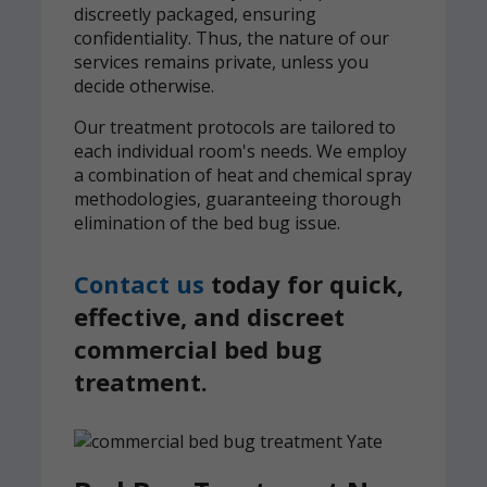
discreetly packaged, ensuring
confidentiality. Thus, the nature of our
services remains private, unless you
decide otherwise.
Our treatment protocols are tailored to
each individual room's needs. We employ
a combination of heat and chemical spray
methodologies, guaranteeing thorough
elimination of the bed bug issue.
Contact us
today for quick,
effective, and discreet
commercial bed bug
treatment.