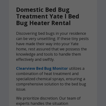
Domestic Bed Bug
Treatment Yate l Bed
Bug Heater Rental
Discovering bed bugs in your residence
can be very unsettling. If these tiny pests
have made their way into your Yate
home, rest assured that we possess the
knowledge and tools to handle them
effectively and swiftly.
Clearview Bed Bug Monitor
utilizes a
combination of heat treatment and
specialized chemical sprays, ensuring a
comprehensive solution to the bed bug
issue.
We prioritize discretion. Our team of
experts handles the situation