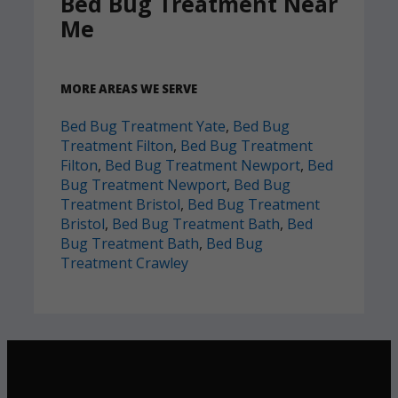
Bed Bug Treatment Near
Me
MORE AREAS WE SERVE
Bed Bug Treatment Yate
,
Bed Bug
Treatment Filton
,
Bed Bug Treatment
Filton
,
Bed Bug Treatment Newport
,
Bed
Bug Treatment Newport
,
Bed Bug
Treatment Bristol
,
Bed Bug Treatment
Bristol
,
Bed Bug Treatment Bath
,
Bed
Bug Treatment Bath
,
Bed Bug
Treatment Crawley