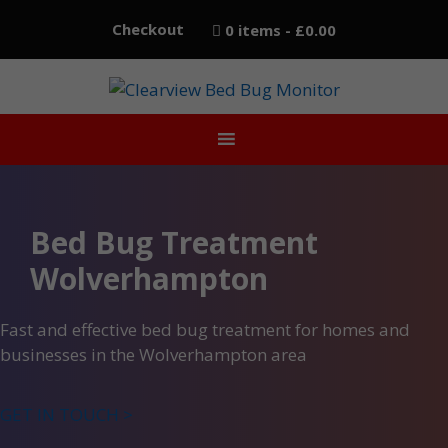
Skip
Checkout
0 items
£0.00
to
content
Bed Bug Treatment
Wolverhampton
Fast and effective bed bug treatment for homes and
businesses in the Wolverhampton area
GET IN TOUCH >