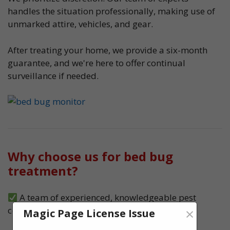
handles the situation professionally, making use of
unmarked attire, vehicles, and gear.
After treating your home, we provide a six-month
guarantee, and we're here to offer continual
surveillance if needed.
Why choose us for bed bug
treatment?
A team of experienced, knowledgeable pest
×
control experts, serving Wolverhampton
Magic Page License Issue