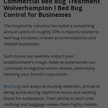
Commercial Bed Bug Treatment
Wolverhampton l Bed Bug
Control for Businesses
The hospitality industry has noted a concerning
annual uptick of roughly 20% in reports related to
bed bug incidents in hotel accommodations and
related businesses.
Such issues can severely impact your
establishment's image. Adverse experiences can
culminate in negative online reviews, potentially
harming your brand's reputation.
Bed bugs
are adept at eluding detection, primarily
being active during nighttime hours and seeking
blood for sustenance. Their ability to latch onto
clothing and baggage makes them highly mobile