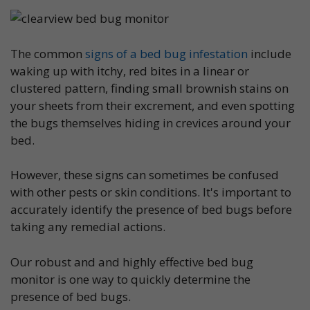
The common
signs of a bed bug infestation
include
waking up with itchy, red bites in a linear or
clustered pattern, finding small brownish stains on
your sheets from their excrement, and even spotting
the bugs themselves hiding in crevices around your
bed.
However, these signs can sometimes be confused
with other pests or skin conditions. It's important to
accurately identify the presence of bed bugs before
taking any remedial actions.
Our robust and and highly effective bed bug
monitor is one way to quickly determine the
presence of bed bugs.