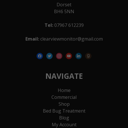
Dorset
BH6 5NN
Tel:
07967 612239
Email:
clearviewmonitor@gmail.com
facebook
twitter
instagram
youtube
linkedin
goodreads
NAVIGATE
Home
Commercial
Shop
Bed Bug Treatment
Blog
My Account