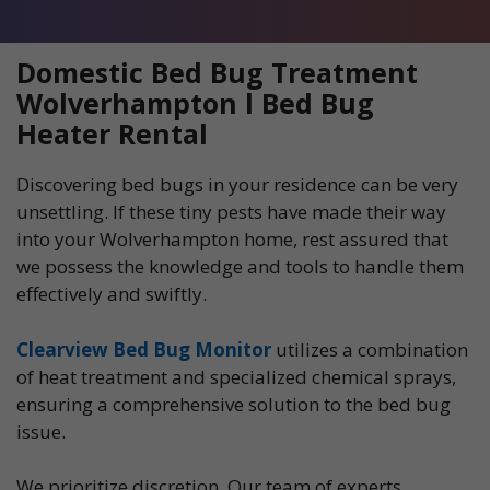
Domestic Bed Bug Treatment
Wolverhampton l Bed Bug
Heater Rental
Discovering bed bugs in your residence can be very
unsettling. If these tiny pests have made their way
into your Wolverhampton home, rest assured that
we possess the knowledge and tools to handle them
effectively and swiftly.
Clearview Bed Bug Monitor
utilizes a combination
of heat treatment and specialized chemical sprays,
ensuring a comprehensive solution to the bed bug
issue.
We prioritize discretion. Our team of experts