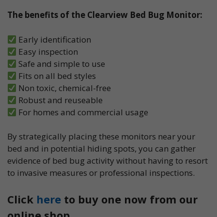
The benefits of the Clearview Bed Bug Monitor:
Early identification
Easy inspection
Safe and simple to use
Fits on all bed styles
Non toxic, chemical-free
Robust and reuseable
For homes and commercial usage
By strategically placing these monitors near your
bed and in potential hiding spots, you can gather
evidence of bed bug activity without having to resort
to invasive measures or professional inspections.
Click
here
to buy one now from our
online shop.