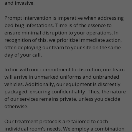
and invasive.
Prompt intervention is imperative when addressing
bed bug infestations. Time is of the essence to
ensure minimal disruption to your operations. In
recognition of this, we prioritize immediate action,
often deploying our team to your site on the same
day of your call.
In line with our commitment to discretion, our team
will arrive in unmarked uniforms and unbranded
vehicles. Additionally, our equipment is discreetly
packaged, ensuring confidentiality. Thus, the nature
of our services remains private, unless you decide
otherwise.
Our treatment protocols are tailored to each
individual room's needs. We employ a combination