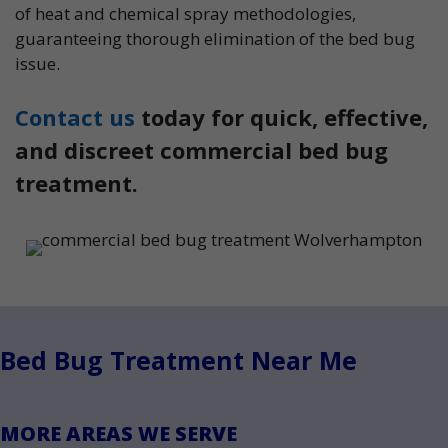
of heat and chemical spray methodologies,
guaranteeing thorough elimination of the bed bug
issue.
Contact us
today for quick, effective,
and discreet commercial bed bug
treatment.
Bed Bug Treatment Near Me
MORE AREAS WE SERVE