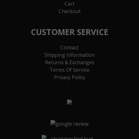
Cart
Checkout
CUSTOMER SERVICE
Contact
Shipping Information
Returns & Exchanges
Terms Of Service
Privacy Policy