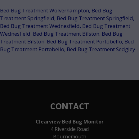
Bed Bug Treatment Wolverhampton
,
Bed Bug
Treatment Springfield
,
Bed Bug Treatment Springfield
,
Bed Bug Treatment Wednesfield
,
Bed Bug Treatment
Wednesfield
,
Bed Bug Treatment Bilston
,
Bed Bug
Treatment Bilston
,
Bed Bug Treatment Portobello
,
Bed
Bug Treatment Portobello
,
Bed Bug Treatment Sedgley
CONTACT
Clearview Bed Bug Monitor
4 Riverside Road
Bournemouth