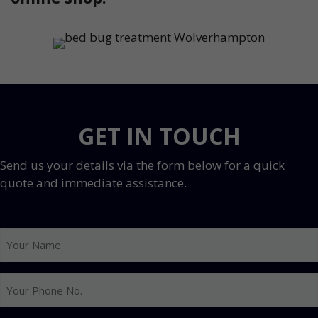
GET IN TOUCH
Send us your details via the form below for a quick
quote and immediate assistance.
Your
Name
Your
Phone
No.