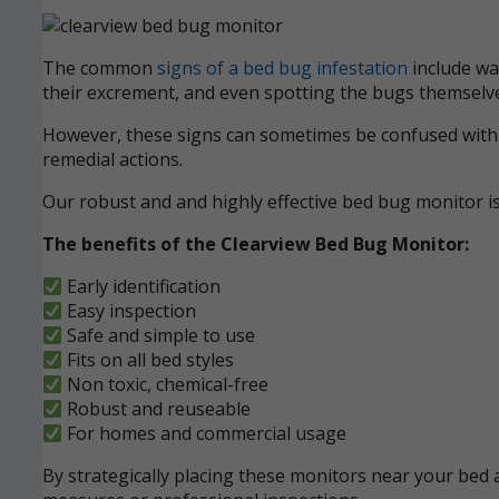
The common
signs of a bed bug infestation
include wak
their excrement, and even spotting the bugs themselve
However, these signs can sometimes be confused with ot
remedial actions.
Our robust and and highly effective bed bug monitor i
The benefits of the Clearview Bed Bug Monitor:
Early identification
Easy inspection
Safe and simple to use
Fits on all bed styles
Non toxic, chemical-free
Robust and reuseable
For homes and commercial usage
By strategically placing these monitors near your bed a