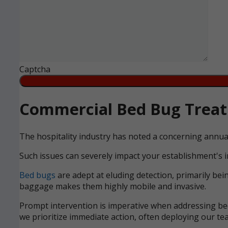
Captcha
Commercial Bed Bug Treatm
The hospitality industry has noted a concerning annua
Such issues can severely impact your establishment's i
Bed bugs
are adept at eluding detection, primarily bei
baggage makes them highly mobile and invasive.
Prompt intervention is imperative when addressing bed 
we prioritize immediate action, often deploying our tea