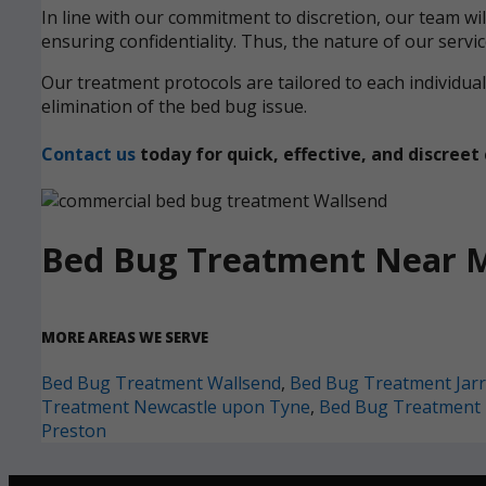
In line with our commitment to discretion, our team wi
ensuring confidentiality. Thus, the nature of our servi
Our treatment protocols are tailored to each individ
elimination of the bed bug issue.
Contact us
today for quick, effective, and discre
Bed Bug Treatment Near 
MORE AREAS WE SERVE
Bed Bug Treatment Wallsend
,
Bed Bug Treatment Jar
Treatment Newcastle upon Tyne
,
Bed Bug Treatment 
Preston