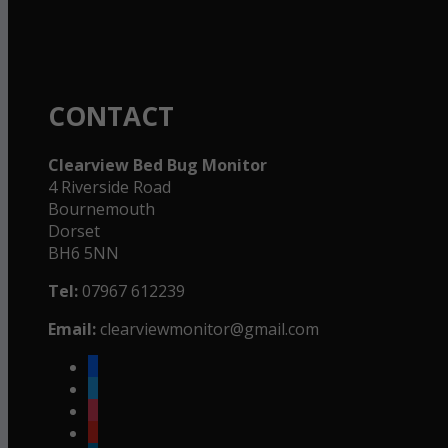
CONTACT
Clearview Bed Bug Monitor
4 Riverside Road
Bournemouth
Dorset
BH6 5NN
Tel:
07967 612239
Email:
clearviewmonitor@gmail.com
facebook
twitter
instagram
youtube