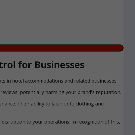
rol for Businesses
ents in hotel accommodations and related businesses.
reviews, potentially harming your brand's reputation.
nance. Their ability to latch onto clothing and
disruption to your operations. In recognition of this,