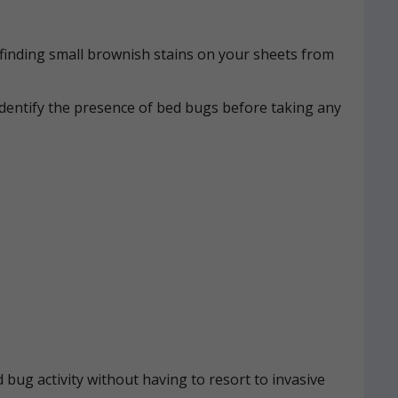
n, finding small brownish stains on your sheets from
identify the presence of bed bugs before taking any
 bug activity without having to resort to invasive