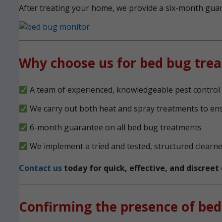
After treating your home, we provide a six-month guara
Why choose us for bed bug tre
A team of experienced, knowledgeable pest control 
We carry out both heat and spray treatments to en
6-month guarantee on all bed bug treatments
We implement a tried and tested, structured clearn
Contact us
today for quick, effective, and discree
Confirming the presence of bed