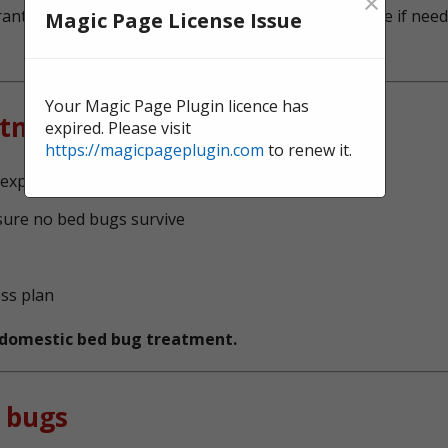
×
ntee, and we're here to offer continual surveillance if need
Magic Page License Issue
Your Magic Page Plugin licence has
atment?
expired. Please visit
https://magicpageplugin.com
to renew it.
experts, serving Wallsend
sure no bed bugs survive
ess plan
t domestic bed bug treatment.
 bugs