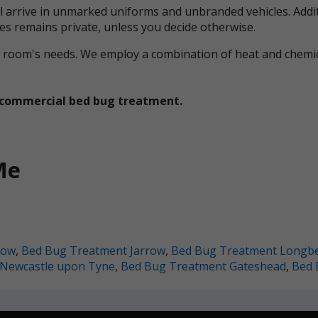
ll arrive in unmarked uniforms and unbranded vehicles. Addit
ces remains private, unless you decide otherwise.
ual room's needs. We employ a combination of heat and che
et commercial bed bug treatment.
Me
row
,
Bed Bug Treatment Jarrow
,
Bed Bug Treatment Longb
Newcastle upon Tyne
,
Bed Bug Treatment Gateshead
,
Bed 