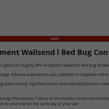
ent Wallsend l Bed Bug Cont
l uptick of roughly 20% in reports related to bed bug incid
mage. Adverse experiences can culminate in negative online 
ng active during nighttime hours and seeking blood for suste
bug infestations. Time is of the essence to ensure minimal 
m to your site on the same day of your call.