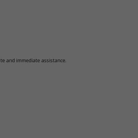
ote and immediate assistance.