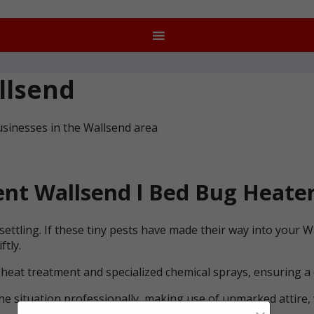
llsend
usinesses in the Wallsend area
nt Wallsend l Bed Bug Heater
ettling. If these tiny pests have made their way into your 
ftly.
 heat treatment and specialized chemical sprays, ensuring a
he situation professionally, making use of unmarked attire, 