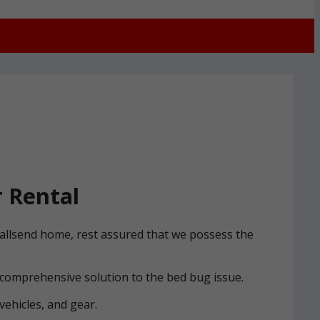
 Rental
Wallsend home, rest assured that we possess the
 comprehensive solution to the bed bug issue.
vehicles, and gear.