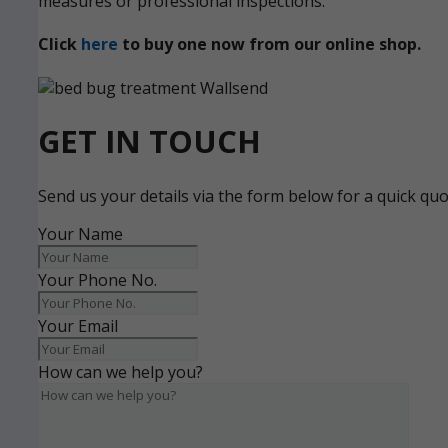
measures or professional inspections.
Click
here
to buy one now from our online shop.
GET IN TOUCH
Send us your details via the form below for a quick qu
Your Name
Your Phone No.
Your Email
How can we help you?