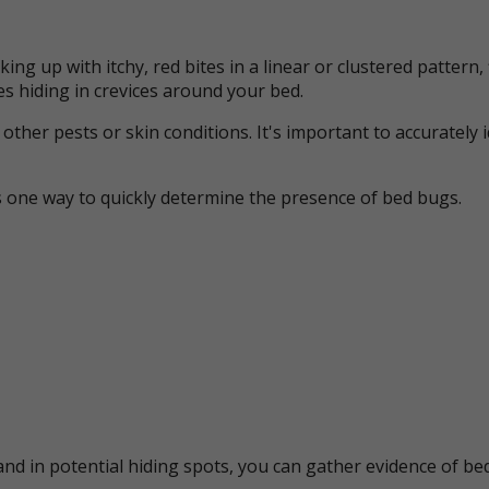
ing up with itchy, red bites in a linear or clustered patter
s hiding in crevices around your bed.
her pests or skin conditions. It's important to accurately 
s one way to quickly determine the presence of bed bugs.
nd in potential hiding spots, you can gather evidence of bed