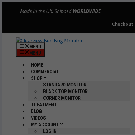
Skip
Made in the UK. Shipped
WORLDWIDE
to
content
Checkout
MENU
MENU
HOME
COMMERCIAL
SHOP
STANDARD MONITOR
BLACK TOP MONITOR
CORNER MONITOR
TREATMENT
BLOG
VIDEOS
MY ACCOUNT
LOG IN