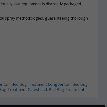
ionally, our equipment is discreetly packaged,
mical spray methodologies, guaranteeing thorough
enton
,
Bed Bug Treatment Longbenton
,
Bed Bug
Bug Treatment Gateshead
,
Bed Bug Treatment