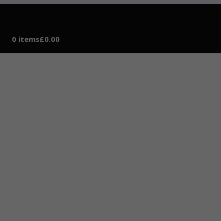
0 items
£0.00