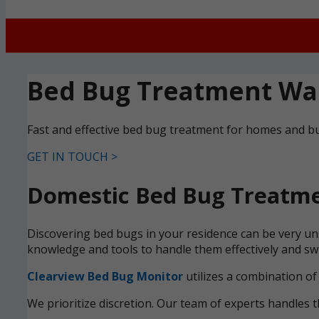
Bed Bug Treatment Wa
Fast and effective bed bug treatment for homes and b
GET IN TOUCH >
Domestic Bed Bug Treatme
Discovering bed bugs in your residence can be very uns
knowledge and tools to handle them effectively and swi
Clearview Bed Bug Monitor
utilizes a combination of
We prioritize discretion. Our team of experts handles t