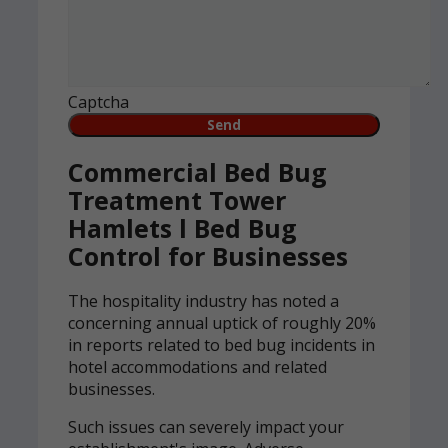
Captcha
Commercial Bed Bug
Treatment Tower
Hamlets l Bed Bug
Control for Businesses
The hospitality industry has noted a
concerning annual uptick of roughly 20%
in reports related to bed bug incidents in
hotel accommodations and related
businesses.
Such issues can severely impact your