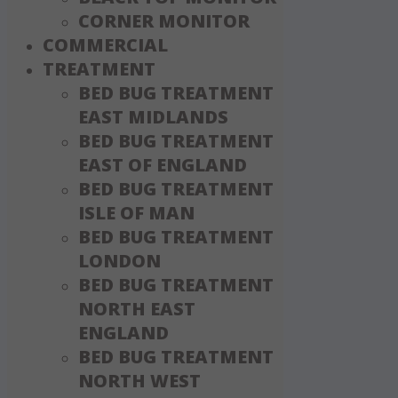
CORNER MONITOR
COMMERCIAL
TREATMENT
BED BUG TREATMENT
EAST MIDLANDS
BED BUG TREATMENT
EAST OF ENGLAND
BED BUG TREATMENT
ISLE OF MAN
BED BUG TREATMENT
LONDON
BED BUG TREATMENT
NORTH EAST
ENGLAND
BED BUG TREATMENT
NORTH WEST