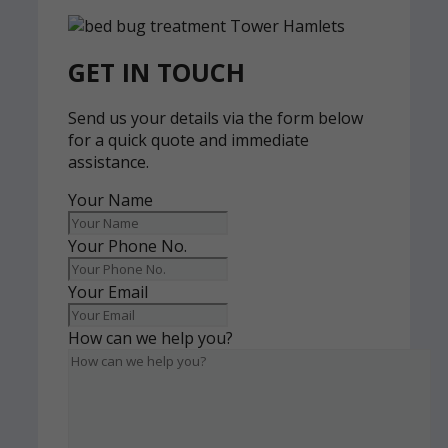
GET IN TOUCH
Send us your details via the form below
for a quick quote and immediate
assistance.
Your Name
Your Phone No.
Your Email
How can we help you?