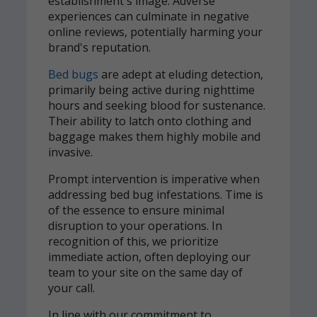
establishment's image. Adverse
experiences can culminate in negative
online reviews, potentially harming your
brand's reputation.
Bed bugs
are adept at eluding detection,
primarily being active during nighttime
hours and seeking blood for sustenance.
Their ability to latch onto clothing and
baggage makes them highly mobile and
invasive.
Prompt intervention is imperative when
addressing bed bug infestations. Time is
of the essence to ensure minimal
disruption to your operations. In
recognition of this, we prioritize
immediate action, often deploying our
team to your site on the same day of
your call.
In line with our commitment to