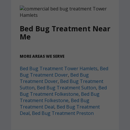
Bed Bug Treatment Near
Me
MORE AREAS WE SERVE
Bed Bug Treatment Tower Hamlets
,
Bed
Bug Treatment Dover
,
Bed Bug
Treatment Dover
,
Bed Bug Treatment
Sutton
,
Bed Bug Treatment Sutton
,
Bed
Bug Treatment Folkestone
,
Bed Bug
Treatment Folkestone
,
Bed Bug
Treatment Deal
,
Bed Bug Treatment
Deal
,
Bed Bug Treatment Preston