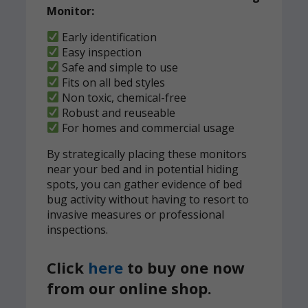
Monitor:
Early identification
Easy inspection
Safe and simple to use
Fits on all bed styles
Non toxic, chemical-free
Robust and reuseable
For homes and commercial usage
By strategically placing these monitors
near your bed and in potential hiding
spots, you can gather evidence of bed
bug activity without having to resort to
invasive measures or professional
inspections.
Click
here
to buy one now
from our online shop.