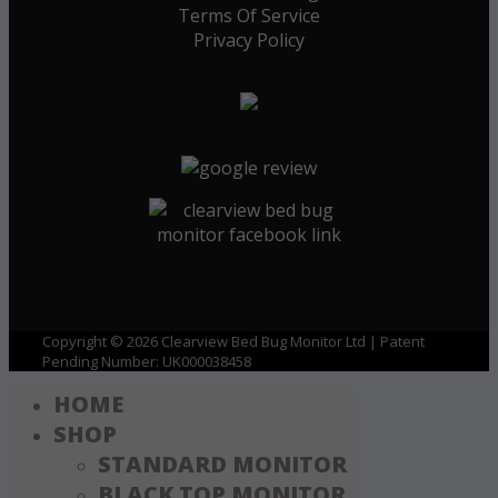
Terms Of Service
Privacy Policy
Copyright © 2026 Clearview Bed Bug Monitor Ltd | Patent
Pending Number: UK000038458
HOME
SHOP
STANDARD MONITOR
BLACK TOP MONITOR