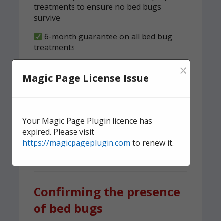
treatments to ensure no bed bugs
survive
6-month guarantee on all bed bug
treatments
×
We implement a tried and tested,
Magic Page License Issue
structured clearness plan
Contact us
today for quick,
effective, and discreet
Your Magic Page Plugin licence has
expired. Please visit
domestic bed bug
https://magicpageplugin.com
to renew it.
treatment.
Confirming the presence
of bed bugs