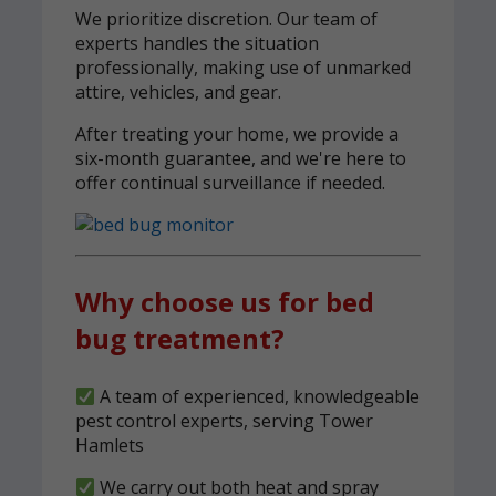
We prioritize discretion. Our team of
experts handles the situation
professionally, making use of unmarked
attire, vehicles, and gear.
After treating your home, we provide a
six-month guarantee, and we're here to
offer continual surveillance if needed.
Why choose us for bed
bug treatment?
A team of experienced, knowledgeable
pest control experts, serving Tower
Hamlets
We carry out both heat and spray