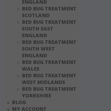
ENGLAND
BED BUG TREATMENT
SCOTLAND
BED BUG TREATMENT
SOUTH EAST
ENGLAND
BED BUG TREATMENT
SOUTH WEST
ENGLAND
BED BUG TREATMENT
WALES
BED BUG TREATMENT
WEST MIDLANDS
BED BUG TREATMENT
YORKSHIRE
BLOG
MY ACCOUNT