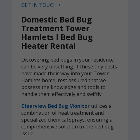
GET IN TOUCH >
Domestic Bed Bug
Treatment Tower
Hamlets l Bed Bug
Heater Rental
Discovering bed bugs in your residence
can be very unsettling. If these tiny pests
have made their way into your Tower
Hamlets home, rest assured that we
possess the knowledge and tools to
handle them effectively and swiftly.
Clearview Bed Bug Monitor
utilizes a
combination of heat treatment and
specialized chemical sprays, ensuring a
comprehensive solution to the bed bug
issue.