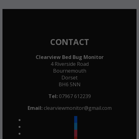
CONTACT
Clearview Bed Bug Monitor
4 Riverside Road
Bournemouth
Dorset
BH6 5NN
Tel:
07967 612239
Email:
clearviewmonitor@gmail.com
facebook
twitter
instagram