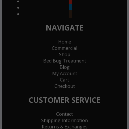
youtube
linkedin
goodreads
NAVIGATE
Home
Commercial
Shop
Bed Bug Treatment
Blog
My Account
Cart
Checkout
CUSTOMER SERVICE
Contact
Shipping Information
Returns & Exchanges