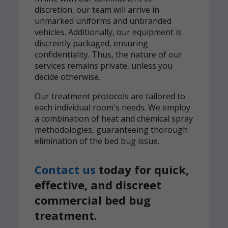
discretion, our team will arrive in
unmarked uniforms and unbranded
vehicles. Additionally, our equipment is
discreetly packaged, ensuring
confidentiality. Thus, the nature of our
services remains private, unless you
decide otherwise.
Our treatment protocols are tailored to
each individual room's needs. We employ
a combination of heat and chemical spray
methodologies, guaranteeing thorough
elimination of the bed bug issue.
Contact us
today for quick,
effective, and discreet
commercial bed bug
treatment.