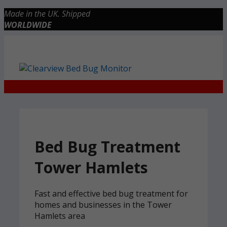
Skip
Made in the UK. Shipped
to
WORLDWIDE
content
Checkout
0 items
£0.00
Bed Bug Treatment
Tower Hamlets
Fast and effective bed bug treatment for
homes and businesses in the Tower
Hamlets area