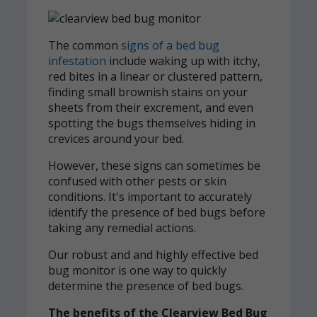
The common
signs of a bed bug
infestation
include waking up with itchy,
red bites in a linear or clustered pattern,
finding small brownish stains on your
sheets from their excrement, and even
spotting the bugs themselves hiding in
crevices around your bed.
However, these signs can sometimes be
confused with other pests or skin
conditions. It's important to accurately
identify the presence of bed bugs before
taking any remedial actions.
Our robust and and highly effective bed
bug monitor is one way to quickly
determine the presence of bed bugs.
The benefits of the Clearview Bed Bug