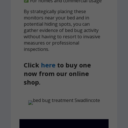
For homes and commercial usage
By strategically placing these
monitors near your bed and in
potential hiding spots, you can
gather evidence of bed bug activity
without having to resort to invasive
measures or professional
inspections.
Click
here
to buy one
now from our online
shop.