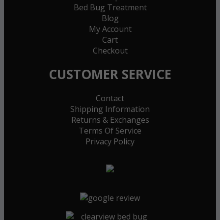
Bed Bug Treatment
Blog
My Account
Cart
Checkout
CUSTOMER SERVICE
Contact
Shipping Information
Returns & Exchanges
Terms Of Service
Privacy Policy