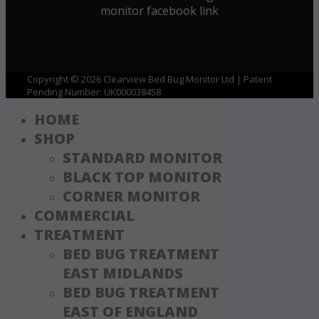
Copyright © 2026 Clearview Bed Bug Monitor Ltd | Patent
Pending Number: UK000038458
HOME
SHOP
STANDARD MONITOR
BLACK TOP MONITOR
CORNER MONITOR
COMMERCIAL
TREATMENT
BED BUG TREATMENT
EAST MIDLANDS
BED BUG TREATMENT
EAST OF ENGLAND