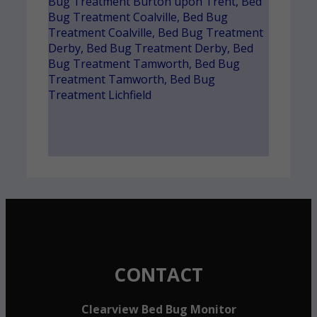
Bug Treatment Burton upon Trent
,
Bed
Bug Treatment Coalville
,
Bed Bug
Treatment Coalville
,
Bed Bug Treatment
Derby
,
Bed Bug Treatment Derby
,
Bed
Bug Treatment Tamworth
,
Bed Bug
Treatment Tamworth
,
Bed Bug
Treatment Lichfield
CONTACT
Clearview Bed Bug Monitor