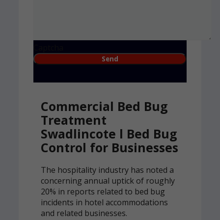
Captcha
Commercial Bed Bug
Treatment
Swadlincote l Bed Bug
Control for Businesses
The hospitality industry has noted a
concerning annual uptick of roughly
20% in reports related to bed bug
incidents in hotel accommodations
and related businesses.