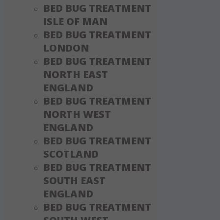
BED BUG TREATMENT
ISLE OF MAN
BED BUG TREATMENT
LONDON
BED BUG TREATMENT
NORTH EAST
ENGLAND
BED BUG TREATMENT
NORTH WEST
ENGLAND
BED BUG TREATMENT
SCOTLAND
BED BUG TREATMENT
SOUTH EAST
ENGLAND
BED BUG TREATMENT