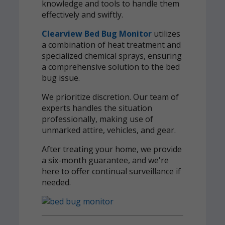
knowledge and tools to handle them
effectively and swiftly.
Clearview Bed Bug Monitor
utilizes
a combination of heat treatment and
specialized chemical sprays, ensuring
a comprehensive solution to the bed
bug issue.
We prioritize discretion. Our team of
experts handles the situation
professionally, making use of
unmarked attire, vehicles, and gear.
After treating your home, we provide
a six-month guarantee, and we're
here to offer continual surveillance if
needed.