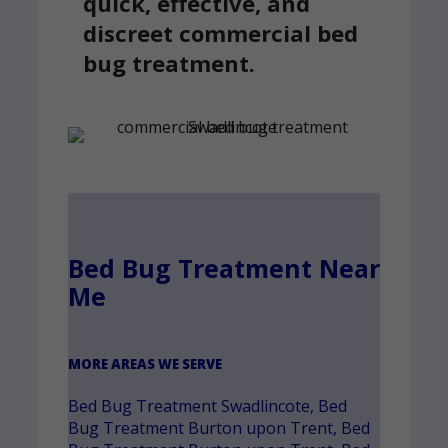
quick, effective, and
discreet commercial bed
bug treatment.
Bed Bug Treatment Near
Me
MORE AREAS WE SERVE
Bed Bug Treatment Swadlincote
,
Bed
Bug Treatment Burton upon Trent
,
Bed