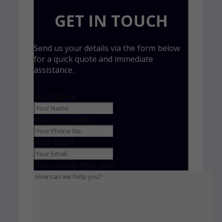
GET IN TOUCH
Send us your details via the form below
for a quick quote and immediate
assistance.
Your Name
Your Phone No.
Your Email
How can we help you?