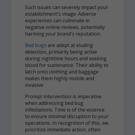
Such issues can severely impact your
establishment's image. Adverse
experiences can culminate in
negative online reviews, potentially
harming your brand's reputation.
Bed bugs
are adept at eluding
detection, primarily being active
during nighttime hours and seeking
blood for sustenance. Their ability to
latch onto clothing and baggage
makes them highly mobile and
invasive.
Prompt intervention is imperative
when addressing bed bug
infestations. Time is of the essence
to ensure minimal disruption to your
operations. In recognition of this, we
prioritize immediate action, often