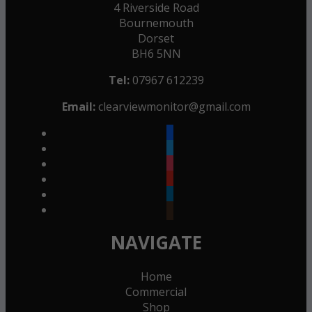
4 Riverside Road
Bournemouth
Dorset
BH6 5NN
Tel:
07967 612239
Email:
clearviewmonitor@gmail.com
facebook
twitter
instagram
youtube
linkedin
goodreads
NAVIGATE
Home
Commercial
Shop