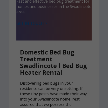
Fast and effective bed bug treatment for
homes and businesses in the Swadlincote
area
GET IN TOUCH >
Domestic Bed Bug
Treatment
Swadlincote l Bed Bug
Heater Rental
Discovering bed bugs in your
residence can be very unsettling. If
these tiny pests have made their way
into your Swadlincote home, rest
assured that we possess the