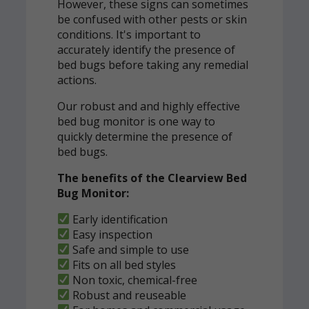
However, these signs can sometimes
be confused with other pests or skin
conditions. It's important to
accurately identify the presence of
bed bugs before taking any remedial
actions.
Our robust and and highly effective
bed bug monitor is one way to
quickly determine the presence of
bed bugs.
The benefits of the Clearview Bed
Bug Monitor:
Early identification
Easy inspection
Safe and simple to use
Fits on all bed styles
Non toxic, chemical-free
Robust and reuseable