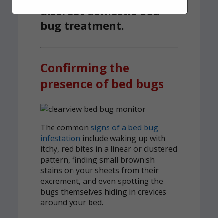
discreet domestic bed
bug treatment.
Confirming the
presence of bed bugs
The common
signs of a bed bug
infestation
include waking up with
itchy, red bites in a linear or clustered
pattern, finding small brownish
stains on your sheets from their
excrement, and even spotting the
bugs themselves hiding in crevices
around your bed.