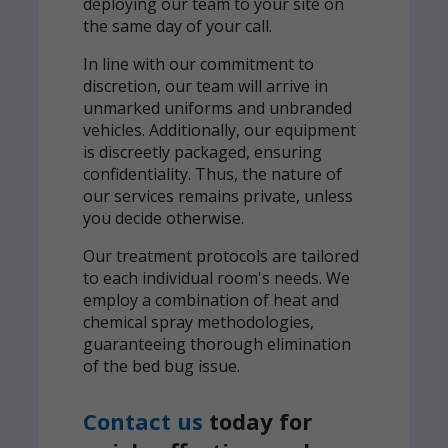
deploying our team to your site on
the same day of your call.
In line with our commitment to
discretion, our team will arrive in
unmarked uniforms and unbranded
vehicles. Additionally, our equipment
is discreetly packaged, ensuring
confidentiality. Thus, the nature of
our services remains private, unless
you decide otherwise.
Our treatment protocols are tailored
to each individual room's needs. We
employ a combination of heat and
chemical spray methodologies,
guaranteeing thorough elimination
of the bed bug issue.
Contact us
today for