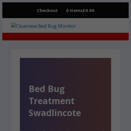
Skip
Checkout
0 items
£0.00
to
content
Bed Bug
Treatment
Swadlincote