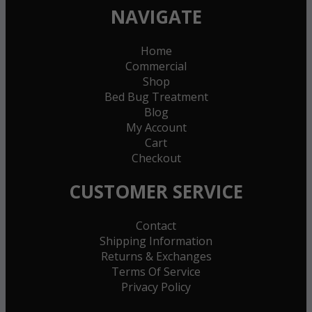
NAVIGATE
Home
Commercial
Shop
Bed Bug Treatment
Blog
My Account
Cart
Checkout
CUSTOMER SERVICE
Contact
Shipping Information
Returns & Exchanges
Terms Of Service
Privacy Policy