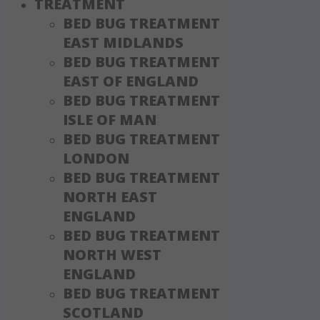
TREATMENT
BED BUG TREATMENT
EAST MIDLANDS
BED BUG TREATMENT
EAST OF ENGLAND
BED BUG TREATMENT
ISLE OF MAN
BED BUG TREATMENT
LONDON
BED BUG TREATMENT
NORTH EAST
ENGLAND
BED BUG TREATMENT
NORTH WEST
ENGLAND
BED BUG TREATMENT
SCOTLAND