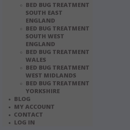
BED BUG TREATMENT
SOUTH EAST
ENGLAND
BED BUG TREATMENT
SOUTH WEST
ENGLAND
BED BUG TREATMENT
WALES
BED BUG TREATMENT
WEST MIDLANDS
BED BUG TREATMENT
YORKSHIRE
BLOG
MY ACCOUNT
CONTACT
LOG IN