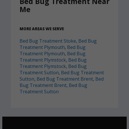
Bed Bug Treatment Near
Me
MORE AREAS WE SERVE
Bed Bug Treatment Stoke
,
Bed Bug
Treatment Plymouth
,
Bed Bug
Treatment Plymouth
,
Bed Bug
Treatment Plymstock
,
Bed Bug
Treatment Plymstock
,
Bed Bug
Treatment Sutton
,
Bed Bug Treatment
Sutton
,
Bed Bug Treatment Brent
,
Bed
Bug Treatment Brent
,
Bed Bug
Treatment Sutton