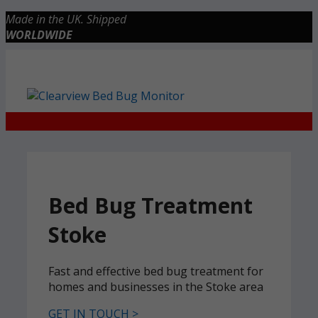
Skip
Made in the UK. Shipped
to
WORLDWIDE
content
Checkout
0 items
£0.00
Bed Bug Treatment
Stoke
Fast and effective bed bug treatment for
homes and businesses in the Stoke area
GET IN TOUCH >