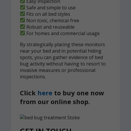
Easy inspection
Safe and simple to use
Fits on all bed styles
Non toxic, chemical-free
Robust and reuseable
For homes and commercial usage
By strategically placing these monitors
near your bed and in potential hiding
spots, you can gather evidence of bed
bug activity without having to resort to
invasive measures or professional
inspections.
Click
here
to buy one now
from our online shop.