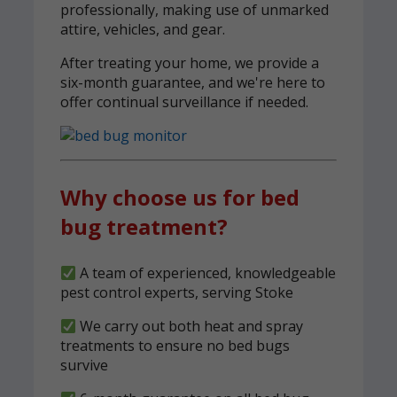
professionally, making use of unmarked
attire, vehicles, and gear.
After treating your home, we provide a
six-month guarantee, and we're here to
offer continual surveillance if needed.
Why choose us for bed
bug treatment?
A team of experienced, knowledgeable
pest control experts, serving Stoke
We carry out both heat and spray
treatments to ensure no bed bugs
survive