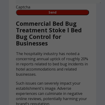
Captcha
Commercial Bed Bug
Treatment Stoke l Bed
Bug Control for
Businesses
The hospitality industry has noted a
concerning annual uptick of roughly 20%
in reports related to bed bug incidents in
hotel accommodations and related
businesses.
Such issues can severely impact your
establishment's image. Adverse
experiences can culminate in negative
online reviews, potentially harming your
brand's reputation.