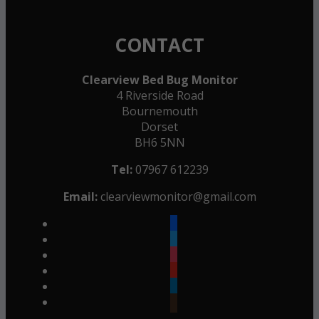
CONTACT
Clearview Bed Bug Monitor
4 Riverside Road
Bournemouth
Dorset
BH6 5NN
Tel:
07967 612239
Email:
clearviewmonitor@gmail.com
facebook
twitter
instagram
youtube
linkedin
goodreads