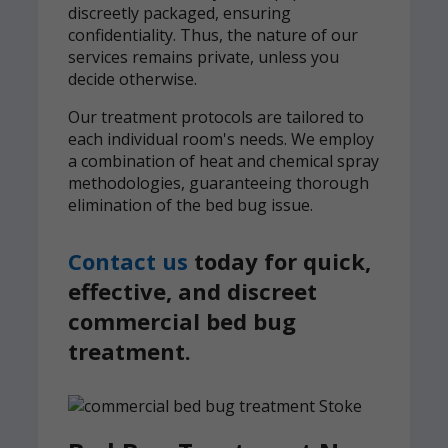
discreetly packaged, ensuring
confidentiality. Thus, the nature of our
services remains private, unless you
decide otherwise.
Our treatment protocols are tailored to
each individual room's needs. We employ
a combination of heat and chemical spray
methodologies, guaranteeing thorough
elimination of the bed bug issue.
Contact us
today for quick,
effective, and discreet
commercial bed bug
treatment.