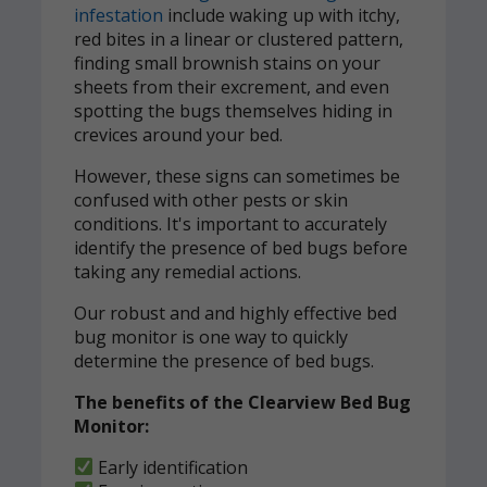
infestation
include waking up with itchy,
red bites in a linear or clustered pattern,
finding small brownish stains on your
sheets from their excrement, and even
spotting the bugs themselves hiding in
crevices around your bed.
However, these signs can sometimes be
confused with other pests or skin
conditions. It's important to accurately
identify the presence of bed bugs before
taking any remedial actions.
Our robust and and highly effective bed
bug monitor is one way to quickly
determine the presence of bed bugs.
The benefits of the Clearview Bed Bug
Monitor:
Early identification