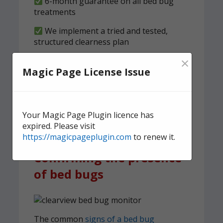
6-month guarantee on all bed bug
treatments
We implement a tried and tested,
structured clearness plan
×
Contact us
today for quick,
Magic Page License Issue
effective, and discreet
domestic bed bug
treatment.
Your Magic Page Plugin licence has
expired. Please visit
https://magicpageplugin.com
to renew it.
Confirming the presence
of bed bugs
The common
signs of a bed bug