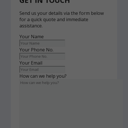
GET IN TOUCH
Send us your details via the form below
for a quick quote and immediate
assistance.
Your Name
Your Phone No.
Your Email
How can we help you?