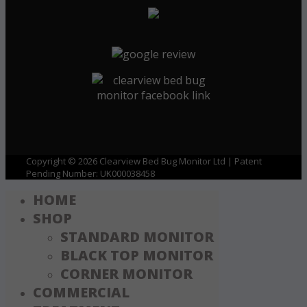
Copyright © 2026 Clearview Bed Bug Monitor Ltd | Patent
Pending Number: UK000038458
HOME
SHOP
STANDARD MONITOR
BLACK TOP MONITOR
CORNER MONITOR
COMMERCIAL