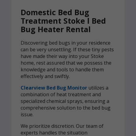
Domestic Bed Bug
Treatment Stoke l Bed
Bug Heater Rental
Discovering bed bugs in your residence
can be very unsettling. If these tiny pests
have made their way into your Stoke
home, rest assured that we possess the
knowledge and tools to handle them
effectively and swiftly.
Clearview Bed Bug Monitor
utilizes a
combination of heat treatment and
specialized chemical sprays, ensuring a
comprehensive solution to the bed bug
issue.
We prioritize discretion. Our team of
experts handles the situation