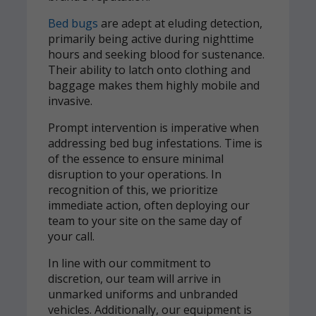
Bed bugs
are adept at eluding detection,
primarily being active during nighttime
hours and seeking blood for sustenance.
Their ability to latch onto clothing and
baggage makes them highly mobile and
invasive.
Prompt intervention is imperative when
addressing bed bug infestations. Time is
of the essence to ensure minimal
disruption to your operations. In
recognition of this, we prioritize
immediate action, often deploying our
team to your site on the same day of
your call.
In line with our commitment to
discretion, our team will arrive in
unmarked uniforms and unbranded
vehicles. Additionally, our equipment is