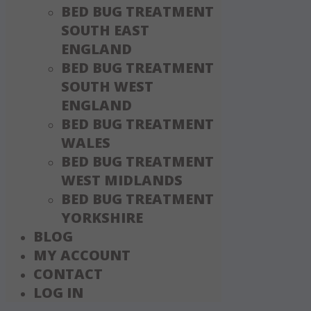
BED BUG TREATMENT
SOUTH EAST
ENGLAND
BED BUG TREATMENT
SOUTH WEST
ENGLAND
BED BUG TREATMENT
WALES
BED BUG TREATMENT
WEST MIDLANDS
BED BUG TREATMENT
YORKSHIRE
BLOG
MY ACCOUNT
CONTACT
LOG IN