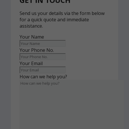
GET IN TOUCH
Send us your details via the form below
for a quick quote and immediate
assistance.
Your Name
Your Phone No.
Your Email
How can we help you?