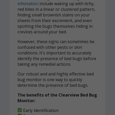
infestation
include waking up with itchy,
red bites in a linear or clustered pattern,
finding small brownish stains on your
sheets from their excrement, and even
spotting the bugs themselves hiding in
crevices around your bed.
However, these signs can sometimes be
confused with other pests or skin
conditions. It's important to accurately
identify the presence of bed bugs before
taking any remedial actions.
Our robust and and highly effective bed
bug monitor is one way to quickly
determine the presence of bed bugs.
The benefits of the Clearview Bed Bug
Monitor:
Early identification