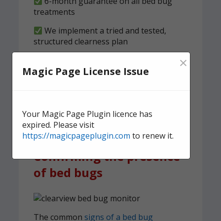
6-month guarantee on all bed bug
treatments
We implement a tried and tested,
structured clearness plan
×
Contact us
today for quick,
Magic Page License Issue
effective, and discreet
domestic bed bug
treatment.
Your Magic Page Plugin licence has
expired. Please visit
https://magicpageplugin.com
to renew it.
Confirming the presence
of bed bugs
The common
signs of a bed bug