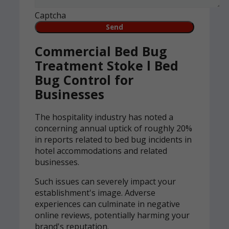
Captcha
Commercial Bed Bug
Treatment Stoke l Bed
Bug Control for
Businesses
The hospitality industry has noted a
concerning annual uptick of roughly 20%
in reports related to bed bug incidents in
hotel accommodations and related
businesses.
Such issues can severely impact your
establishment's image. Adverse
experiences can culminate in negative
online reviews, potentially harming your
brand's reputation.