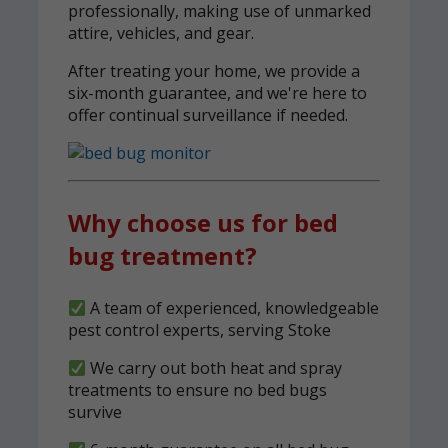
professionally, making use of unmarked
attire, vehicles, and gear.
After treating your home, we provide a
six-month guarantee, and we're here to
offer continual surveillance if needed.
Why choose us for bed
bug treatment?
A team of experienced, knowledgeable
pest control experts, serving Stoke
We carry out both heat and spray
treatments to ensure no bed bugs
survive