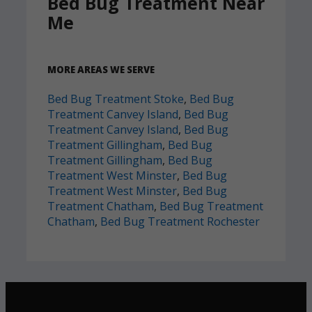
Bed Bug Treatment Near
Me
MORE AREAS WE SERVE
Bed Bug Treatment Stoke
,
Bed Bug
Treatment Canvey Island
,
Bed Bug
Treatment Canvey Island
,
Bed Bug
Treatment Gillingham
,
Bed Bug
Treatment Gillingham
,
Bed Bug
Treatment West Minster
,
Bed Bug
Treatment West Minster
,
Bed Bug
Treatment Chatham
,
Bed Bug Treatment
Chatham
,
Bed Bug Treatment Rochester