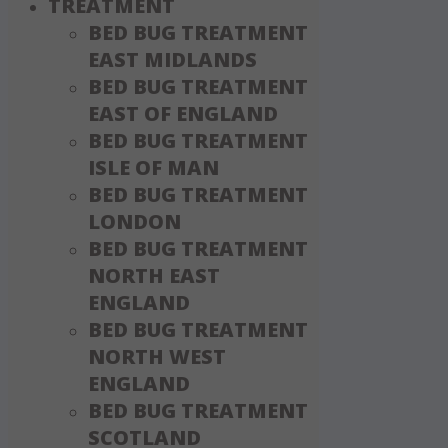
TREATMENT
BED BUG TREATMENT
EAST MIDLANDS
BED BUG TREATMENT
EAST OF ENGLAND
BED BUG TREATMENT
ISLE OF MAN
BED BUG TREATMENT
LONDON
BED BUG TREATMENT
NORTH EAST
ENGLAND
BED BUG TREATMENT
NORTH WEST
ENGLAND
BED BUG TREATMENT
SCOTLAND