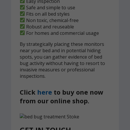
Easy inspection
Safe and simple to use
Fits on all bed styles
Non toxic, chemical-free
Robust and reuseable
For homes and commercial usage
By strategically placing these monitors
near your bed and in potential hiding
spots, you can gather evidence of bed
bug activity without having to resort to
invasive measures or professional
inspections.
Click
here
to buy one now
from our online shop.