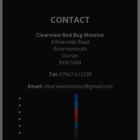
CONTACT
Clearview Bed Bug Monitor
4 Riverside Road
Bournemouth
Dorset
BH6 5NN
Tel:
07967 612239
Email:
clearviewmonitor@gmail.com
facebook
twitter
instagram
youtube
linkedin
goodreads