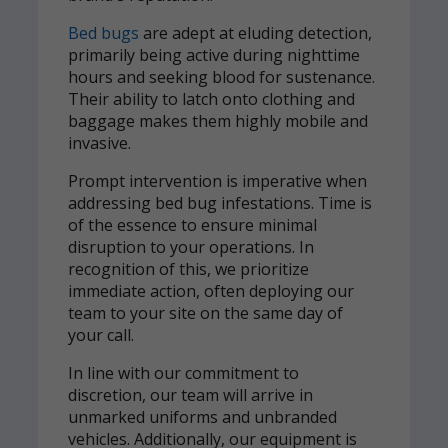
Bed bugs
are adept at eluding detection,
primarily being active during nighttime
hours and seeking blood for sustenance.
Their ability to latch onto clothing and
baggage makes them highly mobile and
invasive.
Prompt intervention is imperative when
addressing bed bug infestations. Time is
of the essence to ensure minimal
disruption to your operations. In
recognition of this, we prioritize
immediate action, often deploying our
team to your site on the same day of
your call.
In line with our commitment to
discretion, our team will arrive in
unmarked uniforms and unbranded
vehicles. Additionally, our equipment is