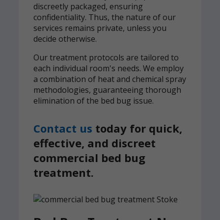
discreetly packaged, ensuring
confidentiality. Thus, the nature of our
services remains private, unless you
decide otherwise.
Our treatment protocols are tailored to
each individual room's needs. We employ
a combination of heat and chemical spray
methodologies, guaranteeing thorough
elimination of the bed bug issue.
Contact us
today for quick,
effective, and discreet
commercial bed bug
treatment.