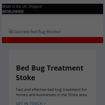
Skip
Made in the UK. Shipped
to
WORLDWIDE
content
Checkout
0 items
£0.00
Bed Bug Treatment
Stoke
Fast and effective bed bug treatment for
homes and businesses in the Stoke area
GET IN TOUCH >