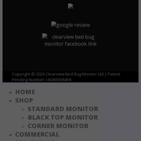
Copyright © 2026 Clearview Bed Bug Monitor Ltd | Patent
Pending Number: UK000038458
HOME
SHOP
STANDARD MONITOR
BLACK TOP MONITOR
CORNER MONITOR
COMMERCIAL