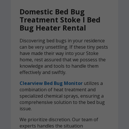
Domestic Bed Bug
Treatment Stoke l Bed
Bug Heater Rental
Discovering bed bugs in your residence
can be very unsettling. If these tiny pests
have made their way into your Stoke
home, rest assured that we possess the
knowledge and tools to handle them
effectively and swiftly.
Clearview Bed Bug Monitor
utilizes a
combination of heat treatment and
specialized chemical sprays, ensuring a
comprehensive solution to the bed bug
issue.
We prioritize discretion. Our team of
experts handles the situation