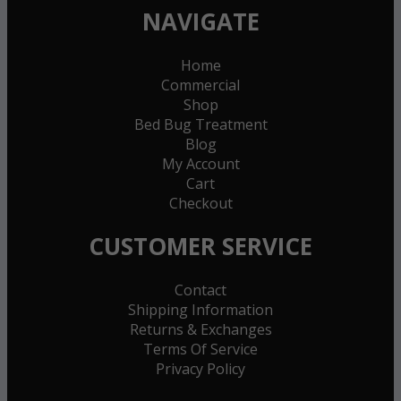
NAVIGATE
Home
Commercial
Shop
Bed Bug Treatment
Blog
My Account
Cart
Checkout
CUSTOMER SERVICE
Contact
Shipping Information
Returns & Exchanges
Terms Of Service
Privacy Policy