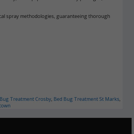
mical spray methodologies, guaranteeing thorough
Bug Treatment Crosby
,
Bed Bug Treatment St Marks
,
town