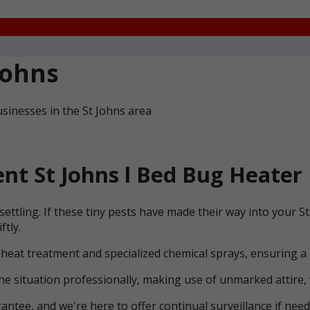
Johns
sinesses in the St Johns area
t St Johns l Bed Bug Heater 
ettling. If these tiny pests have made their way into your 
ftly.
 heat treatment and specialized chemical sprays, ensuring a
he situation professionally, making use of unmarked attire, 
ntee, and we're here to offer continual surveillance if need