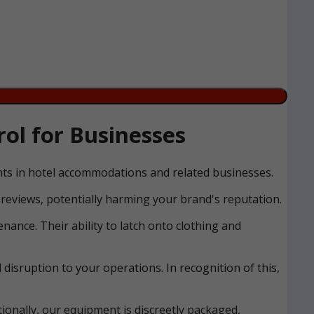
ol for Businesses
ents in hotel accommodations and related businesses.
reviews, potentially harming your brand's reputation.
nance. Their ability to latch onto clothing and
disruption to your operations. In recognition of this,
ionally, our equipment is discreetly packaged,