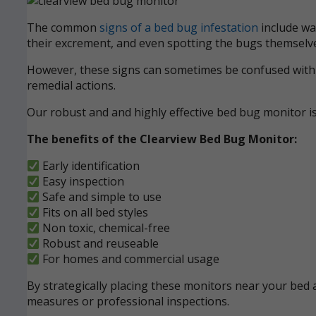
The common
signs of a bed bug infestation
include wak
their excrement, and even spotting the bugs themselve
However, these signs can sometimes be confused with ot
remedial actions.
Our robust and and highly effective bed bug monitor i
The benefits of the Clearview Bed Bug Monitor:
Early identification
Easy inspection
Safe and simple to use
Fits on all bed styles
Non toxic, chemical-free
Robust and reuseable
For homes and commercial usage
By strategically placing these monitors near your bed a
measures or professional inspections.