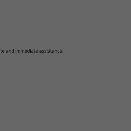
ote and immediate assistance.