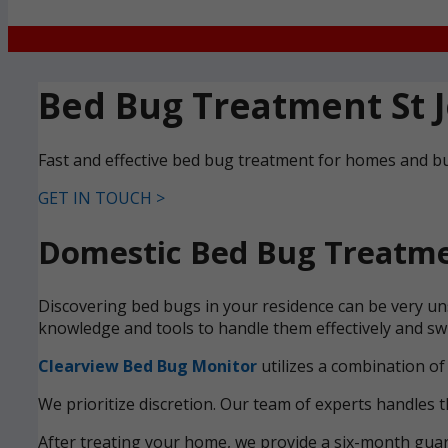
Bed Bug Treatment St 
Fast and effective bed bug treatment for homes and bu
GET IN TOUCH >
Domestic Bed Bug Treatmen
Discovering bed bugs in your residence can be very uns
knowledge and tools to handle them effectively and swi
Clearview Bed Bug Monitor
utilizes a combination of
We prioritize discretion. Our team of experts handles t
After treating your home, we provide a six-month guara