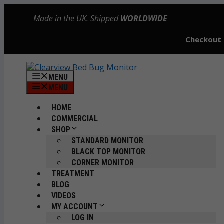
Skip
Made in the UK. Shipped
WORLDWIDE
to
content
Checkout
MENU
MENU
HOME
COMMERCIAL
SHOP
STANDARD MONITOR
BLACK TOP MONITOR
CORNER MONITOR
TREATMENT
BLOG
VIDEOS
MY ACCOUNT
LOG IN