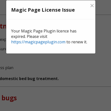
×
Magic Page License Issue
atment?
Your Magic Page Plugin licence has
expired. Please visit
experts, serving St Johns
https://magicpageplugin.com
to renew it.
sure no bed bugs survive
ess plan
t domestic bed bug treatment.
 bugs