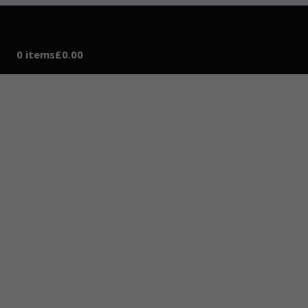
0 items
£0.00