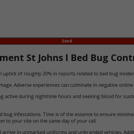
ent St Johns l Bed Bug Contr
l uptick of roughly 20% in reports related to bed bug incid
mage. Adverse experiences can culminate in negative online 
ng active during nighttime hours and seeking blood for suste
bug infestations. Time is of the essence to ensure minimal 
m to your site on the same day of your call.
ll arrive in unmarked uniforms and unbranded vehicles. Addit