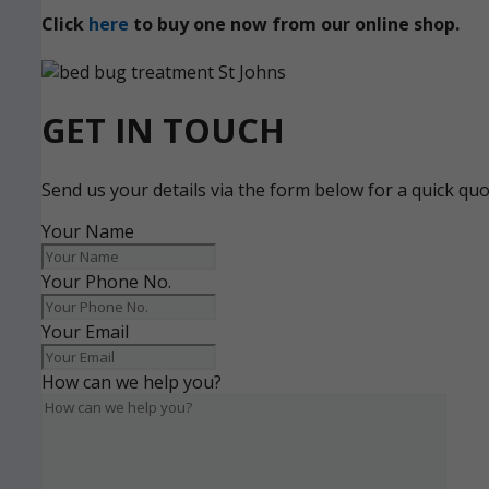
Click
here
to buy one now from our online shop.
GET IN TOUCH
Send us your details via the form below for a quick qu
Your Name
Your Phone No.
Your Email
How can we help you?