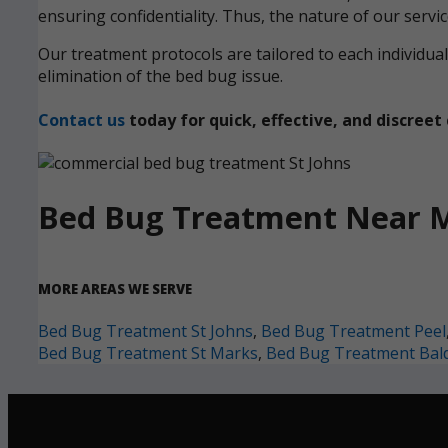
ensuring confidentiality. Thus, the nature of our servi
Our treatment protocols are tailored to each individ
elimination of the bed bug issue.
Contact us
today for quick, effective, and discre
Bed Bug Treatment Near 
MORE AREAS WE SERVE
Bed Bug Treatment St Johns
,
Bed Bug Treatment Peel
Bed Bug Treatment St Marks
,
Bed Bug Treatment Bal