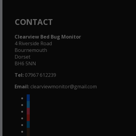
CONTACT
Clearview Bed Bug Monitor
4 Riverside Road
Bournemouth
Dorset
BH6 5NN
Tel:
07967 612239
Email:
clearviewmonitor@gmail.com
facebook
twitter
instagram
youtube
linkedin
goodreads