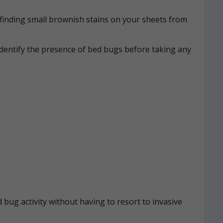
n, finding small brownish stains on your sheets from
identify the presence of bed bugs before taking any
 bug activity without having to resort to invasive