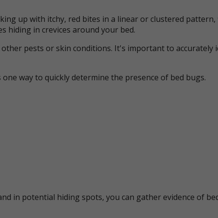
ing up with itchy, red bites in a linear or clustered patter
s hiding in crevices around your bed.
her pests or skin conditions. It's important to accurately 
s one way to quickly determine the presence of bed bugs.
nd in potential hiding spots, you can gather evidence of bed