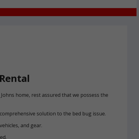
Rental
St Johns home, rest assured that we possess the
 comprehensive solution to the bed bug issue.
vehicles, and gear.
ed.