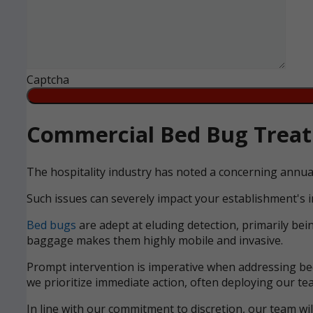
Captcha
Commercial Bed Bug Treatm
The hospitality industry has noted a concerning annua
Such issues can severely impact your establishment's i
Bed bugs
are adept at eluding detection, primarily bei
baggage makes them highly mobile and invasive.
Prompt intervention is imperative when addressing bed 
we prioritize immediate action, often deploying our tea
In line with our commitment to discretion, our team wi