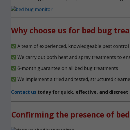
Why choose us for bed bug tre
A team of experienced, knowledgeable pest control 
We carry out both heat and spray treatments to en
6-month guarantee on all bed bug treatments
We implement a tried and tested, structured clearn
Contact us
today for quick, effective, and discree
Confirming the presence of bed