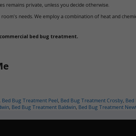
ces remains private, unless you decide otherwise.
ual room's needs. We employ a combination of heat and che
et commercial bed bug treatment.
Me
,
Bed Bug Treatment Peel
,
Bed Bug Treatment Crosby
,
Bed 
dwin
,
Bed Bug Treatment Baldwin
,
Bed Bug Treatment New