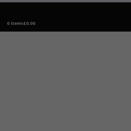
0 items
£0.00