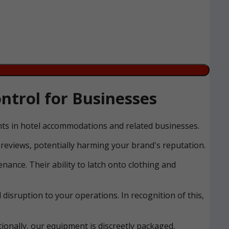
ntrol for Businesses
ents in hotel accommodations and related businesses.
reviews, potentially harming your brand's reputation.
nance. Their ability to latch onto clothing and
disruption to your operations. In recognition of this,
ionally, our equipment is discreetly packaged,