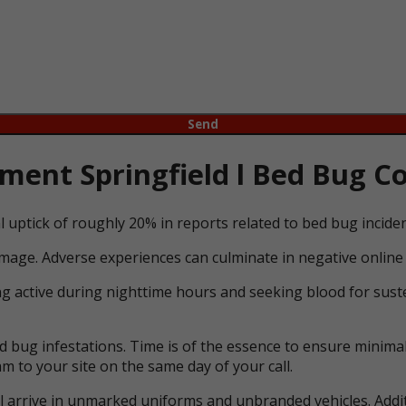
ent Springfield l Bed Bug Co
l uptick of roughly 20% in reports related to bed bug incid
mage. Adverse experiences can culminate in negative online 
ng active during nighttime hours and seeking blood for suste
bug infestations. Time is of the essence to ensure minimal 
m to your site on the same day of your call.
ll arrive in unmarked uniforms and unbranded vehicles. Addit