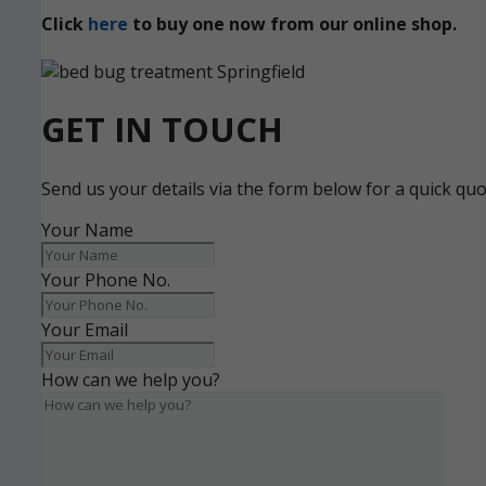
Click
here
to buy one now from our online shop.
GET IN TOUCH
Send us your details via the form below for a quick qu
Your Name
Your Phone No.
Your Email
How can we help you?