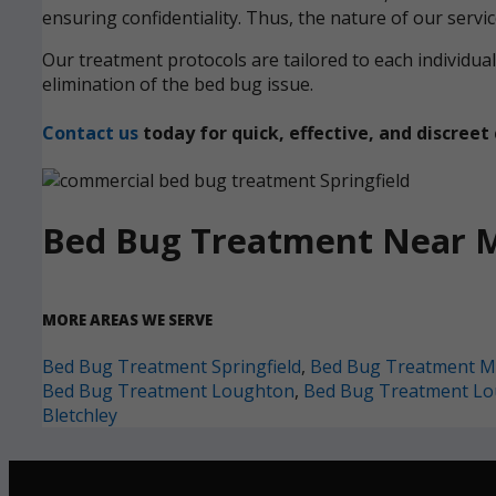
ensuring confidentiality. Thus, the nature of our servi
Our treatment protocols are tailored to each individ
elimination of the bed bug issue.
Contact us
today for quick, effective, and discre
Bed Bug Treatment Near 
MORE AREAS WE SERVE
Bed Bug Treatment Springfield
,
Bed Bug Treatment Mi
Bed Bug Treatment Loughton
,
Bed Bug Treatment L
Bletchley