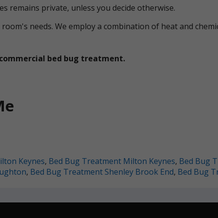
ces remains private, unless you decide otherwise.
ual room's needs. We employ a combination of heat and che
et commercial bed bug treatment.
Me
lton Keynes
,
Bed Bug Treatment Milton Keynes
,
Bed Bug T
oughton
,
Bed Bug Treatment Shenley Brook End
,
Bed Bug T