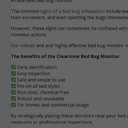
The common
signs of a bed bug infestation
include wak
their excrement, and even spotting the bugs themselve
However, these signs can sometimes be confused with ot
remedial actions.
Our robust and and highly effective bed bug monitor i
The benefits of the Clearview Bed Bug Monitor:
Early identification
Easy inspection
Safe and simple to use
Fits on all bed styles
Non toxic, chemical-free
Robust and reuseable
For homes and commercial usage
By strategically placing these monitors near your bed a
measures or professional inspections.