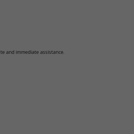
ote and immediate assistance.