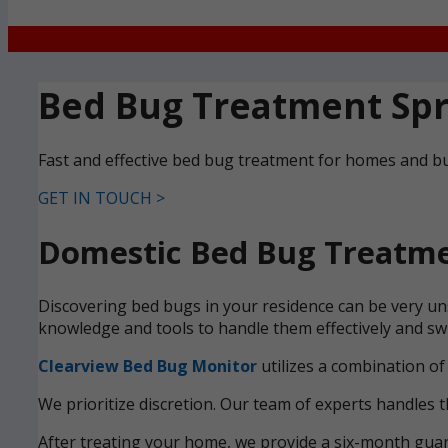
Bed Bug Treatment Spr
Fast and effective bed bug treatment for homes and bu
GET IN TOUCH >
Domestic Bed Bug Treatmen
Discovering bed bugs in your residence can be very uns
knowledge and tools to handle them effectively and swi
Clearview Bed Bug Monitor
utilizes a combination of
We prioritize discretion. Our team of experts handles t
After treating your home, we provide a six-month guara