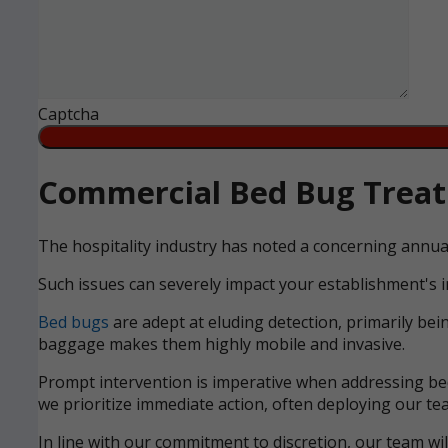
Captcha
Commercial Bed Bug Treatm
The hospitality industry has noted a concerning annua
Such issues can severely impact your establishment's i
Bed bugs
are adept at eluding detection, primarily bei
baggage makes them highly mobile and invasive.
Prompt intervention is imperative when addressing bed 
we prioritize immediate action, often deploying our tea
In line with our commitment to discretion, our team wi