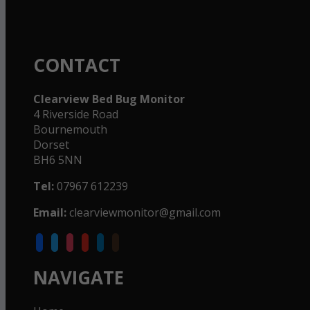
CONTACT
Clearview Bed Bug Monitor
4 Riverside Road
Bournemouth
Dorset
BH6 5NN
Tel:
07967 612239
Email:
clearviewmonitor@gmail.com
facebook
twitter
instagram
youtube
linkedin
goodreads
NAVIGATE