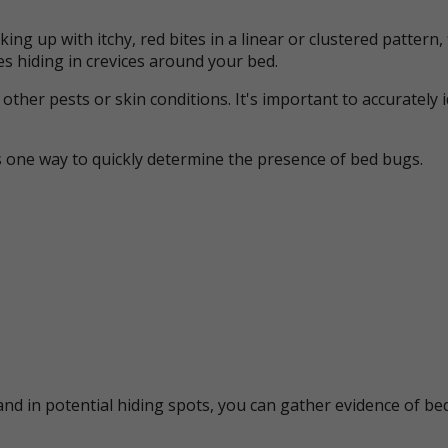
ing up with itchy, red bites in a linear or clustered patter
s hiding in crevices around your bed.
her pests or skin conditions. It's important to accurately 
s one way to quickly determine the presence of bed bugs.
nd in potential hiding spots, you can gather evidence of bed