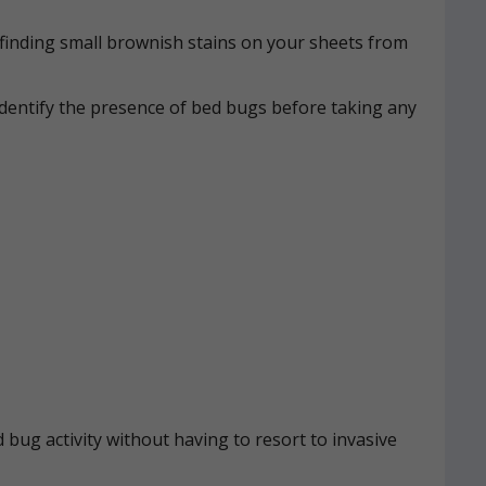
n, finding small brownish stains on your sheets from
identify the presence of bed bugs before taking any
 bug activity without having to resort to invasive