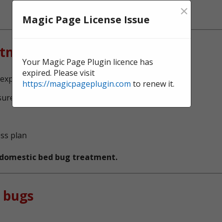
×
Magic Page License Issue
atment?
Your Magic Page Plugin licence has
expired. Please visit
xperts, serving Springfield
https://magicpageplugin.com
to renew it.
sure no bed bugs survive
ess plan
t domestic bed bug treatment.
 bugs