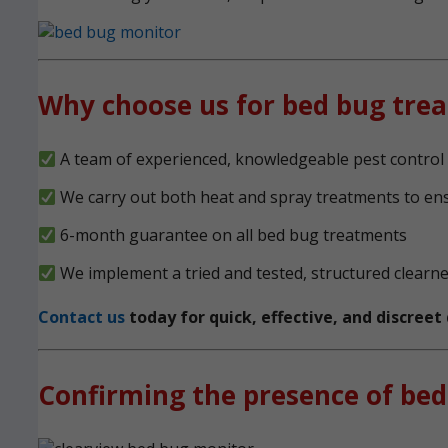
Why choose us for bed bug tre
A team of experienced, knowledgeable pest control e
We carry out both heat and spray treatments to en
6-month guarantee on all bed bug treatments
We implement a tried and tested, structured clearn
Contact us
today for quick, effective, and discree
Confirming the presence of bed