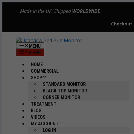
Skip
Made in the UK. Shipped
WORLDWIDE
to
content
Checkout
MENU
MENU
HOME
COMMERCIAL
SHOP
STANDARD MONITOR
BLACK TOP MONITOR
CORNER MONITOR
TREATMENT
BLOG
VIDEOS
MY ACCOUNT
LOG IN