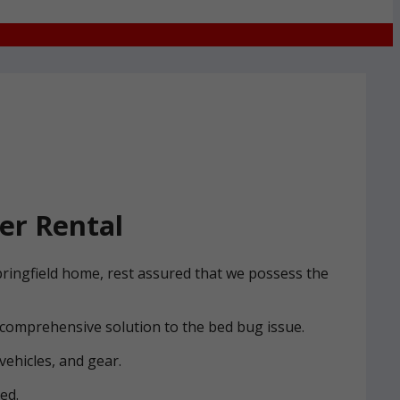
er Rental
pringfield home, rest assured that we possess the
 comprehensive solution to the bed bug issue.
vehicles, and gear.
ed.