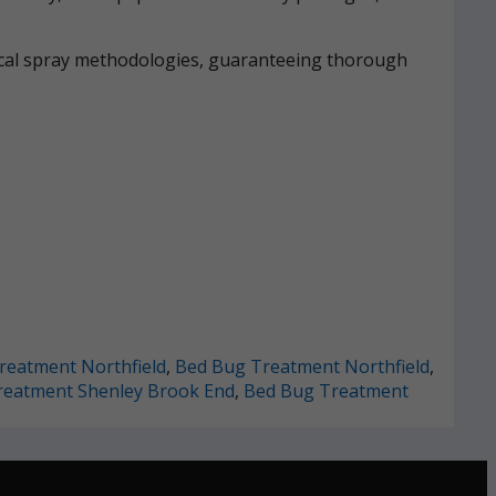
mical spray methodologies, guaranteeing thorough
reatment Northfield
,
Bed Bug Treatment Northfield
,
reatment Shenley Brook End
,
Bed Bug Treatment