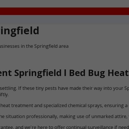
ingfield
sinesses in the Springfield area
t Springfield l Bed Bug Heat
ettling. If these tiny pests have made their way into your S
ftly.
 heat treatment and specialized chemical sprays, ensuring a
he situation professionally, making use of unmarked attire, 
ntee, and we're here to offer continual surveillance if need