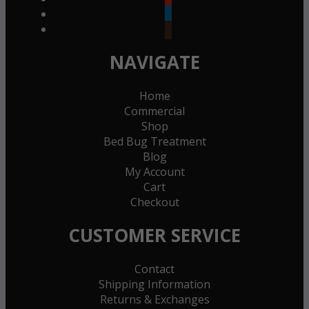
linkedin
goodreads
NAVIGATE
Home
Commercial
Shop
Bed Bug Treatment
Blog
My Account
Cart
Checkout
CUSTOMER SERVICE
Contact
Shipping Information
Returns & Exchanges