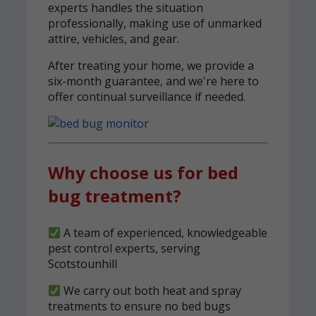
experts handles the situation
professionally, making use of unmarked
attire, vehicles, and gear.
After treating your home, we provide a
six-month guarantee, and we're here to
offer continual surveillance if needed.
Why choose us for bed
bug treatment?
A team of experienced, knowledgeable
pest control experts, serving
Scotstounhill
We carry out both heat and spray
treatments to ensure no bed bugs