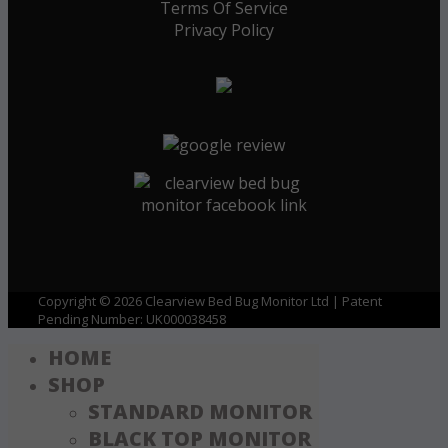
Terms Of Service
Privacy Policy
Copyright © 2026 Clearview Bed Bug Monitor Ltd | Patent
Pending Number: UK000038458
HOME
SHOP
STANDARD MONITOR
BLACK TOP MONITOR