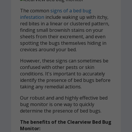
The common
signs of a bed bug
infestation
include waking up with itchy,
red bites in a linear or clustered pattern,
finding small brownish stains on your
sheets from their excrement, and even
spotting the bugs themselves hiding in
crevices around your bed.
However, these signs can sometimes be
confused with other pests or skin
conditions. It's important to accurately
identify the presence of bed bugs before
taking any remedial actions.
Our robust and and highly effective bed
bug monitor is one way to quickly
determine the presence of bed bugs.
The benefits of the Clearview Bed Bug
Monitor: