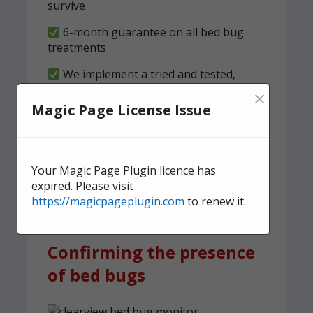
survive
6-month guarantee on all bed bug
treatments
We implement a tried and tested,
structured clearness plan
×
Magic Page License Issue
Contact us
today for quick,
effective, and discreet
domestic bed bug
Your Magic Page Plugin licence has
expired. Please visit
treatment.
https://magicpageplugin.com
to renew it.
Confirming the presence
of bed bugs