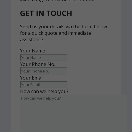
GET IN TOUCH
Send us your details via the form below
for a quick quote and immediate
assistance.
Your Name
Your Phone No.
Your Email
How can we help you?