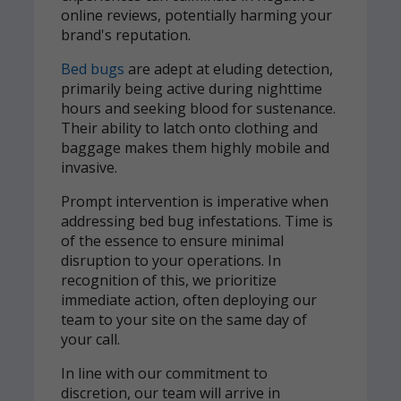
online reviews, potentially harming your
brand's reputation.
Bed bugs
are adept at eluding detection,
primarily being active during nighttime
hours and seeking blood for sustenance.
Their ability to latch onto clothing and
baggage makes them highly mobile and
invasive.
Prompt intervention is imperative when
addressing bed bug infestations. Time is
of the essence to ensure minimal
disruption to your operations. In
recognition of this, we prioritize
immediate action, often deploying our
team to your site on the same day of
your call.
In line with our commitment to
discretion, our team will arrive in