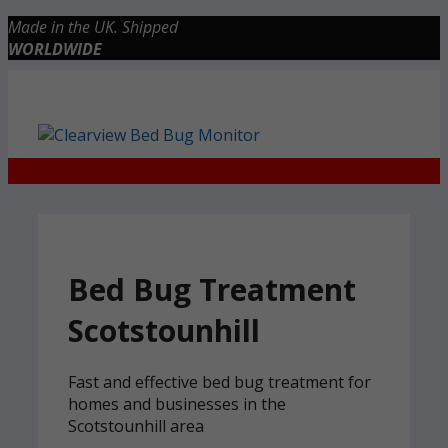
Skip
Made in the UK. Shipped
to
WORLDWIDE
content
Checkout
0 items
£0.00
Bed Bug Treatment
Scotstounhill
Fast and effective bed bug treatment for
homes and businesses in the
Scotstounhill area