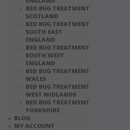
ENGLAND
BED BUG TREATMENT
SCOTLAND
BED BUG TREATMENT
SOUTH EAST
ENGLAND
BED BUG TREATMENT
SOUTH WEST
ENGLAND
BED BUG TREATMENT
WALES
BED BUG TREATMENT
WEST MIDLANDS
BED BUG TREATMENT
YORKSHIRE
BLOG
MY ACCOUNT