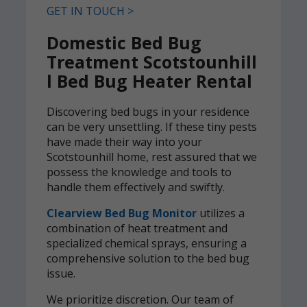
GET IN TOUCH >
Domestic Bed Bug
Treatment Scotstounhill
l Bed Bug Heater Rental
Discovering bed bugs in your residence
can be very unsettling. If these tiny pests
have made their way into your
Scotstounhill home, rest assured that we
possess the knowledge and tools to
handle them effectively and swiftly.
Clearview Bed Bug Monitor
utilizes a
combination of heat treatment and
specialized chemical sprays, ensuring a
comprehensive solution to the bed bug
issue.
We prioritize discretion. Our team of