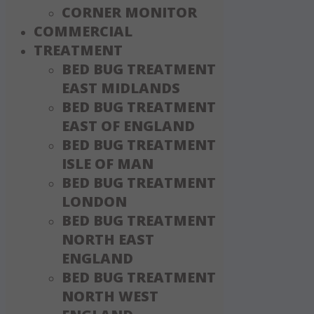
CORNER MONITOR
COMMERCIAL
TREATMENT
BED BUG TREATMENT
EAST MIDLANDS
BED BUG TREATMENT
EAST OF ENGLAND
BED BUG TREATMENT
ISLE OF MAN
BED BUG TREATMENT
LONDON
BED BUG TREATMENT
NORTH EAST
ENGLAND
BED BUG TREATMENT
NORTH WEST