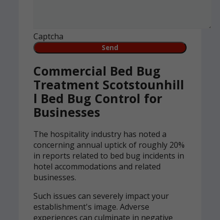
Captcha
Commercial Bed Bug
Treatment Scotstounhill
l Bed Bug Control for
Businesses
The hospitality industry has noted a
concerning annual uptick of roughly 20%
in reports related to bed bug incidents in
hotel accommodations and related
businesses.
Such issues can severely impact your
establishment's image. Adverse
experiences can culminate in negative