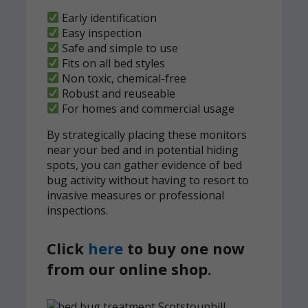
Early identification
Easy inspection
Safe and simple to use
Fits on all bed styles
Non toxic, chemical-free
Robust and reuseable
For homes and commercial usage
By strategically placing these monitors
near your bed and in potential hiding
spots, you can gather evidence of bed
bug activity without having to resort to
invasive measures or professional
inspections.
Click
here
to buy one now
from our online shop.