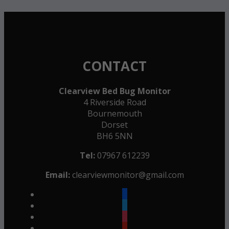
CONTACT
Clearview Bed Bug Monitor
4 Riverside Road
Bournemouth
Dorset
BH6 5NN
Tel:
07967 612239
Email:
clearviewmonitor@gmail.com
facebook
twitter
instagram
youtube