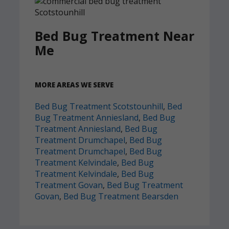
Bed Bug Treatment Near
Me
MORE AREAS WE SERVE
Bed Bug Treatment Scotstounhill
,
Bed
Bug Treatment Anniesland
,
Bed Bug
Treatment Anniesland
,
Bed Bug
Treatment Drumchapel
,
Bed Bug
Treatment Drumchapel
,
Bed Bug
Treatment Kelvindale
,
Bed Bug
Treatment Kelvindale
,
Bed Bug
Treatment Govan
,
Bed Bug Treatment
Govan
,
Bed Bug Treatment Bearsden