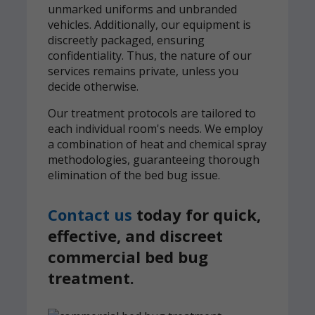
unmarked uniforms and unbranded
vehicles. Additionally, our equipment is
discreetly packaged, ensuring
confidentiality. Thus, the nature of our
services remains private, unless you
decide otherwise.
Our treatment protocols are tailored to
each individual room's needs. We employ
a combination of heat and chemical spray
methodologies, guaranteeing thorough
elimination of the bed bug issue.
Contact us
today for quick,
effective, and discreet
commercial bed bug
treatment.