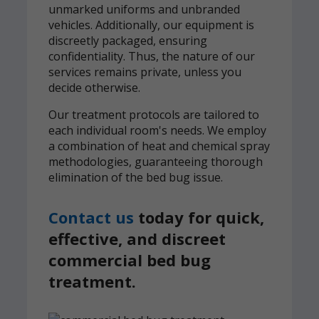
unmarked uniforms and unbranded
vehicles. Additionally, our equipment is
discreetly packaged, ensuring
confidentiality. Thus, the nature of our
services remains private, unless you
decide otherwise.
Our treatment protocols are tailored to
each individual room's needs. We employ
a combination of heat and chemical spray
methodologies, guaranteeing thorough
elimination of the bed bug issue.
Contact us
today for quick,
effective, and discreet
commercial bed bug
treatment.