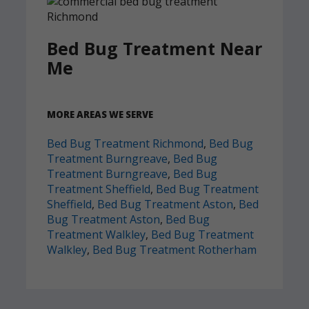
Bed Bug Treatment Near
Me
MORE AREAS WE SERVE
Bed Bug Treatment Richmond
,
Bed Bug
Treatment Burngreave
,
Bed Bug
Treatment Burngreave
,
Bed Bug
Treatment Sheffield
,
Bed Bug Treatment
Sheffield
,
Bed Bug Treatment Aston
,
Bed
Bug Treatment Aston
,
Bed Bug
Treatment Walkley
,
Bed Bug Treatment
Walkley
,
Bed Bug Treatment Rotherham