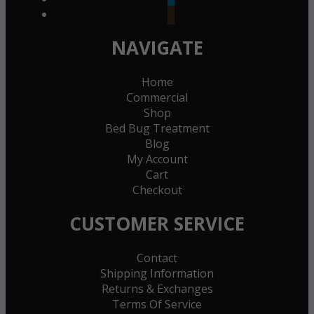
goodreads
NAVIGATE
Home
Commercial
Shop
Bed Bug Treatment
Blog
My Account
Cart
Checkout
CUSTOMER SERVICE
Contact
Shipping Information
Returns & Exchanges
Terms Of Service