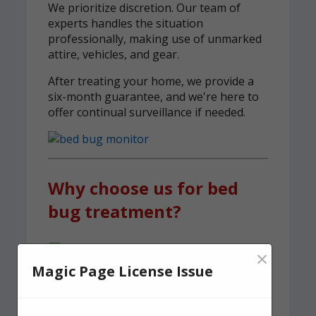
We prioritize discretion. Our team of
experts handles the situation
professionally, making use of unmarked
attire, vehicles, and gear.
After treating your home, we provide a
six-month guarantee, and we're here to
offer continual surveillance if needed.
Why choose us for bed
bug treatment?
A team of experienced, knowledgeable
×
pest control experts, serving Richmond
Magic Page License Issue
We carry out both heat and spray
treatments to ensure no bed bugs