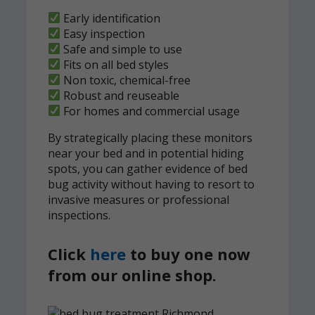
Early identification
Easy inspection
Safe and simple to use
Fits on all bed styles
Non toxic, chemical-free
Robust and reuseable
For homes and commercial usage
By strategically placing these monitors
near your bed and in potential hiding
spots, you can gather evidence of bed
bug activity without having to resort to
invasive measures or professional
inspections.
Click
here
to buy one now
from our online shop.