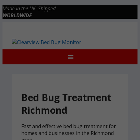
Skip
Made in the UK. Shipped
to
WORLDWIDE
content
Checkout
0 items
£0.00
Bed Bug Treatment
Richmond
Fast and effective bed bug treatment for
homes and businesses in the Richmond
area