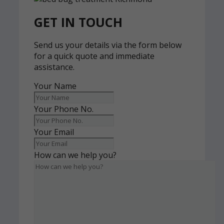
GET IN TOUCH
Send us your details via the form below
for a quick quote and immediate
assistance.
Your Name
Your Phone No.
Your Email
How can we help you?