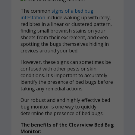
The common
signs of a bed bug
infestation
include waking up with itchy,
red bites in a linear or clustered pattern,
finding small brownish stains on your
sheets from their excrement, and even
spotting the bugs themselves hiding in
crevices around your bed.
However, these signs can sometimes be
confused with other pests or skin
conditions. It's important to accurately
identify the presence of bed bugs before
taking any remedial actions.
Our robust and and highly effective bed
bug monitor is one way to quickly
determine the presence of bed bugs.
The benefits of the Clearview Bed Bug
Monitor: