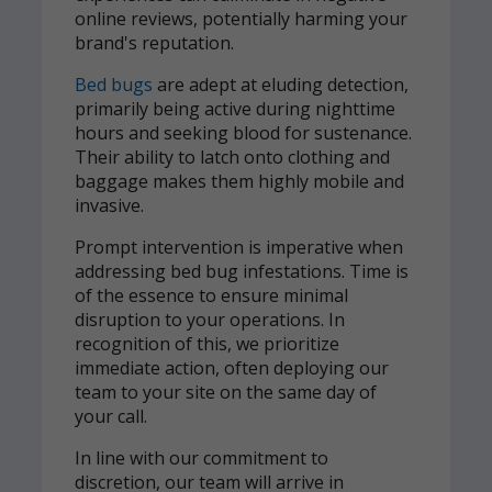
online reviews, potentially harming your
brand's reputation.
Bed bugs
are adept at eluding detection,
primarily being active during nighttime
hours and seeking blood for sustenance.
Their ability to latch onto clothing and
baggage makes them highly mobile and
invasive.
Prompt intervention is imperative when
addressing bed bug infestations. Time is
of the essence to ensure minimal
disruption to your operations. In
recognition of this, we prioritize
immediate action, often deploying our
team to your site on the same day of
your call.
In line with our commitment to
discretion, our team will arrive in