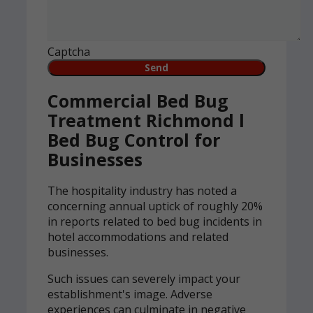
Captcha
Commercial Bed Bug
Treatment Richmond l
Bed Bug Control for
Businesses
The hospitality industry has noted a
concerning annual uptick of roughly 20%
in reports related to bed bug incidents in
hotel accommodations and related
businesses.
Such issues can severely impact your
establishment's image. Adverse
experiences can culminate in negative