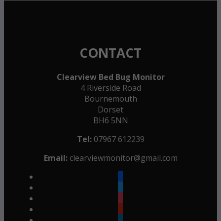
CONTACT
Clearview Bed Bug Monitor
4 Riverside Road
Bournemouth
Dorset
BH6 5NN
Tel:
07967 612239
Email:
clearviewmonitor@gmail.com
facebook
twitter
instagram
youtube
linkedin