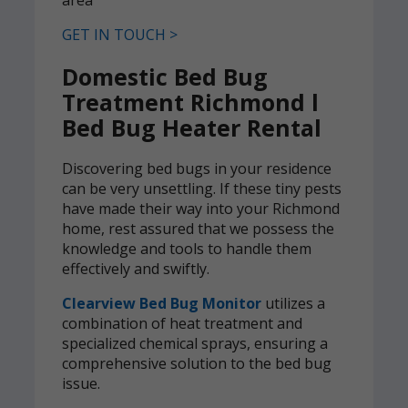
GET IN TOUCH >
Domestic Bed Bug
Treatment Richmond l
Bed Bug Heater Rental
Discovering bed bugs in your residence
can be very unsettling. If these tiny pests
have made their way into your Richmond
home, rest assured that we possess the
knowledge and tools to handle them
effectively and swiftly.
Clearview Bed Bug Monitor
utilizes a
combination of heat treatment and
specialized chemical sprays, ensuring a
comprehensive solution to the bed bug
issue.