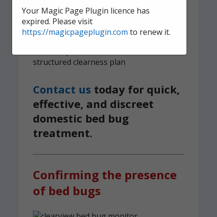
survive
Your Magic Page Plugin licence has
expired. Please visit
6-month guarantee on all bed bug
https://magicpageplugin.com
to renew it.
treatments
We implement a tried and tested,
structured clearness plan
Contact us
today for quick,
effective, and discreet
domestic bed bug
treatment.
Confirming the presence
of bed bugs