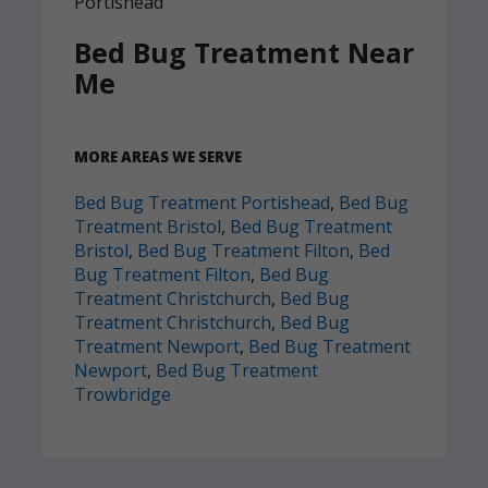
Bed Bug Treatment Near
Me
MORE AREAS WE SERVE
Bed Bug Treatment Portishead
,
Bed Bug
Treatment Bristol
,
Bed Bug Treatment
Bristol
,
Bed Bug Treatment Filton
,
Bed
Bug Treatment Filton
,
Bed Bug
Treatment Christchurch
,
Bed Bug
Treatment Christchurch
,
Bed Bug
Treatment Newport
,
Bed Bug Treatment
Newport
,
Bed Bug Treatment
Trowbridge