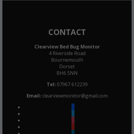
CONTACT
Clearview Bed Bug Monitor
4 Riverside Road
Bournemouth
Dorset
BH6 5NN
Tel:
07967 612239
Email:
clearviewmonitor@gmail.com
facebook
twitter
instagram
youtube
linkedin