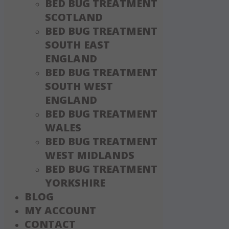
BED BUG TREATMENT
SCOTLAND
BED BUG TREATMENT
SOUTH EAST
ENGLAND
BED BUG TREATMENT
SOUTH WEST
ENGLAND
BED BUG TREATMENT
WALES
BED BUG TREATMENT
WEST MIDLANDS
BED BUG TREATMENT
YORKSHIRE
BLOG
MY ACCOUNT
CONTACT