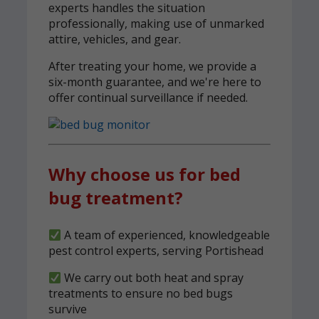
experts handles the situation
professionally, making use of unmarked
attire, vehicles, and gear.
After treating your home, we provide a
six-month guarantee, and we're here to
offer continual surveillance if needed.
Why choose us for bed
bug treatment?
A team of experienced, knowledgeable
pest control experts, serving Portishead
We carry out both heat and spray
treatments to ensure no bed bugs
survive