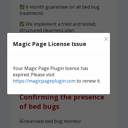
6-month guarantee on all bed bug
treatments
We implement a tried and tested,
structured clearness plan
×
Magic Page License Issue
Contact us
today for quick,
effective, and discreet
domestic bed bug
Your Magic Page Plugin licence has
treatment.
expired. Please visit
https://magicpageplugin.com
to renew it.
Confirming the presence
of bed bugs