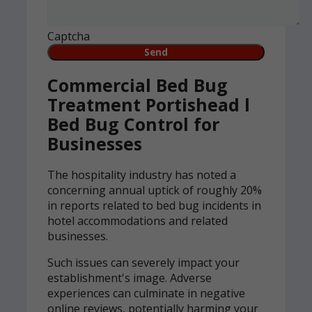
Captcha
Commercial Bed Bug
Treatment Portishead l
Bed Bug Control for
Businesses
The hospitality industry has noted a
concerning annual uptick of roughly 20%
in reports related to bed bug incidents in
hotel accommodations and related
businesses.
Such issues can severely impact your
establishment's image. Adverse
experiences can culminate in negative
online reviews, potentially harming your