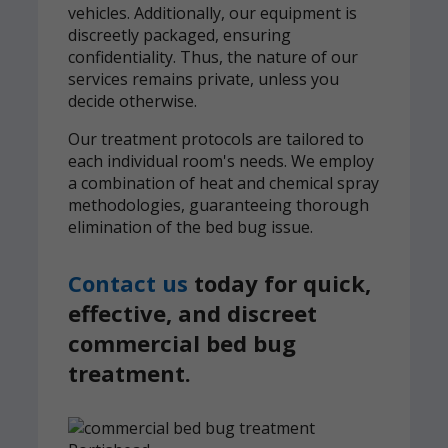
vehicles. Additionally, our equipment is
discreetly packaged, ensuring
confidentiality. Thus, the nature of our
services remains private, unless you
decide otherwise.
Our treatment protocols are tailored to
each individual room's needs. We employ
a combination of heat and chemical spray
methodologies, guaranteeing thorough
elimination of the bed bug issue.
Contact us
today for quick,
effective, and discreet
commercial bed bug
treatment.