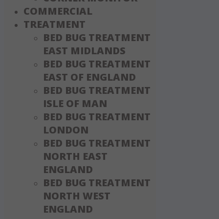
COMMERCIAL
TREATMENT
BED BUG TREATMENT
EAST MIDLANDS
BED BUG TREATMENT
EAST OF ENGLAND
BED BUG TREATMENT
ISLE OF MAN
BED BUG TREATMENT
LONDON
BED BUG TREATMENT
NORTH EAST
ENGLAND
BED BUG TREATMENT
NORTH WEST
ENGLAND