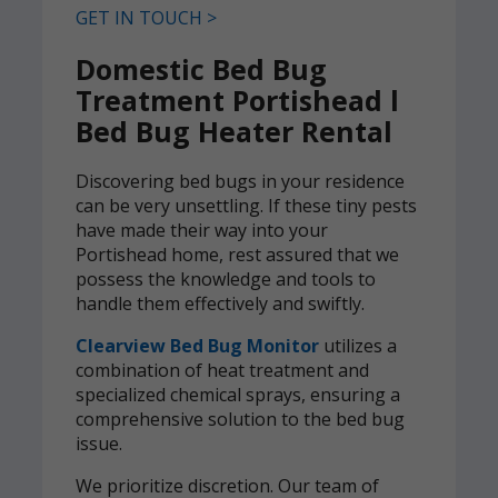
GET IN TOUCH >
Domestic Bed Bug
Treatment Portishead l
Bed Bug Heater Rental
Discovering bed bugs in your residence
can be very unsettling. If these tiny pests
have made their way into your
Portishead home, rest assured that we
possess the knowledge and tools to
handle them effectively and swiftly.
Clearview Bed Bug Monitor
utilizes a
combination of heat treatment and
specialized chemical sprays, ensuring a
comprehensive solution to the bed bug
issue.
We prioritize discretion. Our team of