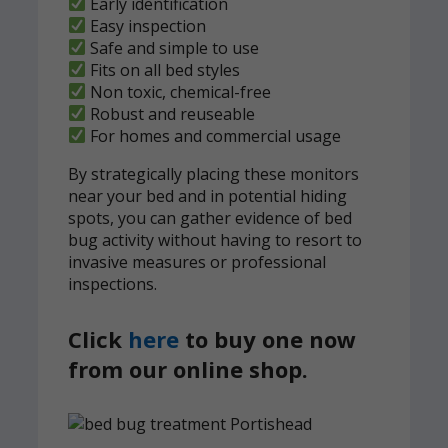
Early identification
Easy inspection
Safe and simple to use
Fits on all bed styles
Non toxic, chemical-free
Robust and reuseable
For homes and commercial usage
By strategically placing these monitors
near your bed and in potential hiding
spots, you can gather evidence of bed
bug activity without having to resort to
invasive measures or professional
inspections.
Click
here
to buy one now
from our online shop.