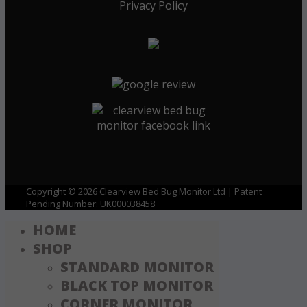
Privacy Policy
Copyright © 2026 Clearview Bed Bug Monitor Ltd | Patent
Pending Number: UK000038458
HOME
SHOP
STANDARD MONITOR
BLACK TOP MONITOR
CORNER MONITOR