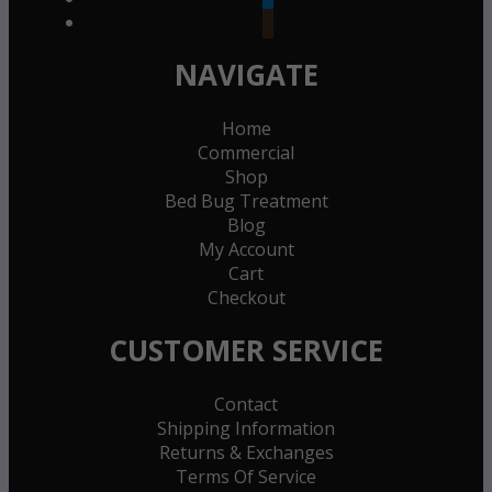
goodreads
NAVIGATE
Home
Commercial
Shop
Bed Bug Treatment
Blog
My Account
Cart
Checkout
CUSTOMER SERVICE
Contact
Shipping Information
Returns & Exchanges
Terms Of Service