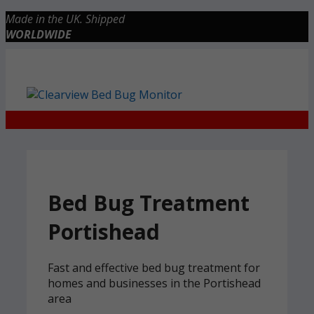
Skip
Made in the UK. Shipped
to
WORLDWIDE
content
Checkout
0 items
£0.00
Bed Bug Treatment
Portishead
Fast and effective bed bug treatment for
homes and businesses in the Portishead
area