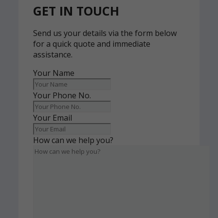
GET IN TOUCH
Send us your details via the form below
for a quick quote and immediate
assistance.
Your Name
Your Phone No.
Your Email
How can we help you?