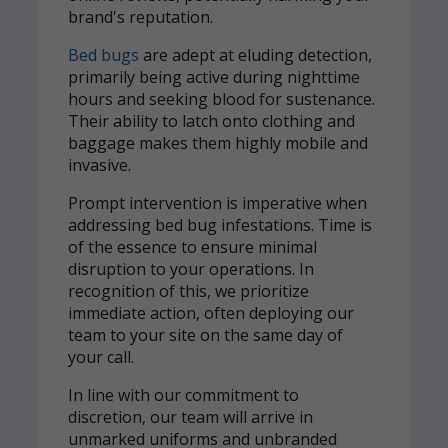
brand's reputation.
Bed bugs
are adept at eluding detection,
primarily being active during nighttime
hours and seeking blood for sustenance.
Their ability to latch onto clothing and
baggage makes them highly mobile and
invasive.
Prompt intervention is imperative when
addressing bed bug infestations. Time is
of the essence to ensure minimal
disruption to your operations. In
recognition of this, we prioritize
immediate action, often deploying our
team to your site on the same day of
your call.
In line with our commitment to
discretion, our team will arrive in
unmarked uniforms and unbranded