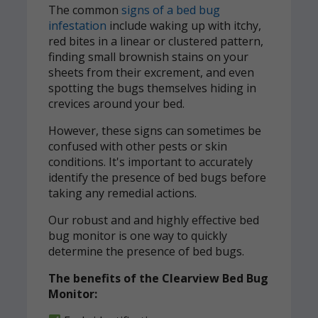
The common
signs of a bed bug
infestation
include waking up with itchy,
red bites in a linear or clustered pattern,
finding small brownish stains on your
sheets from their excrement, and even
spotting the bugs themselves hiding in
crevices around your bed.
However, these signs can sometimes be
confused with other pests or skin
conditions. It's important to accurately
identify the presence of bed bugs before
taking any remedial actions.
Our robust and and highly effective bed
bug monitor is one way to quickly
determine the presence of bed bugs.
The benefits of the Clearview Bed Bug
Monitor: