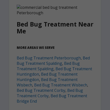
Bed Bug Treatment Near
Me
MORE AREAS WE SERVE
Bed Bug Treatment Peterborough
,
Bed
Bug Treatment Spalding
,
Bed Bug
Treatment Spalding
,
Bed Bug Treatment
Huntingdon
,
Bed Bug Treatment
Huntingdon
,
Bed Bug Treatment
Wisbech
,
Bed Bug Treatment Wisbech
,
Bed Bug Treatment Corby
,
Bed Bug
Treatment Corby
,
Bed Bug Treatment
Bridge End