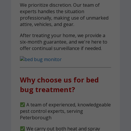
We prioritize discretion. Our team of
experts handles the situation
professionally, making use of unmarked
attire, vehicles, and gear.
After treating your home, we provide a
six-month guarantee, and we're here to
offer continual surveillance if needed.
Why choose us for bed
bug treatment?
A team of experienced, knowledgeable
pest control experts, serving
Peterborough
We carry out both heat and spray