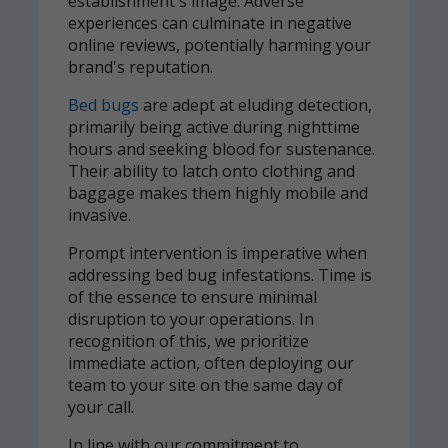
establishment's image. Adverse
experiences can culminate in negative
online reviews, potentially harming your
brand's reputation.
Bed bugs
are adept at eluding detection,
primarily being active during nighttime
hours and seeking blood for sustenance.
Their ability to latch onto clothing and
baggage makes them highly mobile and
invasive.
Prompt intervention is imperative when
addressing bed bug infestations. Time is
of the essence to ensure minimal
disruption to your operations. In
recognition of this, we prioritize
immediate action, often deploying our
team to your site on the same day of
your call.
In line with our commitment to