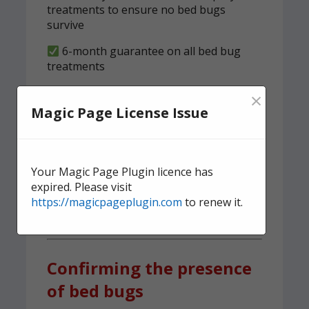
treatments to ensure no bed bugs
survive
6-month guarantee on all bed bug
treatments
We implement a tried and tested,
×
structured clearness plan
Magic Page License Issue
Contact us
today for quick,
effective, and discreet
Your Magic Page Plugin licence has
domestic bed bug
expired. Please visit
https://magicpageplugin.com
to renew it.
treatment.
Confirming the presence
of bed bugs