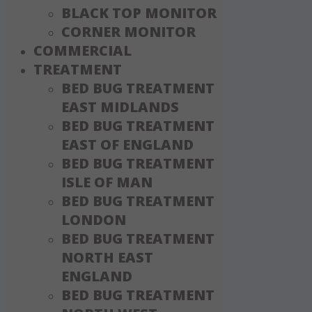
BLACK TOP MONITOR
CORNER MONITOR
COMMERCIAL
TREATMENT
BED BUG TREATMENT
EAST MIDLANDS
BED BUG TREATMENT
EAST OF ENGLAND
BED BUG TREATMENT
ISLE OF MAN
BED BUG TREATMENT
LONDON
BED BUG TREATMENT
NORTH EAST
ENGLAND
BED BUG TREATMENT