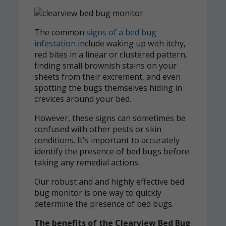
The common
signs of a bed bug
infestation
include waking up with itchy,
red bites in a linear or clustered pattern,
finding small brownish stains on your
sheets from their excrement, and even
spotting the bugs themselves hiding in
crevices around your bed.
However, these signs can sometimes be
confused with other pests or skin
conditions. It's important to accurately
identify the presence of bed bugs before
taking any remedial actions.
Our robust and and highly effective bed
bug monitor is one way to quickly
determine the presence of bed bugs.
The benefits of the Clearview Bed Bug