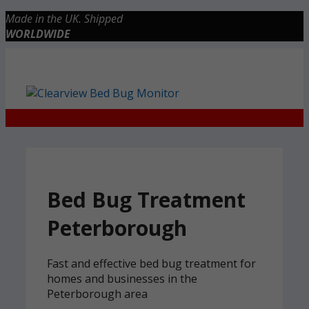
Skip
Made in the UK. Shipped
to
WORLDWIDE
content
Checkout
0 items
£0.00
Bed Bug Treatment
Peterborough
Fast and effective bed bug treatment for
homes and businesses in the
Peterborough area