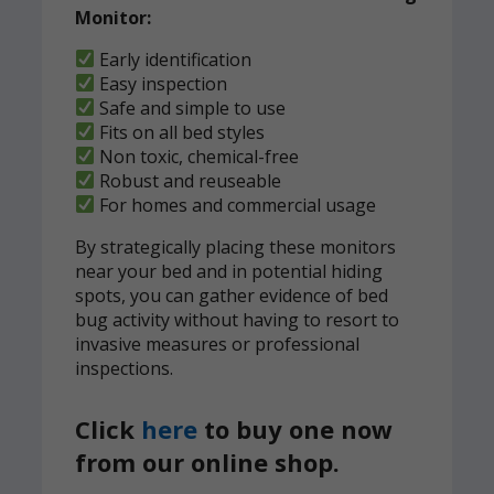
Monitor:
Early identification
Easy inspection
Safe and simple to use
Fits on all bed styles
Non toxic, chemical-free
Robust and reuseable
For homes and commercial usage
By strategically placing these monitors
near your bed and in potential hiding
spots, you can gather evidence of bed
bug activity without having to resort to
invasive measures or professional
inspections.
Click
here
to buy one now
from our online shop.