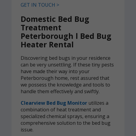
GET IN TOUCH >
Domestic Bed Bug
Treatment
Peterborough l Bed Bug
Heater Rental
Discovering bed bugs in your residence
can be very unsettling. If these tiny pests
have made their way into your
Peterborough home, rest assured that
we possess the knowledge and tools to
handle them effectively and swiftly.
Clearview Bed Bug Monitor
utilizes a
combination of heat treatment and
specialized chemical sprays, ensuring a
comprehensive solution to the bed bug
issue.