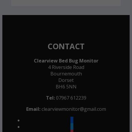
CONTACT
Clearview Bed Bug Monitor
4 Riverside Road
Bournemouth
Dorset
BH6 5NN
Tel:
07967 612239
Email:
clearviewmonitor@gmail.com
facebook
twitter