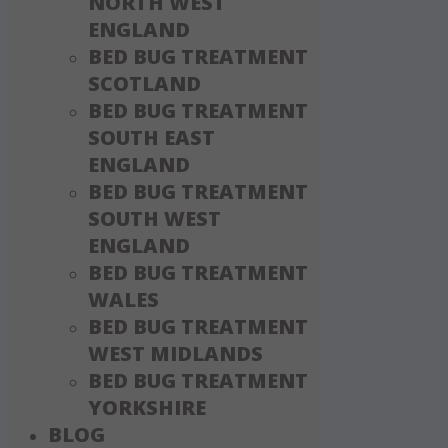
NORTH WEST
ENGLAND
BED BUG TREATMENT
SCOTLAND
BED BUG TREATMENT
SOUTH EAST
ENGLAND
BED BUG TREATMENT
SOUTH WEST
ENGLAND
BED BUG TREATMENT
WALES
BED BUG TREATMENT
WEST MIDLANDS
BED BUG TREATMENT
YORKSHIRE
BLOG