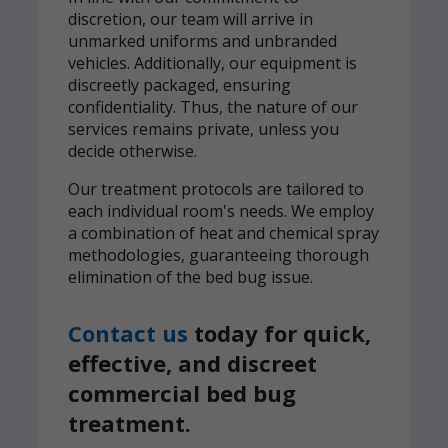
discretion, our team will arrive in
unmarked uniforms and unbranded
vehicles. Additionally, our equipment is
discreetly packaged, ensuring
confidentiality. Thus, the nature of our
services remains private, unless you
decide otherwise.
Our treatment protocols are tailored to
each individual room's needs. We employ
a combination of heat and chemical spray
methodologies, guaranteeing thorough
elimination of the bed bug issue.
Contact us
today for quick,
effective, and discreet
commercial bed bug
treatment.