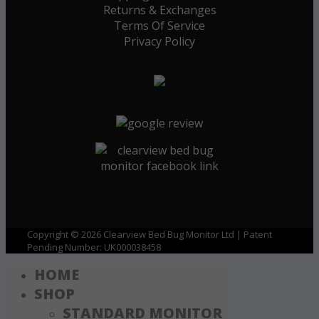
Returns & Exchanges
Terms Of Service
Privacy Policy
Copyright © 2026 Clearview Bed Bug Monitor Ltd | Patent
Pending Number: UK000038458
HOME
SHOP
STANDARD MONITOR