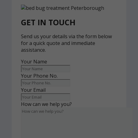
GET IN TOUCH
Send us your details via the form below
for a quick quote and immediate
assistance.
Your Name
Your Phone No.
Your Email
How can we help you?