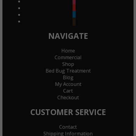
instagram
youtube
linkedin
goodreads
NAVIGATE
Home
Commercial
Shop
Bed Bug Treatment
Blog
My Account
Cart
Checkout
CUSTOMER SERVICE
Contact
Shipping Information