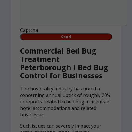
Captcha
Commercial Bed Bug
Treatment
Peterborough l Bed Bug
Control for Businesses
The hospitality industry has noted a
concerning annual uptick of roughly 20%
in reports related to bed bug incidents in
hotel accommodations and related
businesses.
Such issues can severely impact your