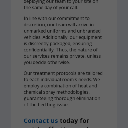
deploying our team to your site on
the same day of your call.
In line with our commitment to
discretion, our team will arrive in
unmarked uniforms and unbranded
vehicles. Additionally, our equipment
is discreetly packaged, ensuring
confidentiality. Thus, the nature of
our services remains private, unless
you decide otherwise.
Our treatment protocols are tailored
to each individual room's needs. We
employ a combination of heat and
chemical spray methodologies,
guaranteeing thorough elimination
of the bed bug issue.
Contact us
today for