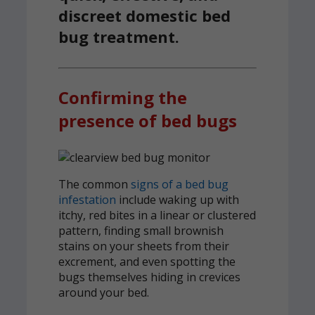
discreet domestic bed
bug treatment.
Confirming the
presence of bed bugs
The common
signs of a bed bug
infestation
include waking up with
itchy, red bites in a linear or clustered
pattern, finding small brownish
stains on your sheets from their
excrement, and even spotting the
bugs themselves hiding in crevices
around your bed.