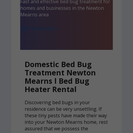
Fast and effective bed bug treatment for
homes and businesses in the Newton
Mearns area
GET IN TOUCH >
Domestic Bed Bug
Treatment Newton
Mearns l Bed Bug
Heater Rental
Discovering bed bugs in your
residence can be very unsettling. If
these tiny pests have made their way
into your Newton Mearns home, rest
assured that we possess the