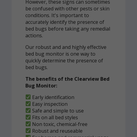
However, these signs can sometimes
be confused with other pests or skin
conditions. It's important to
accurately identify the presence of
bed bugs before taking any remedial
actions.
Our robust and and highly effective
bed bug monitor is one way to
quickly determine the presence of
bed bugs.
The benefits of the Clearview Bed
Bug Monitor:
Early identification
Easy inspection
Safe and simple to use
Fits on all bed styles
Non toxic, chemical-free
Robust and reuseable