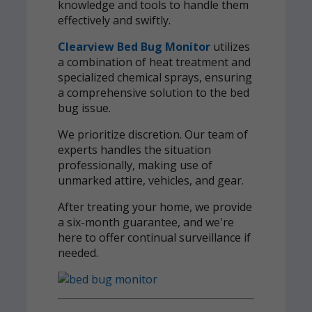
knowledge and tools to handle them
effectively and swiftly.
Clearview Bed Bug Monitor
utilizes
a combination of heat treatment and
specialized chemical sprays, ensuring
a comprehensive solution to the bed
bug issue.
We prioritize discretion. Our team of
experts handles the situation
professionally, making use of
unmarked attire, vehicles, and gear.
After treating your home, we provide
a six-month guarantee, and we're
here to offer continual surveillance if
needed.