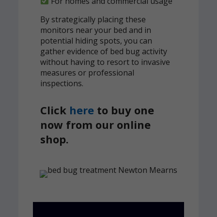
For homes and commercial usage
By strategically placing these
monitors near your bed and in
potential hiding spots, you can
gather evidence of bed bug activity
without having to resort to invasive
measures or professional
inspections.
Click
here
to buy one
now from our online
shop.