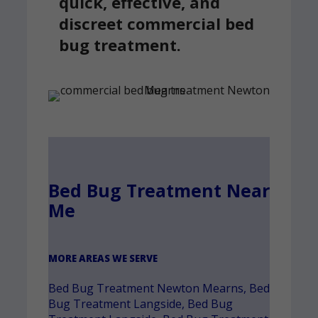
quick, effective, and
discreet commercial bed
bug treatment.
Bed Bug Treatment Near
Me
MORE AREAS WE SERVE
Bed Bug Treatment Newton Mearns
,
Bed
Bug Treatment Langside
,
Bed Bug