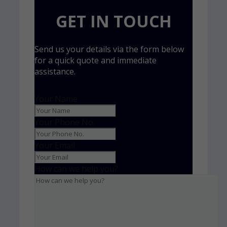
GET IN TOUCH
Send us your details via the form below
for a quick quote and immediate
assistance.
Your Name
Your Phone No.
Your Email
How can we help you?