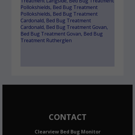
Treatment Langside
,
Bed Bug Treatment
Pollokshields
,
Bed Bug Treatment
Pollokshields
,
Bed Bug Treatment
Cardonald
,
Bed Bug Treatment
Cardonald
,
Bed Bug Treatment Govan
,
Bed Bug Treatment Govan
,
Bed Bug
Treatment Rutherglen
CONTACT
Clearview Bed Bug Monitor