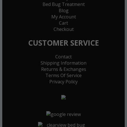
Bed Bug Treatment
Blog
My Account
Cart
Checkout
CUSTOMER SERVICE
Contact
Shipping Information
Returns & Exchanges
Terms Of Service
Privacy Policy