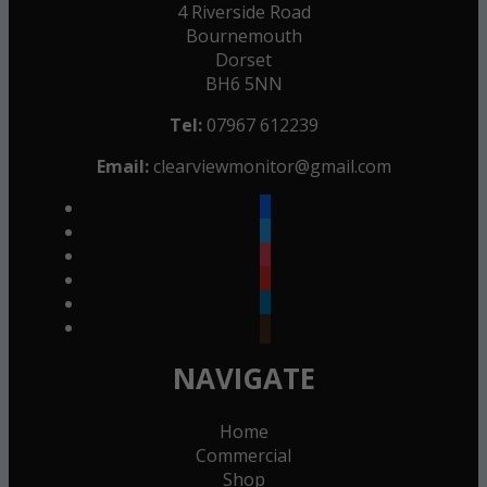
4 Riverside Road
Bournemouth
Dorset
BH6 5NN
Tel:
07967 612239
Email:
clearviewmonitor@gmail.com
facebook
twitter
instagram
youtube
linkedin
goodreads
NAVIGATE
Home
Commercial
Shop