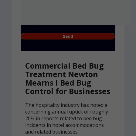
Captcha
Commercial Bed Bug
Treatment Newton
Mearns l Bed Bug
Control for Businesses
The hospitality industry has noted a
concerning annual uptick of roughly
20% in reports related to bed bug
incidents in hotel accommodations
and related businesses.