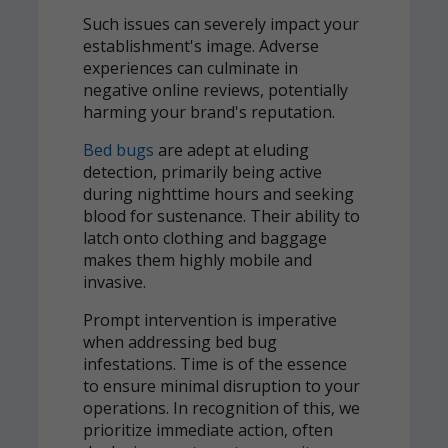
Such issues can severely impact your
establishment's image. Adverse
experiences can culminate in
negative online reviews, potentially
harming your brand's reputation.
Bed bugs
are adept at eluding
detection, primarily being active
during nighttime hours and seeking
blood for sustenance. Their ability to
latch onto clothing and baggage
makes them highly mobile and
invasive.
Prompt intervention is imperative
when addressing bed bug
infestations. Time is of the essence
to ensure minimal disruption to your
operations. In recognition of this, we
prioritize immediate action, often