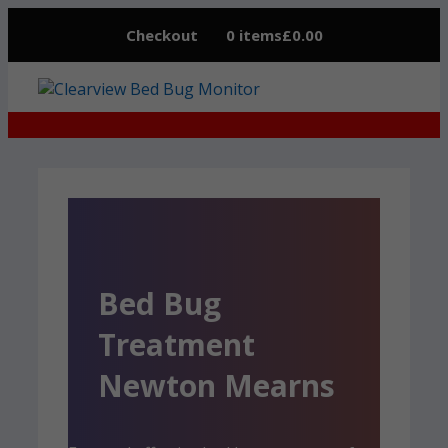
Skip
Checkout
0 items
£0.00
to
content
Bed Bug
Treatment
Newton Mearns