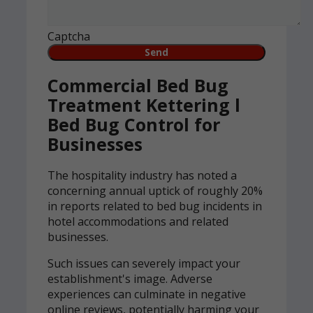
Captcha
Commercial Bed Bug
Treatment Kettering l
Bed Bug Control for
Businesses
The hospitality industry has noted a
concerning annual uptick of roughly 20%
in reports related to bed bug incidents in
hotel accommodations and related
businesses.
Such issues can severely impact your
establishment's image. Adverse
experiences can culminate in negative
online reviews, potentially harming your