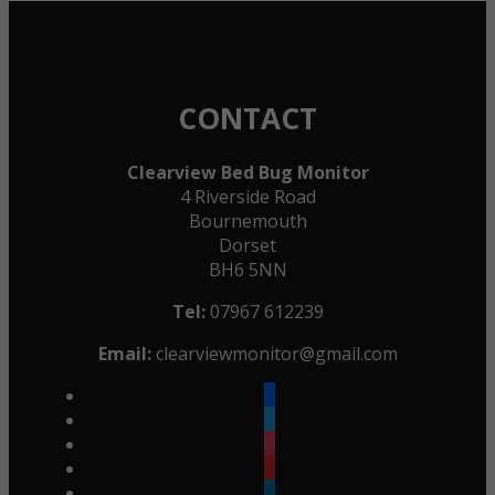
CONTACT
Clearview Bed Bug Monitor
4 Riverside Road
Bournemouth
Dorset
BH6 5NN
Tel:
07967 612239
Email:
clearviewmonitor@gmail.com
facebook
twitter
instagram
youtube
linkedin