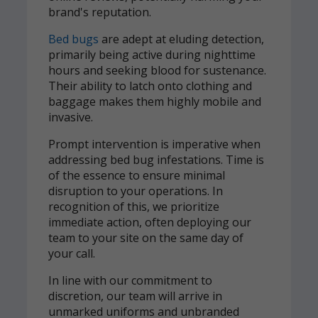
brand's reputation.
Bed bugs
are adept at eluding detection,
primarily being active during nighttime
hours and seeking blood for sustenance.
Their ability to latch onto clothing and
baggage makes them highly mobile and
invasive.
Prompt intervention is imperative when
addressing bed bug infestations. Time is
of the essence to ensure minimal
disruption to your operations. In
recognition of this, we prioritize
immediate action, often deploying our
team to your site on the same day of
your call.
In line with our commitment to
discretion, our team will arrive in
unmarked uniforms and unbranded