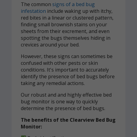
The common
signs of a bed bug
infestation
include waking up with itchy,
red bites in a linear or clustered pattern,
finding small brownish stains on your
sheets from their excrement, and even
spotting the bugs themselves hiding in
crevices around your bed.
However, these signs can sometimes be
confused with other pests or skin
conditions. It's important to accurately
identify the presence of bed bugs before
taking any remedial actions.
Our robust and and highly effective bed
bug monitor is one way to quickly
determine the presence of bed bugs.
The benefits of the Clearview Bed Bug
Monitor: