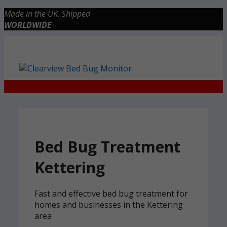
Skip
Made in the UK. Shipped
to
WORLDWIDE
content
Checkout
0 items
£0.00
Bed Bug Treatment
Kettering
Fast and effective bed bug treatment for
homes and businesses in the Kettering
area