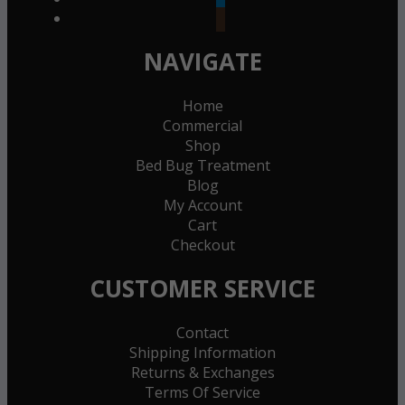
goodreads
NAVIGATE
Home
Commercial
Shop
Bed Bug Treatment
Blog
My Account
Cart
Checkout
CUSTOMER SERVICE
Contact
Shipping Information
Returns & Exchanges
Terms Of Service