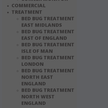
COMMERCIAL
TREATMENT
BED BUG TREATMENT
EAST MIDLANDS
BED BUG TREATMENT
EAST OF ENGLAND
BED BUG TREATMENT
ISLE OF MAN
BED BUG TREATMENT
LONDON
BED BUG TREATMENT
NORTH EAST
ENGLAND
BED BUG TREATMENT
NORTH WEST
ENGLAND