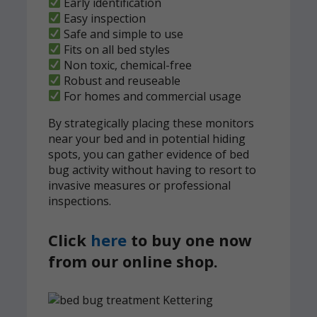
Early identification
Easy inspection
Safe and simple to use
Fits on all bed styles
Non toxic, chemical-free
Robust and reuseable
For homes and commercial usage
By strategically placing these monitors
near your bed and in potential hiding
spots, you can gather evidence of bed
bug activity without having to resort to
invasive measures or professional
inspections.
Click
here
to buy one now
from our online shop.