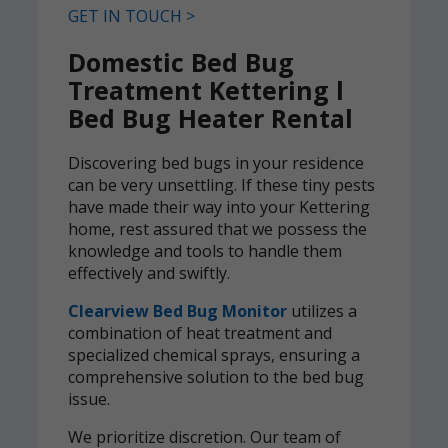
GET IN TOUCH >
Domestic Bed Bug
Treatment Kettering l
Bed Bug Heater Rental
Discovering bed bugs in your residence
can be very unsettling. If these tiny pests
have made their way into your Kettering
home, rest assured that we possess the
knowledge and tools to handle them
effectively and swiftly.
Clearview Bed Bug Monitor
utilizes a
combination of heat treatment and
specialized chemical sprays, ensuring a
comprehensive solution to the bed bug
issue.
We prioritize discretion. Our team of