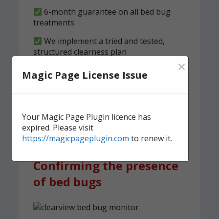
6-month guarantee on all bed bug
treatments
We implement a tried and tested,
structured clearness plan
×
Magic Page License Issue
Contact us
today for quick,
effective, and discreet
domestic bed bug
Your Magic Page Plugin licence has
treatment.
expired. Please visit
https://magicpageplugin.com
to renew it.
Confirming the presence
of bed bugs