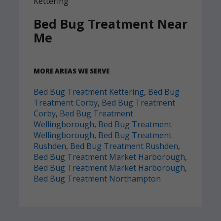
Bed Bug Treatment Near
Me
MORE AREAS WE SERVE
Bed Bug Treatment Kettering
,
Bed Bug
Treatment Corby
,
Bed Bug Treatment
Corby
,
Bed Bug Treatment
Wellingborough
,
Bed Bug Treatment
Wellingborough
,
Bed Bug Treatment
Rushden
,
Bed Bug Treatment Rushden
,
Bed Bug Treatment Market Harborough
,
Bed Bug Treatment Market Harborough
,
Bed Bug Treatment Northampton