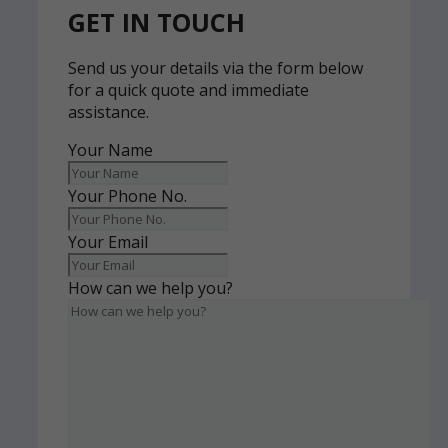
GET IN TOUCH
Send us your details via the form below
for a quick quote and immediate
assistance.
Your Name
Your Phone No.
Your Email
How can we help you?