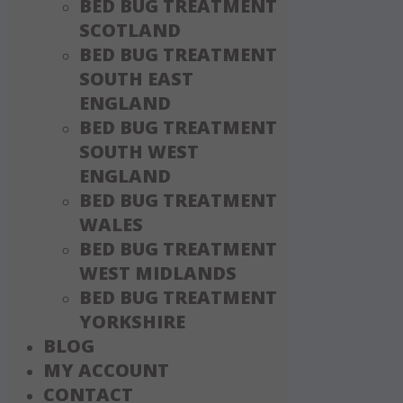
BED BUG TREATMENT
SCOTLAND
BED BUG TREATMENT
SOUTH EAST
ENGLAND
BED BUG TREATMENT
SOUTH WEST
ENGLAND
BED BUG TREATMENT
WALES
BED BUG TREATMENT
WEST MIDLANDS
BED BUG TREATMENT
YORKSHIRE
BLOG
MY ACCOUNT
CONTACT