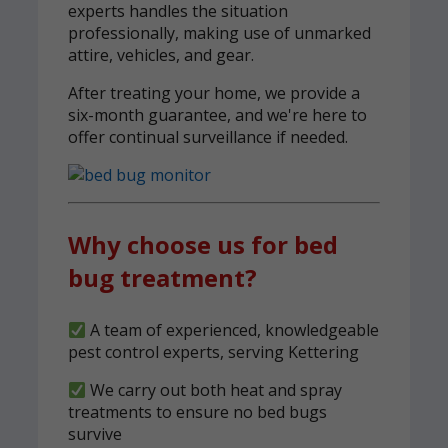
experts handles the situation
professionally, making use of unmarked
attire, vehicles, and gear.
After treating your home, we provide a
six-month guarantee, and we're here to
offer continual surveillance if needed.
Why choose us for bed
bug treatment?
A team of experienced, knowledgeable
pest control experts, serving Kettering
We carry out both heat and spray
treatments to ensure no bed bugs
survive