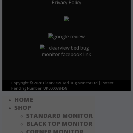
Privacy Policy
Copyright © 2026 Clearview Bed Bug Monitor Ltd | Patent
Pending Number: UK000038458
HOME
SHOP
STANDARD MONITOR
BLACK TOP MONITOR
CORNER MONITOR