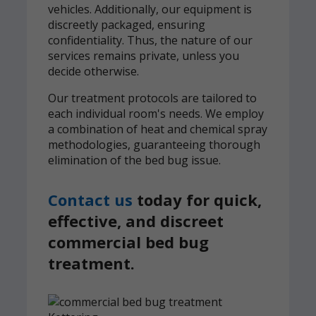
vehicles. Additionally, our equipment is
discreetly packaged, ensuring
confidentiality. Thus, the nature of our
services remains private, unless you
decide otherwise.
Our treatment protocols are tailored to
each individual room's needs. We employ
a combination of heat and chemical spray
methodologies, guaranteeing thorough
elimination of the bed bug issue.
Contact us
today for quick,
effective, and discreet
commercial bed bug
treatment.