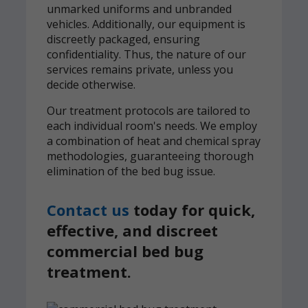
unmarked uniforms and unbranded
vehicles. Additionally, our equipment is
discreetly packaged, ensuring
confidentiality. Thus, the nature of our
services remains private, unless you
decide otherwise.
Our treatment protocols are tailored to
each individual room's needs. We employ
a combination of heat and chemical spray
methodologies, guaranteeing thorough
elimination of the bed bug issue.
Contact us
today for quick,
effective, and discreet
commercial bed bug
treatment.