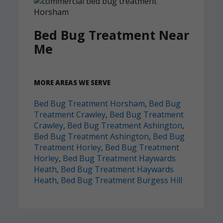
Bed Bug Treatment Near
Me
MORE AREAS WE SERVE
Bed Bug Treatment Horsham
,
Bed Bug
Treatment Crawley
,
Bed Bug Treatment
Crawley
,
Bed Bug Treatment Ashington
,
Bed Bug Treatment Ashington
,
Bed Bug
Treatment Horley
,
Bed Bug Treatment
Horley
,
Bed Bug Treatment Haywards
Heath
,
Bed Bug Treatment Haywards
Heath
,
Bed Bug Treatment Burgess Hill