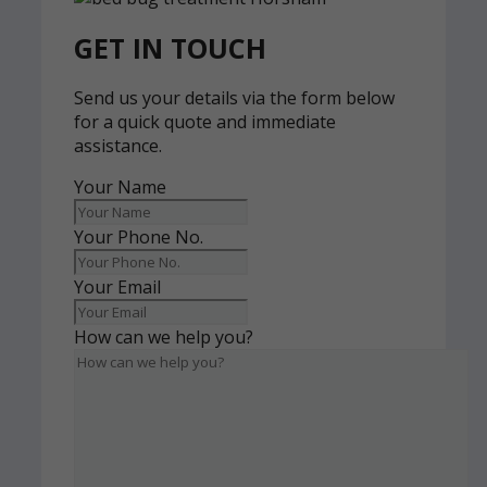
GET IN TOUCH
Send us your details via the form below
for a quick quote and immediate
assistance.
Your Name
Your Phone No.
Your Email
How can we help you?