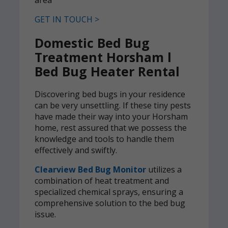
GET IN TOUCH >
Domestic Bed Bug
Treatment Horsham l
Bed Bug Heater Rental
Discovering bed bugs in your residence
can be very unsettling. If these tiny pests
have made their way into your Horsham
home, rest assured that we possess the
knowledge and tools to handle them
effectively and swiftly.
Clearview Bed Bug Monitor
utilizes a
combination of heat treatment and
specialized chemical sprays, ensuring a
comprehensive solution to the bed bug
issue.