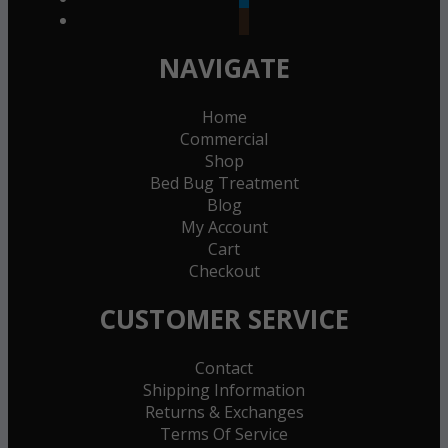
goodreads
NAVIGATE
Home
Commercial
Shop
Bed Bug Treatment
Blog
My Account
Cart
Checkout
CUSTOMER SERVICE
Contact
Shipping Information
Returns & Exchanges
Terms Of Service