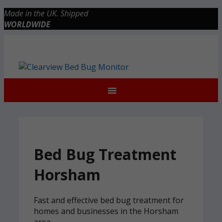
Skip
Made in the UK. Shipped
to
WORLDWIDE
content
Checkout
0 items
£0.00
Bed Bug Treatment
Horsham
Fast and effective bed bug treatment for
homes and businesses in the Horsham
area