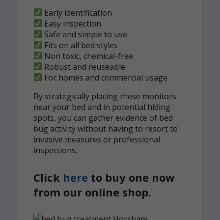
Early identification
Easy inspection
Safe and simple to use
Fits on all bed styles
Non toxic, chemical-free
Robust and reuseable
For homes and commercial usage
By strategically placing these monitors
near your bed and in potential hiding
spots, you can gather evidence of bed
bug activity without having to resort to
invasive measures or professional
inspections.
Click
here
to buy one now
from our online shop.