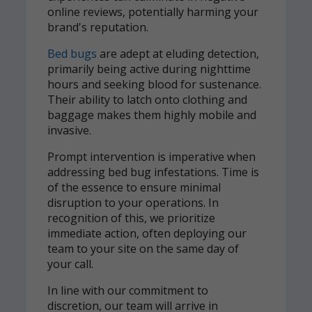
online reviews, potentially harming your
brand's reputation.
Bed bugs
are adept at eluding detection,
primarily being active during nighttime
hours and seeking blood for sustenance.
Their ability to latch onto clothing and
baggage makes them highly mobile and
invasive.
Prompt intervention is imperative when
addressing bed bug infestations. Time is
of the essence to ensure minimal
disruption to your operations. In
recognition of this, we prioritize
immediate action, often deploying our
team to your site on the same day of
your call.
In line with our commitment to
discretion, our team will arrive in