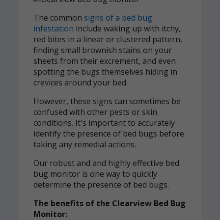
The common
signs of a bed bug
infestation
include waking up with itchy,
red bites in a linear or clustered pattern,
finding small brownish stains on your
sheets from their excrement, and even
spotting the bugs themselves hiding in
crevices around your bed.
However, these signs can sometimes be
confused with other pests or skin
conditions. It's important to accurately
identify the presence of bed bugs before
taking any remedial actions.
Our robust and and highly effective bed
bug monitor is one way to quickly
determine the presence of bed bugs.
The benefits of the Clearview Bed Bug
Monitor: