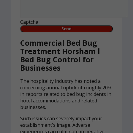
Captcha
Commercial Bed Bug
Treatment Horsham l
Bed Bug Control for
Businesses
The hospitality industry has noted a
concerning annual uptick of roughly 20%
in reports related to bed bug incidents in
hotel accommodations and related
businesses.
Such issues can severely impact your
establishment's image. Adverse
experiences can culminate in negative