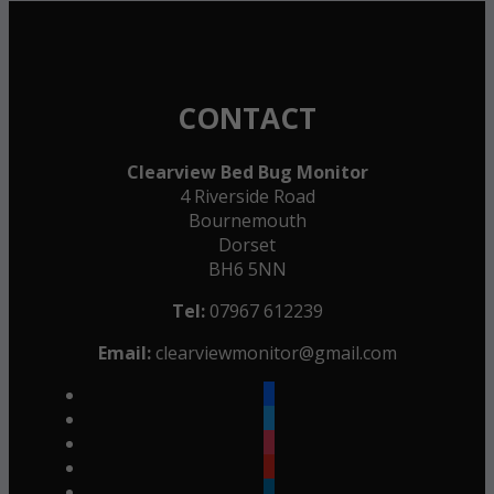
CONTACT
Clearview Bed Bug Monitor
4 Riverside Road
Bournemouth
Dorset
BH6 5NN
Tel:
07967 612239
Email:
clearviewmonitor@gmail.com
facebook
twitter
instagram
youtube
linkedin