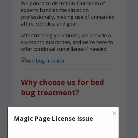
We prioritize discretion. Our team of
experts handles the situation
professionally, making use of unmarked
attire, vehicles, and gear.
After treating your home, we provide a
six-month guarantee, and we're here to
offer continual surveillance if needed.
Why choose us for bed
bug treatment?
A team of experienced, knowledgeable
×
pest control experts, serving Horsham
Magic Page License Issue
We carry out both heat and spray
treatments to ensure no bed bugs