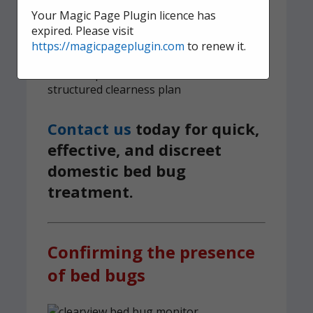
survive
Your Magic Page Plugin licence has
expired. Please visit
6-month guarantee on all bed bug
https://magicpageplugin.com
to renew it.
treatments
We implement a tried and tested,
structured clearness plan
Contact us
today for quick,
effective, and discreet
domestic bed bug
treatment.
Confirming the presence
of bed bugs