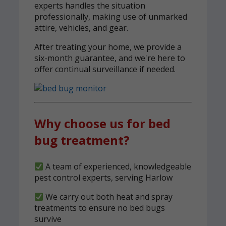
experts handles the situation
professionally, making use of unmarked
attire, vehicles, and gear.
After treating your home, we provide a
six-month guarantee, and we're here to
offer continual surveillance if needed.
Why choose us for bed
bug treatment?
A team of experienced, knowledgeable
pest control experts, serving Harlow
We carry out both heat and spray
treatments to ensure no bed bugs
survive