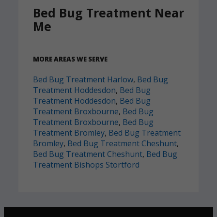
Bed Bug Treatment Near
Me
MORE AREAS WE SERVE
Bed Bug Treatment Harlow
,
Bed Bug
Treatment Hoddesdon
,
Bed Bug
Treatment Hoddesdon
,
Bed Bug
Treatment Broxbourne
,
Bed Bug
Treatment Broxbourne
,
Bed Bug
Treatment Bromley
,
Bed Bug Treatment
Bromley
,
Bed Bug Treatment Cheshunt
,
Bed Bug Treatment Cheshunt
,
Bed Bug
Treatment Bishops Stortford