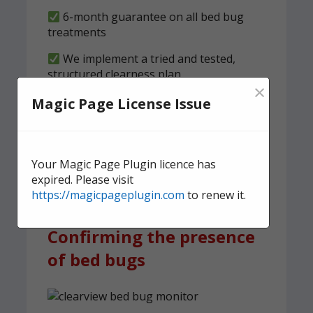
6-month guarantee on all bed bug
treatments
We implement a tried and tested,
structured clearness plan
×
Magic Page License Issue
Contact us
today for quick,
effective, and discreet
domestic bed bug
Your Magic Page Plugin licence has
treatment.
expired. Please visit
https://magicpageplugin.com
to renew it.
Confirming the presence
of bed bugs