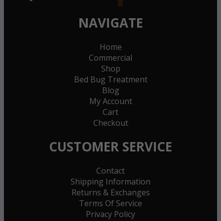
NAVIGATE
Home
Commercial
Shop
Bed Bug Treatment
Blog
My Account
Cart
Checkout
CUSTOMER SERVICE
Contact
Shipping Information
Returns & Exchanges
Terms Of Service
Privacy Policy