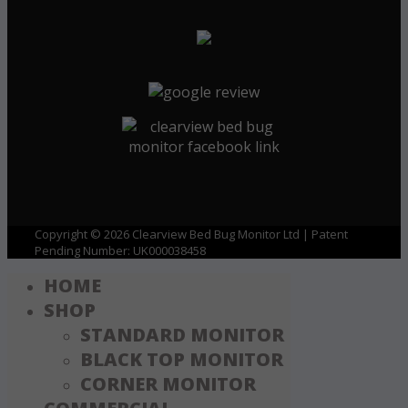
Copyright © 2026 Clearview Bed Bug Monitor Ltd | Patent
Pending Number: UK000038458
HOME
SHOP
STANDARD MONITOR
BLACK TOP MONITOR
CORNER MONITOR