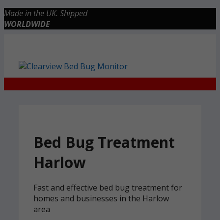
Skip
Made in the UK. Shipped
to
WORLDWIDE
content
Checkout
0 items
£0.00
Bed Bug Treatment
Harlow
Fast and effective bed bug treatment for
homes and businesses in the Harlow
area