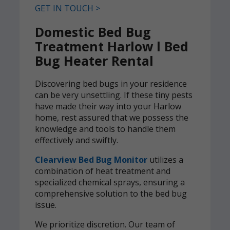
GET IN TOUCH >
Domestic Bed Bug
Treatment Harlow l Bed
Bug Heater Rental
Discovering bed bugs in your residence
can be very unsettling. If these tiny pests
have made their way into your Harlow
home, rest assured that we possess the
knowledge and tools to handle them
effectively and swiftly.
Clearview Bed Bug Monitor
utilizes a
combination of heat treatment and
specialized chemical sprays, ensuring a
comprehensive solution to the bed bug
issue.
We prioritize discretion. Our team of