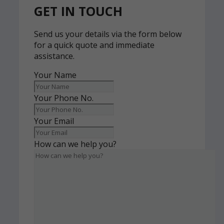
GET IN TOUCH
Send us your details via the form below
for a quick quote and immediate
assistance.
Your Name
Your Phone No.
Your Email
How can we help you?