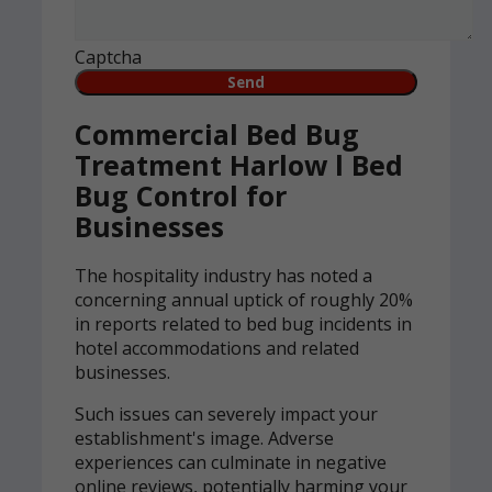
Captcha
Commercial Bed Bug
Treatment Harlow l Bed
Bug Control for
Businesses
The hospitality industry has noted a
concerning annual uptick of roughly 20%
in reports related to bed bug incidents in
hotel accommodations and related
businesses.
Such issues can severely impact your
establishment's image. Adverse
experiences can culminate in negative
online reviews, potentially harming your