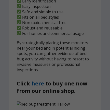
Early identification
Easy inspection
Safe and simple to use
Fits on all bed styles
Non toxic, chemical-free
Robust and reuseable
For homes and commercial usage
By strategically placing these monitors
near your bed and in potential hiding
spots, you can gather evidence of bed
bug activity without having to resort to
invasive measures or professional
inspections.
Click
here
to buy one now
from our online shop.