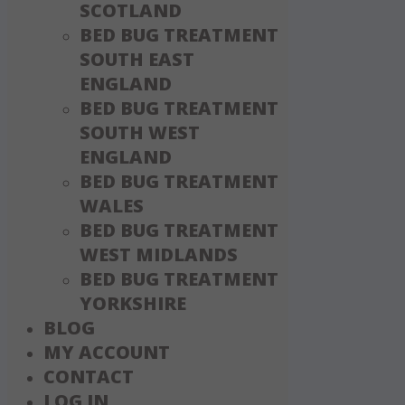
SCOTLAND
BED BUG TREATMENT
SOUTH EAST
ENGLAND
BED BUG TREATMENT
SOUTH WEST
ENGLAND
BED BUG TREATMENT
WALES
BED BUG TREATMENT
WEST MIDLANDS
BED BUG TREATMENT
YORKSHIRE
BLOG
MY ACCOUNT
CONTACT
LOG IN