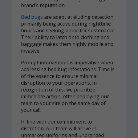
brand's reputation.
Bed bugs
are adept at eluding detection,
primarily being active during nighttime
hours and seeking blood for sustenance.
Their ability to latch onto clothing and
baggage makes them highly mobile and
invasive.
Prompt intervention is imperative when
addressing bed bug infestations. Time is
of the essence to ensure minimal
disruption to your operations. In
recognition of this, we prioritize
immediate action, often deploying our
team to your site on the same day of
your call.
In line with our commitment to
discretion, our team will arrive in
unmarked uniforms and unbranded