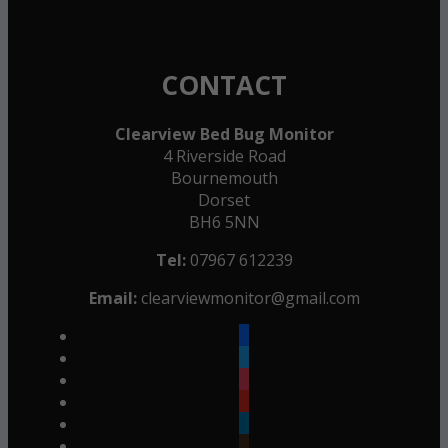
CONTACT
Clearview Bed Bug Monitor
4 Riverside Road
Bournemouth
Dorset
BH6 5NN
Tel:
07967 612239
Email:
clearviewmonitor@gmail.com
facebook
twitter
instagram
youtube
linkedin
goodreads