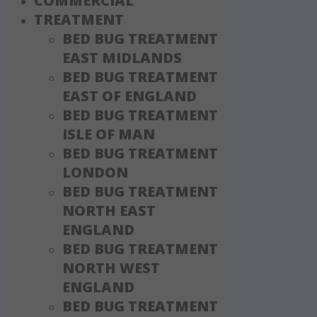
COMMERCIAL
TREATMENT
BED BUG TREATMENT
EAST MIDLANDS
BED BUG TREATMENT
EAST OF ENGLAND
BED BUG TREATMENT
ISLE OF MAN
BED BUG TREATMENT
LONDON
BED BUG TREATMENT
NORTH EAST
ENGLAND
BED BUG TREATMENT
NORTH WEST
ENGLAND
BED BUG TREATMENT