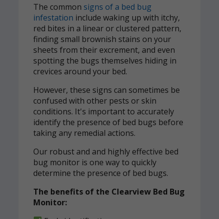
The common
signs of a bed bug
infestation
include waking up with itchy,
red bites in a linear or clustered pattern,
finding small brownish stains on your
sheets from their excrement, and even
spotting the bugs themselves hiding in
crevices around your bed.
However, these signs can sometimes be
confused with other pests or skin
conditions. It's important to accurately
identify the presence of bed bugs before
taking any remedial actions.
Our robust and and highly effective bed
bug monitor is one way to quickly
determine the presence of bed bugs.
The benefits of the Clearview Bed Bug
Monitor: