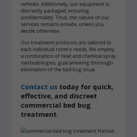
vehicles. Additionally, our equipment is
discreetly packaged, ensuring
confidentiality. Thus, the nature of our
services remains private, unless you
decide otherwise.
Our treatment protocols are tailored to
each individual room's needs. We employ
a combination of heat and chemical spray
methodologies, guaranteeing thorough
elimination of the bed bug issue.
Contact us
today for quick,
effective, and discreet
commercial bed bug
treatment.