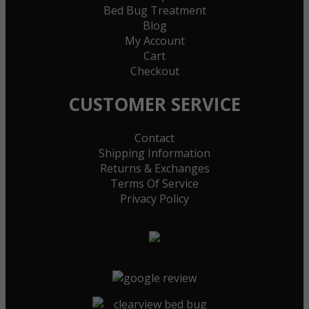
Bed Bug Treatment
Blog
My Account
Cart
Checkout
CUSTOMER SERVICE
Contact
Shipping Information
Returns & Exchanges
Terms Of Service
Privacy Policy