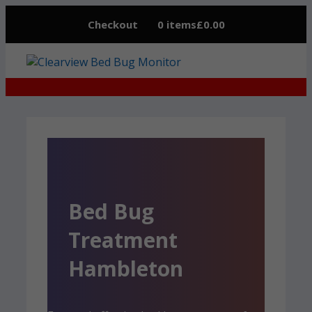
Skip
Checkout
0 items
£0.00
to
content
Bed Bug
Treatment
Hambleton