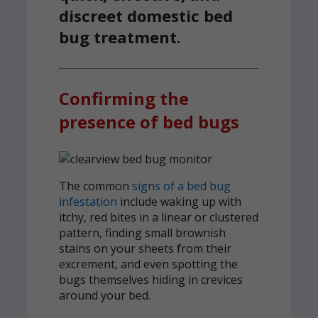
discreet domestic bed
bug treatment.
Confirming the
presence of bed bugs
The common
signs of a bed bug
infestation
include waking up with
itchy, red bites in a linear or clustered
pattern, finding small brownish
stains on your sheets from their
excrement, and even spotting the
bugs themselves hiding in crevices
around your bed.