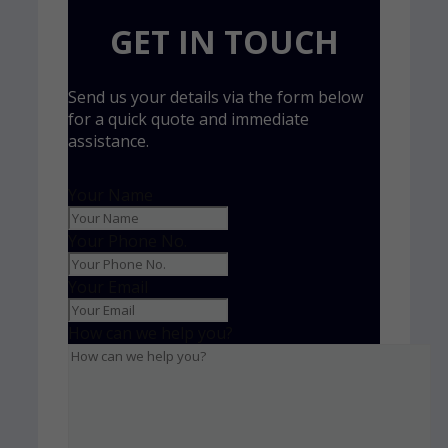
GET IN TOUCH
Send us your details via the form below
for a quick quote and immediate
assistance.
Your Name
Your Phone No.
Your Email
How can we help you?