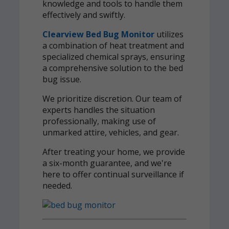
knowledge and tools to handle them
effectively and swiftly.
Clearview Bed Bug Monitor
utilizes
a combination of heat treatment and
specialized chemical sprays, ensuring
a comprehensive solution to the bed
bug issue.
We prioritize discretion. Our team of
experts handles the situation
professionally, making use of
unmarked attire, vehicles, and gear.
After treating your home, we provide
a six-month guarantee, and we're
here to offer continual surveillance if
needed.