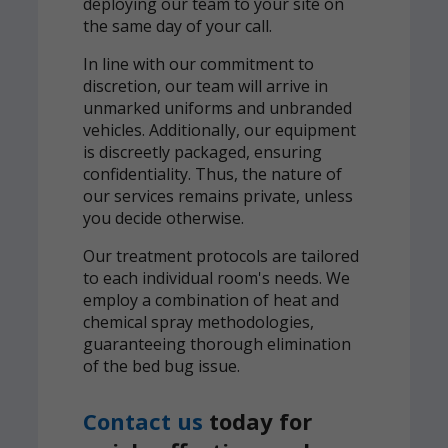
deploying our team to your site on
the same day of your call.
In line with our commitment to
discretion, our team will arrive in
unmarked uniforms and unbranded
vehicles. Additionally, our equipment
is discreetly packaged, ensuring
confidentiality. Thus, the nature of
our services remains private, unless
you decide otherwise.
Our treatment protocols are tailored
to each individual room's needs. We
employ a combination of heat and
chemical spray methodologies,
guaranteeing thorough elimination
of the bed bug issue.
Contact us
today for