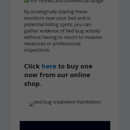
For homes and commercial usage
By strategically placing these
monitors near your bed and in
potential hiding spots, you can
gather evidence of bed bug activity
without having to resort to invasive
measures or professional
inspections.
Click
here
to buy one
now from our online
shop.