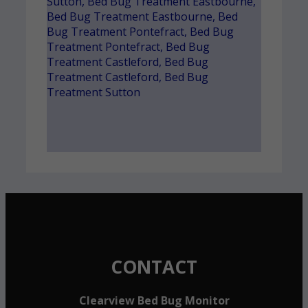
Sutton
,
Bed Bug Treatment Eastbourne
,
Bed Bug Treatment Eastbourne
,
Bed
Bug Treatment Pontefract
,
Bed Bug
Treatment Pontefract
,
Bed Bug
Treatment Castleford
,
Bed Bug
Treatment Castleford
,
Bed Bug
Treatment Sutton
CONTACT
Clearview Bed Bug Monitor