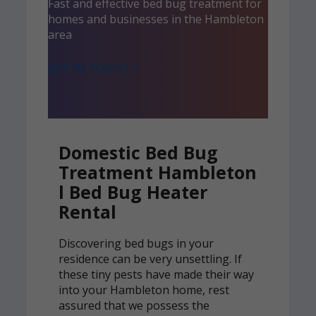
Fast and effective bed bug treatment for
homes and businesses in the Hambleton
area
GET IN TOUCH >
Domestic Bed Bug
Treatment Hambleton
l Bed Bug Heater
Rental
Discovering bed bugs in your
residence can be very unsettling. If
these tiny pests have made their way
into your Hambleton home, rest
assured that we possess the