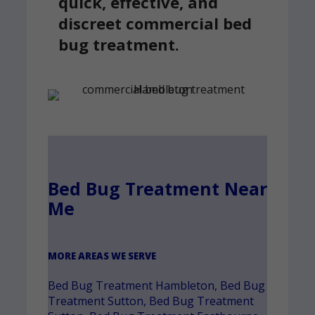
quick, effective, and
discreet commercial bed
bug treatment.
Bed Bug Treatment Near
Me
MORE AREAS WE SERVE
Bed Bug Treatment Hambleton
,
Bed Bug
Treatment Sutton
,
Bed Bug Treatment