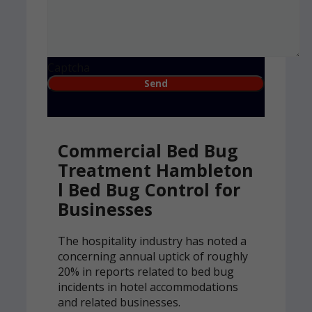
Captcha
Commercial Bed Bug
Treatment Hambleton
l Bed Bug Control for
Businesses
The hospitality industry has noted a
concerning annual uptick of roughly
20% in reports related to bed bug
incidents in hotel accommodations
and related businesses.