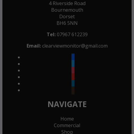
4 Riverside Road
Bournemouth
Dorset
BH6 5NN
Tel:
07967 612239
Email:
clearviewmonitor@gmail.com
facebook
twitter
instagram
youtube
linkedin
goodreads
NAVIGATE
Home
Commercial
Shop