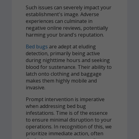
Such issues can severely impact your
establishment's image. Adverse
experiences can culminate in
negative online reviews, potentially
harming your brand's reputation.
Bed bugs
are adept at eluding
detection, primarily being active
during nighttime hours and seeking
blood for sustenance. Their ability to
latch onto clothing and baggage
makes them highly mobile and
invasive.
Prompt intervention is imperative
when addressing bed bug
infestations. Time is of the essence
to ensure minimal disruption to your
operations. In recognition of this, we
prioritize immediate action, often