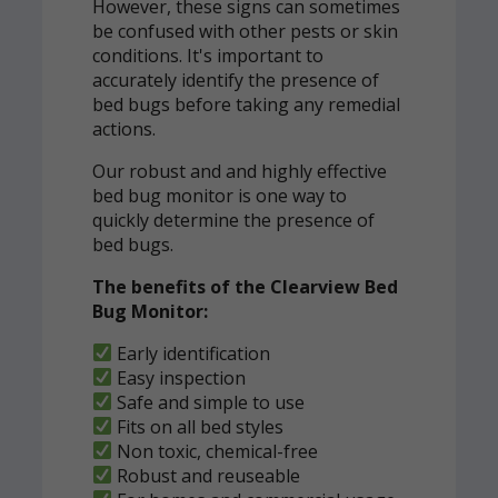
However, these signs can sometimes
be confused with other pests or skin
conditions. It's important to
accurately identify the presence of
bed bugs before taking any remedial
actions.
Our robust and and highly effective
bed bug monitor is one way to
quickly determine the presence of
bed bugs.
The benefits of the Clearview Bed
Bug Monitor:
Early identification
Easy inspection
Safe and simple to use
Fits on all bed styles
Non toxic, chemical-free
Robust and reuseable