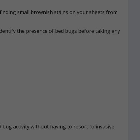
n, finding small brownish stains on your sheets from
identify the presence of bed bugs before taking any
 bug activity without having to resort to invasive