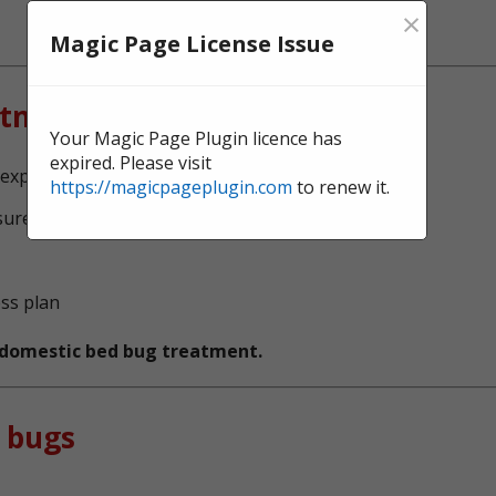
×
Magic Page License Issue
atment?
Your Magic Page Plugin licence has
expired. Please visit
experts, serving Halton
https://magicpageplugin.com
to renew it.
sure no bed bugs survive
ess plan
t domestic bed bug treatment.
 bugs