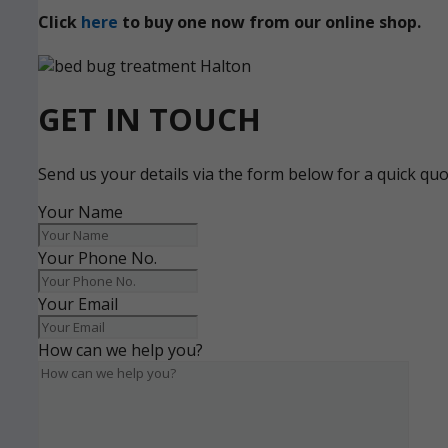
Click
here
to buy one now from our online shop.
GET IN TOUCH
Send us your details via the form below for a quick qu
Your Name
Your Phone No.
Your Email
How can we help you?