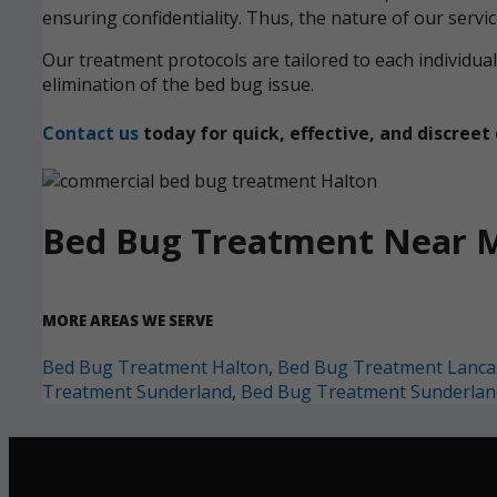
ensuring confidentiality. Thus, the nature of our servi
Our treatment protocols are tailored to each individ
elimination of the bed bug issue.
Contact us
today for quick, effective, and discre
Bed Bug Treatment Near 
MORE AREAS WE SERVE
Bed Bug Treatment Halton
,
Bed Bug Treatment Lanca
Treatment Sunderland
,
Bed Bug Treatment Sunderlan