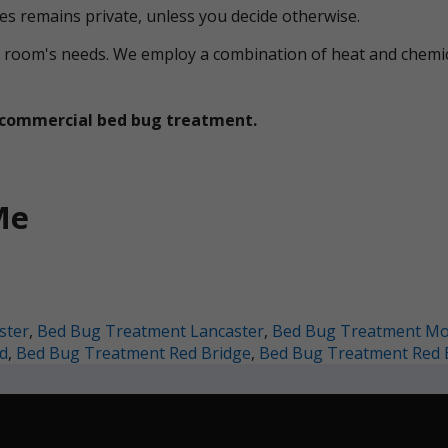
ces remains private, unless you decide otherwise.
ual room's needs. We employ a combination of heat and che
et commercial bed bug treatment.
Me
ster
,
Bed Bug Treatment Lancaster
,
Bed Bug Treatment M
d
,
Bed Bug Treatment Red Bridge
,
Bed Bug Treatment Red 