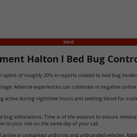
ent Halton l Bed Bug Contro
l uptick of roughly 20% in reports related to bed bug incid
mage. Adverse experiences can culminate in negative online 
ng active during nighttime hours and seeking blood for suste
bug infestations. Time is of the essence to ensure minimal 
m to your site on the same day of your call.
ll arrive in unmarked uniforms and unbranded vehicles. Addit