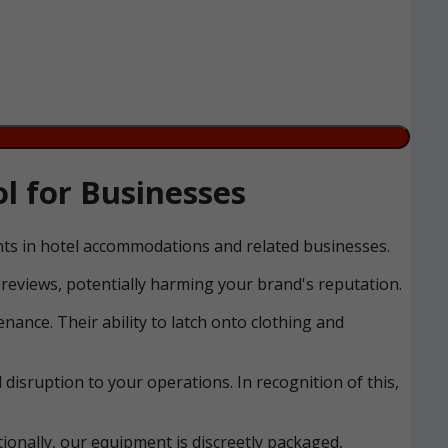
l for Businesses
ents in hotel accommodations and related businesses.
reviews, potentially harming your brand's reputation.
nance. Their ability to latch onto clothing and
disruption to your operations. In recognition of this,
ionally, our equipment is discreetly packaged,