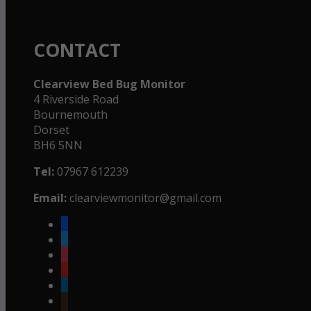
CONTACT
Clearview Bed Bug Monitor
4 Riverside Road
Bournemouth
Dorset
BH6 5NN
Tel:
07967 612239
Email:
clearviewmonitor@gmail.com
facebook
twitter
instagram
youtube
linkedin
goodreads