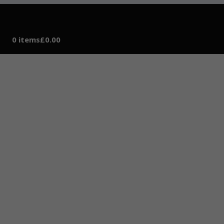
0 items
£0.00