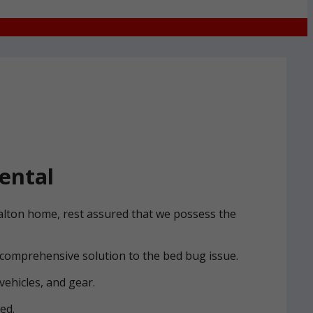
ental
Halton home, rest assured that we possess the
 comprehensive solution to the bed bug issue.
vehicles, and gear.
ed.