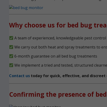
Why choose us for bed bug tre
A team of experienced, knowledgeable pest control 
We carry out both heat and spray treatments to en
6-month guarantee on all bed bug treatments
We implement a tried and tested, structured clearn
Contact us
today for quick, effective, and discree
Confirming the presence of bed