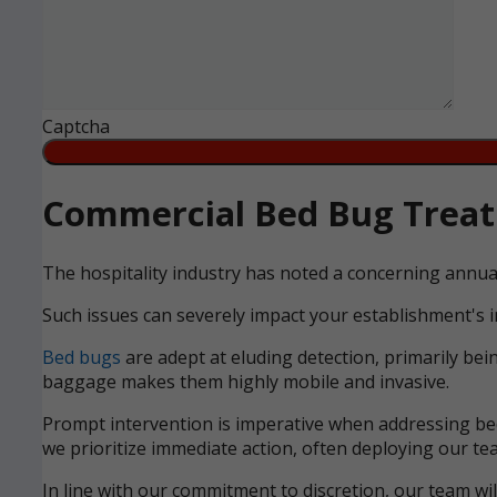
Captcha
Commercial Bed Bug Treatm
The hospitality industry has noted a concerning annua
Such issues can severely impact your establishment's i
Bed bugs
are adept at eluding detection, primarily bei
baggage makes them highly mobile and invasive.
Prompt intervention is imperative when addressing bed 
we prioritize immediate action, often deploying our tea
In line with our commitment to discretion, our team wi