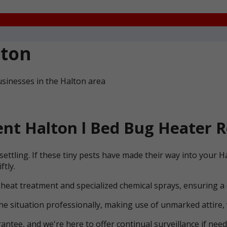
lton
sinesses in the Halton area
nt Halton l Bed Bug Heater R
ettling. If these tiny pests have made their way into your 
ftly.
 heat treatment and specialized chemical sprays, ensuring a
he situation professionally, making use of unmarked attire, 
ntee, and we're here to offer continual surveillance if need