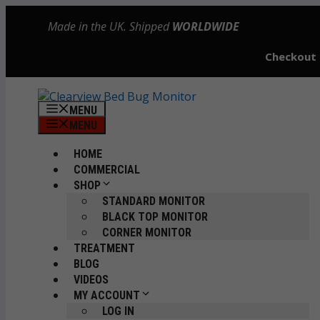
Skip
Made in the UK. Shipped
WORLDWIDE
to
content
Checkout
MENU
MENU
HOME
COMMERCIAL
SHOP
STANDARD MONITOR
BLACK TOP MONITOR
CORNER MONITOR
TREATMENT
BLOG
VIDEOS
MY ACCOUNT
LOG IN