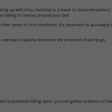
ing up with itchy, red bites in a linear or clustered patter
s hiding in crevices around your bed.
her pests or skin conditions. It's important to accurately 
s one way to quickly determine the presence of bed bugs.
nd in potential hiding spots, you can gather evidence of bed