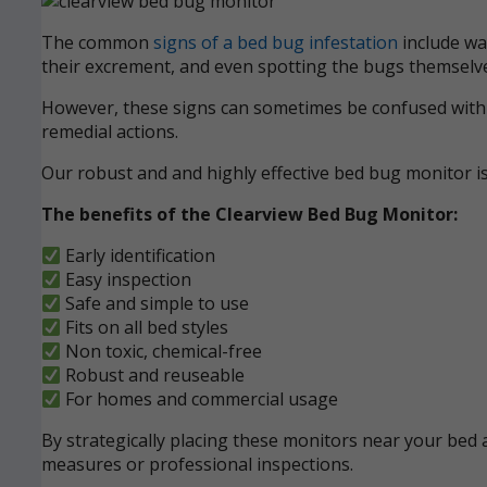
The common
signs of a bed bug infestation
include wak
their excrement, and even spotting the bugs themselve
However, these signs can sometimes be confused with ot
remedial actions.
Our robust and and highly effective bed bug monitor i
The benefits of the Clearview Bed Bug Monitor:
Early identification
Easy inspection
Safe and simple to use
Fits on all bed styles
Non toxic, chemical-free
Robust and reuseable
For homes and commercial usage
By strategically placing these monitors near your bed a
measures or professional inspections.