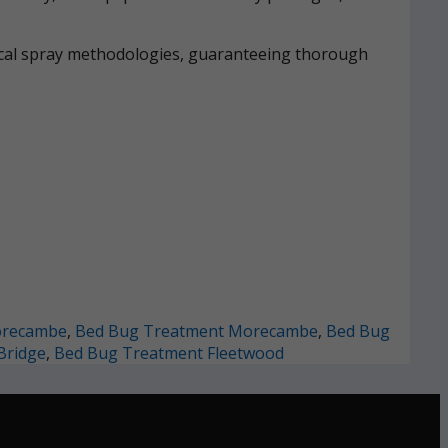
mical spray methodologies, guaranteeing thorough
orecambe
,
Bed Bug Treatment Morecambe
,
Bed Bug
Bridge
,
Bed Bug Treatment Fleetwood