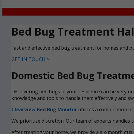
Bed Bug Treatment Ha
Fast and effective bed bug treatment for homes and bu
GET IN TOUCH >
Domestic Bed Bug Treatme
Discovering bed bugs in your residence can be very uns
knowledge and tools to handle them effectively and swi
Clearview Bed Bug Monitor
utilizes a combination of
We prioritize discretion. Our team of experts handles t
After treating your home, we provide a six-month guara