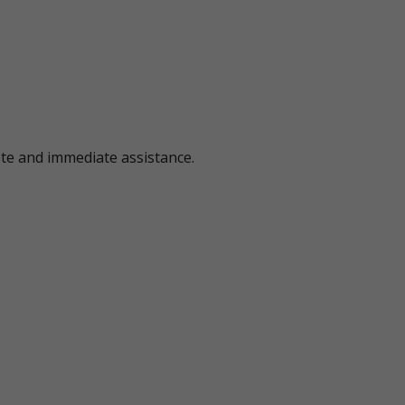
ote and immediate assistance.